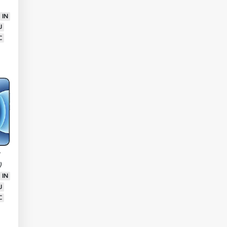
tra
IN
U
C
7
)
IN
U