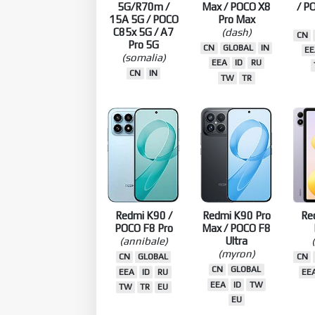
Redmi 17
Redmi Turbo 5
Red
5G/R70m /
Max / POCO X8
/ P
15A 5G / POCO
Pro Max
C85x 5G / A7
(dash)
CN
Pro 5G
CN
GLOBAL
IN
EE
(somalia)
EEA
ID
RU
CN
IN
TW
TR
Redmi K90 /
Redmi K90 Pro
Re
POCO F8 Pro
Max / POCO F8
(annibale)
Ultra
(myron)
CN
GLOBAL
CN