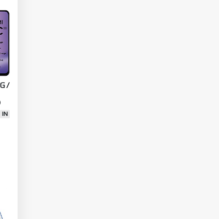
C
G /
)
IN