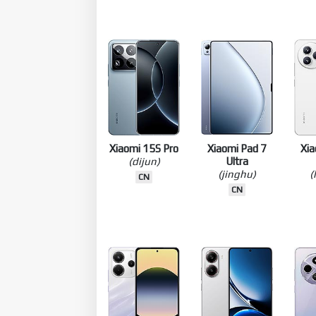
Pro 12.5
(turner)
(violin)
CN
GLOBAL
CN
TW
Xiaomi 15S Pro
Xiaomi Pad 7
Xia
(dijun)
Ultra
(jinghu)
(
CN
CN