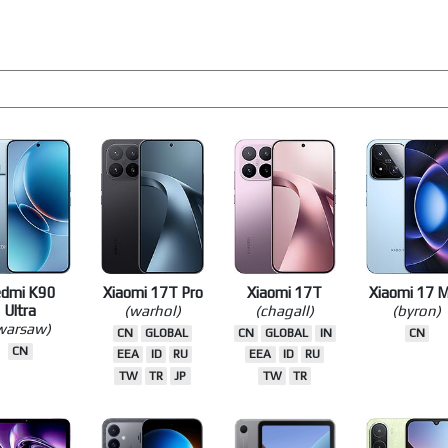
edmi K90
Xiaomi 17T Pro
Xiaomi 17T
Xiaomi 17 
Ultra
(warhol)
(chagall)
(byron)
warsaw)
CN
GLOBAL
CN
GLOBAL
IN
CN
CN
EEA
ID
RU
EEA
ID
RU