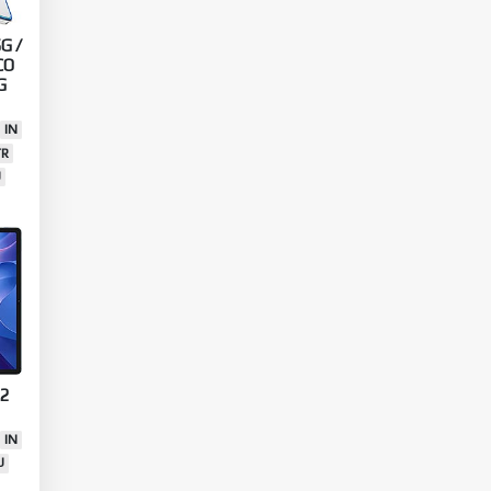
G /
CO
G
IN
TR
U
 2