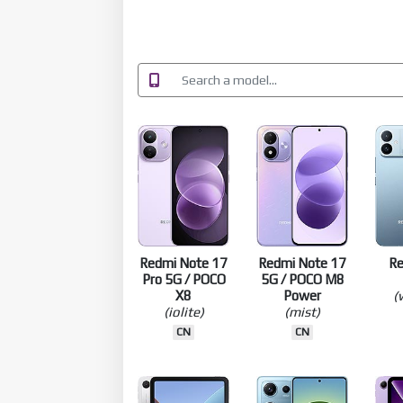
Redmi Note 17
Redmi Note 17
R
Pro 5G / POCO
5G / POCO M8
X8
Power
(
(iolite)
(mist)
CN
CN