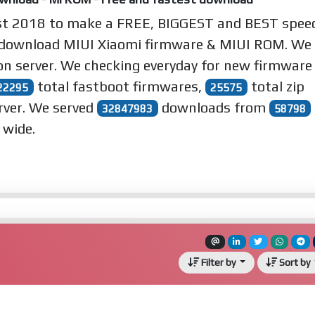
st 2018 to make a
FREE
,
BIGGEST
and
BEST
spee
 download MIUI Xiaomi firmware & MIUI ROM. We
n server. We checking everyday for new firmware
total fastboot firmwares,
total zip
22295
25575
rver. We served
downloads from
32847983
58798
 wide.
Filter by
Sort by