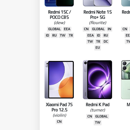
Redmi 15C /
Redmi Note 15
Red
POCO C85
Pro+ 5G
(dew)
(flourite)
GLOBAL
EEA
CN
GLOBAL
IN
CN
ID
RU
TW
TR
EEA
ID
RU
EE
TW
TR
DC
T
EU
Xiaomi Pad 7S
Redmi K Pad
M