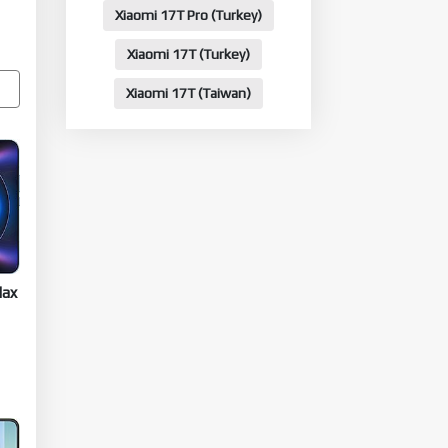
Xiaomi 17T Pro (Turkey)
Xiaomi 17T (Turkey)
Xiaomi 17T (Taiwan)
Max