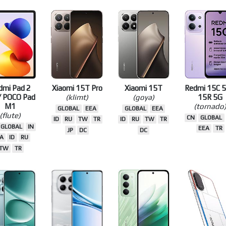
A
RU
TW
EEA
ID
RU
TW
TR
TW
TR
D
TW
TR
EU
dmi Pad 2
Xiaomi 15T Pro
Xiaomi 15T
Redmi 15C 5
/ POCO Pad
(klimt)
(goya)
15R 5G
M1
(tornado
GLOBAL
EEA
GLOBAL
EEA
(flute)
CN
GLOBAL
ID
RU
TW
TR
ID
RU
TW
TR
GLOBAL
IN
EEA
TR
JP
DC
DC
A
ID
RU
TW
TR