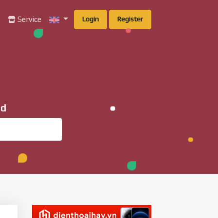
g
Service
Login
Register
ad