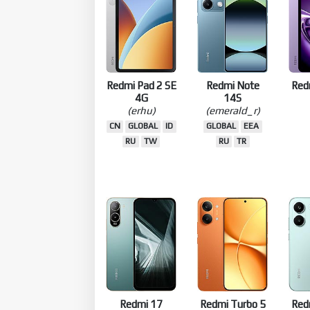
Redmi Pad 2 SE
Redmi Note
Red
4G
14S
(erhu)
(emerald_r)
CN
GLOBAL
ID
GLOBAL
EEA
RU
TW
RU
TR