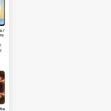
o /
ro
N
U