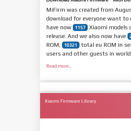
MiFirm was created from Augu
download for everyone want to
have now
Xiaomi models o
1157
release. And we also now have
ROM,
total eu ROM in se
10321
users and other guests in world
Read more...
Xiaomi Firmware Library