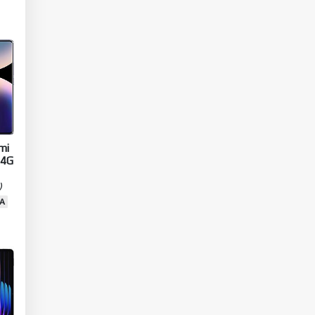
IN
U
mi
 4G
)
A