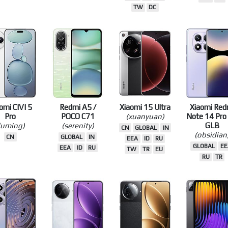
(bixi)
Ultra
4G
(taiko)
(dali)
(koto)
CN
CN
GLOBAL
CN
GLOBAL
IN
EEA
ID
R
EEA
ID
RU
TW
TR
TW
DC
omi CIVI 5
Redmi A5 /
Xiaomi 15 Ultra
Xiaomi Red
Pro
POCO C71
(xuanyuan)
Note 14 Pro
luming)
(serenity)
GLB
CN
GLOBAL
IN
(obsidian
CN
GLOBAL
IN
EEA
ID
RU
GLOBAL
EE
EEA
ID
RU
TW
TR
EU
RU
TR