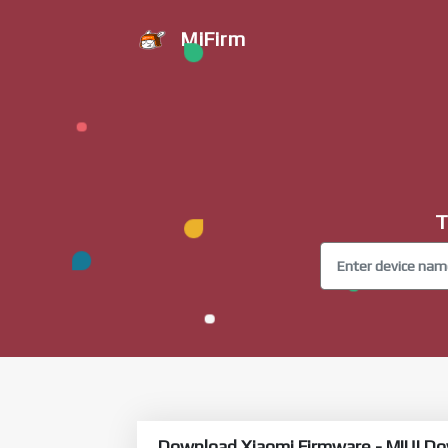
MiFirm
T
Download Xiaomi Firmware - MIUI Do