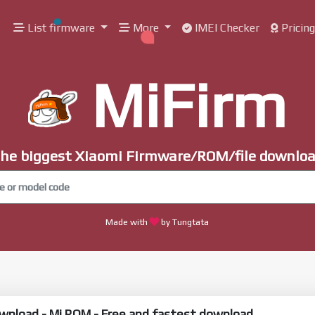
List firmware
More
IMEI Checker
Pricin
MiFirm
he biggest Xiaomi Firmware/ROM/file downlo
Made with
by Tungtata
wnload - Mi ROM - Free and fastest download