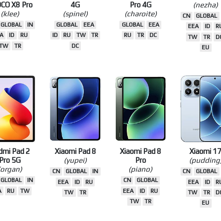
mi Turbo 5
Redmi Note 15
Redmi Note 15
Xiaomi 17 Ul
OCO X8 Pro
4G
Pro 4G
(nezha)
(klee)
(spinel)
(charoite)
CN
GLOBAL
GLOBAL
IN
GLOBAL
EEA
GLOBAL
EEA
EEA
ID
R
A
ID
RU
ID
RU
TW
TR
RU
TR
DC
TW
TR
D
TW
TR
DC
EU
dmi Pad 2
Xiaomi Pad 8
Xiaomi Pad 8
Xiaomi 1
Pro 5G
(yupei)
Pro
(pudding
(organ)
(piano)
CN
GLOBAL
IN
CN
GLOBAL
GLOBAL
IN
CN
GLOBAL
EEA
ID
RU
EEA
ID
R