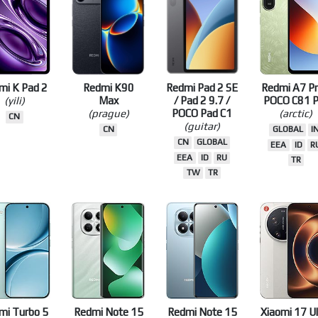
TW
TR
JP
TW
TR
mi K Pad 2
Redmi K90
Redmi Pad 2 SE
Redmi A7 Pr
(yili)
Max
/ Pad 2 9.7 /
POCO C81 P
(prague)
POCO Pad C1
(arctic)
CN
(guitar)
CN
GLOBAL
I
CN
GLOBAL
EEA
ID
R
EEA
ID
RU
TR
TW
TR