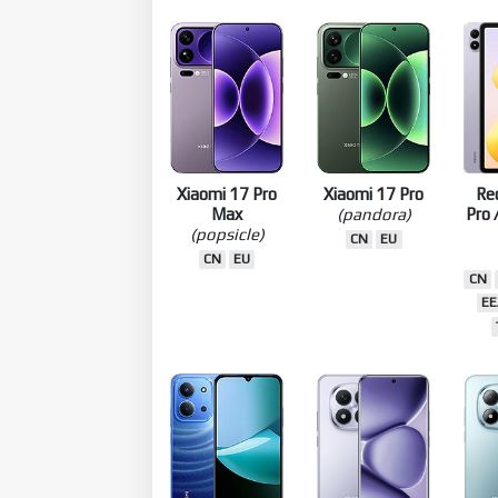
CN
GLOBAL
EEA
ID
RU
EE
EEA
ID
TW
TW
TR
EU
EU
Xiaomi 17 Pro
Xiaomi 17 Pro
Re
Max
(pandora)
Pro 
(popsicle)
CN
EU
CN
EU
CN
EE