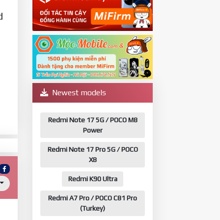
d
Newest models
Redmi Note 17 5G / POCO M8
Power
Redmi Note 17 Pro 5G / POCO
X8
Redmi K90 Ultra
Redmi A7 Pro / POCO C81 Pro
(Turkey)