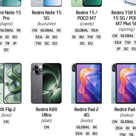
mi Note 15
Redmi Note 15
Redmi 15 /
Redmi 15R 5
Pro
5G
POCO M7
15 5G / PO
(lapis)
(kunzite)
(creek)
M7 Plus 5
(spring)
GLOBAL
IN
CN
GLOBAL
IN
GLOBAL
EEA
CN
GLOBAL
A
ID
RU
EEA
ID
RU
ID
RU
TW
TR
EEA
TW
W
TR
JP
TW
DC
EU
DC
EU
JP
DC
E
DC
IX Flip 2
Redmi K80
Redmi Pad 2
Redmi Pad