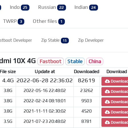
Indo
Russian
Indian
25
22
24
TWRP
Other files
3
1
stboot Developer
Zip Stable
Zip Developer
15
edmi 10X 4G
Fastboot
Stable
China
File size
Update at
Downloaded
Download
4.4G
2022-06-28 22:36:02
82619
Downloa
3.8G
2022-05-16 22:48:02
23262
Downloa
3.8G
2022-02-24 08:18:01
9503
Downloa
3.8G
2021-11-11 02:30:02
4520
Downloa
3.5G
2021-07-23 20:48:02
8781
Downloa