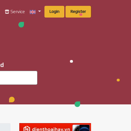
g
Service
Login
Register
ad