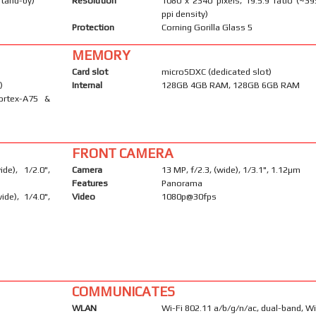
stand-by)
Resolution
1080 x 2340 pixels, 19.5:9 ratio (~39
ppi density)
Protection
Corning Gorilla Glass 5
MEMORY
Card slot
microSDXC (dedicated slot)
)
Internal
128GB 4GB RAM, 128GB 6GB RAM
ortex-A75 &
FRONT CAMERA
e), 1/2.0",
Camera
13 MP, f/2.3, (wide), 1/3.1", 1.12µm
Features
Panorama
ide), 1/4.0",
Video
1080p@30fps
COMMUNICATES
WLAN
Wi-Fi 802.11 a/b/g/n/ac, dual-band, Wi