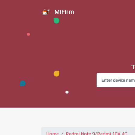
MiFirm
T
Home
Redmi Note 9/Redmi 10X 4G