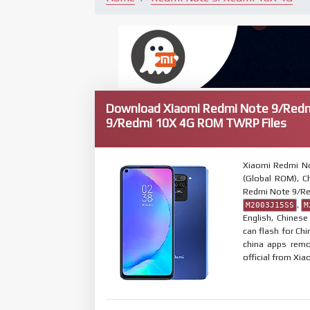
Download Xiaomi Redmi Note 9/Redm
9/Redmi 10X 4G ROM TWRP Files
Xiaomi Redmi N
(Global ROM), Ch
Redmi Note 9/Re
,
M2003J15SS
M
English, Chines
can flash for Ch
china apps remo
official from Xia