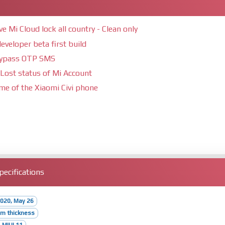
Mi Cloud lock all country - Clean only
eveloper beta first build
bypass OTP SMS
Lost status of Mi Account
ime of the Xiaomi Civi phone
ecifications
020, May 26
mm thickness