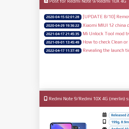
Post for Redmi Note 9/Redmi 10X 4G
[UPDATE 8/10] Remove 
2020-04-15 02:01:28
Xiaomi MIUI 12 china d
2020-04-29 19:36:22
Mi Unlock Tool mod 
2021-04-17 21:45:35
How to check Clean or 
2021-09-01 13:45:49
Revealing the launch t
2022-04-17 11:37:49
Redmi Note 9/Redmi 10X 4G (merlin) sp
Released 2
199g, 8.9