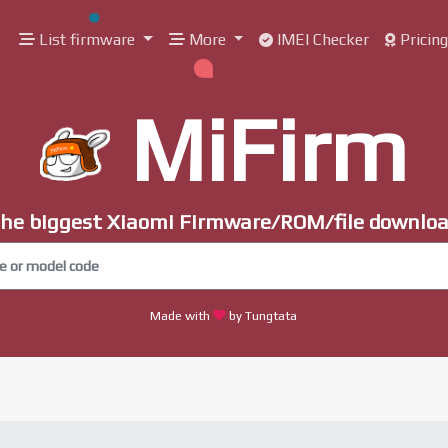
List firmware
More
IMEI Checker
Pricin
MiFirm
he biggest Xiaomi Firmware/ROM/file downlo
Made with
by Tungtata