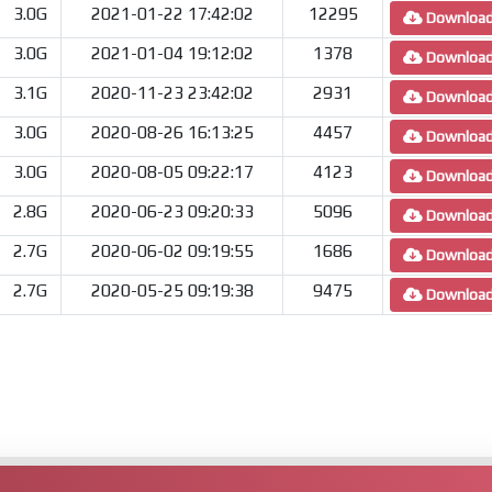
3.0G
2021-01-22 17:42:02
12295
Downloa
3.0G
2021-01-04 19:12:02
1378
Downloa
3.1G
2020-11-23 23:42:02
2931
Downloa
3.0G
2020-08-26 16:13:25
4457
Downloa
3.0G
2020-08-05 09:22:17
4123
Downloa
2.8G
2020-06-23 09:20:33
5096
Downloa
2.7G
2020-06-02 09:19:55
1686
Downloa
2.7G
2020-05-25 09:19:38
9475
Downloa