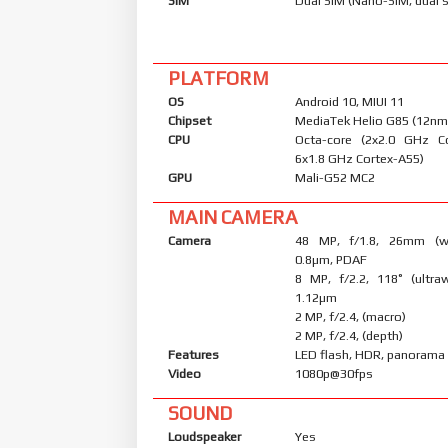
SIM
Dual SIM (Nano-SIM, dual 
PLATFORM
OS
Android 10, MIUI 11
Chipset
MediaTek Helio G85 (12nm
CPU
Octa-core (2x2.0 GHz C
6x1.8 GHz Cortex-A55)
GPU
Mali-G52 MC2
MAIN CAMERA
Camera
48 MP, f/1.8, 26mm (wid
0.8µm, PDAF
8 MP, f/2.2, 118˚ (ultraw
1.12µm
2 MP, f/2.4, (macro)
2 MP, f/2.4, (depth)
Features
LED flash, HDR, panorama
Video
1080p@30fps
SOUND
Loudspeaker
Yes