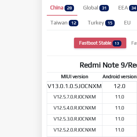
China
Global
EEA
28
31
34
Taiwan
Turkey
EU
12
15
Fastboot Stable
Fa
13
Redmi Note 9/R
MIUI version
Android version
V13.0.1.0.SJOCNXM
12.0
V12.5.7.0.RJOCNXM
11.0
V12.5.4.0.RJOCNXM
11.0
V12.5.3.0.RJOCNXM
11.0
V12.5.2.0.RJOCNXM
11.0