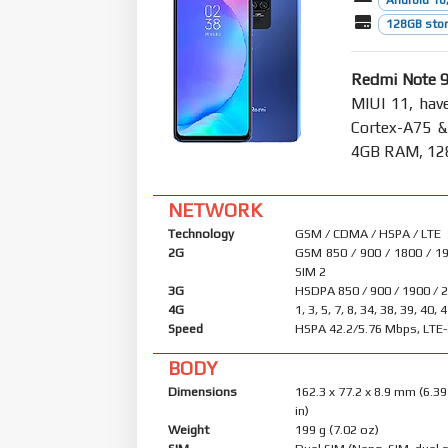
Android 10,
128GB stor
Redmi Note 
MIUI 11, hav
Cortex-A75 
4GB RAM, 128
NETWORK
Technology
GSM / CDMA / HSPA / LTE
2G
GSM 850 / 900 / 1800 / 19
SIM 2
3G
HSDPA 850 / 900 / 1900 / 
4G
1, 3, 5, 7, 8, 34, 38, 39, 40, 
Speed
HSPA 42.2/5.76 Mbps, LTE
BODY
Dimensions
162.3 x 77.2 x 8.9 mm (6.39
in)
Weight
199 g (7.02 oz)