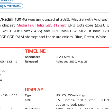
 MIUI 11
age, microSDXC
9/Redmi 10X 4G
was announced at 2020, May 26 with Android 
e chipset
MediaTek Helio G85 (12nm)
CPU Octa-core (2x2.0 
& 6x1.8 GHz Cortex-A55) and GPU Mali-G52 MC2. It have 12
GB 6GB RAM storage and there are colors: Blue, Green, White
TIMELINE
Announced
2020, May 26
00 - SIM 1 &
Released
Released 2020, May 26
2100
41
-A
DISPLAY
 x 3.04 x 0.35
Type
IPS LCD, 450 nits (typ)
Size
6.53 inches, 104.7 cm2 (~83.5
screen-to-body ratio)