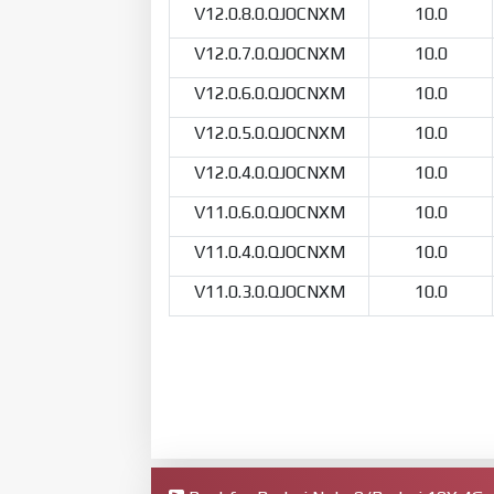
V12.0.8.0.QJOCNXM
10.0
V12.0.7.0.QJOCNXM
10.0
V12.0.6.0.QJOCNXM
10.0
V12.0.5.0.QJOCNXM
10.0
V12.0.4.0.QJOCNXM
10.0
V11.0.6.0.QJOCNXM
10.0
V11.0.4.0.QJOCNXM
10.0
V11.0.3.0.QJOCNXM
10.0