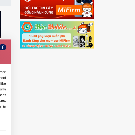
ware
aomi
like
only
most
ces
,
e is