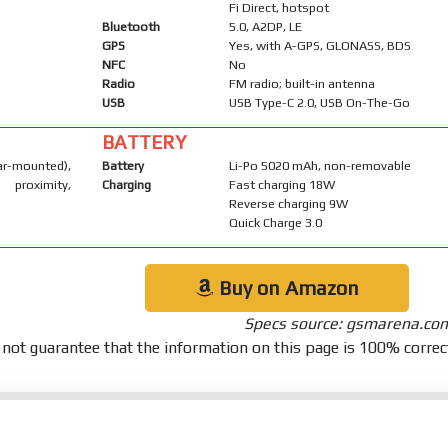
Fi Direct, hotspot
Bluetooth
5.0, A2DP, LE
GPS
Yes, with A-GPS, GLONASS, BDS
NFC
No
Radio
FM radio; built-in antenna
USB
USB Type-C 2.0, USB On-The-Go
BATTERY
mounted),
Battery
Li-Po 5020 mAh, non-removable
proximity,
Charging
Fast charging 18W
Reverse charging 9W
Quick Charge 3.0
Buy on Amazon
Specs source: gsmarena.co
not guarantee that the information on this page is 100% correc