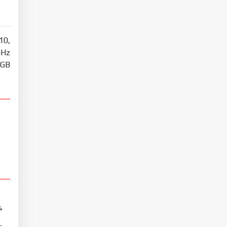
10,
GHz
8GB
%