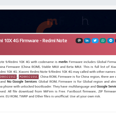
i 10X 4G Firmware - Redmi Note
ote 9/Redmi 10X 4G with codename is
merlin
Firmware includes Global Firm
ina Firmware (China ROM), Stable MIUI and Beta MIUI. This is full list of Xi
dmi 10X 4G. Xiaomi Redmi Note 9/Redmi 10X 4G may called with other names 
,
. China ROM, Firmware is for China region, there are 
2003J15SI
M2003J15SC
e and
No Google Services
. Global ROM, Firmware is for Global region and al
ina phone with unlocked bootloader. They have multilanguage and
Google Servi
ved. All file download from MiFirm is Free. Fastboot firmware, ZIP firmwar
omi. EU ROM, TWRP and Other files is unofficial. Use at your own risk.