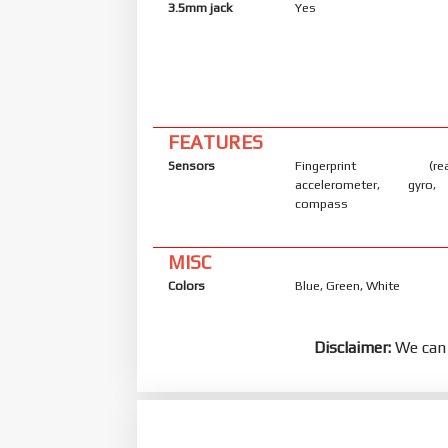
3.5mm jack
Yes
FEATURES
Sensors
Fingerprint (rear-
accelerometer, gyro, 
compass
MISC
Colors
Blue, Green, White
Disclaimer:
We can 