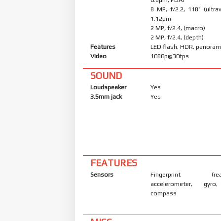
8 MP, f/2.2, 118˚ (ultraw
1.12µm
2 MP, f/2.4, (macro)
2 MP, f/2.4, (depth)
Features
LED flash, HDR, panora
Video
1080p@30fps
SOUND
Loudspeaker
Yes
3.5mm jack
Yes
FEATURES
Sensors
Fingerprint (rear
accelerometer, gyro,
compass