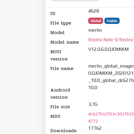
4628
ID
Global
Stable
File type
merlin
Model
Redmi Note 9/Redmi
Model name
V12.0.6.0.QJOMIXM
MIUI
version
merlin_global_images
File name
0.QJOMIXM_2020121
_10.0_global_dc627b
10.0
Android
version
3.7G
File size
dc627b12553c301fb33
MD5
8772
17762
Downloade