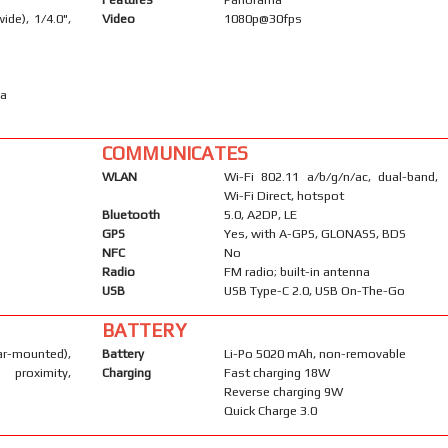
ide), 1/4.0",
Video
1080p@30fps
ma
COMMUNICATES
WLAN
Wi-Fi 802.11 a/b/g/n/ac, dual-band,
Wi-Fi Direct, hotspot
Bluetooth
5.0, A2DP, LE
GPS
Yes, with A-GPS, GLONASS, BDS
NFC
No
Radio
FM radio; built-in antenna
USB
USB Type-C 2.0, USB On-The-Go
BATTERY
-mounted),
Battery
Li-Po 5020 mAh, non-removable
 proximity,
Charging
Fast charging 18W
Reverse charging 9W
Quick Charge 3.0