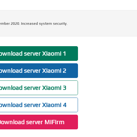
ember 2020. Increased system security.
wnload server Xiaomi 1
wnload server Xiaomi 2
wnload server Xiaomi 3
wnload server Xiaomi 4
ownload server MiFirm