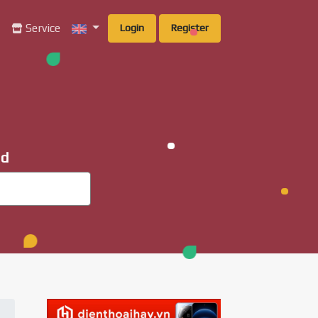
g
Service
Login
Register
ad