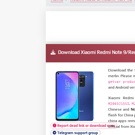
Download Xiaomi Redmi Note 9/R
Download the 
merlin. Please
getvar produ
and Android ver
Xiaomi Redmi
,
M2003J15SI
M
Chinese and
No
flash for Chin
china apps remo
Report dead link or download error
official from X
Telegram support group