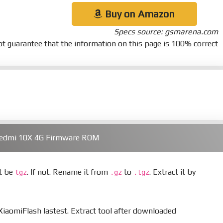
Buy on Amazon
Specs source: gsmarena.com
t guarantee that the information on this page is 100% correct
Redmi 10X 4G Firmware ROM
st be
. If not. Rename it from
to
. Extract it by
tgz
.gz
.tgz
aomiFlash lastest. Extract tool after downloaded