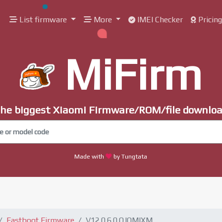
List firmware
More
IMEI Checker
Pricin
MiFirm
he biggest Xiaomi Firmware/ROM/file downlo
Made with
by Tungtata
Fastboot Firmware
V12.0.6.0.QJOMIXM