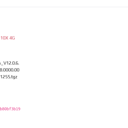
 10X 4G
_V12.0.6.
8.0000.00
1255.tgz
b80bf3b19