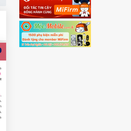
s
t
M
,
S
,
n
s
,
s