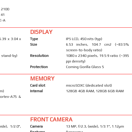
/ 2100
, 41
E-A
DISPLAY
6.39 x 3.04 x
Type
IPS LCD, 450 nits (typ)
Size
6.53 inches, 104.7 cm2 (~83.5%
screen-to-body ratio)
 stand-by)
Resolution
1080 x 2340 pixels, 19.5:9 ratio (~395
ppi density)
Protection
Corning Gorilla Glass 5
MEMORY
Card slot
microSDXC (dedicated slot)
nm)
Internal
128GB 4GB RAM, 128GB 6GB RAM
Cortex-A75 &
FRONT CAMERA
de), 1/2.0",
Camera
13 MP, f/2.3, (wide), 1/3.1", 1.12µm
Features
Panorama