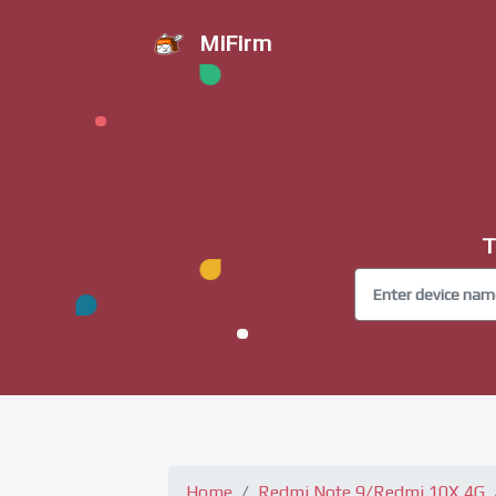
MiFirm
T
Home
Redmi Note 9/Redmi 10X 4G