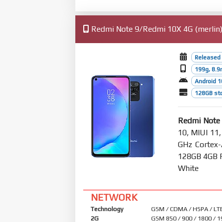
Redmi Note 9/Redmi 10X 4G (merlin) 
Released
199g, 8.
Android 1
128GB st
Redmi Note
10, MIUI 11,
GHz Cortex-
128GB 4GB R
White
NETWORK
Technology
GSM / CDMA / HSPA / LT
2G
GSM 850 / 900 / 1800 / 1