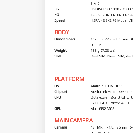
SIM 2
3G
HSDPA 850 / 900 / 1900 
4G
1, 3, 5, 7, 8, 34, 38, 39, 40
Speed
HSPA 42.2/5.76 Mbps, LT
BODY
Dimensions
162.3 x 77.2 x 8.9 mm (
0.35 in)
Weight
199 g (7.02 oz)
SIM
Dual SIM (Nano-SIM, dual
PLATFORM
OS
Android 10, MIUI 11
Chipset
MediaTek Helio G85 (12
CPU
Octa-core (2x2.0 GHz 
6x1.8 GHz Cortex-A55)
GPU
Mali-G52 MC2
MAIN CAMERA
Camera
48 MP, f/1.8, 26mm (wi
0.8µm, PDAF