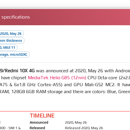
specifications
 2020, May 26
9mm thickness
0, MIUI 11
orage, microSDXC
 9/Redmi 10X 4G
was announced at 2020, May 26 with Androi
 have chipset
MediaTek Helio G85 (12nm)
CPU Octa-core (2x2.
A75 & 6x1.8 GHz Cortex-A55) and GPU Mali-G52 MC2. It hav
AM, 128GB 6GB RAM storage and there are colors: Blue, Green
TIMELINE
E
Announced
2020, May 26
900 - SIM 1 &
Released
Released 2020, May 26