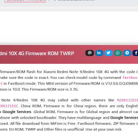
edmi 10X 4G Firmware ROM TWRP
firmware/ROM flash for Xiaomi Redmi Note 9/Redmi 10X 4G with the code i
 make sure the code is exact. You can check model code by command
fastboo
in Fastboot mode. This MIUI version of Firmware/ROM is V12.0.6.0.QJOMIX
ct
sion is 10.0. This Firmware/ROM size is 3.7G.
 Note 9/Redmi 10X 4G may called with other names like
M2003J15S
. China ROM, Firmware is for China region, there are only English
2003J15SC
 Google Services
. Global ROM, Firmware is for Global region and almost ca
a phone with unlocked bootloader. They have multilanguage and
Google Service
ved. All file download from MiFirm is Free. Fastboot firmware, ZIP firmware i
iaomi. EU ROM, TWRP and Other files is unofficial. Use at your own risk.