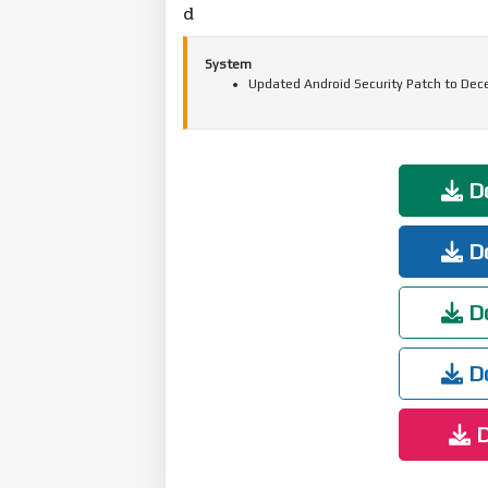
d
System
Updated Android Security Patch to Dec
Do
Do
Do
Do
D