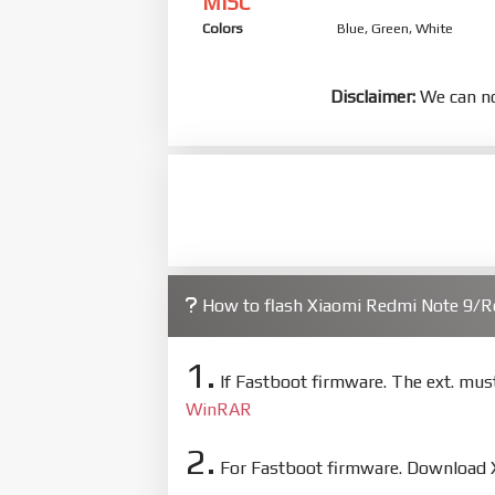
MISC
Colors
Blue, Green, White
Disclaimer:
We can no
How to flash Xiaomi Redmi Note 9/
1.
If Fastboot firmware. The ext. mu
WinRAR
2.
For Fastboot firmware. Download Xi