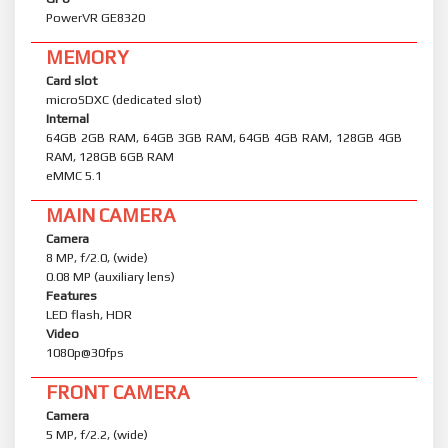
PowerVR GE8320
MEMORY
Card slot
microSDXC (dedicated slot)
Internal
64GB 2GB RAM, 64GB 3GB RAM, 64GB 4GB RAM, 128GB 4GB
RAM, 128GB 6GB RAM
eMMC 5.1
MAIN CAMERA
Camera
8 MP, f/2.0, (wide)
0.08 MP (auxiliary lens)
Features
LED flash, HDR
Video
1080p@30fps
FRONT CAMERA
Camera
5 MP, f/2.2, (wide)