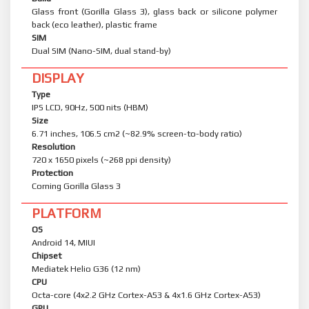
Glass front (Gorilla Glass 3), glass back or silicone polymer
back (eco leather), plastic frame
SIM
Dual SIM (Nano-SIM, dual stand-by)
DISPLAY
Type
IPS LCD, 90Hz, 500 nits (HBM)
Size
6.71 inches, 106.5 cm2 (~82.9% screen-to-body ratio)
Resolution
720 x 1650 pixels (~268 ppi density)
Protection
Corning Gorilla Glass 3
PLATFORM
OS
Android 14, MIUI
Chipset
Mediatek Helio G36 (12 nm)
CPU
Octa-core (4x2.2 GHz Cortex-A53 & 4x1.6 GHz Cortex-A53)
GPU