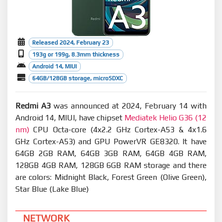
Released 2024, February 23
193g or 199g, 8.3mm thickness
Android 14, MIUI
64GB/128GB storage, microSDXC
Redmi A3
was announced at 2024, February 14 with
Android 14, MIUI, have chipset
Mediatek Helio G36 (12
nm)
CPU Octa-core (4x2.2 GHz Cortex-A53 & 4x1.6
GHz Cortex-A53) and GPU PowerVR GE8320. It have
64GB 2GB RAM, 64GB 3GB RAM, 64GB 4GB RAM,
128GB 4GB RAM, 128GB 6GB RAM storage and there
are colors: Midnight Black, Forest Green (Olive Green),
Star Blue (Lake Blue)
NETWORK