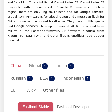
and Beta MIUI. This is full list of Xiaomi Redmi A3. Xiaomi Redmi A3
may called with other names like . China ROM, Firmware is for China
region, there are only English, Chinese and
No Google Services
.
Global ROM, Firmware is for Global region and almost can flash for
China phone with unlocked bootloader. They have multilanguage
and
Google Services
, china apps removed. All file download from
MiFirm is Free. Fastboot firmware, ZIP firmware is official from
Xiaomi. EU ROM, TWRP and Other files is unofficial. Use at your
own risk.
China
Global
Indian
1
1
Russian
EEA
Indonesian
1
1
1
EU
TWRP
Other files
Fastboot Stable
Fastboot Developer