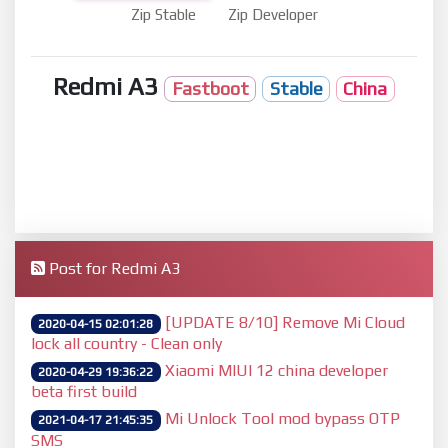
Zip Stable
Zip Developer
Redmi A3
Fastboot
Stable
China
Post for Redmi A3
[UPDATE 8/10] Remove Mi Cloud
2020-04-15 02:01:28
lock all country - Clean only
Xiaomi MIUI 12 china developer
2020-04-29 19:36:22
beta first build
Mi Unlock Tool mod bypass OTP
2021-04-17 21:45:35
SMS