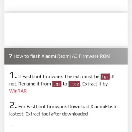
How to flash Xiaomi Redmi A3 Firmware ROM
1.
If Fastboot firmware. The ext. must be
. If
tgz
not. Rename it from
to
. Extract it by
.gz
.tgz
WinRAR
2.
For Fastboot firmware. Download XiaomiFlash
lastest. Extract tool after downloaded
3.
Open
XiaoMiFlash.exe
. Install driver if tool