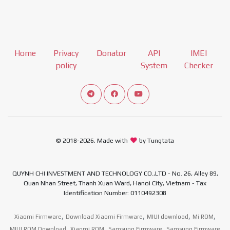
Home
Privacy
Donator
API
IMEI
policy
System
Checker
Connect telegram channel
View our Facebook Fan Page
View our Youtube channel
© 2018-2026, Made with
by Tungtata
QUYNH CHI INVESTMENT AND TECHNOLOGY CO.,LTD - No. 26, Alley 89,
Quan Nhan Street, Thanh Xuan Ward, Hanoi City, Vietnam - Tax
Identification Number: 0110492308
,
,
,
,
Xiaomi Firmware
Download Xiaomi Firmware
MIUI download
Mi ROM
,
,
,
MIUI ROM Download
Xiaomi ROM
Samsung Firmware
Samsung Firmware