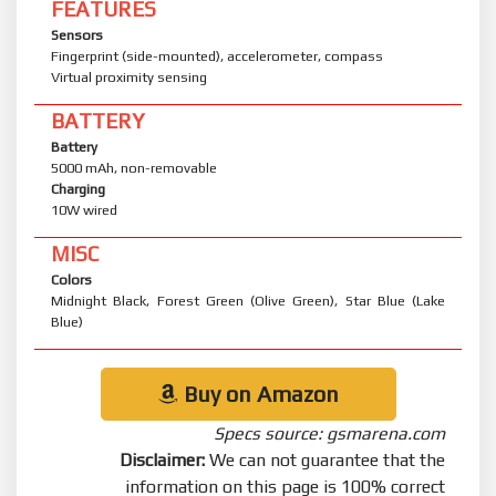
FEATURES
Sensors
Fingerprint (side-mounted), accelerometer, compass
Virtual proximity sensing
BATTERY
Battery
5000 mAh, non-removable
Charging
10W wired
MISC
Colors
Midnight Black, Forest Green (Olive Green), Star Blue (Lake
Blue)
Buy on Amazon
Specs source: gsmarena.com
Disclaimer:
We can not guarantee that the
information on this page is 100% correct