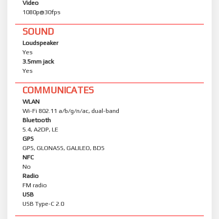
Video
1080p@30fps
SOUND
Loudspeaker
Yes
3.5mm jack
Yes
COMMUNICATES
WLAN
Wi-Fi 802.11 a/b/g/n/ac, dual-band
Bluetooth
5.4, A2DP, LE
GPS
GPS, GLONASS, GALILEO, BDS
NFC
No
Radio
FM radio
USB
USB Type-C 2.0