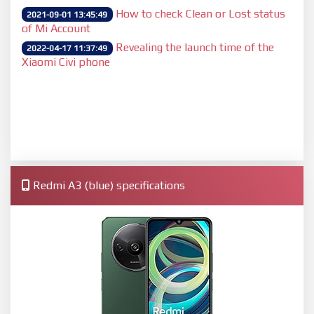
How to check Clean or Lost status
2021-09-01 13:45:49
of Mi Account
Revealing the launch time of the
2022-04-17 11:37:49
Xiaomi Civi phone
Redmi A3 (blue) specifications