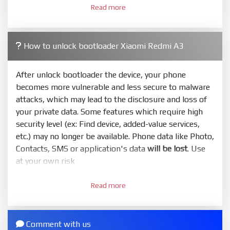
Read more
required. Press
select
and select to firmware/ROM
folder what includes flash_all.bat
4.
How to unlock bootloader Xiaomi Redmi A3
Make sure your phone are unlocked bootloader.
Or you must bring your phone to EDL mode (9008) to
flash
After unlock bootloader the device, your phone
becomes more vulnerable and less secure to malware
5.
attacks, which may lead to the disclosure and loss of
Bring phone to Fastboot mode by hold
Power
and
your private data. Some features which require high
Volume down
for 5-10s. Release button when It show
security level (ex: Find device, added-value services,
Fastboot
etc.) may no longer be available. Phone data like Photo,
6.
Contacts, SMS or application's data
will be lost
. Use
Connect Phone to Computer. Press
Refresh
to
at your own risk
scan device. If a device showed is Ok
1.
7.
Read more
Login with Mi account on your Xiaomi phone. Go
Tick
clean all
(very important)
. If not, your phone
to
Setting - Phone information
- Tap 7 times to MIUI
will
LOCKED BOOTLOADER
after flash done
version. It will notice developer options enabled
Comment with us
8.