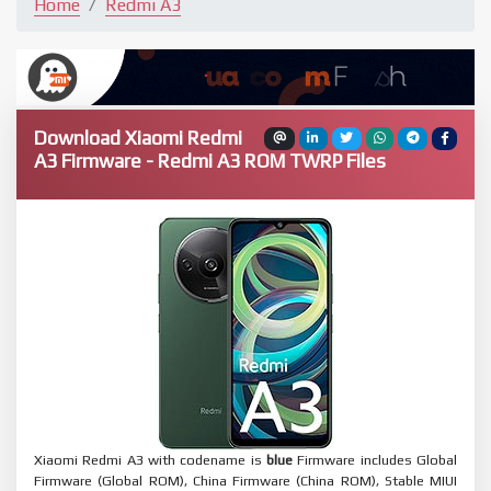
Home
Redmi A3
Download Xiaomi Redmi
A3 Firmware - Redmi A3 ROM TWRP Files
Xiaomi Redmi A3 with codename is
blue
Firmware includes Global
Firmware (Global ROM), China Firmware (China ROM), Stable MIUI