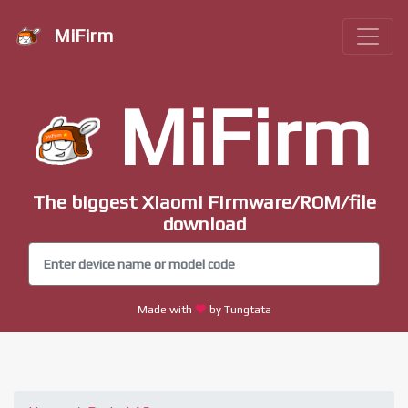
MiFirm
MiFirm
The biggest Xiaomi Firmware/ROM/file
download
Made with
by Tungtata