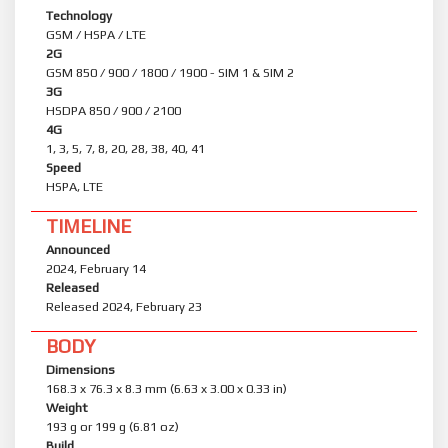
Technology
GSM / HSPA / LTE
2G
GSM 850 / 900 / 1800 / 1900 - SIM 1 & SIM 2
3G
HSDPA 850 / 900 / 2100
4G
1, 3, 5, 7, 8, 20, 28, 38, 40, 41
Speed
HSPA, LTE
TIMELINE
Announced
2024, February 14
Released
Released 2024, February 23
BODY
Dimensions
168.3 x 76.3 x 8.3 mm (6.63 x 3.00 x 0.33 in)
Weight
193 g or 199 g (6.81 oz)
Build