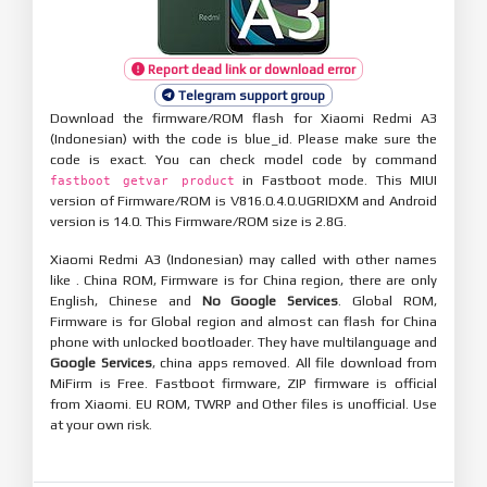
Report dead link or download error
Telegram support group
Download the firmware/ROM flash for Xiaomi Redmi A3
(Indonesian) with the code is blue_id. Please make sure the
code is exact. You can check model code by command
in Fastboot mode. This MIUI
fastboot getvar product
version of Firmware/ROM is V816.0.4.0.UGRIDXM and Android
version is 14.0. This Firmware/ROM size is 2.8G.
Xiaomi Redmi A3 (Indonesian) may called with other names
like . China ROM, Firmware is for China region, there are only
English, Chinese and
No Google Services
. Global ROM,
Firmware is for Global region and almost can flash for China
phone with unlocked bootloader. They have multilanguage and
Google Services
, china apps removed. All file download from
MiFirm is Free. Fastboot firmware, ZIP firmware is official
from Xiaomi. EU ROM, TWRP and Other files is unofficial. Use
at your own risk.