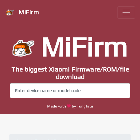
MiFirm
MiFirm
The biggest Xiaomi Firmware/ROM/file
download
Made with
by Tungtata