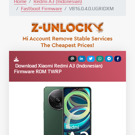
Home
Redmi A3 (Indonesian)
Fastboot Firmware
V816.0.4.0.UGRIDXM
Download Xiaomi Redmi A3 (Indonesian)
Firmware ROM TWRP