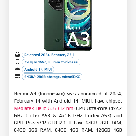
Released 2024, February 23
193g or 199g, 8.3mm thickness
Android 14, MIUI
64GB/128GB storage, microSDXC
Redmi A3 (Indonesian)
was announced at 2024,
February 14 with Android 14, MIUI, have chipset
Mediatek Helio G36 (12 nm)
CPU Octa-core (4x2.2
GHz Cortex-A53 & 4x1.6 GHz Cortex-A53) and
GPU PowerVR GE8320. It have 64GB 2GB RAM,
64GB 3GB RAM, 64GB 4GB RAM, 128GB 4GB