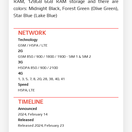
RAM, 128GB 6GB RAM storage and there are
colors: Midnight Black, Forest Green (Olive Green),
Star Blue (Lake Blue)
NETWORK
Technology
GSM / HSPA / LTE
2G
GSM 850 / 900 / 1800 / 1900 - SIM 1 & SIM 2
3G
HSDPA 850 / 900 / 2100
4G
1, 3, 5, 7, 8, 20, 28, 38, 40, 41
Speed
HSPA, LTE
TIMELINE
Announced
2024, February 14
Released
Released 2024, February 23