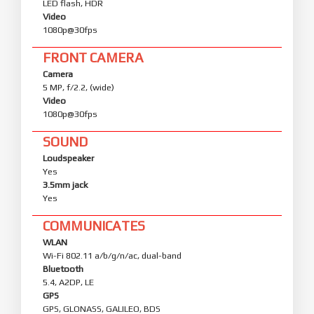
LED flash, HDR
Video
1080p@30fps
FRONT CAMERA
Camera
5 MP, f/2.2, (wide)
Video
1080p@30fps
SOUND
Loudspeaker
Yes
3.5mm jack
Yes
COMMUNICATES
WLAN
Wi-Fi 802.11 a/b/g/n/ac, dual-band
Bluetooth
5.4, A2DP, LE
GPS
GPS, GLONASS, GALILEO, BDS