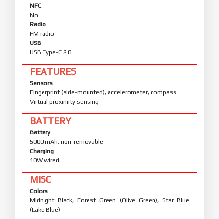
NFC
No
Radio
FM radio
USB
USB Type-C 2.0
FEATURES
Sensors
Fingerprint (side-mounted), accelerometer, compass
Virtual proximity sensing
BATTERY
Battery
5000 mAh, non-removable
Charging
10W wired
MISC
Colors
Midnight Black, Forest Green (Olive Green), Star Blue
(Lake Blue)