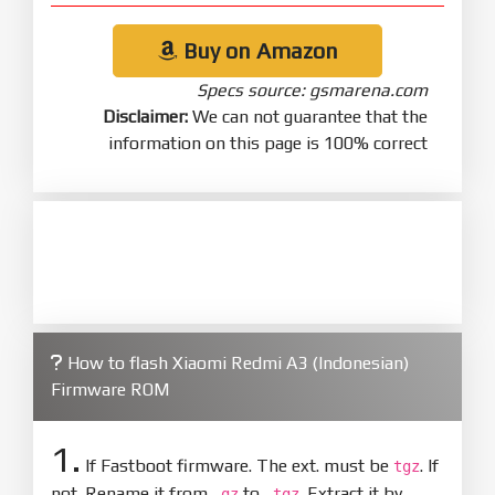
Buy on Amazon
Specs source: gsmarena.com
Disclaimer:
We can not guarantee that the
information on this page is 100% correct
How to flash Xiaomi Redmi A3 (Indonesian)
Firmware ROM
1.
If Fastboot firmware. The ext. must be
. If
tgz
not. Rename it from
to
. Extract it by
.gz
.tgz