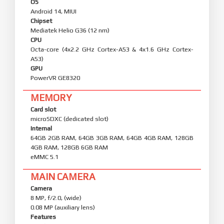
OS
Android 14, MIUI
Chipset
Mediatek Helio G36 (12 nm)
CPU
Octa-core (4x2.2 GHz Cortex-A53 & 4x1.6 GHz Cortex-
A53)
GPU
PowerVR GE8320
MEMORY
Card slot
microSDXC (dedicated slot)
Internal
64GB 2GB RAM, 64GB 3GB RAM, 64GB 4GB RAM, 128GB
4GB RAM, 128GB 6GB RAM
eMMC 5.1
MAIN CAMERA
Camera
8 MP, f/2.0, (wide)
0.08 MP (auxiliary lens)
Features