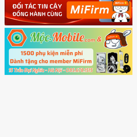
4.
Shutdown your phone manually, then hold
Power and Volume down button
to enter
Fastboot mode
5.
Connect your phone with the PC using USB
cable and click
Unlock