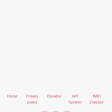
Home
Privacy
Donator
API
IMEI
policy
System
Checker