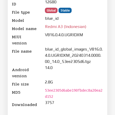
12680
ID
Global
Stable
File type
blue_id
Model
Redmi A3 (Indonesian)
Model name
V816.0.4.0.UGRIDXM
MIUI
version
blue_id_global_images_V816.0.
File name
4.0.UGRIDXM_20240314.0000.
00_14.0_53ee2305d6.tgz
14.0
Android
version
2.8G
File size
53ee2305d6abe190fbdec8a20ea2
MD5
d152
3757
Downloaded