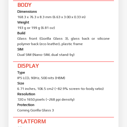
BODY
Dimensions
168.3 x 76.3 x 8.3 mm (6.63 x 3.00 x 0.33 in)
Weight
193 g or 199 g (6.81 oz)
Build
Glass front (Gorilla Glass 3), glass back or silicone
polymer back (eco leather), plastic frame
SIM
Dual SIM (Nano-SIM, dual stand-by)
DISPLAY
Type
IPS LCD, 90Hz, 500 nits (HBM)
Size
6.71 inches, 106.5 cm2 (~82.9% screen-to-body ratio)
Resolution
720 x 1650 pixels (~268 ppi density)
Protection
Corning Gorilla Glass 3
PLATFORM