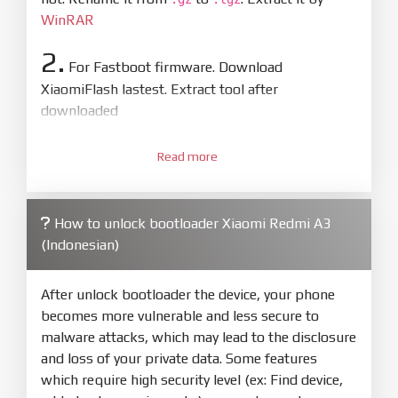
WinRAR
2.
For Fastboot firmware. Download
XiaomiFlash lastest. Extract tool after
downloaded
3.
Open
XiaoMiFlash.exe
Read more
. Install driver if tool
required. Press
select
and select to
firmware/ROM folder what includes flash_all.bat
How to unlock bootloader Xiaomi Redmi A3
4.
(Indonesian)
Make sure your phone are unlocked
bootloader. Or you must bring your phone to EDL
mode (9008) to flash
After unlock bootloader the device, your phone
becomes more vulnerable and less secure to
5.
malware attacks, which may lead to the disclosure
Bring phone to Fastboot mode by hold
Power
and loss of your private data. Some features
and
Volume down
for 5-10s. Release button when
which require high security level (ex: Find device,
It show Fastboot