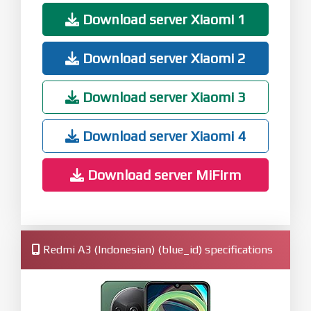
Download server Xiaomi 1
Download server Xiaomi 2
Download server Xiaomi 3
Download server Xiaomi 4
Download server MiFirm
Redmi A3 (Indonesian) (blue_id) specifications