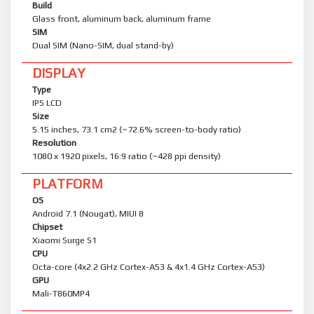
Build
Glass front, aluminum back, aluminum frame
SIM
Dual SIM (Nano-SIM, dual stand-by)
DISPLAY
Type
IPS LCD
Size
5.15 inches, 73.1 cm2 (~72.6% screen-to-body ratio)
Resolution
1080 x 1920 pixels, 16:9 ratio (~428 ppi density)
PLATFORM
OS
Android 7.1 (Nougat), MIUI 8
Chipset
Xiaomi Surge S1
CPU
Octa-core (4x2.2 GHz Cortex-A53 & 4x1.4 GHz Cortex-A53)
GPU
Mali-T860MP4