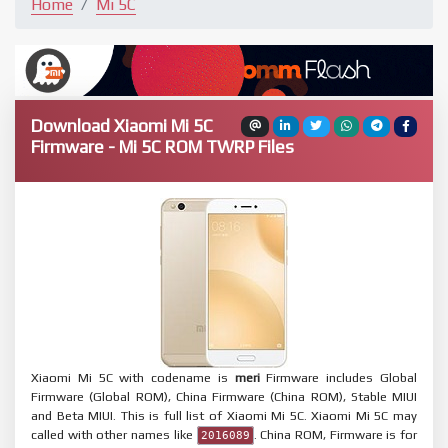
Home
Mi 5C
Download Xiaomi Mi 5C
Firmware - Mi 5C ROM TWRP Files
Xiaomi Mi 5C with codename is
meri
Firmware includes Global
Firmware (Global ROM), China Firmware (China ROM), Stable MIUI
and Beta MIUI. This is full list of Xiaomi Mi 5C. Xiaomi Mi 5C may
called with other names like
. China ROM, Firmware is for
2016089