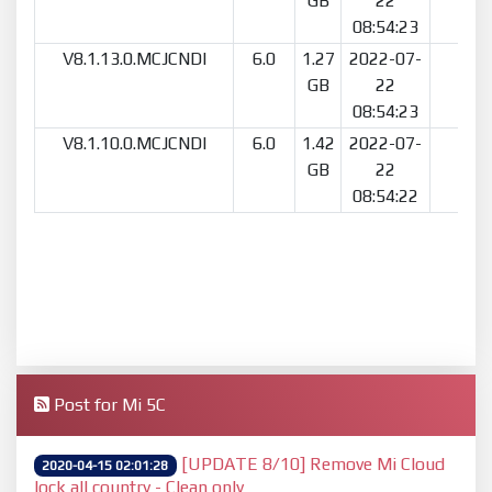
GB
22
08:54:23
V8.1.13.0.MCJCNDI
6.0
1.27
2022-07-
7
GB
22
08:54:23
V8.1.10.0.MCJCNDI
6.0
1.42
2022-07-
10
GB
22
08:54:22
Post for Mi 5C
[UPDATE 8/10] Remove Mi Cloud
2020-04-15 02:01:28
lock all country - Clean only