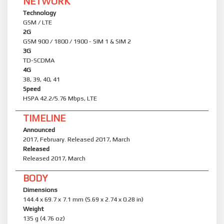
NETWORK
Technology
GSM / LTE
2G
GSM 900 / 1800 / 1900 - SIM 1 & SIM 2
3G
TD-SCDMA
4G
38, 39, 40, 41
Speed
HSPA 42.2/5.76 Mbps, LTE
TIMELINE
Announced
2017, February. Released 2017, March
Released
Released 2017, March
BODY
Dimensions
144.4 x 69.7 x 7.1 mm (5.69 x 2.74 x 0.28 in)
Weight
135 g (4.76 oz)