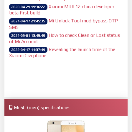
Xiaomi MIUI 12 china developer
2020-04-29 19:36:22
beta first build
Mi Unlock Tool mod bypass OTP
2021-04-17 21:45:35
SMS
How to check Clean or Lost status
2021-09-01 13:45:49
of Mi Account
Revealing the launch time of the
2022-04-17 11:37:49
Xiaomi Civi phone
Mi 5C (meri) specifications