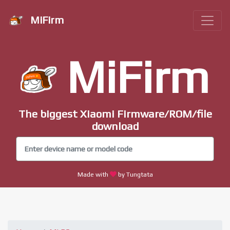
MiFirm
MiFirm
The biggest Xiaomi Firmware/ROM/file
download
Made with
by Tungtata