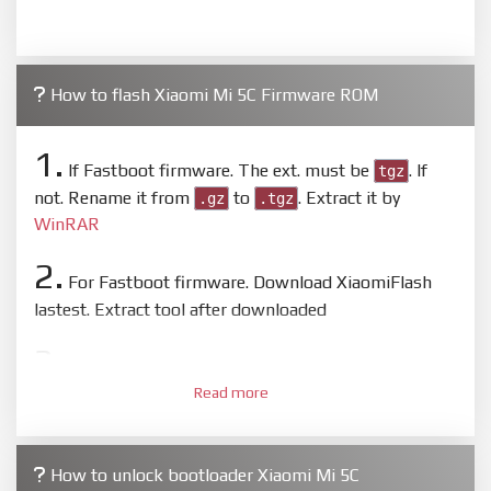
How to flash Xiaomi Mi 5C Firmware ROM
1.
If Fastboot firmware. The ext. must be
. If
tgz
not. Rename it from
to
. Extract it by
.gz
.tgz
WinRAR
2.
For Fastboot firmware. Download XiaomiFlash
lastest. Extract tool after downloaded
3.
Open
XiaoMiFlash.exe
. Install driver if tool
Read more
required. Press
select
and select to firmware/ROM
folder what includes flash_all.bat
4.
How to unlock bootloader Xiaomi Mi 5C
Make sure your phone are unlocked bootloader.