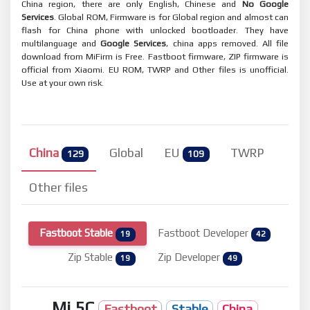
China region, there are only English, Chinese and
No Google
Services
. Global ROM, Firmware is for Global region and almost can
flash for China phone with unlocked bootloader. They have
multilanguage and
Google Services
, china apps removed. All file
download from MiFirm is Free. Fastboot firmware, ZIP firmware is
official from Xiaomi. EU ROM, TWRP and Other files is unofficial.
Use at your own risk.
China
Global
EU
TWRP
129
109
Other files
Fastboot Stable
Fastboot Developer
19
42
Zip Stable
Zip Developer
19
49
Mi 5C
Fastboot
Stable
China