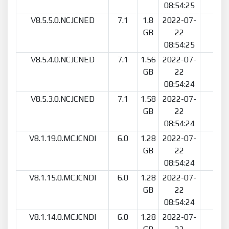
08:54:25
V8.5.5.0.NCJCNED
7.1
1.8
2022-07-
21
GB
22
08:54:25
V8.5.4.0.NCJCNED
7.1
1.56
2022-07-
8
GB
22
08:54:24
V8.5.3.0.NCJCNED
7.1
1.58
2022-07-
23
GB
22
08:54:24
V8.1.19.0.MCJCNDI
6.0
1.28
2022-07-
36
GB
22
08:54:24
V8.1.15.0.MCJCNDI
6.0
1.28
2022-07-
10
GB
22
08:54:24
V8.1.14.0.MCJCNDI
6.0
1.28
2022-07-
7