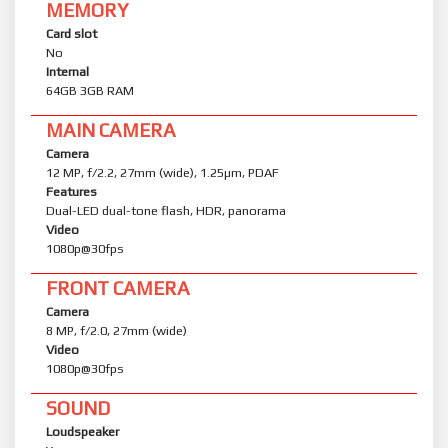
MEMORY
Card slot
No
Internal
64GB 3GB RAM
MAIN CAMERA
Camera
12 MP, f/2.2, 27mm (wide), 1.25µm, PDAF
Features
Dual-LED dual-tone flash, HDR, panorama
Video
1080p@30fps
FRONT CAMERA
Camera
8 MP, f/2.0, 27mm (wide)
Video
1080p@30fps
SOUND
Loudspeaker