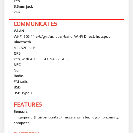
Yes
3.5mm jack
Yes
COMMUNICATES
WLAN
Wi-Fi 802.11 a/b/g/n/ac, dual-band, Wi-Fi Direct, hotspot
Bluetooth
4.1, A2DP, LE
GPS
Yes, with A-GPS, GLONASS, BDS
NFC
No
Radio
FM radio
USB
USB Type-C
FEATURES
Sensors
Fingerprint (front-mounted), accelerometer, gyro, proximity,
compass