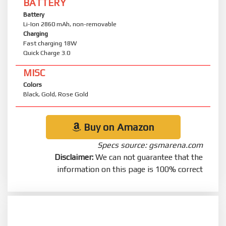
BATTERY
Battery
Li-Ion 2860 mAh, non-removable
Charging
Fast charging 18W
Quick Charge 3.0
MISC
Colors
Black, Gold, Rose Gold
Buy on Amazon
Specs source: gsmarena.com
Disclaimer:
We can not guarantee that the
information on this page is 100% correct