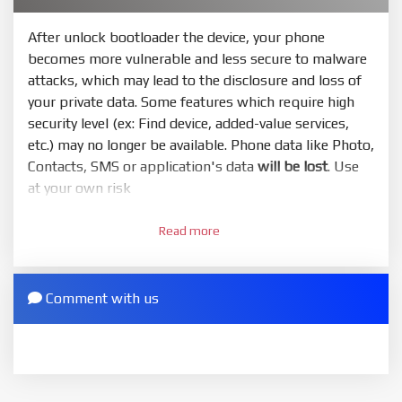
Or you must bring your phone to EDL mode (9008) to
flash
After unlock bootloader the device, your phone
becomes more vulnerable and less secure to malware
5.
attacks, which may lead to the disclosure and loss of
Bring phone to Fastboot mode by hold
Power
and
your private data. Some features which require high
Volume down
for 5-10s. Release button when It show
security level (ex: Find device, added-value services,
Fastboot
etc.) may no longer be available. Phone data like Photo,
6.
Contacts, SMS or application's data
will be lost
. Use
Connect Phone to Computer. Press
Refresh
to
at your own risk
scan device. If a device showed is Ok
1.
7.
Read more
Login with Mi account on your Xiaomi phone. Go
Tick
clean all
(very important)
. If not, your phone
to
Setting - Phone information
- Tap 7 times to MIUI
will
LOCKED BOOTLOADER
after flash done
version. It will notice developer options enabled
Comment with us
8.
2.
Press
Flash
and wait util it show success or any
Go to
Setting - Additional settings - Developer
error
options - Mi Unlock status
. Press
Add account
and
ZIP.
wait to success notice. (This step require SIM card
ZIP ROM using Update function in System or
and mobile data enable)