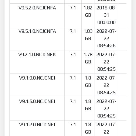
V9.5.2.0.NCJCNFA
7.1
1.82
2018-08-
23
GB
31
00:00:00
V9.5.1.0.NCJCNFA
7.1
1.83
2022-07-
18
GB
22
08:54:26
V9.2.1.0.NCJCNEK
7.1
1.78
2022-07-
17
GB
22
08:54:25
V9.1.9.0.NCJCNEI
7.1
1.8
2022-07-
15
GB
22
08:54:25
V9.1.5.0.NCJCNEI
7.1
1.8
2022-07-
9
GB
22
08:54:25
V9.1.2.0.NCJCNEI
7.1
1.8
2022-07-
15
GB
22