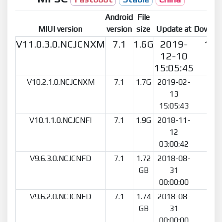
Android
File
MIUI version
version
size
Update at
Downlo
V11.0.3.0.NCJCNXM
7.1
1.6G
2019-
192
12-10
15:05:45
V10.2.1.0.NCJCNXM
7.1
1.7G
2019-02-
41
13
15:05:43
V10.1.1.0.NCJCNFI
7.1
1.9G
2018-11-
19
12
03:00:42
V9.6.3.0.NCJCNFD
7.1
1.72
2018-08-
15
GB
31
00:00:00
V9.6.2.0.NCJCNFD
7.1
1.74
2018-08-
79
GB
31
00:00:00