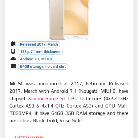
Released 2017, March
135g, 7.1mm thickness
Android 7.1, MIUI 8
64GB storage, no card slot
Mi 5C
was announced at 2017, February. Released
2017, March with Android 7.1 (Nougat), MIUI 8, have
chipset
Xiaomi Surge S1
CPU Octa-core (4x2.2 GHz
Cortex-A53 & 4x1.4 GHz Cortex-A53) and GPU Mali-
T860MP4. It have 64GB 3GB RAM storage and there
are colors: Black, Gold, Rose Gold