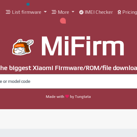
List firmware
More
IMEI Checker
Pricin
MiFirm
he biggest Xiaomi Firmware/ROM/file downlo
Made with
by Tungtata