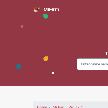
MiFirm
T
Home
Mi Pad 5 Pro 12.4