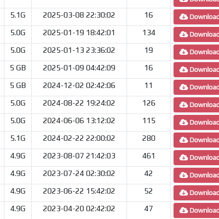
5.1G
2025-03-08 22:30:02
16
Downloa
5.0G
2025-01-19 18:42:01
134
Downloa
5.0G
2025-01-13 23:36:02
19
Downloa
5 GB
2025-01-09 04:42:09
16
Downloa
5 GB
2024-12-02 02:42:06
11
Downloa
5.0G
2024-08-22 19:24:02
126
Downloa
5.0G
2024-06-06 13:12:02
115
Downloa
5.1G
2024-02-22 22:00:02
280
Downloa
4.9G
2023-08-07 21:42:03
461
Downloa
4.9G
2023-07-24 02:30:02
42
Downloa
4.9G
2023-06-22 15:42:02
52
Downloa
4.9G
2023-04-20 02:42:02
47
Downloa