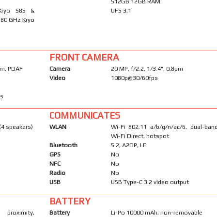
512GB 12GB RAM
Kryo 585 &
UFS 3.1
.80 GHz Kryo
FRONT CAMERA
4µm, PDAF
Camera
20 MP, f/2.2, 1/3.4", 0.8µm
Video
1080p@30/60fps
ps
COMMUNICATES
(4 speakers)
WLAN
Wi-Fi 802.11 a/b/g/n/ac/6, dual-band
Wi-Fi Direct, hotspot
Bluetooth
5.2, A2DP, LE
GPS
No
NFC
No
Radio
No
USB
USB Type-C 3.2 video output
BATTERY
proximity,
Battery
Li-Po 10000 mAh, non-removable