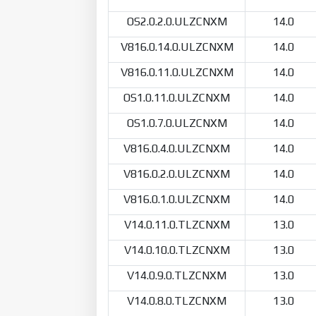
OS2.0.2.0.ULZCNXM
14.0
V816.0.14.0.ULZCNXM
14.0
V816.0.11.0.ULZCNXM
14.0
OS1.0.11.0.ULZCNXM
14.0
OS1.0.7.0.ULZCNXM
14.0
V816.0.4.0.ULZCNXM
14.0
V816.0.2.0.ULZCNXM
14.0
V816.0.1.0.ULZCNXM
14.0
V14.0.11.0.TLZCNXM
13.0
V14.0.10.0.TLZCNXM
13.0
V14.0.9.0.TLZCNXM
13.0
V14.0.8.0.TLZCNXM
13.0