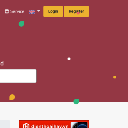
g
Service
Login
Register
ad