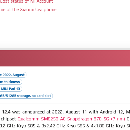
Lost status of Mi Account
ime of the Xiaomi Civi phone
se 2022, August
mm thickness
, MIUI Pad 13
B/512GB storage, no card slot
 12.4
was announced at 2022, August 11 with Android 12, M
 chipset
Qualcomm SM8250-AC Snapdragon 870 5G (7 nm)
C
x3.2 GHz Kryo 585 & 3x2.42 GHz Kryo 585 & 4x1.80 GHz Kryo 5