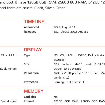
eno 650. It have 128GB 6GB RAM, 256GB 8GB RAM, 512GB 1
nd there are colors: Black, Silver, Green
TIMELINE
Announced
2022, August 11
Released
Exp. release 2022, August
DISPLAY
.22 x 7.29 x
Type
IPS LCD, 120Hz, HDR10, Dolby Vision
500 nits
Size
12.4 inches, 445.8 cm2 (~84.5
 3), aluminum
screen-to-body ratio)
Resolution
1600 x 2560 pixels, 16:10 ratio (~24
ppi density)
Protection
Corning Gorilla Glass 3
MEMORY
Card slot
No
Snapdragon
Internal
128GB 6GB RAM, 256GB 8GB RAM