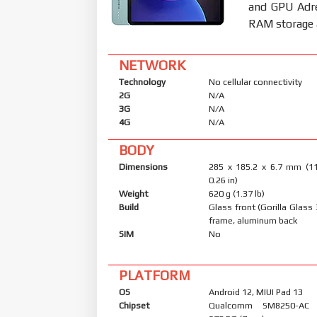
and GPU Adr
RAM storage a
NETWORK
Technology
No cellular connectivity
2G
N/A
3G
N/A
4G
N/A
BODY
Dimensions
285 x 185.2 x 6.7 mm (11
0.26 in)
Weight
620 g (1.37 lb)
Build
Glass front (Gorilla Glass
frame, aluminum back
SIM
No
PLATFORM
OS
Android 12, MIUI Pad 13
Chipset
Qualcomm SM8250-AC 