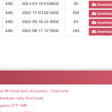
4.8G
2023-03-10 03:48:02
45
Downloa
4.8G
2022-11-03 02:54:02
202
Downloa
4.8G
2022-09-16 22:30:02
83
Downloa
4.8G
2022-08-17 12:18:02
245
Downloa
Mi Cloud lock all country - Clean only
eveloper beta first build
bypass OTP SMS