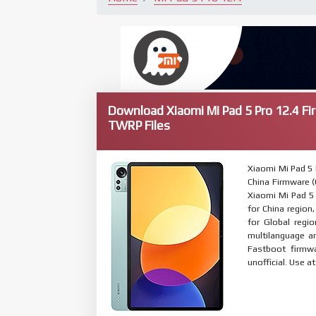
Download Xiaomi Mi Pad 5 Pro 12.4 Fi
TWRP Files
Xiaomi Mi Pad 5
China Firmware (C
Xiaomi Mi Pad 5 
for China region
for Global regi
multilanguage 
Fastboot firmwa
unofficial. Use a