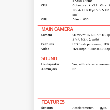
870 5G (7 nm)
CPU
Octa-core (1x3.2 GHz 
3x2.42 GHz Kryo 585 & 4x1
585)
GPU
Adreno 650
MAIN CAMERA
Camera
50 MP, f/1.8, 1/2.76", 0.6
2 MP, f/2.4, (depth)
Features
LED flash, panorama, HDR
Video
4K@30fps, 1080p@30/60f
SOUND
Loudspeaker
Yes, with stereo speakers 
3.5mm jack
No
FEATURES
Sensors
Accelerometer, gyro, 