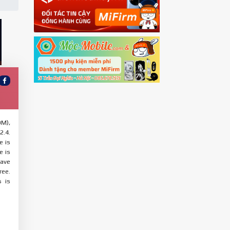
OM),
2.4.
e is
e is
have
ree.
s is