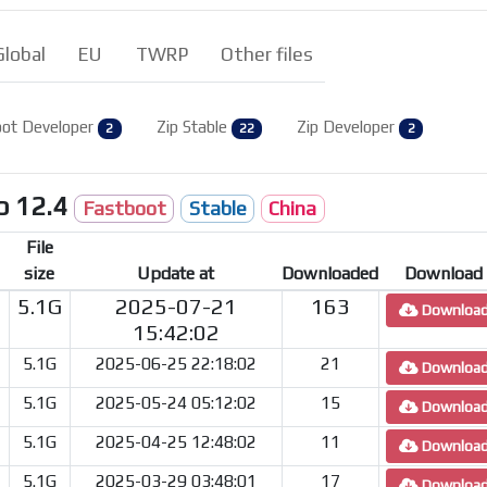
Global
EU
TWRP
Other files
ot Developer
Zip Stable
Zip Developer
2
22
2
o 12.4
Fastboot
Stable
China
File
size
Update at
Downloaded
Download
5.1G
2025-07-21
163
Downloa
15:42:02
5.1G
2025-06-25 22:18:02
21
Downloa
5.1G
2025-05-24 05:12:02
15
Downloa
5.1G
2025-04-25 12:48:02
11
Downloa
5.1G
2025-03-29 03:48:01
17
Downloa