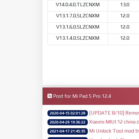
V14.0.4.0.TLZCNXM
13.0
V13.1.7.0.SLZCNXM
12.0
V13.1.6.0.SLZCNXM
12.0
V13.1.4.0.SLZCNXM
12.0
Post for Mi Pad 5 Pro 12.4
[UPDATE 8/10] Remove 
2020-04-15 02:01:28
Xiaomi MIUI 12 china d
2020-04-29 19:36:22
Mi Unlock Tool mod 
2021-04-17 21:45:35