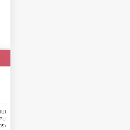
IUI
PU
85)