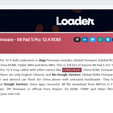
rmware - Mi Pad 5 Pro 12.4 ROM
 Pro 12.4 with codename is
dagu
Firmware includes Global Firmware (Global R
hina ROM), Stable MIUI and Beta MIUI. This is full list of Xiaomi Mi Pad 5 Pro 1
Pro 12.4 may called with other names like
. China ROM, Firmwar
22081281AC
, there are only English, Chinese and
No Google Services
. Global ROM, Firmwar
on and almost can flash for China phone with unlocked bootloader. They 
and
Google Services
, china apps removed. All file download from MiFirm is F
re, ZIP firmware is official from Xiaomi. EU ROM, TWRP and Other file
t your own risk.