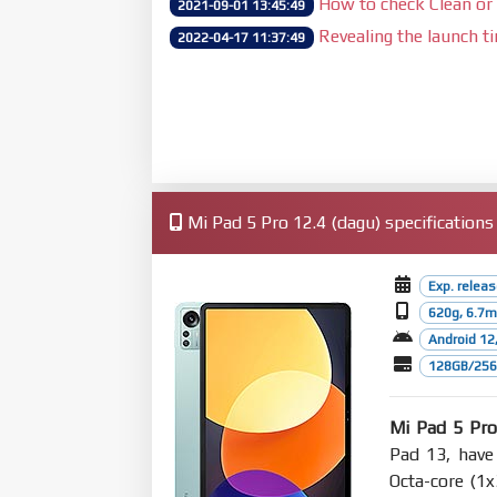
How to check Clean or 
2021-09-01 13:45:49
Revealing the launch t
2022-04-17 11:37:49
Mi Pad 5 Pro 12.4 (dagu) specifications
Exp. relea
620g, 6.7
Android 12
128GB/256G
Mi Pad 5 Pro
Pad 13, have
Octa-core (1