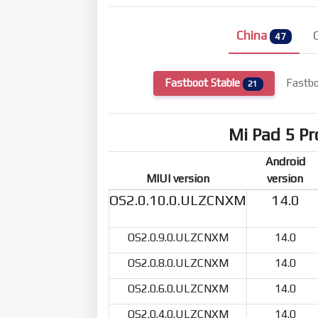
China
47
Fastboot Stable
Fastbo
21
Mi Pad 5 Pr
Android
MIUI version
version
OS2.0.10.0.ULZCNXM
14.0
OS2.0.9.0.ULZCNXM
14.0
OS2.0.8.0.ULZCNXM
14.0
OS2.0.6.0.ULZCNXM
14.0
OS2.0.4.0.ULZCNXM
14.0