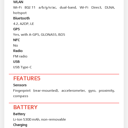
WLAN
Wi-Fi 802.11 a/b/g/n/ac, dual-band, Wi-Fi Direct, DLNA,
hotspot
Bluetooth
4.2, A2DP, LE
GPS
Yes, with A-GPS, GLONASS, BDS
NFC
No
Radio
FM radio
USB
USB Type-C
FEATURES
Sensors
Fingerprint (rear-mounted), accelerometer, gyro, proximity,
compass
BATTERY
Battery
Li-Ion 5300 mAh, non-removable
Charging