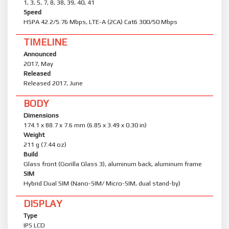
1, 3, 5, 7, 8, 38, 39, 40, 41
Speed
HSPA 42.2/5.76 Mbps, LTE-A (2CA) Cat6 300/50 Mbps
TIMELINE
Announced
2017, May
Released
Released 2017, June
BODY
Dimensions
174.1 x 88.7 x 7.6 mm (6.85 x 3.49 x 0.30 in)
Weight
211 g (7.44 oz)
Build
Glass front (Gorilla Glass 3), aluminum back, aluminum frame
SIM
Hybrid Dual SIM (Nano-SIM/ Micro-SIM, dual stand-by)
DISPLAY
Type
IPS LCD