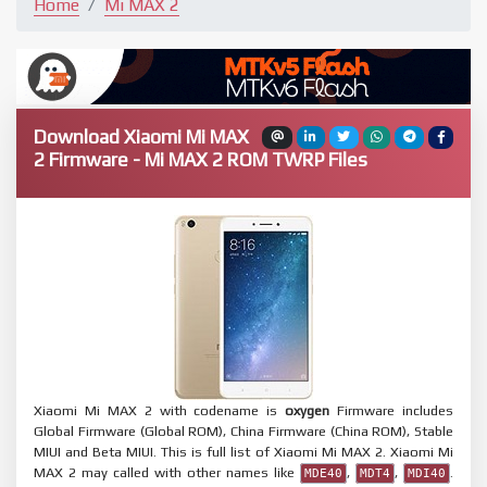
Home
Mi MAX 2
Download Xiaomi Mi MAX
2 Firmware - Mi MAX 2 ROM TWRP Files
Xiaomi Mi MAX 2 with codename is
oxygen
Firmware includes
Global Firmware (Global ROM), China Firmware (China ROM), Stable
MIUI and Beta MIUI. This is full list of Xiaomi Mi MAX 2. Xiaomi Mi
MAX 2 may called with other names like
,
,
.
MDE40
MDT4
MDI40