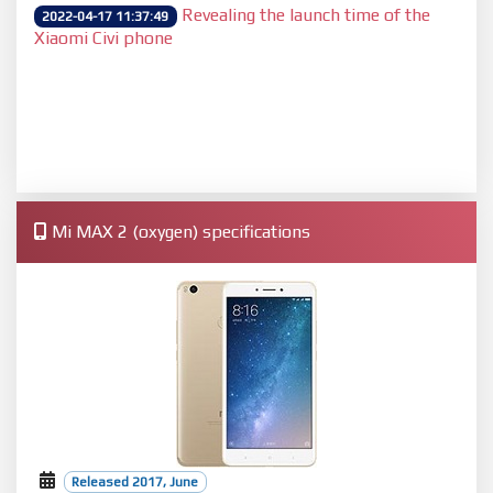
Revealing the launch time of the
2022-04-17 11:37:49
Xiaomi Civi phone
Mi MAX 2 (oxygen) specifications
Released 2017, June