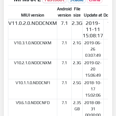
Android
File
MIUI version
version
size
Update at
Downl
V11.0.2.0.NDDCNXM
7.1
2.3G
2019-
15
11-11
15:08:17
V10.3.1.0.NDDCNXM
7.1
2.1G
2019-06-
20
26
03:07:49
V10.2.1.0.NDDCNXM
7.1
2.3G
2019-02-
5
20
15:06:49
V10.1.1.0.NDDCNFI
7.1
2.5G
2018-10-
6
17
15:02:06
V9.6.1.0.NDDCNFD
7.1
2.35
2018-08-
5
GB
31
00:00:00