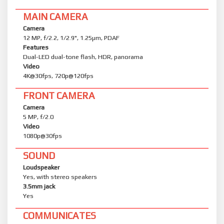
MAIN CAMERA
Camera
12 MP, f/2.2, 1/2.9", 1.25µm, PDAF
Features
Dual-LED dual-tone flash, HDR, panorama
Video
4K@30fps, 720p@120fps
FRONT CAMERA
Camera
5 MP, f/2.0
Video
1080p@30fps
SOUND
Loudspeaker
Yes, with stereo speakers
3.5mm jack
Yes
COMMUNICATES