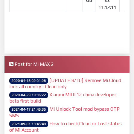
GB
22
11:12:11
Post for Mi MAX 2
[UPDATE 8/10] Remove Mi Cloud
2020-04-15 02:01:28
lock all country - Clean only
Xiaomi MIUI 12 china developer
2020-04-29 19:36:22
beta first build
Mi Unlock Tool mod bypass OTP
2021-04-17 21:45:35
SMS
How to check Clean or Lost status
2021-09-01 13:45:49
of Mi Account