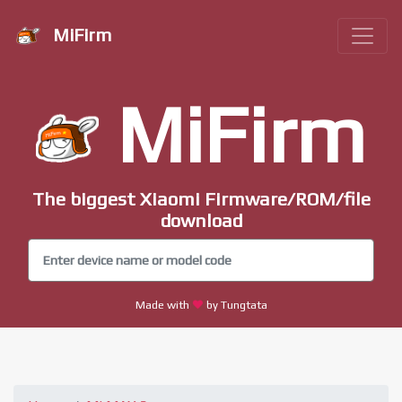
MiFirm
MiFirm
The biggest Xiaomi Firmware/ROM/file
download
Made with
by Tungtata