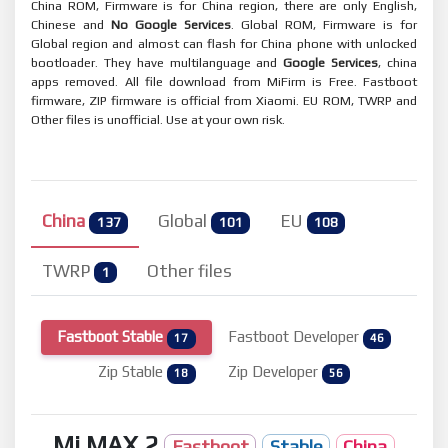
China ROM, Firmware is for China region, there are only English,
Chinese and
No Google Services
. Global ROM, Firmware is for
Global region and almost can flash for China phone with unlocked
bootloader. They have multilanguage and
Google Services
, china
apps removed. All file download from MiFirm is Free. Fastboot
firmware, ZIP firmware is official from Xiaomi. EU ROM, TWRP and
Other files is unofficial. Use at your own risk.
China
Global
EU
137
101
108
TWRP
Other files
1
Fastboot Stable
Fastboot Developer
17
46
Zip Stable
Zip Developer
18
56
Mi MAX 2
Fastboot
Stable
China