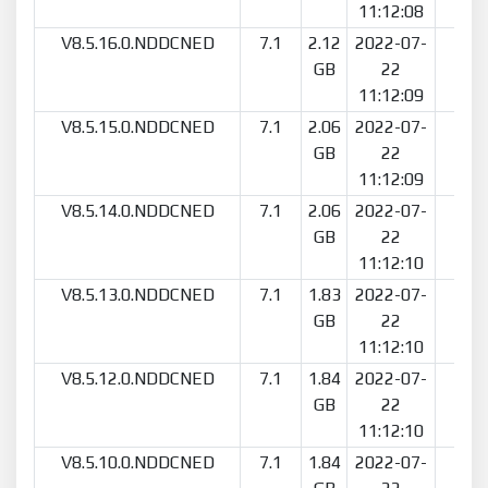
11:12:08
V8.5.16.0.NDDCNED
7.1
2.12
2022-07-
7
GB
22
11:12:09
V8.5.15.0.NDDCNED
7.1
2.06
2022-07-
2
GB
22
11:12:09
V8.5.14.0.NDDCNED
7.1
2.06
2022-07-
2
GB
22
11:12:10
V8.5.13.0.NDDCNED
7.1
1.83
2022-07-
4
GB
22
11:12:10
V8.5.12.0.NDDCNED
7.1
1.84
2022-07-
2
GB
22
11:12:10
V8.5.10.0.NDDCNED
7.1
1.84
2022-07-
6