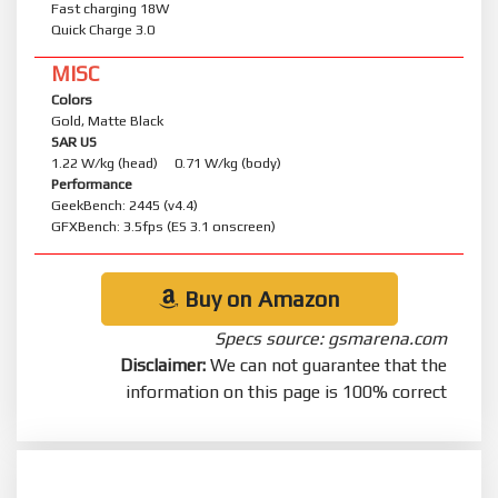
Fast charging 18W
Quick Charge 3.0
MISC
Colors
Gold, Matte Black
SAR US
1.22 W/kg (head) 0.71 W/kg (body)
Performance
GeekBench: 2445 (v4.4)
GFXBench: 3.5fps (ES 3.1 onscreen)
Buy on Amazon
Specs source: gsmarena.com
Disclaimer:
We can not guarantee that the
information on this page is 100% correct