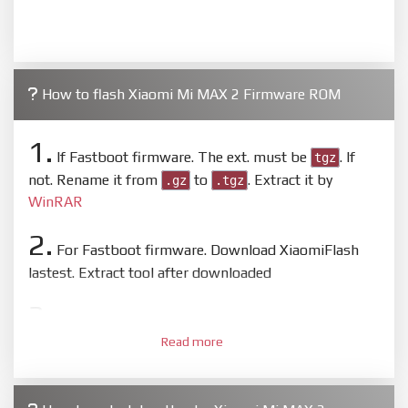
How to flash Xiaomi Mi MAX 2 Firmware ROM
1.
If Fastboot firmware. The ext. must be
. If
tgz
not. Rename it from
to
. Extract it by
.gz
.tgz
WinRAR
2.
For Fastboot firmware. Download XiaomiFlash
lastest. Extract tool after downloaded
3.
Open
XiaoMiFlash.exe
. Install driver if tool
Read more
required. Press
select
and select to firmware/ROM
folder what includes flash_all.bat