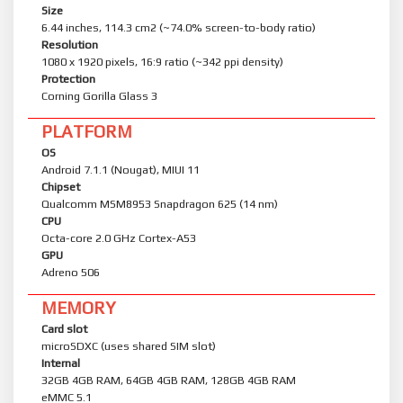
Size
6.44 inches, 114.3 cm2 (~74.0% screen-to-body ratio)
Resolution
1080 x 1920 pixels, 16:9 ratio (~342 ppi density)
Protection
Corning Gorilla Glass 3
PLATFORM
OS
Android 7.1.1 (Nougat), MIUI 11
Chipset
Qualcomm MSM8953 Snapdragon 625 (14 nm)
CPU
Octa-core 2.0 GHz Cortex-A53
GPU
Adreno 506
MEMORY
Card slot
microSDXC (uses shared SIM slot)
Internal
32GB 4GB RAM, 64GB 4GB RAM, 128GB 4GB RAM
eMMC 5.1