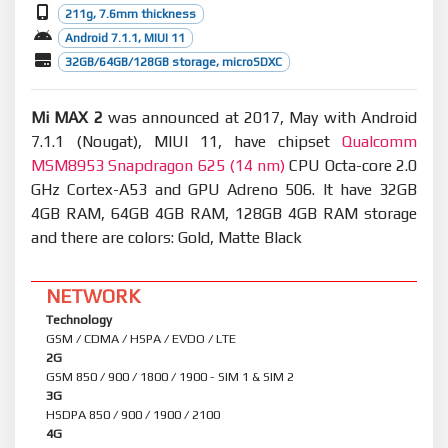
211g, 7.6mm thickness
Android 7.1.1, MIUI 11
32GB/64GB/128GB storage, microSDXC
Mi MAX 2
was announced at 2017, May with Android
7.1.1 (Nougat), MIUI 11, have chipset
Qualcomm
MSM8953 Snapdragon 625 (14 nm)
CPU Octa-core 2.0
GHz Cortex-A53 and GPU Adreno 506. It have 32GB
4GB RAM, 64GB 4GB RAM, 128GB 4GB RAM storage
and there are colors: Gold, Matte Black
NETWORK
Technology
GSM / CDMA / HSPA / EVDO / LTE
2G
GSM 850 / 900 / 1800 / 1900 - SIM 1 & SIM 2
3G
HSDPA 850 / 900 / 1900 / 2100
4G