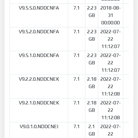
V9.5.5.0.NDDCNFA
7.1
2.23
2018-08-
10
GB
31
00:00:00
V9.5.2.0.NDDCNFA
7.1
2.23
2022-07-
2
GB
22
11:12:07
V9.5.1.0.NDDCNFA
7.1
2.23
2022-07-
2
GB
22
11:12:07
V9.2.2.0.NDDCNEK
7.1
2.18
2022-07-
2
GB
22
11:12:08
V9.2.1.0.NDDCNEK
7.1
2.18
2022-07-
1
GB
22
11:12:08
V9.0.1.0.NDDCNEI
7.1
2.1
2022-07-
1
GB
22