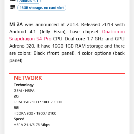
Android 4.1
16GB storage, no card slot
Mi 2A
was announced at 2013. Released 2013 with
Android 4.1 (Jelly Bean), have chipset
Qualcomm
Snapdragon S4 Pro
CPU Dual-core 1.7 GHz and GPU
Adreno 320. It have 16GB 1GB RAM storage and there
are colors: Black (front panel), 4 color options (back
panel)
NETWORK
Technology
GSM / HSPA
2G
GSM 850 / 900 / 1800 / 1900
3G
HSDPA 900 / 1900 / 2100
Speed
HSPA 21.1/5.76 Mbps