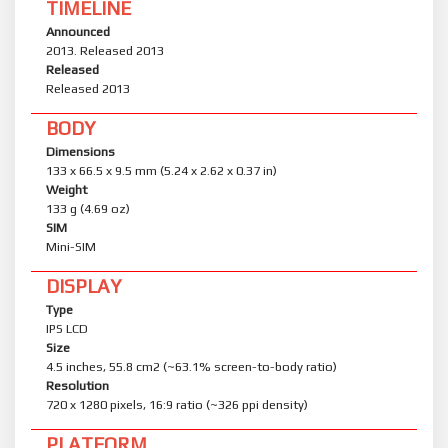
TIMELINE
Announced
2013. Released 2013
Released
Released 2013
BODY
Dimensions
133 x 66.5 x 9.5 mm (5.24 x 2.62 x 0.37 in)
Weight
133 g (4.69 oz)
SIM
Mini-SIM
DISPLAY
Type
IPS LCD
Size
4.5 inches, 55.8 cm2 (~63.1% screen-to-body ratio)
Resolution
720 x 1280 pixels, 16:9 ratio (~326 ppi density)
PLATFORM