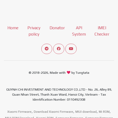
Home
Privacy
Donator
API
IMEI
policy
System
Checker
Connect telegram channel
View our Facebook Fan Page
View our Youtube channel
© 2018-2026, Made with
by Tungtata
QUYNH CHI INVESTMENT AND TECHNOLOGY CO.,LTD - No. 26, Alley 89,
Quan Nhan Street, Thanh Xuan Ward, Hanoi City, Vietnam - Tax
Identification Number: 0110492308
,
,
,
,
Xiaomi Firmware
Download Xiaomi Firmware
MIUI download
Mi ROM
,
,
,