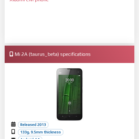
Mi 2A (taurus_beta) specifications
Released 2013
133g, 9.5mm thickness