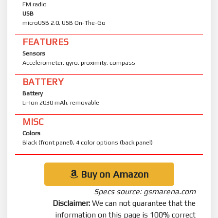
FM radio
USB
microUSB 2.0, USB On-The-Go
FEATURES
Sensors
Accelerometer, gyro, proximity, compass
BATTERY
Battery
Li-Ion 2030 mAh, removable
MISC
Colors
Black (front panel), 4 color options (back panel)
Buy on Amazon
Specs source: gsmarena.com
Disclaimer:
We can not guarantee that the
information on this page is 100% correct