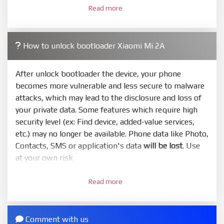
Read more
required. Press
select
and select to firmware/ROM
folder what includes flash_all.bat
4.
How to unlock bootloader Xiaomi Mi 2A
Make sure your phone are unlocked bootloader.
Or you must bring your phone to EDL mode (9008) to
flash
After unlock bootloader the device, your phone
becomes more vulnerable and less secure to malware
5.
attacks, which may lead to the disclosure and loss of
Bring phone to Fastboot mode by hold
Power
and
your private data. Some features which require high
Volume down
for 5-10s. Release button when It show
security level (ex: Find device, added-value services,
Fastboot
etc.) may no longer be available. Phone data like Photo,
6.
Contacts, SMS or application's data
will be lost
. Use
Connect Phone to Computer. Press
Refresh
to
at your own risk
scan device. If a device showed is Ok
1.
7.
Read more
Login with Mi account on your Xiaomi phone. Go
Tick
clean all
(very important)
. If not, your phone
to
Setting - Phone information
- Tap 7 times to MIUI
will
LOCKED BOOTLOADER
after flash done
version. It will notice developer options enabled
Comment with us