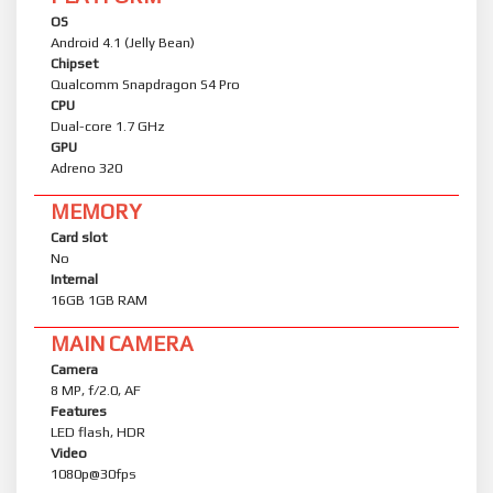
OS
Android 4.1 (Jelly Bean)
Chipset
Qualcomm Snapdragon S4 Pro
CPU
Dual-core 1.7 GHz
GPU
Adreno 320
MEMORY
Card slot
No
Internal
16GB 1GB RAM
MAIN CAMERA
Camera
8 MP, f/2.0, AF
Features
LED flash, HDR
Video
1080p@30fps