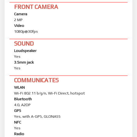
FRONT CAMERA
Camera
2 MP
Video
1080p@30fps
SOUND
Loudspeaker
Yes
3.5mm jack
Yes
COMMUNICATES
WLAN
Wi-Fi 802.11 b/g/n, Wi-Fi Direct, hotspot
Bluetooth
4.0, A2DP
GPS
Yes, with A-GPS, GLONASS
NFC
Yes
Radio