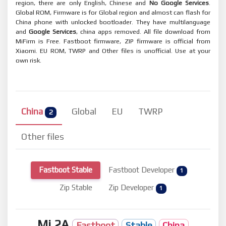
region, there are only English, Chinese and
No Google Services
.
Global ROM, Firmware is for Global region and almost can flash for
China phone with unlocked bootloader. They have multilanguage
and
Google Services
, china apps removed. All file download from
MiFirm is Free. Fastboot firmware, ZIP firmware is official from
Xiaomi. EU ROM, TWRP and Other files is unofficial. Use at your
own risk.
China
Global
EU
TWRP
2
Other files
Fastboot Stable
Fastboot Developer
1
Zip Stable
Zip Developer
1
Mi 2A
Fastboot
Stable
China