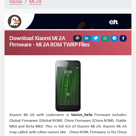
Home
Mi 2A
Download Xiaomi Mi 2A
Firmware - Mi 2A ROM TWRP Files
Xiaomi Mi 2A with codename is
taurus_beta
Firmware includes
Global Firmware (Global ROM), China Firmware (China ROM), Stable
MIUI and Beta MIUI. This is full list of Xiaomi Mi 2A. Xiaomi Mi 2A
may called with other names like . China ROM, Firmware is for China