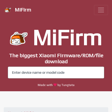
MiFirm
MiFirm
The biggest Xiaomi Firmware/ROM/file
download
Made with
by Tungtata