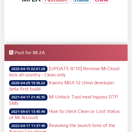
Post for Mi 2A
[UPDATE 8/10] Remove Mi Cloud
2020-04-15 02:01:28
lock all country - Clean only
Xiaomi MIUI 12 china developer
2020-04-29 19:36:22
beta first build
Mi Unlock Tool mod bypass OTP
2021-04-17 21:45:35
SMS
How to check Clean or Lost status
2021-09-01 13:45:49
of Mi Account
Revealing the launch time of the
2022-04-17 11:37:49
Xiaomi Civi phone