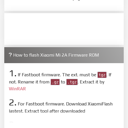
How to flash Xiaomi Mi 2A Firmware ROM
1.
If Fastboot firmware. The ext. must be
. If
tgz
not. Rename it from
to
. Extract it by
.gz
.tgz
WinRAR
2.
For Fastboot firmware. Download XiaomiFlash
lastest. Extract tool after downloaded
3.
Open
XiaoMiFlash.exe
. Install driver if tool