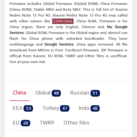
Firmware includes Global Firmware (Global ROM), China Firmware
(China ROM), Stable MIUI and Beta MIUI. This is full list of Xiaomi
Redmi Note 12 Pro 4G. Xiaomi Redmi Note 12 Pro 4G may called
with other names like
. China ROM, Firmware is for
2209116AG
China region, there are only English, Chinese and
No Google
Services
. Global ROM, Firmware is for Global region and almost can
flash for China phone with unlocked bootloader. They have
multilanguage and
Google Services
, china apps removed. All file
download from MiFirm is Free. Fastboot firmware, ZIP firmware is
official from Xiaomi. EU ROM, TWRP and Other files is unofficial.
Use at your own risk.
China
Global
Russian
48
51
EEA
Turkey
Indo
53
47
46
EU
TWRP
Other files
20