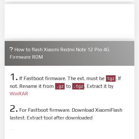
How to flash Xiaomi Redmi Note 12 Pro 4G
Firmware ROM
1.
If Fastboot firmware. The ext. must be
. If
tgz
not. Rename it from
to
. Extract it by
.gz
.tgz
WinRAR
2.
For Fastboot firmware. Download XiaomiFlash
lastest. Extract tool after downloaded
3.
Open
XiaoMiFlash.exe
. Install driver if tool