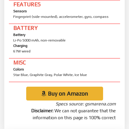
FEATURES
Sensors
Fingerprint (side-mounted), accelerometer, gyro, compass
BATTERY
Battery
Li-Po 5000 mAh, non-removable
Charging
67W wired
MISC
Colors
Star Blue, Graphite Gray, Polar White, Ice blue
Buy on Amazon
Specs source: gsmarena.com
Disclaimer:
We can not guarantee that the
information on this page is 100% correct