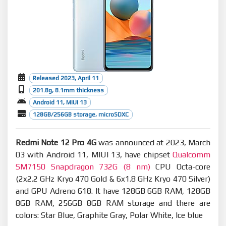
Released 2023, April 11
201.8g, 8.1mm thickness
Android 11, MIUI 13
128GB/256GB storage, microSDXC
Redmi Note 12 Pro 4G
was announced at 2023, March
03 with Android 11, MIUI 13, have chipset
Qualcomm
SM7150 Snapdragon 732G (8 nm)
CPU Octa-core
(2x2.2 GHz Kryo 470 Gold & 6x1.8 GHz Kryo 470 Silver)
and GPU Adreno 618. It have 128GB 6GB RAM, 128GB
8GB RAM, 256GB 8GB RAM storage and there are
colors: Star Blue, Graphite Gray, Polar White, Ice blue