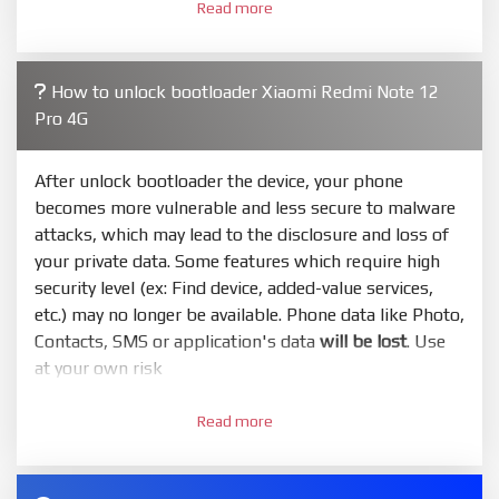
Read more
required. Press
select
and select to firmware/ROM
folder what includes flash_all.bat
4.
How to unlock bootloader Xiaomi Redmi Note 12
Make sure your phone are unlocked bootloader.
Pro 4G
Or you must bring your phone to EDL mode (9008) to
flash
After unlock bootloader the device, your phone
5.
becomes more vulnerable and less secure to malware
Bring phone to Fastboot mode by hold
Power
and
attacks, which may lead to the disclosure and loss of
Volume down
for 5-10s. Release button when It show
your private data. Some features which require high
Fastboot
security level (ex: Find device, added-value services,
6.
etc.) may no longer be available. Phone data like Photo,
Connect Phone to Computer. Press
Refresh
to
Contacts, SMS or application's data
will be lost
. Use
scan device. If a device showed is Ok
at your own risk
7.
1.
Tick
clean all
(very important)
. If not, your phone
Read more
Login with Mi account on your Xiaomi phone. Go
will
LOCKED BOOTLOADER
after flash done
to
Setting - Phone information
- Tap 7 times to MIUI
8.
version. It will notice developer options enabled
Press
Flash
and wait util it show success or any