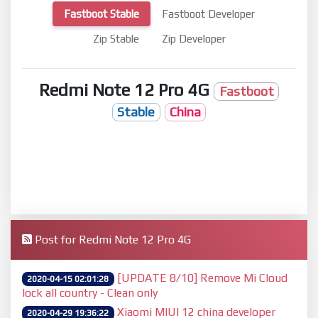
Fastboot Stable
Fastboot Developer
Zip Stable
Zip Developer
Redmi Note 12 Pro 4G
Fastboot
Stable
China
Post for Redmi Note 12 Pro 4G
[UPDATE 8/10] Remove Mi Cloud
2020-04-15 02:01:28
lock all country - Clean only
Xiaomi MIUI 12 china developer
2020-04-29 19:36:22