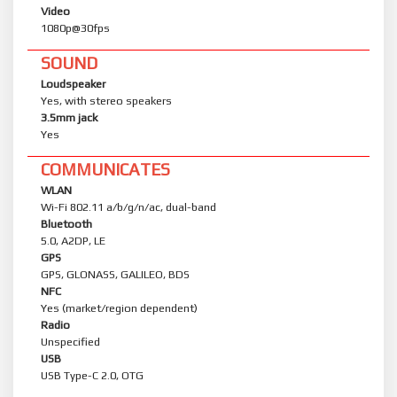
Video
1080p@30fps
SOUND
Loudspeaker
Yes, with stereo speakers
3.5mm jack
Yes
COMMUNICATES
WLAN
Wi-Fi 802.11 a/b/g/n/ac, dual-band
Bluetooth
5.0, A2DP, LE
GPS
GPS, GLONASS, GALILEO, BDS
NFC
Yes (market/region dependent)
Radio
Unspecified
USB
USB Type-C 2.0, OTG