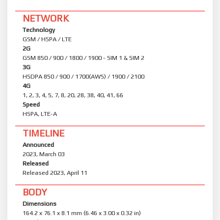
NETWORK
Technology
GSM / HSPA / LTE
2G
GSM 850 / 900 / 1800 / 1900 - SIM 1 & SIM 2
3G
HSDPA 850 / 900 / 1700(AWS) / 1900 / 2100
4G
1, 2, 3, 4, 5, 7, 8, 20, 28, 38, 40, 41, 66
Speed
HSPA, LTE-A
TIMELINE
Announced
2023, March 03
Released
Released 2023, April 11
BODY
Dimensions
164.2 x 76.1 x 8.1 mm (6.46 x 3.00 x 0.32 in)