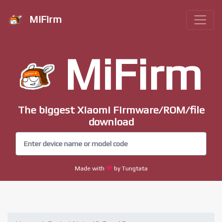
MiFirm
MiFirm
The biggest Xiaomi Firmware/ROM/file
download
Made with
by Tungtata