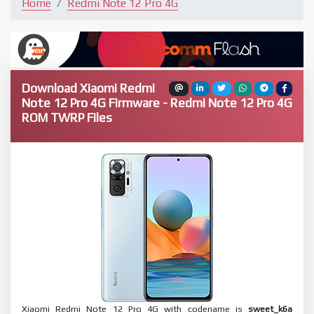
Home
Redmi Note 12 Pro 4G
Download Xiaomi Redmi
Note 12 Pro 4G Firmware - Redmi Note 12 Pro 4G
ROM TWRP Files
Xiaomi Redmi Note 12 Pro 4G with codename is
sweet_k6a