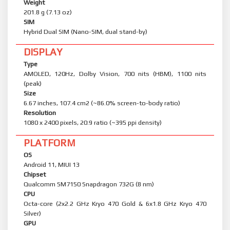
Weight
201.8 g (7.13 oz)
SIM
Hybrid Dual SIM (Nano-SIM, dual stand-by)
DISPLAY
Type
AMOLED, 120Hz, Dolby Vision, 700 nits (HBM), 1100 nits
(peak)
Size
6.67 inches, 107.4 cm2 (~86.0% screen-to-body ratio)
Resolution
1080 x 2400 pixels, 20:9 ratio (~395 ppi density)
PLATFORM
OS
Android 11, MIUI 13
Chipset
Qualcomm SM7150 Snapdragon 732G (8 nm)
CPU
Octa-core (2x2.2 GHz Kryo 470 Gold & 6x1.8 GHz Kryo 470
Silver)
GPU