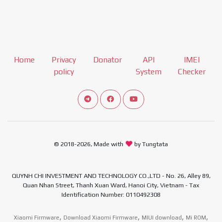
Home
Privacy
Donator
API
IMEI
policy
System
Checker
Connect telegram channel
View our Facebook Fan Page
View our Youtube channel
© 2018-2026, Made with
by Tungtata
QUYNH CHI INVESTMENT AND TECHNOLOGY CO.,LTD - No. 26, Alley 89,
Quan Nhan Street, Thanh Xuan Ward, Hanoi City, Vietnam - Tax
Identification Number: 0110492308
,
,
,
,
Xiaomi Firmware
Download Xiaomi Firmware
MIUI download
Mi ROM