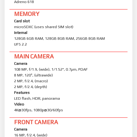
Adreno 618
MEMORY
Card slot
microSDXC (uses shared SIM slot)
Internal
128GB 6GB RAM, 128GB 8GB RAM, 256GB 8GB RAM
UFS 2.2
MAIN CAMERA
Camera
108 MP, f/1.9, (wide), 1/1.52", 0.7µm, PDAF
8 MP, 120˚, (ultrawide)
2 MP, f/2.4, (macro)
2 MP, f/2.4, (depth)
Features
LED flash, HDR, panorama
Video
4K@30fps, 1080p@30/60fps
FRONT CAMERA
Camera
16 MP, f/2.4, (wide)