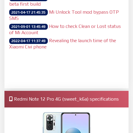
beta first build
Mi Unlock Tool mod bypass OTP
2021-04-17 21:45:35
SMS
How to check Clean or Lost status
2021-09-01 13:45:49
of Mi Account
Revealing the launch time of the
2022-04-17 11:37:49
Xiaomi Civi phone
Redmi Note 12 Pro 4G (sweet_k6a) specifications