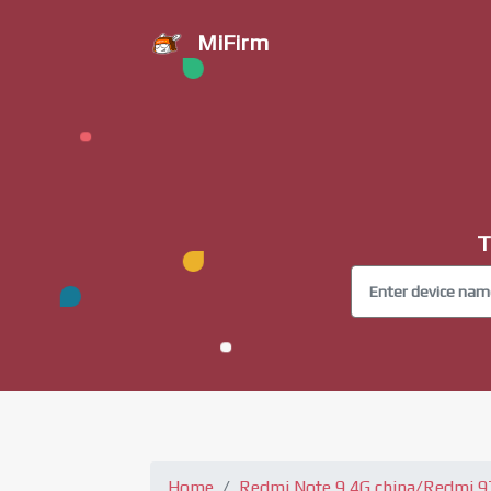
MiFirm
T
Home
Redmi Note 9 4G china/Redmi 