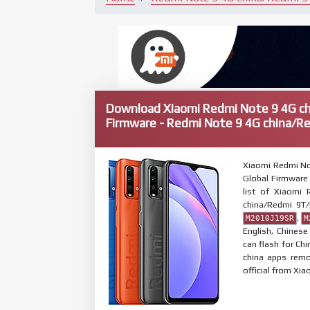
Download Xiaomi Redmi Note 9 4G c
Firmware - Redmi Note 9 4G china/R
Xiaomi Redmi No
Global Firmware 
list of Xiaomi
china/Redmi 9T
,
M2010J19SR
M
English, Chines
can flash for Ch
china apps remo
official from Xia