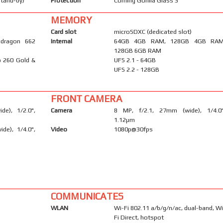
stand-by)
Protection
Corning Gorilla Glass 3
MEMORY
Card slot
microSDXC (dedicated slot)
dragon 662
Internal
64GB 4GB RAM, 128GB 4GB RAM
128GB 6GB RAM
o 260 Gold &
UFS 2.1 - 64GB
UFS 2.2 - 128GB
FRONT CAMERA
e), 1/2.0",
Camera
8 MP, f/2.1, 27mm (wide), 1/4.0"
1.12µm
ide), 1/4.0",
Video
1080p@30fps
COMMUNICATES
WLAN
Wi-Fi 802.11 a/b/g/n/ac, dual-band, Wi
Fi Direct, hotspot