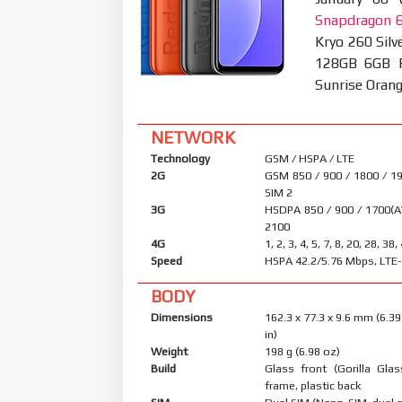
Snapdragon 
Kryo 260 Sil
128GB 6GB RA
Sunrise Oran
NETWORK
Technology
GSM / HSPA / LTE
2G
GSM 850 / 900 / 1800 / 19
SIM 2
3G
HSDPA 850 / 900 / 1700(A
2100
4G
1, 2, 3, 4, 5, 7, 8, 20, 28, 38,
Speed
HSPA 42.2/5.76 Mbps, LTE
BODY
Dimensions
162.3 x 77.3 x 9.6 mm (6.39
in)
Weight
198 g (6.98 oz)
Build
Glass front (Gorilla Glas
frame, plastic back