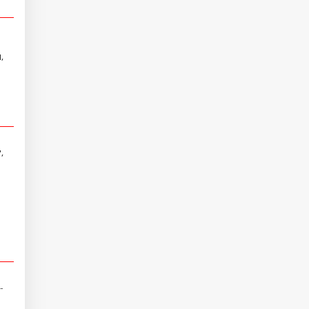
,
,
-