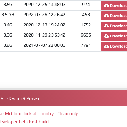
3.5G
2020-12-25 14:48:03
974
Downloa
3.5 GB
2022-07-26 12:26:42
453
Downloa
3.4G
2020-12-13 19:24:02
1752
Downloa
3.3G
2020-11-29 23:53:42
6695
Downloa
3.8G
2021-07-07 22:00:03
7791
Downloa
i 9T/Redmi 9 Power
Mi Cloud lock all country - Clean only
eveloper beta first build