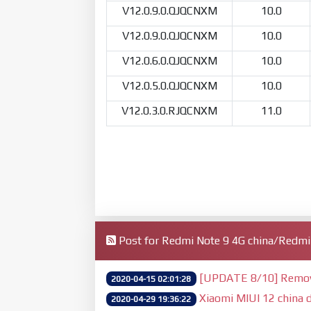
V12.0.9.0.QJQCNXM
10.0
V12.0.9.0.QJQCNXM
10.0
V12.0.6.0.QJQCNXM
10.0
V12.0.5.0.QJQCNXM
10.0
V12.0.3.0.RJQCNXM
11.0
Post for Redmi Note 9 4G china/Redm
[UPDATE 8/10] Remove 
2020-04-15 02:01:28
Xiaomi MIUI 12 china d
2020-04-29 19:36:22