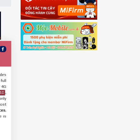
udes
full
 4G
,
SI
only
most
ces
,
e is