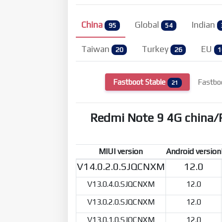
China
Global
Indian
95
54
Taiwan
Turkey
EU
20
26
1
Fastboot Stable
Fastbo
21
Redmi Note 9 4G china
MIUI version
Android version
V14.0.2.0.SJQCNXM
12.0
V13.0.4.0.SJQCNXM
12.0
V13.0.2.0.SJQCNXM
12.0
V13.0.1.0.SJQCNXM
12.0