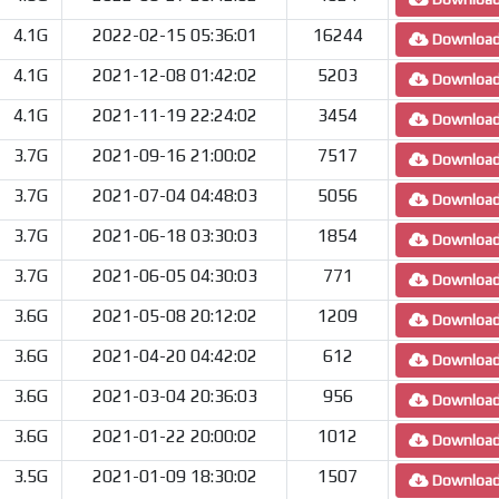
4.1G
2022-02-15 05:36:01
16244
Downloa
4.1G
2021-12-08 01:42:02
5203
Downloa
4.1G
2021-11-19 22:24:02
3454
Downloa
3.7G
2021-09-16 21:00:02
7517
Downloa
3.7G
2021-07-04 04:48:03
5056
Downloa
3.7G
2021-06-18 03:30:03
1854
Downloa
3.7G
2021-06-05 04:30:03
771
Downloa
3.6G
2021-05-08 20:12:02
1209
Downloa
3.6G
2021-04-20 04:42:02
612
Downloa
3.6G
2021-03-04 20:36:03
956
Downloa
3.6G
2021-01-22 20:00:02
1012
Downloa
3.5G
2021-01-09 18:30:02
1507
Downloa