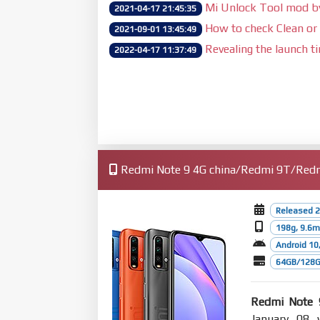
Mi Unlock Tool mod 
2021-04-17 21:45:35
How to check Clean or 
2021-09-01 13:45:49
Revealing the launch t
2022-04-17 11:37:49
Redmi Note 9 4G china/Redmi 9T/Redmi
Released 2
198g, 9.6
Android 10,
64GB/128G
Redmi Note 
January 08 