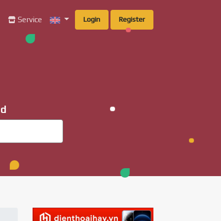
g
Service
Login
Register
ad