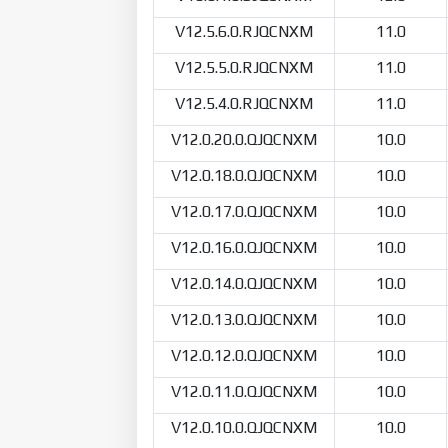
V12.5.6.0.RJQCNXM
11.0
V12.5.5.0.RJQCNXM
11.0
V12.5.4.0.RJQCNXM
11.0
V12.0.20.0.QJQCNXM
10.0
V12.0.18.0.QJQCNXM
10.0
V12.0.17.0.QJQCNXM
10.0
V12.0.16.0.QJQCNXM
10.0
V12.0.14.0.QJQCNXM
10.0
V12.0.13.0.QJQCNXM
10.0
V12.0.12.0.QJQCNXM
10.0
V12.0.11.0.QJQCNXM
10.0
V12.0.10.0.QJQCNXM
10.0