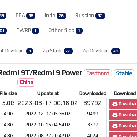
EEA
Indo
Russian
36
36
26
32
TWRP
Other files
01
1
1
ot Developer
Zip Stable
Zip Developer
3
22
49
/Redmi 9T/Redmi 9 Power
Fastboot
Stable
China
File size
Update at
Downloaded
Download
5.0G
2023-03-17 00:18:02
39792
Downloa
4.9G
2022-12-07 05:36:02
9499
Downloa
4.8G
2022-10-15 04:54:02
3377
Downloa
4.8G
2022-08-27 20:42:02
4024
Downloa