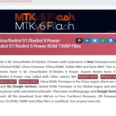
hina/Redmi 9T/Redmi 9 Power
edmi 9T/Redmi 9 Power ROM TWRP Files
te 9 4G china/Redmi 9T/Redmi 9 Power with codename is
lime
Firmware incl
(Global ROM), China Firmware (China ROM), Stable MIUI and Beta MIUI. This is 
 Redmi Note 9 4G china/Redmi 9T/Redmi 9 Power. Xiaomi Redmi Note 9
/Redmi 9 Power may called with other names like
,
M2010J19SG
M2010J19
,
. China ROM, Firmware is for China region, there are 
2010J19ST
M2010J19SC
e and
No Google Services
. Global ROM, Firmware is for Global region and al
ina phone with unlocked bootloader. They have multilanguage and
Google Servi
ved. All file download from MiFirm is Free. Fastboot firmware, ZIP firmwar
omi. EU ROM, TWRP and Other files is unofficial. Use at your own risk.