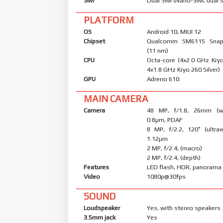
SIM
Dual SIM (Nano-SIM, dual 
PLATFORM
OS
Android 10, MIUI 12
Chipset
Qualcomm SM6115 Snap
(11 nm)
CPU
Octa-core (4x2.0 GHz Kry
4x1.8 GHz Kryo 260 Silver)
GPU
Adreno 610
MAIN CAMERA
Camera
48 MP, f/1.8, 26mm (wid
0.8µm, PDAF
8 MP, f/2.2, 120˚ (ultraw
1.12µm
2 MP, f/2.4, (macro)
2 MP, f/2.4, (depth)
Features
LED flash, HDR, panorama
Video
1080p@30fps
SOUND
Loudspeaker
Yes, with stereo speakers
3.5mm jack
Yes