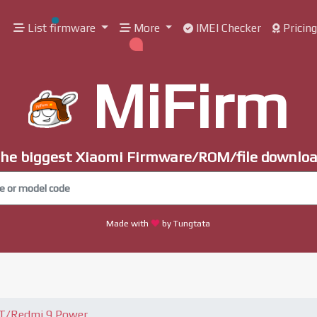
List firmware
More
IMEI Checker
Pricin
MiFirm
he biggest Xiaomi Firmware/ROM/file downlo
Made with
by Tungtata
9T/Redmi 9 Power