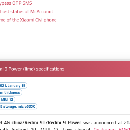
bypass OTP SMS
Lost status of Mi Account
ime of the Xiaomi Civi phone
 9 Power (lime) specifications
021, January 18
mm thickness
 MIUI 12
B storage, microSDXC
9 4G china/Redmi 9T/Redmi 9 Power
was announced at 20
with Android 10, MIUI 12, have chipset
Qualcomm SM6