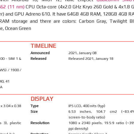
662 (11 nm)
CPU Octa-core (4x2.0 GHz Kryo 260 Gold & 4x1.8 
ver) and GPU Adreno 610. It have 64GB 4GB RAM, 128GB 4GB R
M storage and there are colors: Carbon Gray, Twilight Bl
ge, Ocean Green
TIMELINE
Announced
2021, January 08
00 - SIM 1 &
Released
Released 2021, January 18
WS) / 1900 /
 40, 41
-A
DISPLAY
 x 3.04 x 0.38
Type
IPS LCD, 400 nits (typ)
Size
6.53 inches, 104.7 cm2 (~83.4
screen-to-body ratio)
s 3), plastic
Resolution
1080 x 2340 pixels, 19.5:9 ratio (~39
ppi density)