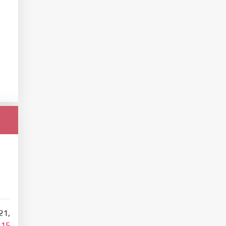
21,
115