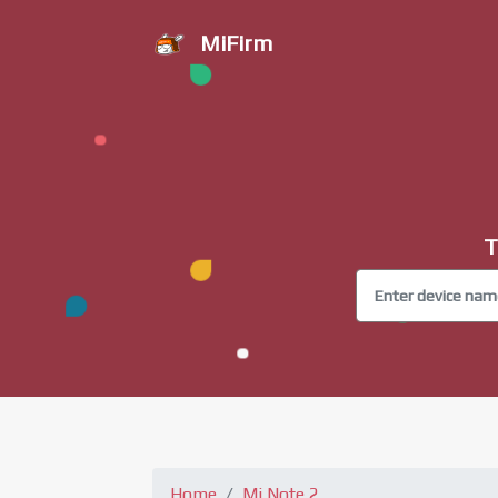
MiFirm
T
Home
Mi Note 2