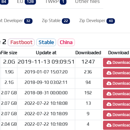
EU
TWRP
Other files
84
128
1
ot Developer
Zip Stable
Zip Developer
32
22
40
e 2
Fastboot
Stable
China
n
File size
Update at
Downloaded
Download
2.0G
2019-11-13 09:09:51
1247
Downloa
1.9G
2019-01-07 15:07:20
236
Downloa
2.1G
2018-09-10 03:02:11
94
Downloa
2.07 GB
2018-08-31 00:00:00
192
Downloa
2.07 GB
2022-07-22 10:18:08
13
Downloa
2.07 GB
2022-07-22 10:18:09
9
Downloa
2.04 GB
2022-07-22 10:18:09
4
Downloa