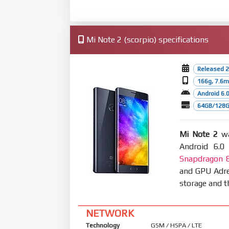
Mi Note 2 (scorpio) specifications
Released 
166g, 7.6
Android 6.0
64GB/128GB
Mi Note 2
wa
Android 6.0
Snapdragon 
and GPU Adr
storage and th
NETWORK
Technology
GSM / HSPA / LTE