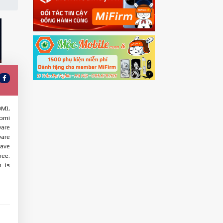
OM),
aomi
ware
ware
have
ree.
s is