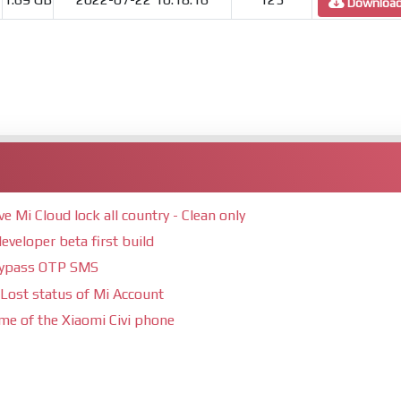
Downloa
Mi Cloud lock all country - Clean only
eveloper beta first build
bypass OTP SMS
Lost status of Mi Account
ime of the Xiaomi Civi phone