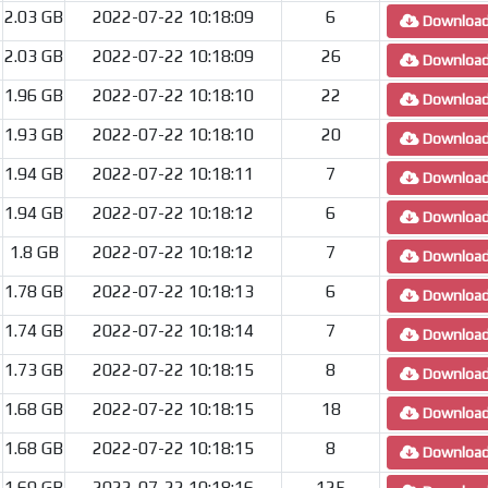
2.03 GB
2022-07-22 10:18:09
6
Downloa
2.03 GB
2022-07-22 10:18:09
26
Downloa
1.96 GB
2022-07-22 10:18:10
22
Downloa
1.93 GB
2022-07-22 10:18:10
20
Downloa
1.94 GB
2022-07-22 10:18:11
7
Downloa
1.94 GB
2022-07-22 10:18:12
6
Downloa
1.8 GB
2022-07-22 10:18:12
7
Downloa
1.78 GB
2022-07-22 10:18:13
6
Downloa
1.74 GB
2022-07-22 10:18:14
7
Downloa
1.73 GB
2022-07-22 10:18:15
8
Downloa
1.68 GB
2022-07-22 10:18:15
18
Downloa
1.68 GB
2022-07-22 10:18:15
8
Downloa
1.69 GB
2022-07-22 10:18:16
125