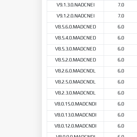
V9.1.3.0.NADCNEI
7.0
V9.1.2.0.NADCNEI
7.0
V8.5.6.0.MADCNED
6.0
V8.5.4.0.MADCNED
6.0
V8.5.3.0.MADCNED
6.0
V8.5.2.0.MADCNED
6.0
V8.2.6.0.MADCNDL
6.0
V8.2.5.0.MADCNDL
6.0
V8.2.3.0.MADCNDL
6.0
V8.0.15.0.MADCNDI
6.0
V8.0.13.0.MADCNDI
6.0
V8.0.12.0.MADCNDI
6.0
V8.0.9.0.MADCNDI
6.0