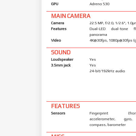
GPU
Adreno 530
MAIN CAMERA
Camera
22.5 MP, f/2.0, 1/2.6", 1.0
Features
Dual-LED dual-tone f
panorama
Video
4K@30fps, 1080p@30fps (g
SOUND
Loudspeaker
Yes
3.5mm jack
Yes
24-bit/192kHz audio
FEATURES
Sensors
Fingerprint (front-
accelerometer, gyro, 
compass, barometer