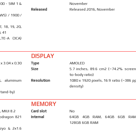
00 - SIM 1 &
November
Released
Released 2016, November
WS) / 1900 /
17, 18, 19, 20,
0, 41
LTE-A (3CA)
DISPLAY
 x 3.04 x 0.30
Type
AMOLED
Size
5.7 inches, 89.6 cm2 (~74.2% screen
to-body ratio)
k, aluminum
Resolution
1080 x 1920 pixels, 16:9 ratio (~386 pp
density)
stand-by)
MEMORY
 MIUI 8.2
Card slot
No
dragon 821
Internal
64GB 4GB RAM, 64GB 6GB RAM
128GB 6GB RAM
ryo & 2x1.6