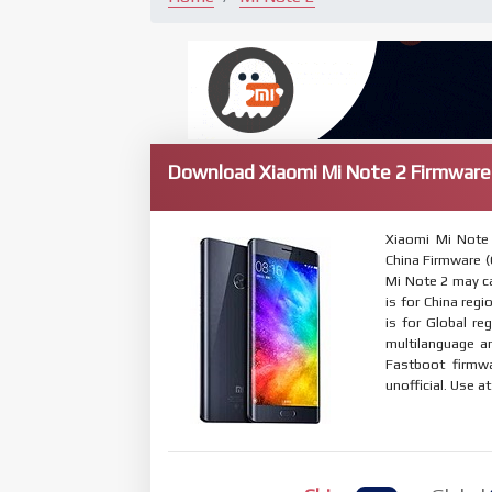
Download Xiaomi Mi Note 2 Firmware
Xiaomi Mi Note
China Firmware (C
Mi Note 2 may ca
is for China regi
is for Global r
multilanguage 
Fastboot firmwa
unofficial. Use a