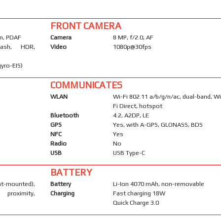
FRONT CAMERA
µm, PDAF
Camera
8 MP, f/2.0, AF
lash, HDR,
Video
1080p@30fps
yro-EIS)
COMMUNICATES
WLAN
Wi-Fi 802.11 a/b/g/n/ac, dual-band, Wi
Fi Direct, hotspot
Bluetooth
4.2, A2DP, LE
GPS
Yes, with A-GPS, GLONASS, BDS
NFC
Yes
Radio
No
USB
USB Type-C
BATTERY
mounted),
Battery
Li-Ion 4070 mAh, non-removable
proximity,
Charging
Fast charging 18W
Quick Charge 3.0