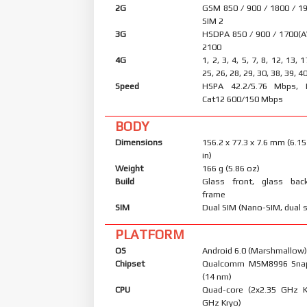
2G
GSM 850 / 900 / 1800 / 19
SIM 2
3G
HSDPA 850 / 900 / 1700(A
2100
4G
1, 2, 3, 4, 5, 7, 8, 12, 13, 
25, 26, 28, 29, 30, 38, 39, 4
Speed
HSPA 42.2/5.76 Mbps, 
Cat12 600/150 Mbps
BODY
Dimensions
156.2 x 77.3 x 7.6 mm (6.15
in)
Weight
166 g (5.86 oz)
Build
Glass front, glass bac
frame
SIM
Dual SIM (Nano-SIM, dual 
PLATFORM
OS
Android 6.0 (Marshmallow),
Chipset
Qualcomm MSM8996 Snap
(14 nm)
CPU
Quad-core (2x2.35 GHz K
GHz Kryo)