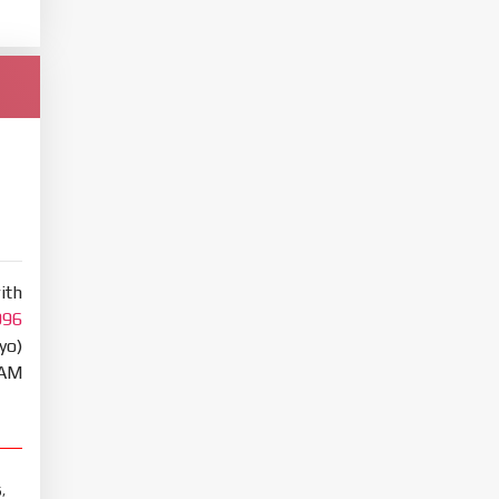
ith
996
yo)
RAM
,