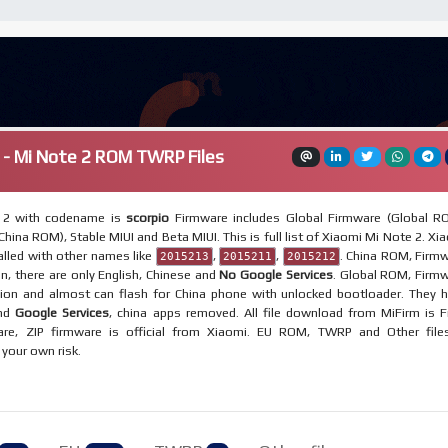
 - Mi Note 2 ROM TWRP Files
 2 with codename is
scorpio
Firmware includes Global Firmware (Global R
hina ROM), Stable MIUI and Beta MIUI. This is full list of Xiaomi Mi Note 2. Xi
lled with other names like
,
,
. China ROM, Firm
2015213
2015211
2015212
on, there are only English, Chinese and
No Google Services
. Global ROM, Firm
egion and almost can flash for China phone with unlocked bootloader. They 
and
Google Services
, china apps removed. All file download from MiFirm is F
re, ZIP firmware is official from Xiaomi. EU ROM, TWRP and Other file
t your own risk.