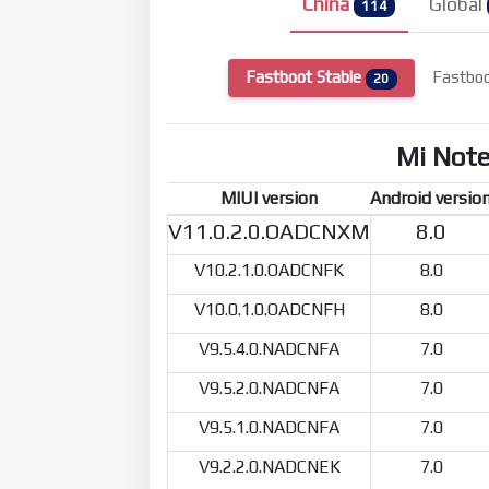
China
Global
114
Fastboot Stable
Fastbo
20
Mi Not
MIUI version
Android versio
V11.0.2.0.OADCNXM
8.0
V10.2.1.0.OADCNFK
8.0
V10.0.1.0.OADCNFH
8.0
V9.5.4.0.NADCNFA
7.0
V9.5.2.0.NADCNFA
7.0
V9.5.1.0.NADCNFA
7.0
V9.2.2.0.NADCNEK
7.0