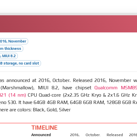
2016, November
mm thickness
, MIUI 8.2
 storage, no card slot
s announced at 2016, October. Released 2016, November w
 (Marshmallow), MIUI 8.2, have chipset
Qualcomm MSM8
821 (14 nm)
CPU Quad-core (2x2.35 GHz Kryo & 2x1.6 GHz Kr
eno 530. It have 64GB 4GB RAM, 64GB 6GB RAM, 128GB 6GB 
ere are colors: Black, Gold, Silver
TIMELINE
Announced
2016, October. Released 2016