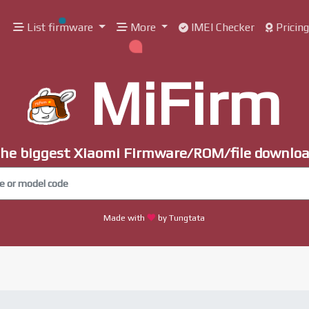
List firmware
More
IMEI Checker
Pricin
MiFirm
he biggest Xiaomi Firmware/ROM/file downlo
Made with
by Tungtata