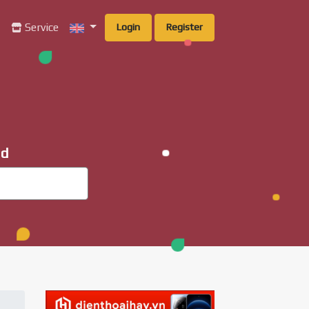
g
Service
Login
Register
ad