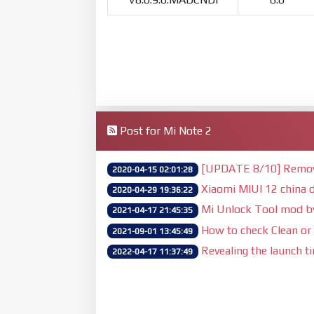
Post for Mi Note 2
[UPDATE 8/10] Remove 
2020-04-15 02:01:28
Xiaomi MIUI 12 china d
2020-04-29 19:36:22
Mi Unlock Tool mod 
2021-04-17 21:45:35
How to check Clean or 
2021-09-01 13:45:49
Revealing the launch t
2022-04-17 11:37:49