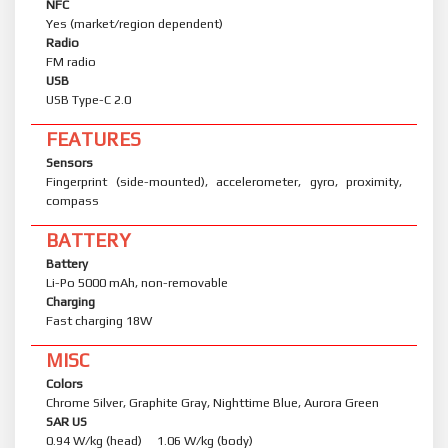
NFC
Yes (market/region dependent)
Radio
FM radio
USB
USB Type-C 2.0
FEATURES
Sensors
Fingerprint (side-mounted), accelerometer, gyro, proximity,
compass
BATTERY
Battery
Li-Po 5000 mAh, non-removable
Charging
Fast charging 18W
MISC
Colors
Chrome Silver, Graphite Gray, Nighttime Blue, Aurora Green
SAR US
0.94 W/kg (head) 1.06 W/kg (body)