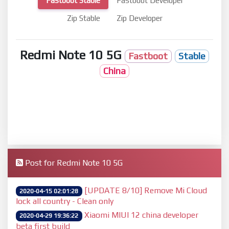
Fastboot Stable
Fastboot Developer
Zip Stable
Zip Developer
Redmi Note 10 5G
Fastboot
Stable
China
Post for Redmi Note 10 5G
[UPDATE 8/10] Remove Mi Cloud
2020-04-15 02:01:28
lock all country - Clean only
Xiaomi MIUI 12 china developer
2020-04-29 19:36:22
beta first build