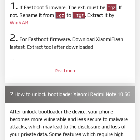
1.
If Fastboot firmware. The ext. must be
. If
tgz
not. Rename it from
to
. Extract it by
.gz
.tgz
WinRAR
2.
For Fastboot firmware. Download XiaomiFlash
lastest. Extract tool after downloaded
3.
Open
XiaoMiFlash.exe
. Install driver if tool
Read more
required. Press
select
and select to firmware/ROM
folder what includes flash_all.bat
4.
How to unlock bootloader Xiaomi Redmi Note 10 5G
Make sure your phone are unlocked bootloader.
Or you must bring your phone to EDL mode (9008) to
flash
After unlock bootloader the device, your phone
becomes more vulnerable and less secure to malware
5.
attacks, which may lead to the disclosure and loss of
Bring phone to Fastboot mode by hold
Power
and
your private data. Some features which require high
Volume down
for 5-10s. Release button when It show