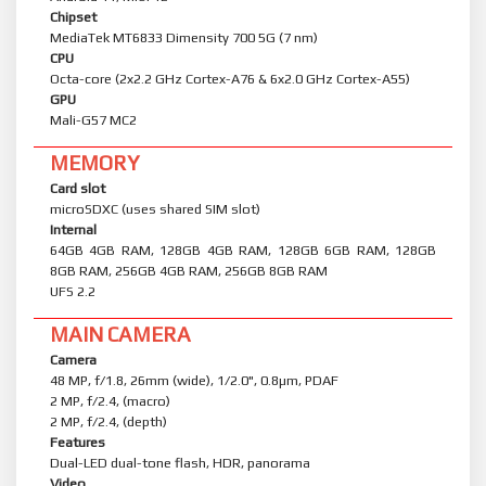
Chipset
MediaTek MT6833 Dimensity 700 5G (7 nm)
CPU
Octa-core (2x2.2 GHz Cortex-A76 & 6x2.0 GHz Cortex-A55)
GPU
Mali-G57 MC2
MEMORY
Card slot
microSDXC (uses shared SIM slot)
Internal
64GB 4GB RAM, 128GB 4GB RAM, 128GB 6GB RAM, 128GB
8GB RAM, 256GB 4GB RAM, 256GB 8GB RAM
UFS 2.2
MAIN CAMERA
Camera
48 MP, f/1.8, 26mm (wide), 1/2.0", 0.8µm, PDAF
2 MP, f/2.4, (macro)
2 MP, f/2.4, (depth)
Features
Dual-LED dual-tone flash, HDR, panorama
Video