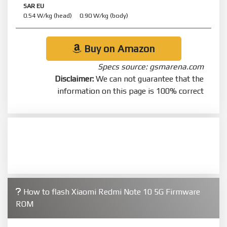
SAR EU
0.54 W/kg (head) 0.90 W/kg (body)
Buy on Amazon
Specs source: gsmarena.com
Disclaimer:
We can not guarantee that the
information on this page is 100% correct
How to flash Xiaomi Redmi Note 10 5G Firmware
ROM