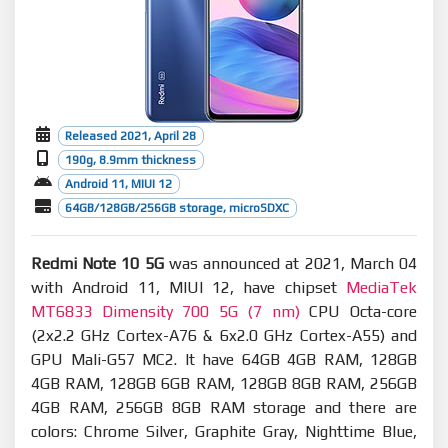
Released 2021, April 28
190g, 8.9mm thickness
Android 11, MIUI 12
64GB/128GB/256GB storage, microSDXC
Redmi Note 10 5G
was announced at 2021, March 04
with Android 11, MIUI 12, have chipset
MediaTek
MT6833 Dimensity 700 5G (7 nm)
CPU Octa-core
(2x2.2 GHz Cortex-A76 & 6x2.0 GHz Cortex-A55) and
GPU Mali-G57 MC2. It have 64GB 4GB RAM, 128GB
4GB RAM, 128GB 6GB RAM, 128GB 8GB RAM, 256GB
4GB RAM, 256GB 8GB RAM storage and there are
colors: Chrome Silver, Graphite Gray, Nighttime Blue,