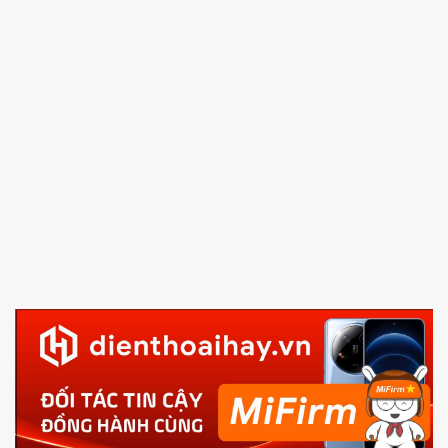
and Volume down button
to enter Fastboot mode
5.
Connect your phone with the PC using USB cable
and click
Unlock