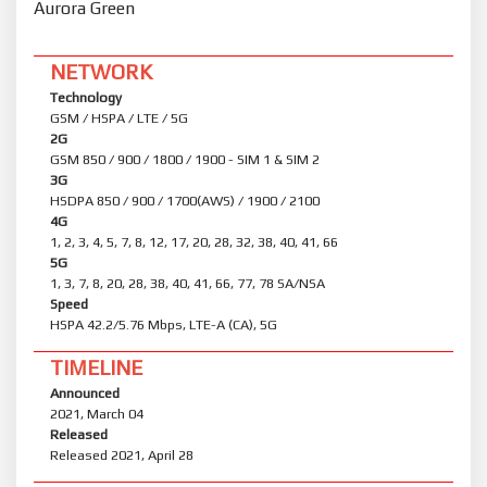
Aurora Green
NETWORK
Technology
GSM / HSPA / LTE / 5G
2G
GSM 850 / 900 / 1800 / 1900 - SIM 1 & SIM 2
3G
HSDPA 850 / 900 / 1700(AWS) / 1900 / 2100
4G
1, 2, 3, 4, 5, 7, 8, 12, 17, 20, 28, 32, 38, 40, 41, 66
5G
1, 3, 7, 8, 20, 28, 38, 40, 41, 66, 77, 78 SA/NSA
Speed
HSPA 42.2/5.76 Mbps, LTE-A (CA), 5G
TIMELINE
Announced
2021, March 04
Released
Released 2021, April 28