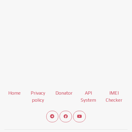
Home
Privacy
Donator
API
IMEI
policy
System
Checker
Connect telegram channel
View our Facebook Fan Page
View our Youtube channel