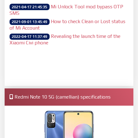
Mi Unlock Tool mod bypass OTP
2021-04-17 21:45:35
SMS
How to check Clean or Lost status
2021-09-01 13:45:49
of Mi Account
Revealing the launch time of the
2022-04-17 11:37:49
Xiaomi Civi phone
Redmi Note 10 5G (camellian) specifications