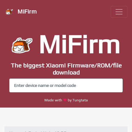
MiFirm
MiFirm
The biggest Xiaomi Firmware/ROM/file
download
Made with
by Tungtata