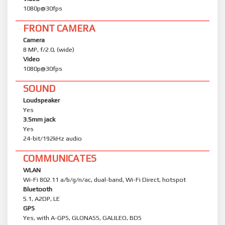
1080p@30fps
FRONT CAMERA
Camera
8 MP, f/2.0, (wide)
Video
1080p@30fps
SOUND
Loudspeaker
Yes
3.5mm jack
Yes
24-bit/192kHz audio
COMMUNICATES
WLAN
Wi-Fi 802.11 a/b/g/n/ac, dual-band, Wi-Fi Direct, hotspot
Bluetooth
5.1, A2DP, LE
GPS
Yes, with A-GPS, GLONASS, GALILEO, BDS