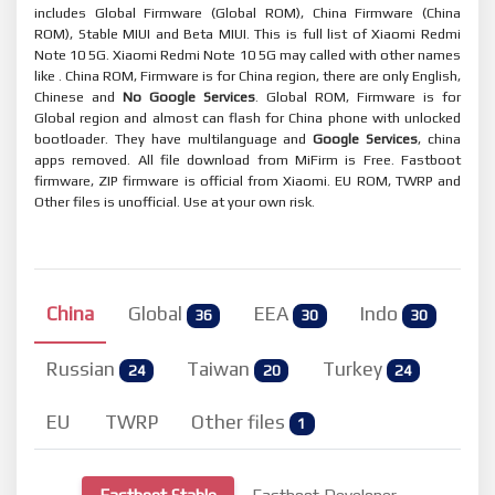
includes Global Firmware (Global ROM), China Firmware (China
ROM), Stable MIUI and Beta MIUI. This is full list of Xiaomi Redmi
Note 10 5G. Xiaomi Redmi Note 10 5G may called with other names
like . China ROM, Firmware is for China region, there are only English,
Chinese and
No Google Services
. Global ROM, Firmware is for
Global region and almost can flash for China phone with unlocked
bootloader. They have multilanguage and
Google Services
, china
apps removed. All file download from MiFirm is Free. Fastboot
firmware, ZIP firmware is official from Xiaomi. EU ROM, TWRP and
Other files is unofficial. Use at your own risk.
China
Global
EEA
Indo
36
30
30
Russian
Taiwan
Turkey
24
20
24
EU
TWRP
Other files
1