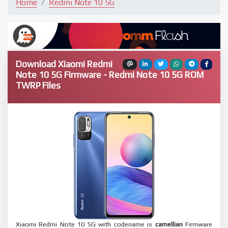
Home
Redmi Note 10 5G
Download Xiaomi Redmi
Note 10 5G Firmware - Redmi Note 10 5G ROM
TWRP Files
Xiaomi Redmi Note 10 5G with codename is
camellian
Firmware