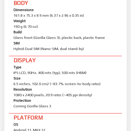
BODY
Dimensions
161.8 x 75.3 x 8.9 mm (6.37 x 2.96 x 0.35 in)
Weight
190 g (6.70 oz)
Build
Glass front (Gorilla Glass 3), plastic back, plastic frame
SIM
Hybrid Dual SIM (Nano-SIM, dual stand-by)
DISPLAY
Type
IPS LCD, 90Hz, 400 nits (typ), 500 nits (HBM)
Size
6.5 inches, 102.0 cm2 (~83.7% screen-to-body ratio)
Resolution
1080 x 2400 pixels, 20:9 ratio (~405 ppi density)
Protection
Corning Gorilla Glass 3
PLATFORM
OS
Android 11, MIUI 12