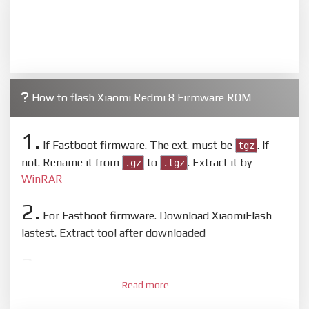
How to flash Xiaomi Redmi 8 Firmware ROM
1.
If Fastboot firmware. The ext. must be
. If
tgz
not. Rename it from
to
. Extract it by
.gz
.tgz
WinRAR
2.
For Fastboot firmware. Download XiaomiFlash
lastest. Extract tool after downloaded
3.
Open
XiaoMiFlash.exe
. Install driver if tool
Read more
required. Press
select
and select to firmware/ROM
folder what includes flash_all.bat