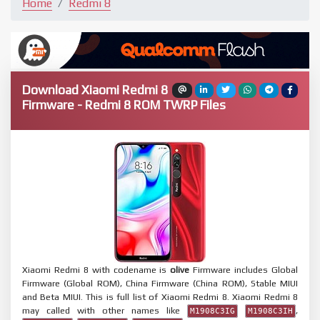
Home
Redmi 8
Download Xiaomi Redmi 8
Firmware - Redmi 8 ROM TWRP Files
Xiaomi Redmi 8 with codename is
olive
Firmware includes Global
Firmware (Global ROM), China Firmware (China ROM), Stable MIUI
and Beta MIUI. This is full list of Xiaomi Redmi 8. Xiaomi Redmi 8
may called with other names like
,
M1908C3IG
M1908C3IH