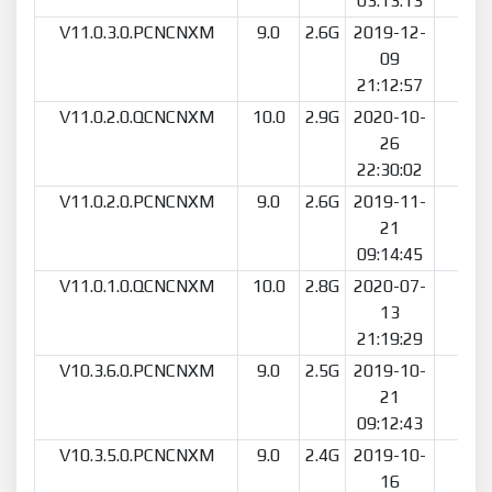
03:13:13
V11.0.3.0.PCNCNXM
9.0
2.6G
2019-12-
91
09
21:12:57
V11.0.2.0.QCNCNXM
10.0
2.9G
2020-10-
10
26
22:30:02
V11.0.2.0.PCNCNXM
9.0
2.6G
2019-11-
58
21
09:14:45
V11.0.1.0.QCNCNXM
10.0
2.8G
2020-07-
14
13
21:19:29
V10.3.6.0.PCNCNXM
9.0
2.5G
2019-10-
12
21
09:12:43
V10.3.5.0.PCNCNXM
9.0
2.4G
2019-10-
55
16