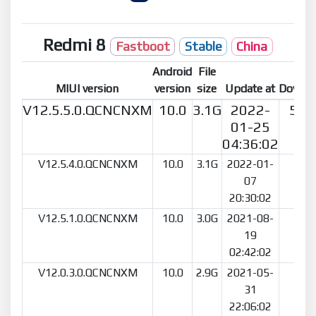
Redmi 8
Fastboot
Stable
China
Android
File
MIUI version
version
size
Update at
Downl
V12.5.5.0.QCNCNXM
10.0
3.1G
2022-
554
01-25
04:36:02
V12.5.4.0.QCNCNXM
10.0
3.1G
2022-01-
46
07
20:30:02
V12.5.1.0.QCNCNXM
10.0
3.0G
2021-08-
68
19
02:42:02
V12.0.3.0.QCNCNXM
10.0
2.9G
2021-05-
80
31
22:06:02