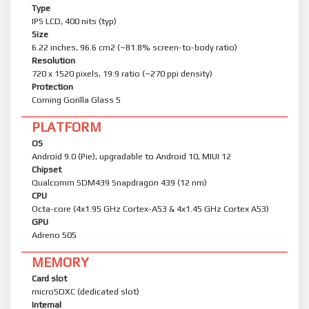
Type
IPS LCD, 400 nits (typ)
Size
6.22 inches, 96.6 cm2 (~81.8% screen-to-body ratio)
Resolution
720 x 1520 pixels, 19:9 ratio (~270 ppi density)
Protection
Corning Gorilla Glass 5
PLATFORM
OS
Android 9.0 (Pie), upgradable to Android 10, MIUI 12
Chipset
Qualcomm SDM439 Snapdragon 439 (12 nm)
CPU
Octa-core (4x1.95 GHz Cortex-A53 & 4x1.45 GHz Cortex A53)
GPU
Adreno 505
MEMORY
Card slot
microSDXC (dedicated slot)
Internal