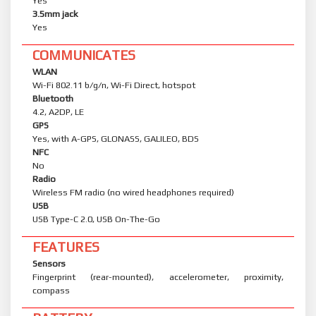
Yes
3.5mm jack
Yes
COMMUNICATES
WLAN
Wi-Fi 802.11 b/g/n, Wi-Fi Direct, hotspot
Bluetooth
4.2, A2DP, LE
GPS
Yes, with A-GPS, GLONASS, GALILEO, BDS
NFC
No
Radio
Wireless FM radio (no wired headphones required)
USB
USB Type-C 2.0, USB On-The-Go
FEATURES
Sensors
Fingerprint (rear-mounted), accelerometer, proximity,
compass