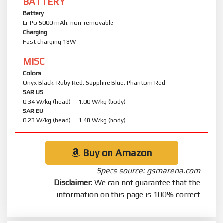
BATTERY
Battery
Li-Po 5000 mAh, non-removable
Charging
Fast charging 18W
MISC
Colors
Onyx Black, Ruby Red, Sapphire Blue, Phantom Red
SAR US
0.34 W/kg (head) 1.00 W/kg (body)
SAR EU
0.23 W/kg (head) 1.48 W/kg (body)
Buy on Amazon
Specs source: gsmarena.com
Disclaimer:
We can not guarantee that the
information on this page is 100% correct