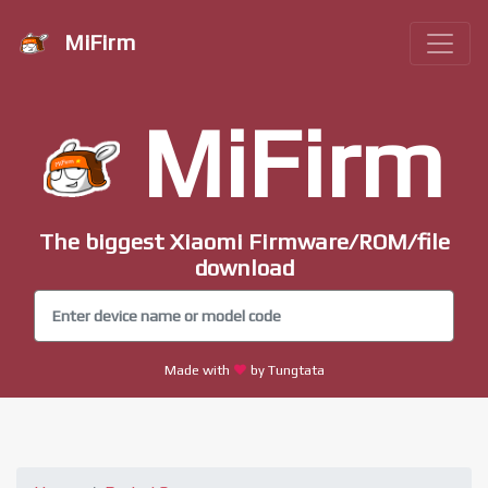
MiFirm
MiFirm
The biggest Xiaomi Firmware/ROM/file
download
Made with
by Tungtata