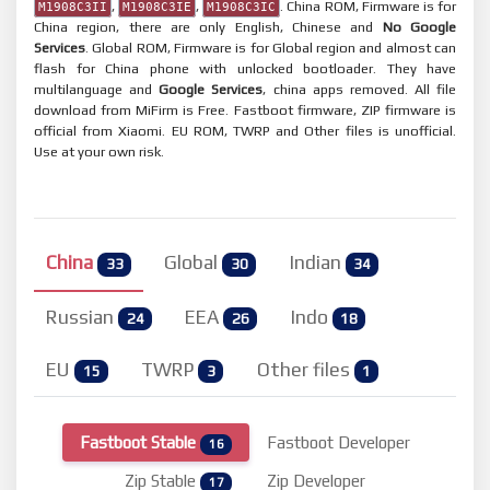
,
,
. China ROM, Firmware is for
M1908C3II
M1908C3IE
M1908C3IC
China region, there are only English, Chinese and
No Google
Services
. Global ROM, Firmware is for Global region and almost can
flash for China phone with unlocked bootloader. They have
multilanguage and
Google Services
, china apps removed. All file
download from MiFirm is Free. Fastboot firmware, ZIP firmware is
official from Xiaomi. EU ROM, TWRP and Other files is unofficial.
Use at your own risk.
China
Global
Indian
33
30
34
Russian
EEA
Indo
24
26
18
EU
TWRP
Other files
15
3
1
Fastboot Stable
Fastboot Developer
16
Zip Stable
Zip Developer
17