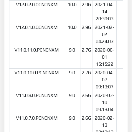
V12.0.2.0.QCNCNXM
10.0
2.9G
2021-04-
34
14
20:30:03
V12.0.1.0.QCNCNXM
10.0
2.9G
2021-02-
74
02
04:24:03
V11.0.11.0.PCNCNXM
9.0
2.7G
2020-06-
141
01
15:15:22
V11.0.10.0.PCNCNXM
9.0
2.7G
2020-04-
16
07
09:13:07
V11.0.8.0.PCNCNXM
9.0
2.6G
2020-03-
90
10
09:13:04
V11.0.7.0.PCNCNXM
9.0
2.6G
2020-02-
62
13