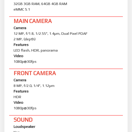
32GB 3GB RAM, 64GB 4GB RAM
eMMC 5.1
MAIN CAMERA
Camera
12 MP, f/1.8, 1/2.55", 1.4µm, Dual Pixel PDAF
2 MP, (depth)
Features
LED flash, HDR, panorama
Video
1080p@30fps
FRONT CAMERA
Camera
8 MP, f/2.0, 1/4", 1.12µm
Features
HDR
Video
1080p@30fps
SOUND
Loudspeaker