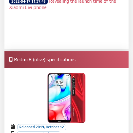
Revealing the launch time of the
2022-04-17 11:37:49
Xiaomi Civi phone
Redmi 8 (olive) specifications
Released 2019, October 12