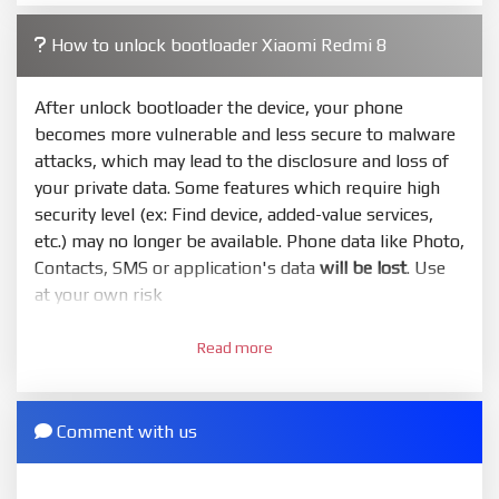
4.
How to unlock bootloader Xiaomi Redmi 8
Make sure your phone are unlocked bootloader.
Or you must bring your phone to EDL mode (9008) to
flash
After unlock bootloader the device, your phone
becomes more vulnerable and less secure to malware
5.
attacks, which may lead to the disclosure and loss of
Bring phone to Fastboot mode by hold
Power
and
your private data. Some features which require high
Volume down
for 5-10s. Release button when It show
security level (ex: Find device, added-value services,
Fastboot
etc.) may no longer be available. Phone data like Photo,
6.
Contacts, SMS or application's data
will be lost
. Use
Connect Phone to Computer. Press
Refresh
to
at your own risk
scan device. If a device showed is Ok
1.
7.
Read more
Login with Mi account on your Xiaomi phone. Go
Tick
clean all
(very important)
. If not, your phone
to
Setting - Phone information
- Tap 7 times to MIUI
will
LOCKED BOOTLOADER
after flash done
version. It will notice developer options enabled
Comment with us
8.
2.
Press
Flash
and wait util it show success or any
Go to
Setting - Additional settings - Developer
error
options - Mi Unlock status
. Press
Add account
and