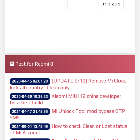
21:13:01
Post for Redmi 8
[UPDATE 8/10] Remove Mi Cloud
2020-04-15 02:01:28
lock all country - Clean only
Xiaomi MIUI 12 china developer
2020-04-29 19:36:22
beta first build
Mi Unlock Tool mod bypass OTP
2021-04-17 21:45:35
SMS
How to check Clean or Lost status
2021-09-01 13:45:49
of Mi Account