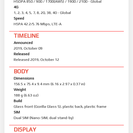
HSDPA 850 / 900 / 1700(AWS) / 1900 / 2100 - Global
4G
1, 2, 3, 4, 5, 7, 8, 20, 38, 40 - Global
Speed
HSPA 42.2/5.76 Mbps, LTE-A
TIMELINE
Announced
2019, October 09
Released
Released 2019, October 12
BODY
Dimensions
156.5 x 75.4 x 9.4 mm (6.16 x 2.97 x 0.37 in)
Weight
188 g (6.63 oz)
Build
Glass front (Gorilla Glass 5), plastic back, plastic frame
SIM
Dual SIM (Nano-SIM, dual stand-by)
DISPLAY