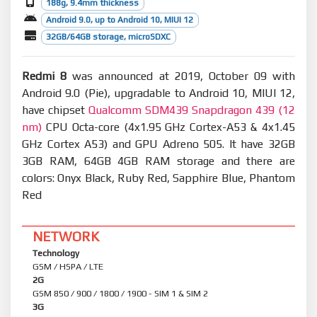
188g, 9.4mm thickness
Android 9.0, up to Android 10, MIUI 12
32GB/64GB storage, microSDXC
Redmi 8
was announced at 2019, October 09 with
Android 9.0 (Pie), upgradable to Android 10, MIUI 12,
have chipset
Qualcomm SDM439 Snapdragon 439 (12
nm)
CPU Octa-core (4x1.95 GHz Cortex-A53 & 4x1.45
GHz Cortex A53) and GPU Adreno 505. It have 32GB
3GB RAM, 64GB 4GB RAM storage and there are
colors: Onyx Black, Ruby Red, Sapphire Blue, Phantom
Red
NETWORK
Technology
GSM / HSPA / LTE
2G
GSM 850 / 900 / 1800 / 1900 - SIM 1 & SIM 2
3G