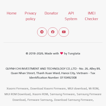
Home
Privacy
Donator
API
IMEI
policy
System
Checker
Connect telegram channel
View our Facebook Fan Page
View our Youtube channel
© 2018-2026, Made with
by Tungtata
QUYNH CHI INVESTMENT AND TECHNOLOGY CO.,LTD - No. 26, Alley 89,
Quan Nhan Street, Thanh Xuan Ward, Hanoi City, Vietnam - Tax
Identification Number: 0110492308
,
,
,
,
Xiaomi Firmware
Download Xiaomi Firmware
MIUI download
Mi ROM
,
,
,
MIUI ROM Download
Xiaomi ROM
Samsung Firmware
Samsung Firmware
,
,
,
Download
Firmware Samsung
Download Samsung Firmware