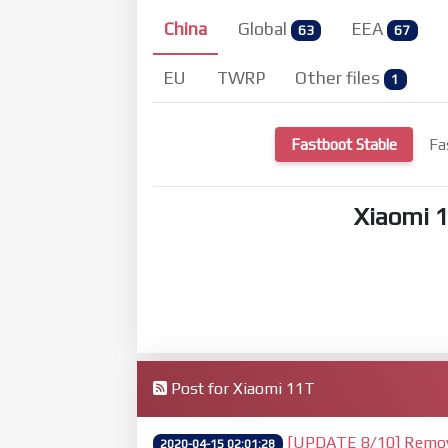
China
Global
EEA
63
67
EU
TWRP
Other files
1
Fastboot Stable
Fa
Xiaomi 
Post for Xiaomi 11T
[UPDATE 8/10] Remove 
2020-04-15 02:01:28