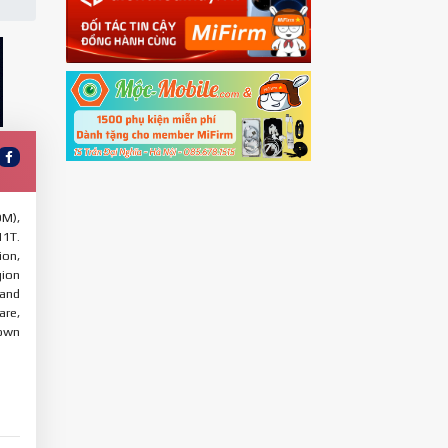
OM),
11T.
ion,
gion
 and
are,
 own