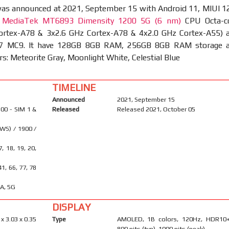
as announced at 2021, September 15 with Android 11, MIUI 12
t
MediaTek MT6893 Dimensity 1200 5G (6 nm)
CPU Octa-c
ortex-A78 & 3x2.6 GHz Cortex-A78 & 4x2.0 GHz Cortex-A55) 
7 MC9. It have 128GB 8GB RAM, 256GB 8GB RAM storage 
rs: Meteorite Gray, Moonlight White, Celestial Blue
TIMELINE
Announced
2021, September 15
00 - SIM 1 &
Released
Released 2021, October 05
WS) / 1900 /
17, 18, 19, 20,
6
 41, 66, 77, 78
A, 5G
DISPLAY
 x 3.03 x 0.35
Type
AMOLED, 1B colors, 120Hz, HDR10+
800 nits (typ), 1000 nits (peak)