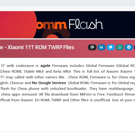
e - Xiaomi 11T ROM TWRP Files
11T with codename is
agate
Firmware includes Global Firmware (Global R
China ROM), Stable MIUI and Beta MIUI. This is full list of Xiaomi Xiaomi 
1T may called with other names like . China ROM, Firmware is for China reg
nglish, Chinese and
No Google Services
. Global ROM, Firmware is for Global re
flash for China phone with unlocked bootloader. They have multilanguage
, china apps removed. All file download from MiFirm is Free. Fastboot firmw
official from Xiaomi. EU ROM, TWRP and Other files is unofficial. Use at your