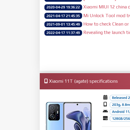
Xiaomi MIUI 12 china d
2020-04-29 19:36:22
Mi Unlock Tool mod 
2021-04-17 21:45:35
How to check Clean or 
2021-09-01 13:45:49
Revealing the launch t
2022-04-17 11:37:49
Xiaomi 11T (agate) specifications
Released 2
203g, 8.8
Android 11,
128GB/256G