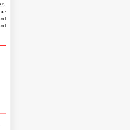
.5,
ore
and
and
,