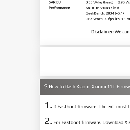
SAR EU
0.55 W/kg (head) 0.95 W
Performance
AnTuTu: 590837 (v9)
GeekBench: 2834 (v5.1)
GFXBench: 40fps (ES 3.1 o
Disclaimer:
We can 
How to flash Xiaomi Xiaomi 11T Firm
1.
If Fastboot firmware. The ext. must
2.
For Fastboot firmware. Download Xiao