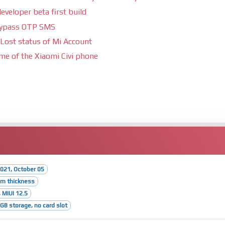
eveloper beta first build
bypass OTP SMS
Lost status of Mi Account
ime of the Xiaomi Civi phone
021, October 05
mm thickness
 MIUI 12.5
B storage, no card slot