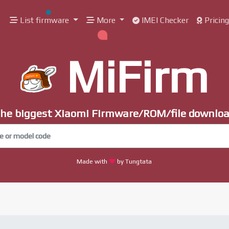
List firmware
More
IMEI Checker
Pricin
MiFirm
he biggest Xiaomi Firmware/ROM/file downlo
Made with
by Tungtata