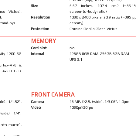
Size
6.67 inches, 107.4 cm2 (~85.1
ass Victus),
screen-to-body ratio)
ck
Resolution
1080 x 2400 pixels, 20:9 ratio (~395 pp
stand-by)
density)
Protection
Corning Gorilla Glass Victus
MEMORY
Card slot
No
ity 1200 5G
Internal
128GB 8GB RAM, 256GB 8GB RAM
UFS 3.1
ortex-A78 &
& 4x2.0 GHz
FRONT CAMERA
e), 1/1.52",
Camera
16 MP, f/2.5, (wide), 1/3.06", 1.0µm
Video
1080p@30fps
wide), 1/4",
hoto macro),