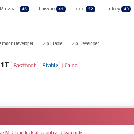
Russian
Taiwan
Indo
Turkey
46
41
52
43
stboot Developer
Zip Stable
Zip Developer
11T
Fastboot
Stable
China
Mi Cloud lock all country - Clean only