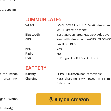
lash, HDR,
0, gyro-EIS
COMMUNICATES
WLAN
Wi-Fi 802.11 a/b/g/n/ac/6, dual-band
Wi-Fi Direct, hotspot
Bluetooth
5.2, A2DP, LE, aptX HD, aptX Adaptive
GPS
Yes, with dual-band A-GPS, GLONASS
GALILEO, BDS
NFC
Yes
Radio
No
USB
USB Type-C 2.0, USB On-The-Go
BATTERY
mounted),
Battery
Li-Po 5000 mAh, non-removable
proximity,
Charging
Fast charging 67W, 100% in 36 mi
(advertised)
Buy on Amazon
ight White,
/kg (body)