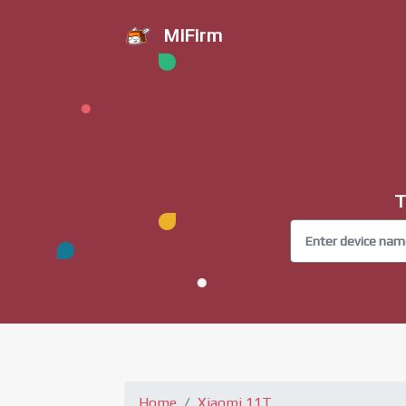
MiFirm
T
Home
Xiaomi 11T