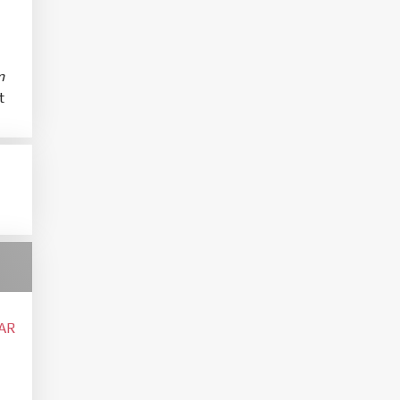
m
t
AR