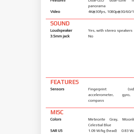
Features
Dual-LED dual-tone f
panorama
Video
4K@30fps, 1080p@30/60/12
SOUND
Loudspeaker
Yes, with stereo speakers
3.5mm jack
No
FEATURES
Sensors
Fingerprint (side-
accelerometer, gyro, 
compass
MISC
Colors
Meteorite Gray, Moonl
Celestial Blue
SAR US
1.09 W/kg (head) 0.83 W