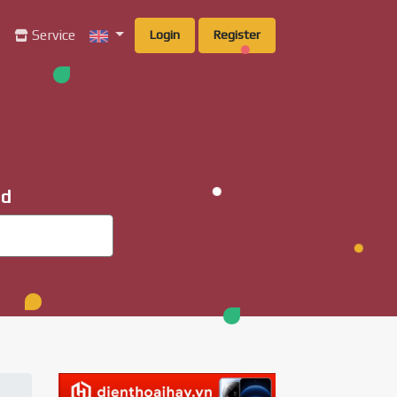
g
Service
Login
Register
ad