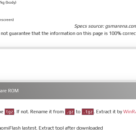
/kg (body)
nscreen)
Specs source: gsmarena.co
not guarantee that the information on this page is 100% correc
ware ROM
 be
. If not. Rename it from
to
. Extract it by
WinR
tgz
.gz
.tgz
miFlash lastest. Extract tool after downloaded