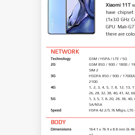
Xiaomi 11T
w
have chipse
(1x3.0 GHz C
GPU Mali-G7
there are colo
NETWORK
Technology
GSM / HSPA / LTE / 5G
2G
GSM 850 / 900 / 1800 / 19
SIM 2
3G
HSDPA 850 / 900 / 1700(A
2100
4G
1, 2, 3, 4, 5, 7, 8, 12, 13, 
26, 28, 32, 38, 40, 41, 42, 6
5G
1, 3, 5, 7, 8, 20, 28, 38, 40,
SA/NSA
Speed
HSPA 42.2/5.76 Mbps, LTE-
BODY
Dimensions
164.1 x 76.9 x 8.8 mm (6.46
in)