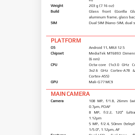
Weight
203 g (7.16 oz)
Build
Glass front (Gorilla Gl
aluminum frame, glass ba
SIM
Dual SIM (Nano-SIM, dual 
PLATFORM
OS
Android 11, MIUI 12.5
Chipset
MediaTek MT6893 Dimens
(6 nm)
CPU
Octa-core (1x3.0 GHz C
3x2.6 GHz Cortex-A78 
Cortex-A55)
GPU
Mali-G77 MC9
MAIN CAMERA
Camera
108 MP, f/1.8, 26mm (wid
0.7µm, PDAF
8 MP, f/2.2, 120˚ (ultra
1.12µm
5 MP, f/2.4, 50mm (telep
1/5.0", 1.12µm, AF