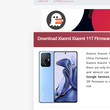
Download Xiaomi Xiaomi 11T Firmwar
Xiaomi Xiaomi 
China Firmware (
Xiaomi Xiaomi 1
there are only E
and almost can 
Google Services
ZIP firmware is 
risk.