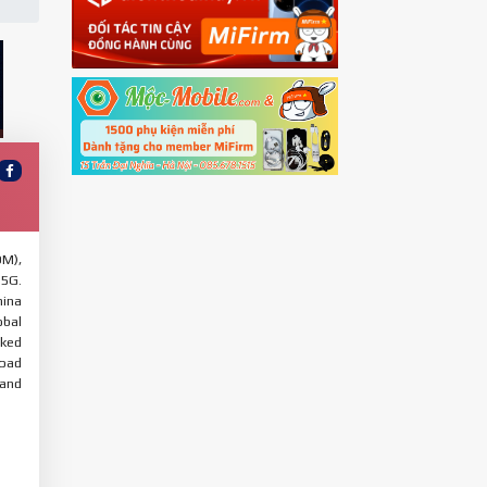
OM),
 5G.
hina
obal
cked
load
 and