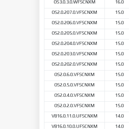
OS3.0.3.0.WFSCNXM
16.0
OS2.0.207.0.VFSCNXM
15.0
OS2.0.206.0.VFSCNXM
15.0
OS2.0.205.0.VFSCNXM
15.0
OS2.0.204.0.VFSCNXM
15.0
OS2.0.203.0.VFSCNXM
15.0
OS2.0.202.0.VFSCNXM
15.0
OS2.0.6.0.VFSCNXM
15.0
OS2.0.5.0.VFSCNXM
15.0
OS2.0.4.0.VFSCNXM
15.0
OS2.0.2.0.VFSCNXM
15.0
V816.0.11.0.UFSCNXM
14.0
V816.0.10.0.UFSCNXM
14.0