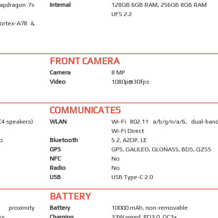
apdragon 7s
Internal
128GB 6GB RAM, 256GB 8GB RAM
UFS 2.2
ortex-A78 &
FRONT CAMERA
Camera
8 MP
Video
1080p@30fps
COMMUNICATES
(4 speakers)
WLAN
Wi-Fi 802.11 a/b/g/n/a/6, dual-band
Wi-Fi Direct
io
Bluetooth
5.2, A2DP, LE
GPS
GPS, GALILEO, GLONASS, BDS, QZSS
NFC
No
Radio
No
USB
USB Type-C 2.0
BATTERY
 proximity
Battery
10000 mAh, non-removable
ss
Charging
33W wired, PD3.0, QC3+