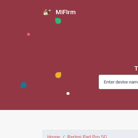
MiFirm
T
Home
Redmi Pad Pro 5G