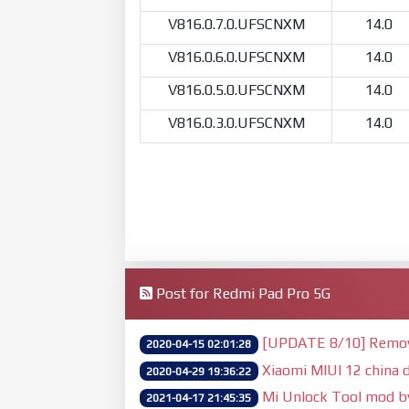
V816.0.7.0.UFSCNXM
14.0
V816.0.6.0.UFSCNXM
14.0
V816.0.5.0.UFSCNXM
14.0
V816.0.3.0.UFSCNXM
14.0
Post for Redmi Pad Pro 5G
[UPDATE 8/10] Remove 
2020-04-15 02:01:28
Xiaomi MIUI 12 china d
2020-04-29 19:36:22
Mi Unlock Tool mod 
2021-04-17 21:45:35