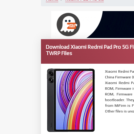
Download Xiaomi Redmi Pad Pro 5G F
TWRP Files
Xiaomi Redmi Pa
China Firmware (C
Xiaomi Redmi Pa
ROM, Firmware is
ROM, Firmware 
bootloader. The
from MiFirm is F
Other files is uno