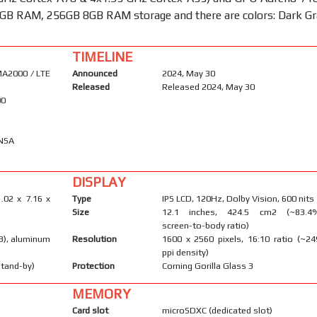
GB RAM, 256GB 8GB RAM storage and there are colors: Dark Gr
TIMELINE
A2000 / LTE
Announced
2024, May 30
Released
Released 2024, May 30
00
/NSA
DISPLAY
.02 x 7.16 x
Type
IPS LCD, 120Hz, Dolby Vision, 600 nits
Size
12.1 inches, 424.5 cm2 (~83.4
screen-to-body ratio)
 3), aluminum
Resolution
1600 x 2560 pixels, 16:10 ratio (~24
ppi density)
stand-by)
Protection
Corning Gorilla Glass 3
MEMORY
Card slot
microSDXC (dedicated slot)