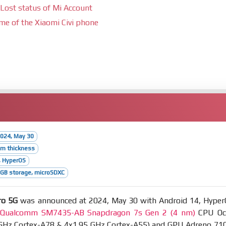
Lost status of Mi Account
ime of the Xiaomi Civi phone
024, May 30
mm thickness
, HyperOS
GB storage, microSDXC
ro 5G
was announced at 2024, May 30 with Android 14, Hyper
t
Qualcomm SM7435-AB Snapdragon 7s Gen 2 (4 nm)
CPU Oc
 GHz Cortex-A78 & 4x1.95 GHz Cortex-A55) and GPU Adreno 710.