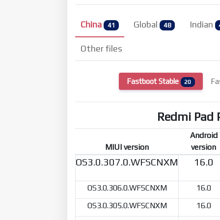
China
Global
Indian
41
48
Other files
Fastboot Stable
Fa
20
Redmi Pad 
Android
MIUI version
version
OS3.0.307.0.WFSCNXM
16.0
OS3.0.306.0.WFSCNXM
16.0
OS3.0.305.0.WFSCNXM
16.0