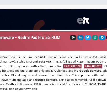
irmware - Redmi Pad Pro 5G ROM
d Pro 5G with codename is
ruan
Firmware includes Global Firmware (Global R
hina ROM), Stable MIUI and Beta MIUI. This is full list of Xiaomi Redmi Pad Pro
d Pro 5G may called with other names like
,
. C
24074RPD2G
24074RPD2C
 for China region, there are only English, Chinese and
No Google Services
. Gl
is for Global region and almost can flash for China phone with unlo
y have multilanguage and
Google Services
, china apps removed. All file down
ree. Fastboot firmware, ZIP firmware is official from Xiaomi. EU ROM, TWRP
fficial. Use at your own risk.