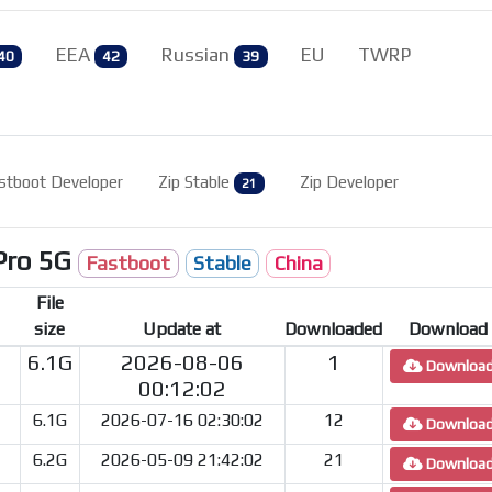
EEA
Russian
EU
TWRP
40
42
39
stboot Developer
Zip Stable
Zip Developer
21
Pro 5G
Fastboot
Stable
China
File
size
Update at
Downloaded
Download
6.1G
2026-08-06
1
Downloa
00:12:02
6.1G
2026-07-16 02:30:02
12
Downloa
6.2G
2026-05-09 21:42:02
21
Downloa