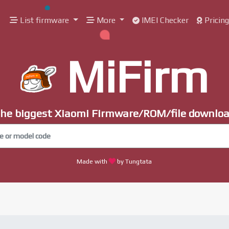
List firmware
More
IMEI Checker
Pricin
MiFirm
he biggest Xiaomi Firmware/ROM/file downlo
Made with
by Tungtata