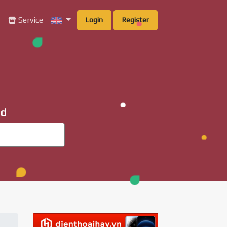
g
Service
Login
Register
ad