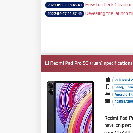
How to check Clean or 
2021-09-01 13:45:49
Revealing the launch t
2022-04-17 11:37:49
Redmi Pad Pro 5G (ruan) specifications
Released 2
566g, 7.5
Android 14
128GB/256
Redmi Pad P
have chipse
core (4x2.40