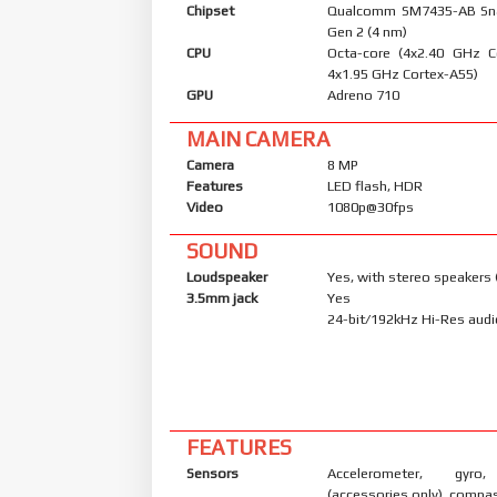
Chipset
Qualcomm SM7435-AB Sn
Gen 2 (4 nm)
CPU
Octa-core (4x2.40 GHz C
4x1.95 GHz Cortex-A55)
GPU
Adreno 710
MAIN CAMERA
Camera
8 MP
Features
LED flash, HDR
Video
1080p@30fps
SOUND
Loudspeaker
Yes, with stereo speakers 
3.5mm jack
Yes
24-bit/192kHz Hi-Res aud
FEATURES
Sensors
Accelerometer, gyro,
(accessories only), compa