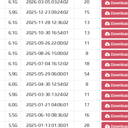
6.1G
2026-03-05 03:24:02
20
Downloa
5.9G
2025-12-23 09:24:02
15
Downloa
6.1G
2025-11-28 12:36:02
13
Downloa
6.1G
2025-10-30 16:54:01
13
Downloa
6.1G
2025-09-26 22:00:02
11
Downloa
6.1G
2025-08-26 15:00:02
8
Downloa
6.1G
2025-07-04 16:12:02
18
Downloa
5.9G
2025-05-29 06:00:01
54
Downloa
6.0G
2025-04-30 12:54:02
8
Downloa
5.9G
2025-03-30 13:24:02
11
Downloa
6.0G
2025-01-21 04:06:01
17
Downloa
5.5G
2025-06-10 08:36:02
16
Downloa
5.5G
2025-01-13 01:30:01
28
Downloa