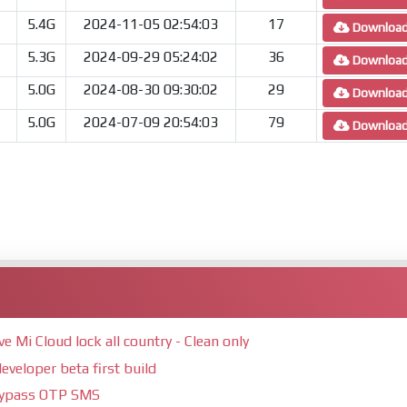
5.4G
2024-11-05 02:54:03
17
Downloa
5.3G
2024-09-29 05:24:02
36
Downloa
5.0G
2024-08-30 09:30:02
29
Downloa
5.0G
2024-07-09 20:54:03
79
Downloa
Mi Cloud lock all country - Clean only
eveloper beta first build
bypass OTP SMS