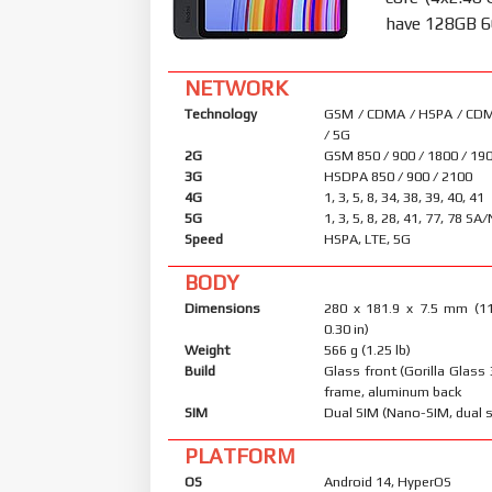
have 128GB 6
NETWORK
Technology
GSM / CDMA / HSPA / CDM
/ 5G
2G
GSM 850 / 900 / 1800 / 19
3G
HSDPA 850 / 900 / 2100
4G
1, 3, 5, 8, 34, 38, 39, 40, 41
5G
1, 3, 5, 8, 28, 41, 77, 78 SA
Speed
HSPA, LTE, 5G
BODY
Dimensions
280 x 181.9 x 7.5 mm (11
0.30 in)
Weight
566 g (1.25 lb)
Build
Glass front (Gorilla Glass
frame, aluminum back
SIM
Dual SIM (Nano-SIM, dual 
PLATFORM
OS
Android 14, HyperOS