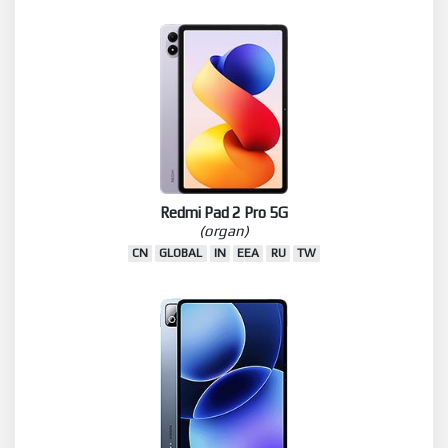
Redmi Pad 2 Pro 5G
(organ)
CN
GLOBAL
IN
EEA
RU
TW