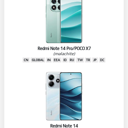
Redmi Note 14 Pro/POCO X7
(malachite)
CN
GLOBAL
IN
EEA
ID
RU
TW
TR
JP
DC
Redmi Note 14