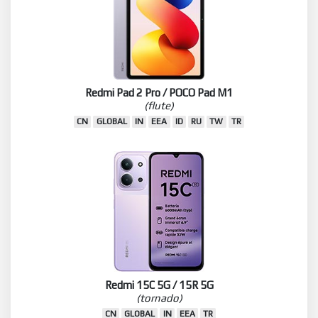
Redmi Pad 2 Pro / POCO Pad M1
(flute)
CN
GLOBAL
IN
EEA
ID
RU
TW
TR
Redmi 15C 5G / 15R 5G
(tornado)
CN
GLOBAL
IN
EEA
TR