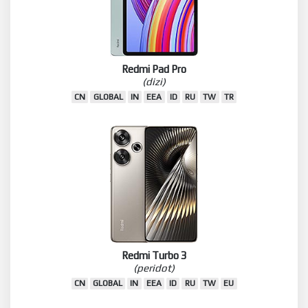
Redmi Pad Pro
(dizi)
CN
GLOBAL
IN
EEA
ID
RU
TW
TR
Redmi Turbo 3
(peridot)
CN
GLOBAL
IN
EEA
ID
RU
TW
EU