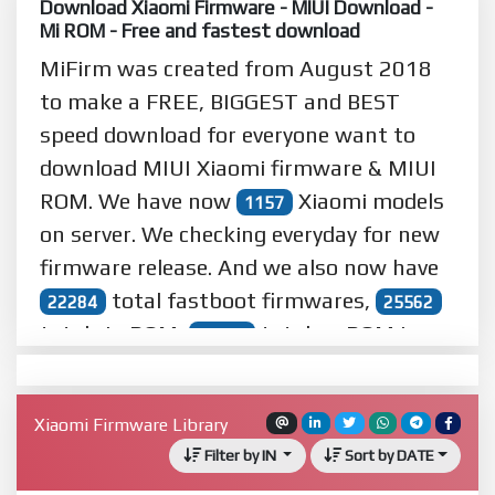
Download Xiaomi Firmware - MIUI Download -
Mi ROM - Free and fastest download
MiFirm was created from August 2018
to make a
FREE
,
BIGGEST
and
BEST
speed download for everyone want to
download MIUI Xiaomi firmware & MIUI
ROM. We have now
Xiaomi models
1157
on server. We checking everyday for new
firmware release. And we also now have
total fastboot firmwares,
22284
25562
total zip ROM,
total eu ROM in
10321
server. We served
downloads
32824960
from
users and other guests in
58782
Xiaomi Firmware Library
world wide.
Filter by IN
Sort by DATE
Read more...