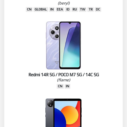
(beryl)
CN
GLOBAL
IN
EEA
ID
RU
TW
TR
DC
Redmi 14R 5G / POCO M7 5G / 14C 5G
(flame)
CN
IN