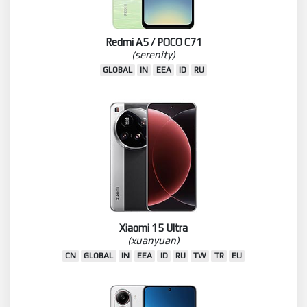
Redmi A5 / POCO C71
(serenity)
GLOBAL
IN
EEA
ID
RU
Xiaomi 15 Ultra
(xuanyuan)
CN
GLOBAL
IN
EEA
ID
RU
TW
TR
EU