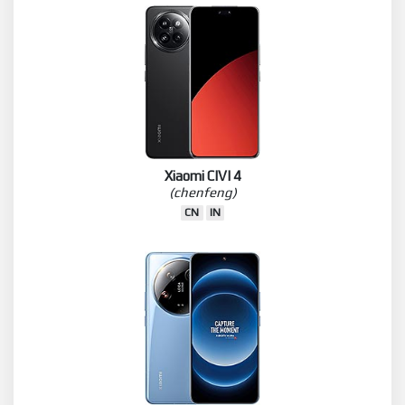
Xiaomi CIVI 4
(chenfeng)
CN
IN