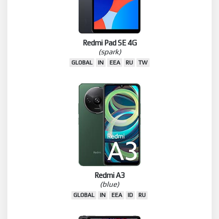
Redmi Pad SE 4G
(spark)
GLOBAL
IN
EEA
RU
TW
Redmi A3
(blue)
GLOBAL
IN
EEA
ID
RU