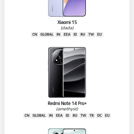
Xiaomi 15
(dada)
CN
GLOBAL
IN
EEA
ID
RU
TW
EU
Redmi Note 14 Pro+
(amethyst)
CN
GLOBAL
IN
EEA
ID
RU
TW
TR
DC
EU