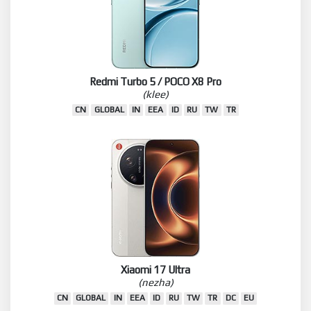
Redmi Turbo 5 / POCO X8 Pro
(klee)
CN
GLOBAL
IN
EEA
ID
RU
TW
TR
Xiaomi 17 Ultra
(nezha)
CN
GLOBAL
IN
EEA
ID
RU
TW
TR
DC
EU