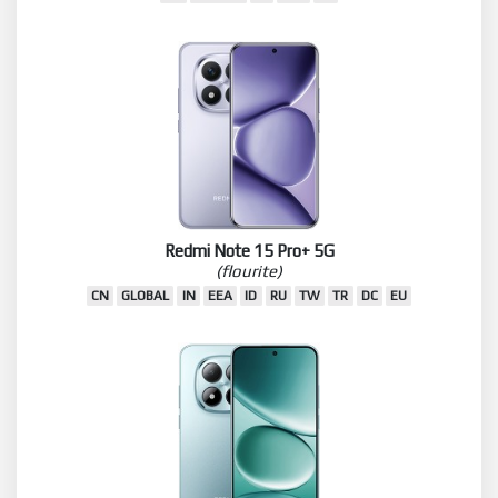
Redmi Note 15 Pro+ 5G
(flourite)
CN
GLOBAL
IN
EEA
ID
RU
TW
TR
DC
EU