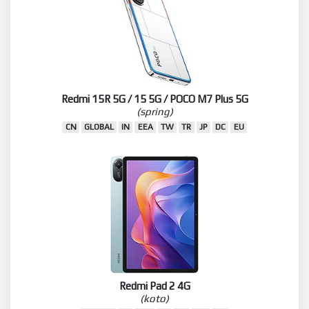
Redmi 15R 5G / 15 5G / POCO M7 Plus 5G
(spring)
CN
GLOBAL
IN
EEA
TW
TR
JP
DC
EU
Redmi Pad 2 4G
(koto)