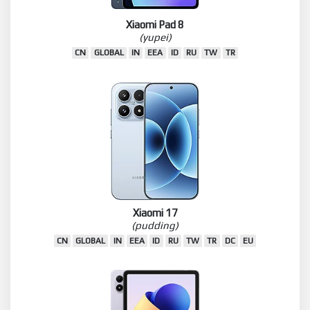
Xiaomi Pad 8
(yupei)
CN
GLOBAL
IN
EEA
ID
RU
TW
TR
Xiaomi 17
(pudding)
CN
GLOBAL
IN
EEA
ID
RU
TW
TR
DC
EU