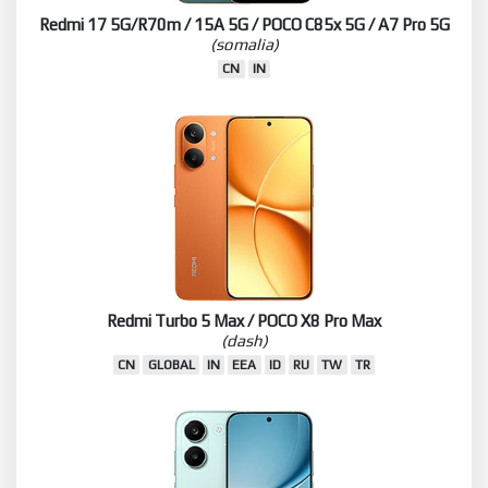
Redmi 17 5G/R70m / 15A 5G / POCO C85x 5G / A7 Pro 5G
(somalia)
CN
IN
Redmi Turbo 5 Max / POCO X8 Pro Max
(dash)
CN
GLOBAL
IN
EEA
ID
RU
TW
TR