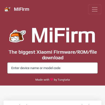
MiFirm
MiFirm
The biggest Xiaomi Firmware/ROM/file
download
Made with
by Tungtata