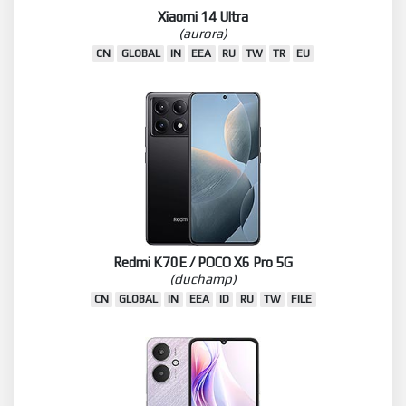
Xiaomi 14 Ultra
(aurora)
CN
GLOBAL
IN
EEA
RU
TW
TR
EU
Redmi K70E / POCO X6 Pro 5G
(duchamp)
CN
GLOBAL
IN
EEA
ID
RU
TW
FILE