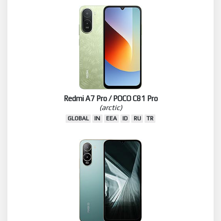
Redmi A7 Pro / POCO C81 Pro
(arctic)
GLOBAL
IN
EEA
ID
RU
TR