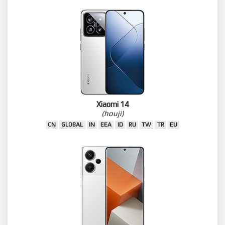
Xiaomi 14
(houji)
CN
GLOBAL
IN
EEA
ID
RU
TW
TR
EU