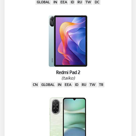
GLOBAL
IN
EEA
ID
RU
TW
DC
Redmi Pad 2
(taiko)
CN
GLOBAL
IN
EEA
ID
RU
TW
TR