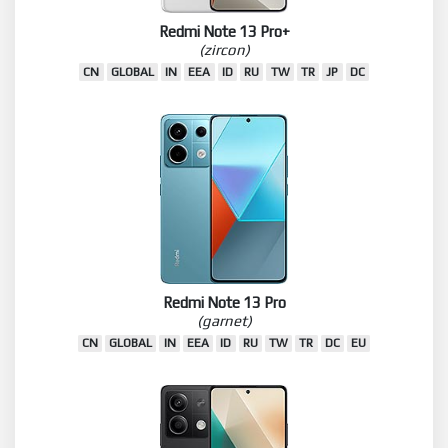
Redmi Note 13 Pro+
(zircon)
CN
GLOBAL
IN
EEA
ID
RU
TW
TR
JP
DC
Redmi Note 13 Pro
(garnet)
CN
GLOBAL
IN
EEA
ID
RU
TW
TR
DC
EU