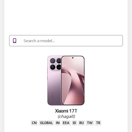
Xiaomi 17T
(chagall)
CN
GLOBAL
IN
EEA
ID
RU
TW
TR