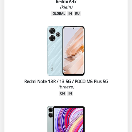
Redmi A3x
(klein)
GLOBAL
IN
RU
Redmi Note 13R / 13 5G / POCO M6 Plus 5G
(breeze)
CN
IN