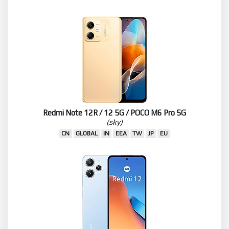
Redmi Note 12R / 12 5G / POCO M6 Pro 5G
(sky)
CN
GLOBAL
IN
EEA
TW
JP
EU