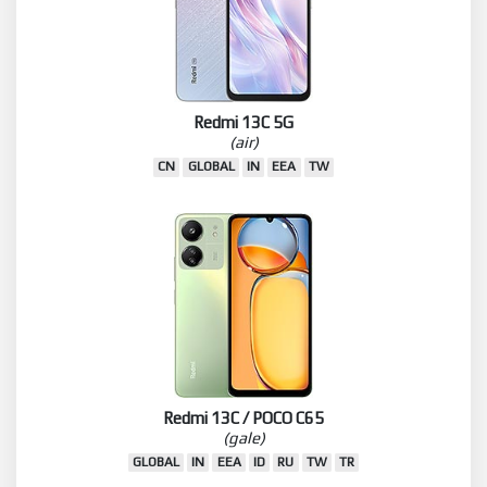
Redmi 13C 5G
(air)
CN
GLOBAL
IN
EEA
TW
Redmi 13C / POCO C65
(gale)
GLOBAL
IN
EEA
ID
RU
TW
TR