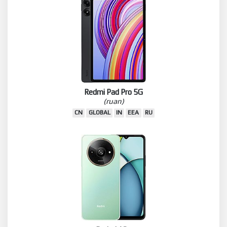
Redmi Pad Pro 5G
(ruan)
CN
GLOBAL
IN
EEA
RU