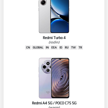
Redmi Turbo 4
(rodin)
CN
GLOBAL
IN
EEA
ID
RU
TW
TR
Redmi A4 5G / POCO C75 5G
(warm)