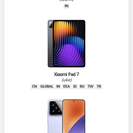
IN
Xiaomi Pad 7
(uke)
CN
GLOBAL
IN
EEA
ID
RU
TW
TR