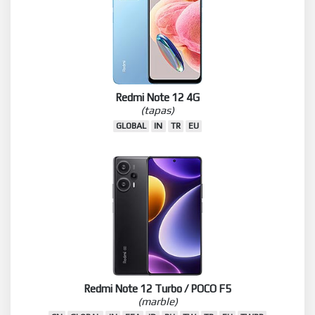
Redmi Note 12 4G
(tapas)
GLOBAL
IN
TR
EU
Redmi Note 12 Turbo / POCO F5
(marble)