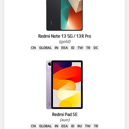
Redmi Note 13 5G / 13R Pro
(gold)
CN
GLOBAL
IN
EEA
ID
TW
TR
DC
Redmi Pad SE
(xun)
CN
GLOBAL
IN
EEA
ID
RU
TW
TR