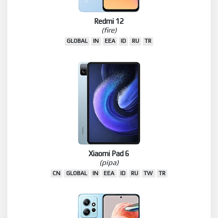
Redmi 12
(fire)
GLOBAL
IN
EEA
ID
RU
TR
Xiaomi Pad 6
(pipa)
CN
GLOBAL
IN
EEA
ID
RU
TW
TR