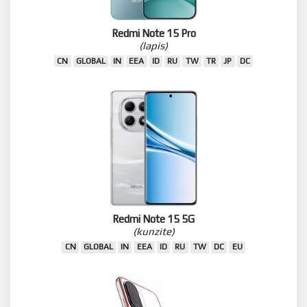
Redmi Note 15 Pro
(lapis)
CN
GLOBAL
IN
EEA
ID
RU
TW
TR
JP
DC
Redmi Note 15 5G
(kunzite)
CN
GLOBAL
IN
EEA
ID
RU
TW
DC
EU