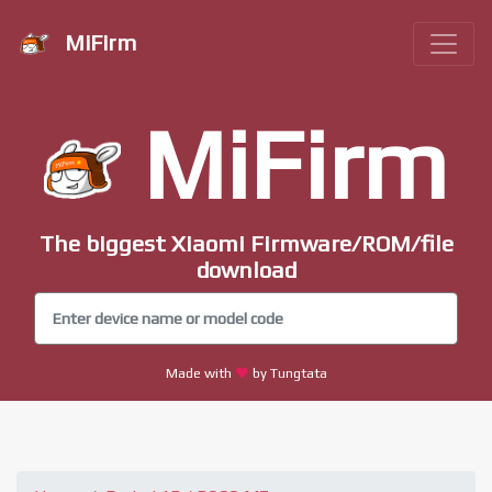
MiFirm
MiFirm
The biggest Xiaomi Firmware/ROM/file
download
Made with
by Tungtata