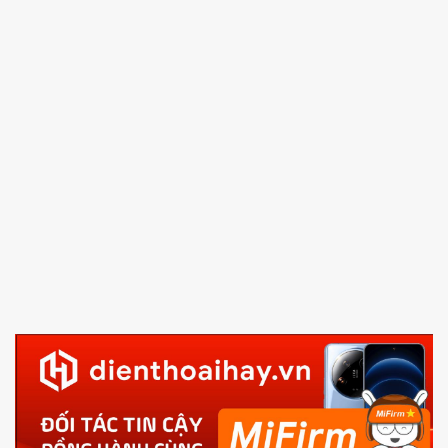
4.
Shutdown your phone manually, then hold
Power
and Volume down button
to enter Fastboot mode
5.
Connect your phone with the PC using USB cable
and click
Unlock