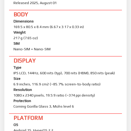
Released 2025, August 01
BODY
Dimensions
169.5 x 80.5 x 8.4 mm (6.67 x 3.17 x 0.33 in)
Weight
217 g (7.65 oz)
SIM
Nano-SIM + Nano-SIM
DISPLAY
Type
IPS LCD, 144Hz, 600 nits (typ), 700 nits (HBM), 850 nits (peak)
Size
6.9 inches, 116.9 cm2 (~85.7% screen-to-body ratio)
Resolution
1080 x 2340 pixels, 19.5:9 ratio (~374 ppi density)
Protection
Corning Gorilla Glass 3, Mohs level 6
PLATFORM
OS
Android 15, HyperOS 2.2