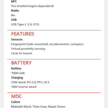
NFC
Yes (market/region dependent)
Radio
No
USB
USB Type-C 2.0, OTG
FEATURES
Sensors
Fingerprint (side-mounted), accelerometer, compass
Virtual proximity sensing
Circle to Search
BATTERY
Battery
7000 mAh
Charging
33W wired, PD 2.0, PPS, QC3
18W reverse wired
MISC
Colors
Midnight Black, Titan Gray, Ripple Green