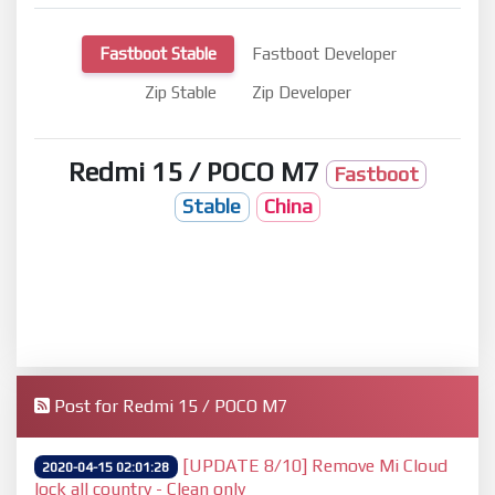
Fastboot Stable
Fastboot Developer
Zip Stable
Zip Developer
Redmi 15 / POCO M7
Fastboot
Stable
China
Post for Redmi 15 / POCO M7
[UPDATE 8/10] Remove Mi Cloud
2020-04-15 02:01:28
lock all country - Clean only