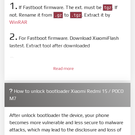
1.
If Fastboot firmware. The ext. must be
. If
tgz
not. Rename it from
to
. Extract it by
.gz
.tgz
WinRAR
2.
For Fastboot firmware. Download XiaomiFlash
lastest. Extract tool after downloaded
3.
Open
XiaoMiFlash.exe
. Install driver if tool
Read more
required. Press
select
and select to firmware/ROM
folder what includes flash_all.bat
4.
How to unlock bootloader Xiaomi Redmi 15 / POCO
Make sure your phone are unlocked bootloader.
M7
Or you must bring your phone to EDL mode (9008) to
flash
After unlock bootloader the device, your phone
5.
becomes more vulnerable and less secure to malware
Bring phone to Fastboot mode by hold
Power
and
attacks, which may lead to the disclosure and loss of
Volume down
for 5-10s. Release button when It show