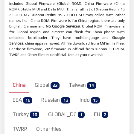
includes Global Firmware (Global ROM), China Firmware (China
ROM), Stable MIUI and Beta MIUI. This is full list of Xiaomi Redmi 15
/ POCO M7. Xiaomi Redmi 15 / POCO M7 may called with other
names like . China ROM, Firmware is for China region, there are only
English, Chinese and
No Google Services
. Global ROM, Firmware is
for Global region and almost can flash for China phone with
unlocked bootloader. They have multilanguage and
Google
Services
, china apps removed. All file download from MiFirm is Free.
Fastboot firmware, ZIP firmware is official from Xiaomi. EU ROM,
TWRP and Other files is unofficial. Use at your own risk.
China
Global
Taiwan
22
14
EEA
Russian
Indo
16
13
15
Turkey
GLOBAL_DC
EU
10
1
2
TWRP
Other files