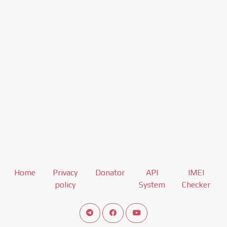
Home
Privacy
Donator
API
IMEI
policy
System
Checker
Connect telegram channel
View our Facebook Fan Page
View our Youtube channel