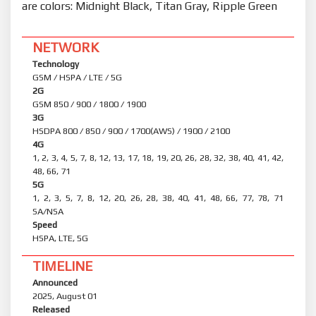
are colors: Midnight Black, Titan Gray, Ripple Green
NETWORK
Technology
GSM / HSPA / LTE / 5G
2G
GSM 850 / 900 / 1800 / 1900
3G
HSDPA 800 / 850 / 900 / 1700(AWS) / 1900 / 2100
4G
1, 2, 3, 4, 5, 7, 8, 12, 13, 17, 18, 19, 20, 26, 28, 32, 38, 40, 41, 42,
48, 66, 71
5G
1, 2, 3, 5, 7, 8, 12, 20, 26, 28, 38, 40, 41, 48, 66, 77, 78, 71
SA/NSA
Speed
HSPA, LTE, 5G
TIMELINE
Announced
2025, August 01
Released