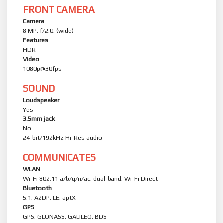
FRONT CAMERA
Camera
8 MP, f/2.0, (wide)
Features
HDR
Video
1080p@30fps
SOUND
Loudspeaker
Yes
3.5mm jack
No
24-bit/192kHz Hi-Res audio
COMMUNICATES
WLAN
Wi-Fi 802.11 a/b/g/n/ac, dual-band, Wi-Fi Direct
Bluetooth
5.1, A2DP, LE, aptX
GPS
GPS, GLONASS, GALILEO, BDS