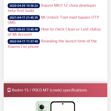
Xiaomi MIUI 12 china developer
2020-04-29 19:36:22
beta first build
Mi Unlock Tool mod bypass OTP
2021-04-17 21:45:35
SMS
How to check Clean or Lost status
2021-09-01 13:45:49
of Mi Account
Revealing the launch time of the
2022-04-17 11:37:49
Xiaomi Civi phone
Redmi 15 / POCO M7 (creek) specifications