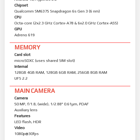
Chipset
Qualcomm SM6375 Snapdragon 6s Gen 3 (6 nm)
CPU
Octa-core (2x2.3 GHz Cortex-A78 & 6x2.0 GHz Cortex-A55)
GPU
Adreno 619
MEMORY
Card slot
microSDXC (uses shared SIM slot)
Internal
128GB 4GB RAM, 128GB 6GB RAM, 256GB 8GB RAM
UFS 2.2
MAIN CAMERA
Camera
50 MP, f/1.8, (wide), 1/2.88" 0.61μm, PDAF
Auxiliary lens
Features
LED flash, HDR
Video
1080p@30fps