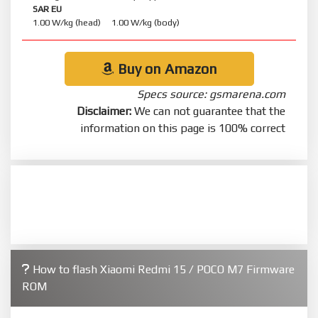
SAR EU
1.00 W/kg (head) 1.00 W/kg (body)
Buy on Amazon
Specs source: gsmarena.com
Disclaimer:
We can not guarantee that the
information on this page is 100% correct
How to flash Xiaomi Redmi 15 / POCO M7 Firmware
ROM