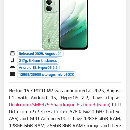
Released 2025, August 01
217g, 8.4mm thickness
Android 15, HyperOS 2.2
128GB/256GB storage, microSDXC
Redmi 15 / POCO M7
was announced at 2025, August
01 with Android 15, HyperOS 2.2, have chipset
Qualcomm SM6375 Snapdragon 6s Gen 3 (6 nm)
CPU
Octa-core (2x2.3 GHz Cortex-A78 & 6x2.0 GHz Cortex-
A55) and GPU Adreno 619. It have 128GB 4GB RAM,
128GB 6GB RAM, 256GB 8GB RAM storage and there