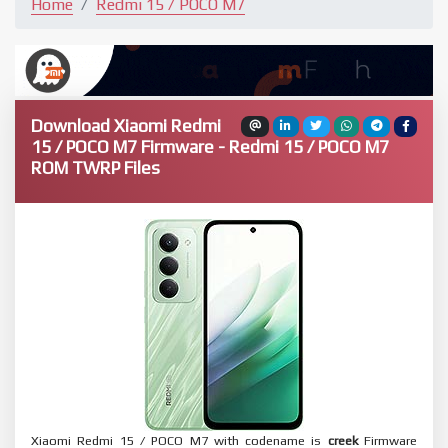
Home
Redmi 15 / POCO M7
Download Xiaomi Redmi
15 / POCO M7 Firmware - Redmi 15 / POCO M7
ROM TWRP Files
Xiaomi Redmi 15 / POCO M7 with codename is
creek
Firmware