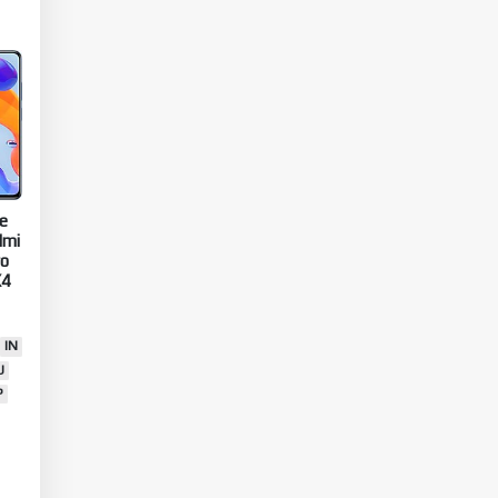
e
dmi
ro
X4
IN
U
P