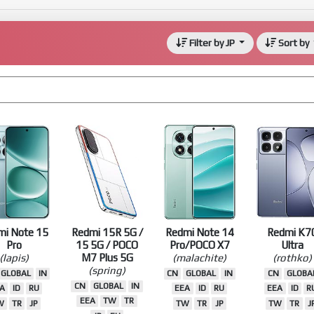
Filter by JP
Sort by
mi Note 15
Redmi 15R 5G /
Redmi Note 14
Redmi K7
Pro
15 5G / POCO
Pro/POCO X7
Ultra
(lapis)
M7 Plus 5G
(malachite)
(rothko)
(spring)
GLOBAL
IN
CN
GLOBAL
IN
CN
GLOBA
CN
GLOBAL
IN
A
ID
RU
EEA
ID
RU
EEA
ID
R
EEA
TW
TR
W
TR
JP
TW
TR
JP
TW
TR
J