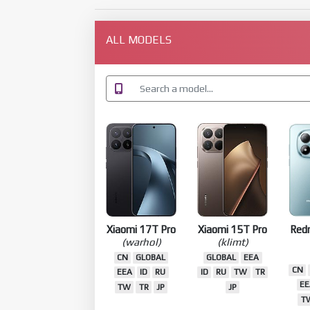
ALL MODELS
Xiaomi 17T Pro
Xiaomi 15T Pro
Red
(warhol)
(klimt)
CN
GLOBAL
GLOBAL
EEA
CN
EEA
ID
RU
ID
RU
TW
TR
EE
TW
TR
JP
JP
T