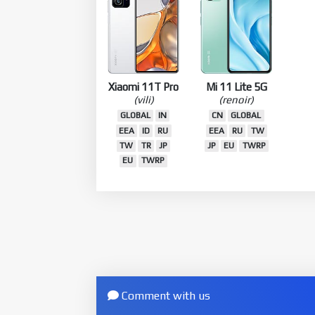
Xiaomi 11T Pro
Mi 11 Lite 5G
(vili)
(renoir)
GLOBAL
IN
CN
GLOBAL
EEA
ID
RU
EEA
RU
TW
TW
TR
JP
JP
EU
TWRP
EU
TWRP
Comment with us