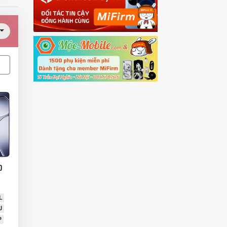
0
L
U
P