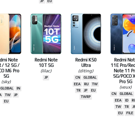
JP
EU
dmi Note
Redmi Note
Redmi K50
Redmi Not
 / 12 5G /
10T 5G
Ultra
11E Pro/Re
CO M6 Pro
(lilac)
(diting)
Note 11 P
5G
5G/POCO 
JP
CN
GLOBAL
(sky)
Pro 5G
EEA
RU
TW
(veux)
GLOBAL
IN
TR
JP
EU
CN
GLOBAL
A
TW
JP
TWRP
EEA
ID
R
EU
TW
TR
J
EU
FILE