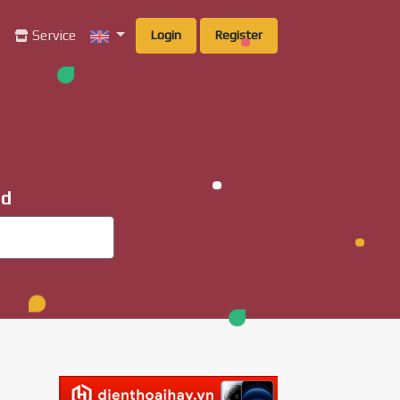
g
Service
Login
Register
ad