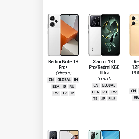
Redmi Note 13
Xiaomi 13T
Re
Pro+
Pro/Redmi K60
12R
(zircon)
Ultra
PO
(corot)
CN
GLOBAL
IN
CN
GLOBAL
EEA
ID
RU
CN
EEA
RU
TW
TW
TR
JP
EE
TR
JP
FILE