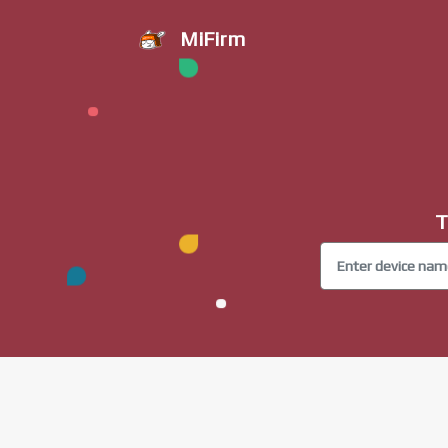
MiFirm
T