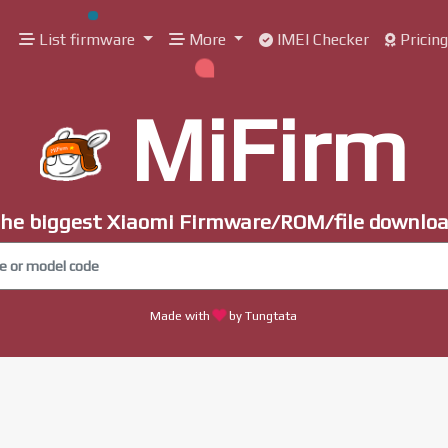
List firmware
More
IMEI Checker
Pricin
MiFirm
he biggest Xiaomi Firmware/ROM/file downlo
Made with
by Tungtata