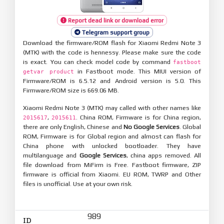
Report dead link or download error
Telegram support group
Download the firmware/ROM flash for Xiaomi Redmi Note 3
(MTK) with the code is hennessy. Please make sure the code
is exact. You can check model code by command
fastboot
in Fastboot mode. This MIUI version of
getvar product
Firmware/ROM is 6.5.12 and Android version is 5.0. This
Firmware/ROM size is 669.06 MB.
Xiaomi Redmi Note 3 (MTK) may called with other names like
,
. China ROM, Firmware is for China region,
2015617
2015611
there are only English, Chinese and
No Google Services
. Global
ROM, Firmware is for Global region and almost can flash for
China phone with unlocked bootloader. They have
multilanguage and
Google Services
, china apps removed. All
file download from MiFirm is Free. Fastboot firmware, ZIP
firmware is official from Xiaomi. EU ROM, TWRP and Other
files is unofficial. Use at your own risk.
989
ID