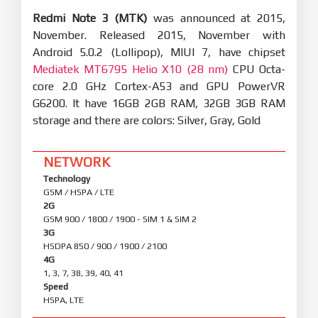
Redmi Note 3 (MTK)
was announced at 2015,
November. Released 2015, November with
Android 5.0.2 (Lollipop), MIUI 7, have chipset
Mediatek MT6795 Helio X10 (28 nm)
CPU Octa-
core 2.0 GHz Cortex-A53 and GPU PowerVR
G6200. It have 16GB 2GB RAM, 32GB 3GB RAM
storage and there are colors: Silver, Gray, Gold
NETWORK
Technology
GSM / HSPA / LTE
2G
GSM 900 / 1800 / 1900 - SIM 1 & SIM 2
3G
HSDPA 850 / 900 / 1900 / 2100
4G
1, 3, 7, 38, 39, 40, 41
Speed
HSPA, LTE