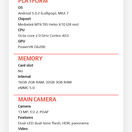
PLATFORM
OS
Android 5.0.2 (Lollipop), MIUI 7
Chipset
Mediatek MT6795 Helio X10 (28 nm)
CPU
Octa-core 2.0 GHz Cortex-A53
GPU
PowerVR G6200
MEMORY
Card slot
No
Internal
16GB 2GB RAM, 32GB 3GB RAM
eMMC 5.0
MAIN CAMERA
Camera
13 MP, f/2.2, PDAF
Features
Dual-LED dual-tone flash, HDR, panorama
Video