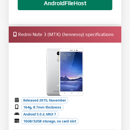
AndroidFileHost
Redmi Note 3 (MTK) (hennessy) specifications
Released 2015, November
164g, 8.7mm thickness
Android 5.0.2, MIUI 7
16GB/32GB storage, no card slot