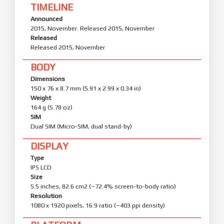
TIMELINE
Announced
2015, November. Released 2015, November
Released
Released 2015, November
BODY
Dimensions
150 x 76 x 8.7 mm (5.91 x 2.99 x 0.34 in)
Weight
164 g (5.78 oz)
SIM
Dual SIM (Micro-SIM, dual stand-by)
DISPLAY
Type
IPS LCD
Size
5.5 inches, 82.6 cm2 (~72.4% screen-to-body ratio)
Resolution
1080 x 1920 pixels, 16:9 ratio (~403 ppi density)