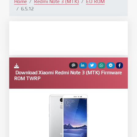
Home
Redmi Note 3 (MTK)
EU ROM
6.5.12
Download Xiaomi Redmi Note 3 (MTK) Firmware
ROM TWRP