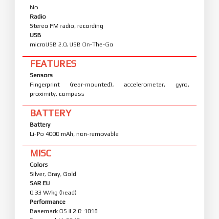
No
Radio
Stereo FM radio, recording
USB
microUSB 2.0, USB On-The-Go
FEATURES
Sensors
Fingerprint (rear-mounted), accelerometer, gyro,
proximity, compass
BATTERY
Battery
Li-Po 4000 mAh, non-removable
MISC
Colors
Silver, Gray, Gold
SAR EU
0.33 W/kg (head)
Performance
Basemark OS II 2.0: 1018