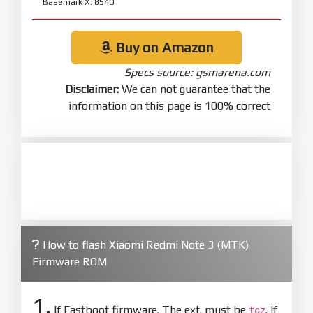
Basemark X: 8540
Buy on Amazon
Specs source: gsmarena.com
Disclaimer:
We can not guarantee that the
information on this page is 100% correct
How to flash Xiaomi Redmi Note 3 (MTK)
Firmware ROM
1.
If Fastboot firmware. The ext. must be
. If
tgz