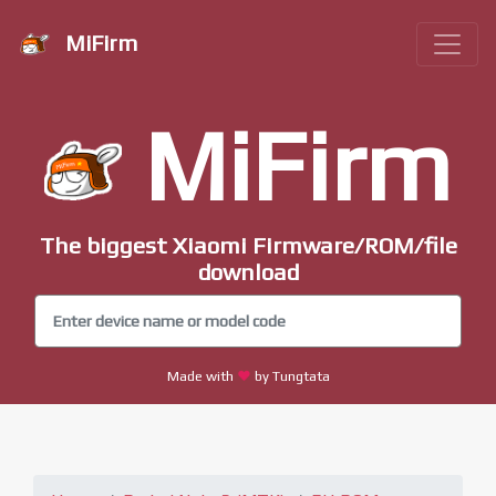
MiFirm
MiFirm
The biggest Xiaomi Firmware/ROM/file
download
Made with
by Tungtata