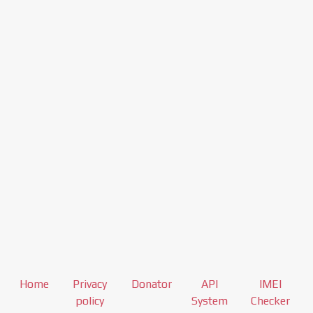
Home
Privacy
Donator
API
IMEI
policy
System
Checker