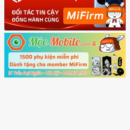
phone
4.
Shutdown your phone manually, then hold
Power and Volume down button
to enter
Fastboot mode
5.
Connect your phone with the PC using USB
cable and click
Unlock