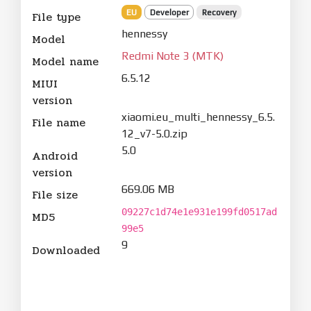
EU
Developer
Recovery
File type
hennessy
Model
Redmi Note 3 (MTK)
Model name
6.5.12
MIUI
version
xiaomi.eu_multi_hennessy_6.5.
File name
12_v7-5.0.zip
5.0
Android
version
669.06 MB
File size
09227c1d74e1e931e199fd0517ad
MD5
99e5
9
Downloaded