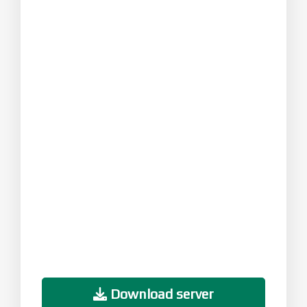
Download server