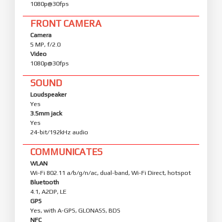
1080p@30fps
FRONT CAMERA
Camera
5 MP, f/2.0
Video
1080p@30fps
SOUND
Loudspeaker
Yes
3.5mm jack
Yes
24-bit/192kHz audio
COMMUNICATES
WLAN
Wi-Fi 802.11 a/b/g/n/ac, dual-band, Wi-Fi Direct, hotspot
Bluetooth
4.1, A2DP, LE
GPS
Yes, with A-GPS, GLONASS, BDS
NFC