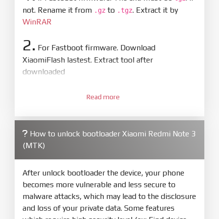
not. Rename it from
to
. Extract it by
.gz
.tgz
WinRAR
2.
For Fastboot firmware. Download
XiaomiFlash lastest. Extract tool after
downloaded
3.
Open
XiaoMiFlash.exe
Read more
. Install driver if tool
required. Press
select
and select to
firmware/ROM folder what includes flash_all.bat
How to unlock bootloader Xiaomi Redmi Note 3
4.
(MTK)
Make sure your phone are unlocked
bootloader. Or you must bring your phone to EDL
mode (9008) to flash
After unlock bootloader the device, your phone
becomes more vulnerable and less secure to
5.
malware attacks, which may lead to the disclosure
Bring phone to Fastboot mode by hold
Power
and loss of your private data. Some features
and
Volume down
for 5-10s. Release button when