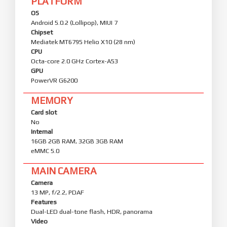
PLATFORM
OS
Android 5.0.2 (Lollipop), MIUI 7
Chipset
Mediatek MT6795 Helio X10 (28 nm)
CPU
Octa-core 2.0 GHz Cortex-A53
GPU
PowerVR G6200
MEMORY
Card slot
No
Internal
16GB 2GB RAM, 32GB 3GB RAM
eMMC 5.0
MAIN CAMERA
Camera
13 MP, f/2.2, PDAF
Features
Dual-LED dual-tone flash, HDR, panorama
Video