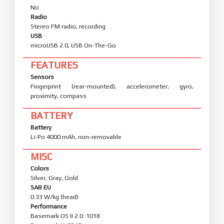
No
Radio
Stereo FM radio, recording
USB
microUSB 2.0, USB On-The-Go
FEATURES
Sensors
Fingerprint (rear-mounted), accelerometer, gyro,
proximity, compass
BATTERY
Battery
Li-Po 4000 mAh, non-removable
MISC
Colors
Silver, Gray, Gold
SAR EU
0.33 W/kg (head)
Performance
Basemark OS II 2.0: 1018