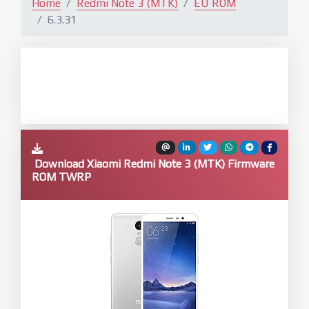
Home
Redmi Note 3 (MTK)
EU ROM
6.3.31
Download Xiaomi Redmi Note 3 (MTK) Firmware
ROM TWRP