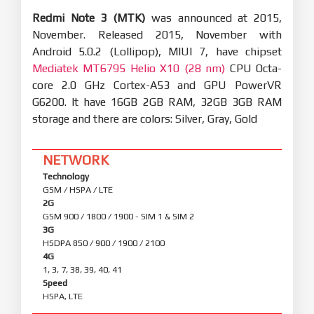
Redmi Note 3 (MTK)
was announced at 2015,
November. Released 2015, November with
Android 5.0.2 (Lollipop), MIUI 7, have chipset
Mediatek MT6795 Helio X10 (28 nm)
CPU Octa-
core 2.0 GHz Cortex-A53 and GPU PowerVR
G6200. It have 16GB 2GB RAM, 32GB 3GB RAM
storage and there are colors: Silver, Gray, Gold
NETWORK
Technology
GSM / HSPA / LTE
2G
GSM 900 / 1800 / 1900 - SIM 1 & SIM 2
3G
HSDPA 850 / 900 / 1900 / 2100
4G
1, 3, 7, 38, 39, 40, 41
Speed
HSPA, LTE