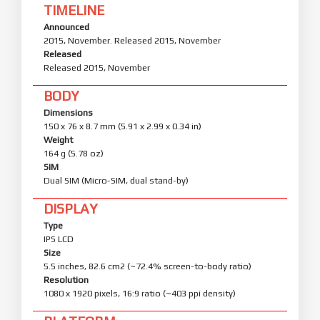
TIMELINE
Announced
2015, November. Released 2015, November
Released
Released 2015, November
BODY
Dimensions
150 x 76 x 8.7 mm (5.91 x 2.99 x 0.34 in)
Weight
164 g (5.78 oz)
SIM
Dual SIM (Micro-SIM, dual stand-by)
DISPLAY
Type
IPS LCD
Size
5.5 inches, 82.6 cm2 (~72.4% screen-to-body ratio)
Resolution
1080 x 1920 pixels, 16:9 ratio (~403 ppi density)