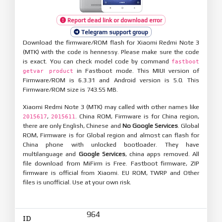
Report dead link or download error
Telegram support group
Download the firmware/ROM flash for Xiaomi Redmi Note 3
(MTK) with the code is hennessy. Please make sure the code
is exact. You can check model code by command
fastboot
in Fastboot mode. This MIUI version of
getvar product
Firmware/ROM is 6.3.31 and Android version is 5.0. This
Firmware/ROM size is 743.55 MB.
Xiaomi Redmi Note 3 (MTK) may called with other names like
,
. China ROM, Firmware is for China region,
2015617
2015611
there are only English, Chinese and
No Google Services
. Global
ROM, Firmware is for Global region and almost can flash for
China phone with unlocked bootloader. They have
multilanguage and
Google Services
, china apps removed. All
file download from MiFirm is Free. Fastboot firmware, ZIP
firmware is official from Xiaomi. EU ROM, TWRP and Other
files is unofficial. Use at your own risk.
964
ID