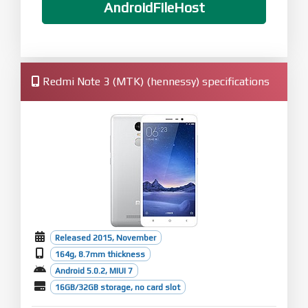
AndroidFileHost
Redmi Note 3 (MTK) (hennessy) specifications
Released 2015, November
164g, 8.7mm thickness
Android 5.0.2, MIUI 7
16GB/32GB storage, no card slot