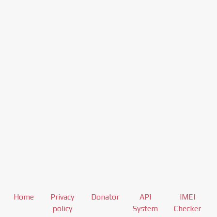
Home
Privacy
Donator
API
IMEI
policy
System
Checker