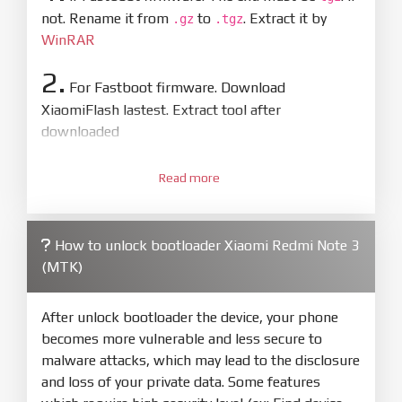
not. Rename it from
to
. Extract it by
.gz
.tgz
WinRAR
2.
For Fastboot firmware. Download
XiaomiFlash lastest. Extract tool after
downloaded
3.
Open
XiaoMiFlash.exe
Read more
. Install driver if tool
required. Press
select
and select to
firmware/ROM folder what includes flash_all.bat
How to unlock bootloader Xiaomi Redmi Note 3
4.
(MTK)
Make sure your phone are unlocked
bootloader. Or you must bring your phone to EDL
mode (9008) to flash
After unlock bootloader the device, your phone
becomes more vulnerable and less secure to
5.
malware attacks, which may lead to the disclosure
Bring phone to Fastboot mode by hold
Power
and loss of your private data. Some features
and
Volume down
for 5-10s. Release button when