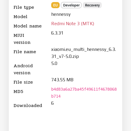
EU
Developer
Recovery
File type
hennessy
Model
Redmi Note 3 (MTK)
Model name
6.3.31
MIUI
version
xiaomi.eu_multi_hennessy_6.3.
File name
31_v7-5.0.zip
5.0
Android
version
743.55 MB
File size
b4d83a6a27ba45f49611f4678068
MD5
b714
6
Downloaded