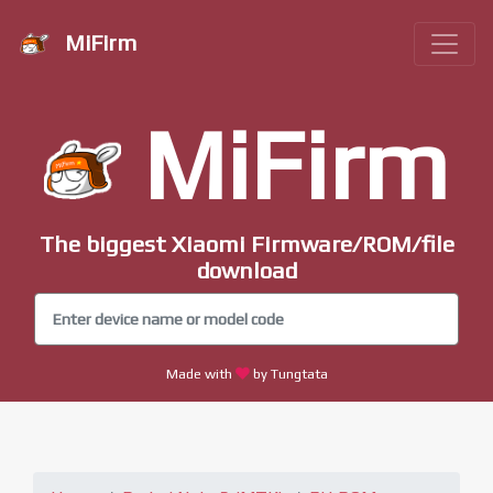
MiFirm
MiFirm
The biggest Xiaomi Firmware/ROM/file
download
Made with
by Tungtata