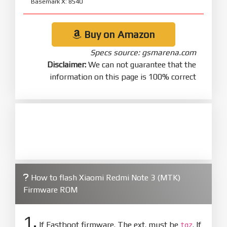
Basemark X: 8540
Buy on Amazon
Specs source: gsmarena.com
Disclaimer:
We can not guarantee that the
information on this page is 100% correct
How to flash Xiaomi Redmi Note 3 (MTK)
Firmware ROM
1.
If Fastboot firmware. The ext. must be
. If
tgz