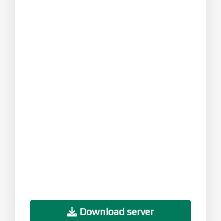
Download server