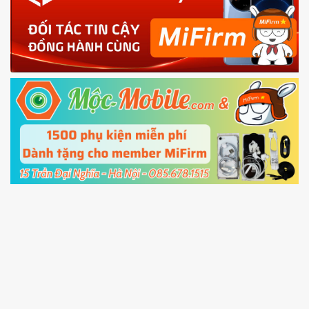
phone
4.
Shutdown your phone manually, then hold
Power and Volume down button
to enter
Fastboot mode
5.
Connect your phone with the PC using USB
cable and click
Unlock