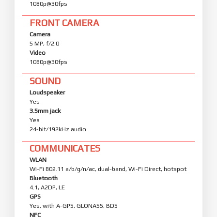
1080p@30fps
FRONT CAMERA
Camera
5 MP, f/2.0
Video
1080p@30fps
SOUND
Loudspeaker
Yes
3.5mm jack
Yes
24-bit/192kHz audio
COMMUNICATES
WLAN
Wi-Fi 802.11 a/b/g/n/ac, dual-band, Wi-Fi Direct, hotspot
Bluetooth
4.1, A2DP, LE
GPS
Yes, with A-GPS, GLONASS, BDS
NFC