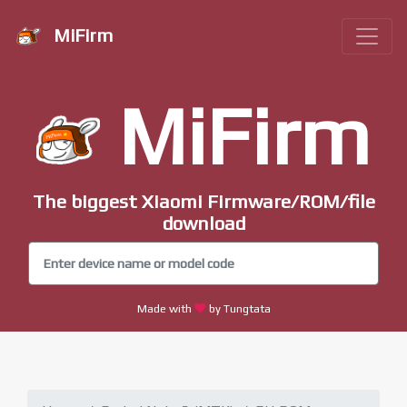
MiFirm
MiFirm
The biggest Xiaomi Firmware/ROM/file
download
Made with
by Tungtata