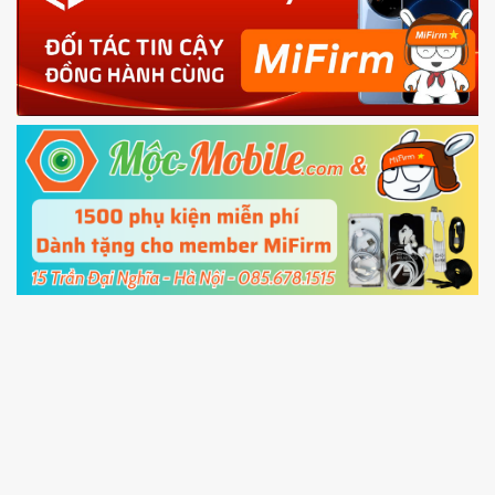
phone
4.
Shutdown your phone manually, then hold
Power and Volume down button
to enter
Fastboot mode
5.
Connect your phone with the PC using USB
cable and click
Unlock