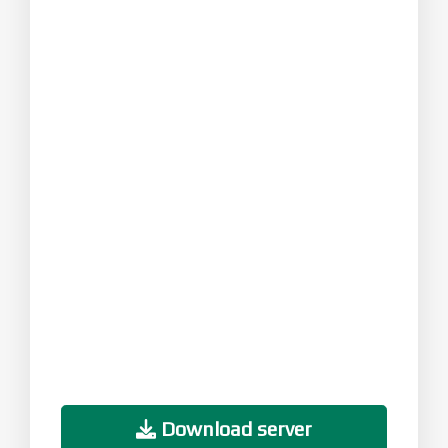
Download server