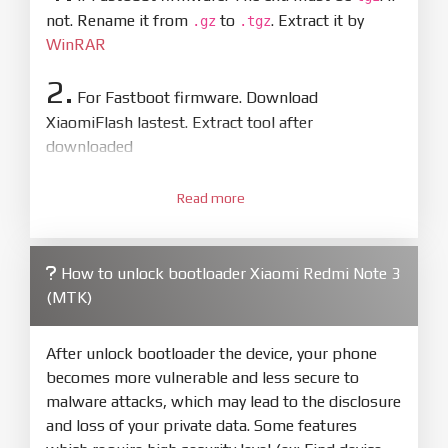
not. Rename it from
to
. Extract it by
.gz
.tgz
WinRAR
2.
For Fastboot firmware. Download
XiaomiFlash lastest. Extract tool after
downloaded
3.
Open
XiaoMiFlash.exe
Read more
. Install driver if tool
required. Press
select
and select to
firmware/ROM folder what includes flash_all.bat
How to unlock bootloader Xiaomi Redmi Note 3
4.
(MTK)
Make sure your phone are unlocked
bootloader. Or you must bring your phone to EDL
mode (9008) to flash
After unlock bootloader the device, your phone
becomes more vulnerable and less secure to
5.
malware attacks, which may lead to the disclosure
Bring phone to Fastboot mode by hold
Power
and loss of your private data. Some features
and
Volume down
for 5-10s. Release button when