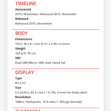
TIMELINE
Announced
2015, November. Released 2015, November
Released
Released 2015, November
BODY
Dimensions
150 x 76 x 8.7 mm (5.91 x 2.99 x 0.34 in)
Weight
164 g (5.78 oz)
SIM
Dual SIM (Micro-SIM, dual stand-by)
DISPLAY
Type
IPS LCD
Size
5.5 inches, 82.6 cm2 (~72.4% screen-to-body ratio)
Resolution
1080 x 1920 pixels, 16:9 ratio (~403 ppi density)