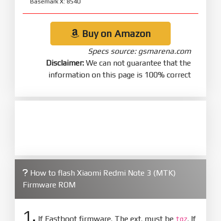
Basemark X: 8540
Buy on Amazon
Specs source: gsmarena.com
Disclaimer:
We can not guarantee that the
information on this page is 100% correct
How to flash Xiaomi Redmi Note 3 (MTK)
Firmware ROM
1.
If Fastboot firmware. The ext. must be
. If
tgz