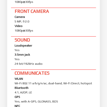
1080p@30fps
FRONT CAMERA
Camera
5 MP, f/2.0
Video
1080p@30fps
SOUND
Loudspeaker
Yes
3.5mm jack
Yes
24-bit/192kHz audio
COMMUNICATES
WLAN
Wi-Fi 802.11 a/b/g/n/ac, dual-band, Wi-Fi Direct, hotspot
Bluetooth
4.1, A2DP, LE
GPS
Yes, with A-GPS, GLONASS, BDS
NFC