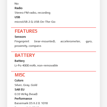
No
Radio
Stereo FM radio, recording
USB
microUSB 2.0, USB On-The-Go
FEATURES
Sensors
Fingerprint (rear-mounted), accelerometer, gyro,
proximity, compass
BATTERY
Battery
Li-Po 4000 mAh, non-removable
MISC
Colors
Silver, Gray, Gold
SAR EU
0.33 W/kg (head)
Performance
Basemark OS II 2.0: 1018