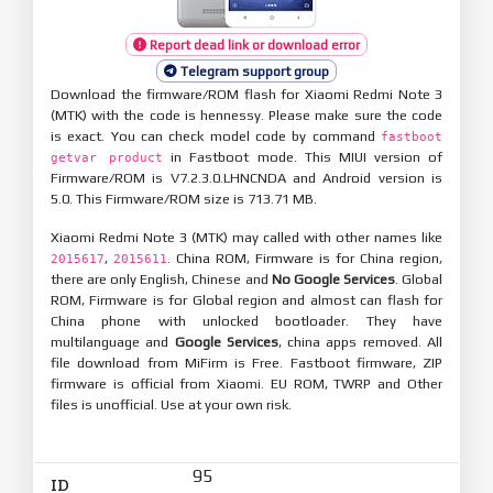
Report dead link or download error
Telegram support group
Download the firmware/ROM flash for Xiaomi Redmi Note 3
(MTK) with the code is hennessy. Please make sure the code
is exact. You can check model code by command
fastboot
in Fastboot mode. This MIUI version of
getvar product
Firmware/ROM is V7.2.3.0.LHNCNDA and Android version is
5.0. This Firmware/ROM size is 713.71 MB.
Xiaomi Redmi Note 3 (MTK) may called with other names like
,
. China ROM, Firmware is for China region,
2015617
2015611
there are only English, Chinese and
No Google Services
. Global
ROM, Firmware is for Global region and almost can flash for
China phone with unlocked bootloader. They have
multilanguage and
Google Services
, china apps removed. All
file download from MiFirm is Free. Fastboot firmware, ZIP
firmware is official from Xiaomi. EU ROM, TWRP and Other
files is unofficial. Use at your own risk.
95
ID