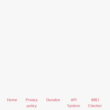
Home
Privacy
Donator
API
IMEI
policy
System
Checker