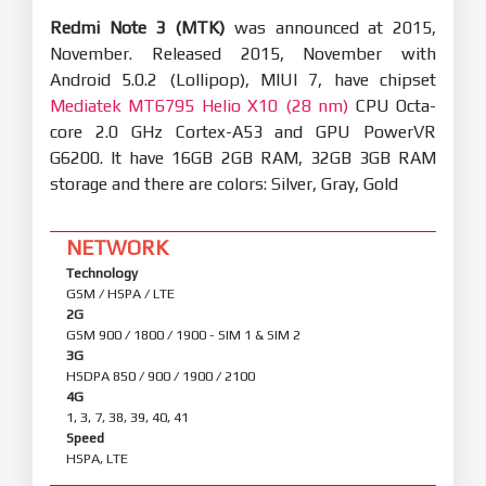
Redmi Note 3 (MTK)
was announced at 2015,
November. Released 2015, November with
Android 5.0.2 (Lollipop), MIUI 7, have chipset
Mediatek MT6795 Helio X10 (28 nm)
CPU Octa-
core 2.0 GHz Cortex-A53 and GPU PowerVR
G6200. It have 16GB 2GB RAM, 32GB 3GB RAM
storage and there are colors: Silver, Gray, Gold
NETWORK
Technology
GSM / HSPA / LTE
2G
GSM 900 / 1800 / 1900 - SIM 1 & SIM 2
3G
HSDPA 850 / 900 / 1900 / 2100
4G
1, 3, 7, 38, 39, 40, 41
Speed
HSPA, LTE