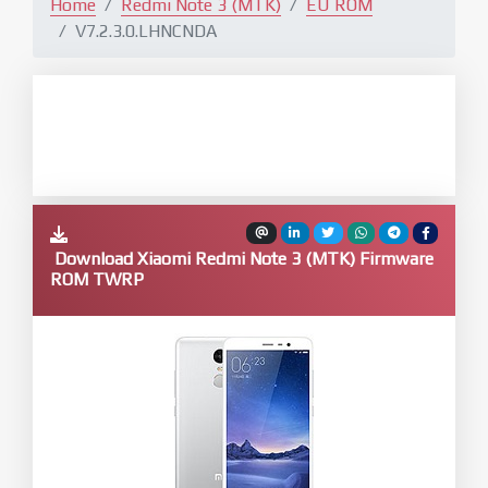
Home
Redmi Note 3 (MTK)
EU ROM
V7.2.3.0.LHNCNDA
Download Xiaomi Redmi Note 3 (MTK) Firmware
ROM TWRP