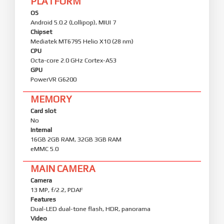
PLATFORM
OS
Android 5.0.2 (Lollipop), MIUI 7
Chipset
Mediatek MT6795 Helio X10 (28 nm)
CPU
Octa-core 2.0 GHz Cortex-A53
GPU
PowerVR G6200
MEMORY
Card slot
No
Internal
16GB 2GB RAM, 32GB 3GB RAM
eMMC 5.0
MAIN CAMERA
Camera
13 MP, f/2.2, PDAF
Features
Dual-LED dual-tone flash, HDR, panorama
Video