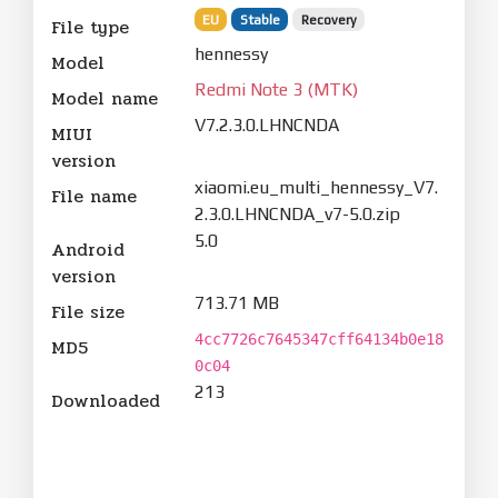
EU
Stable
Recovery
File type
hennessy
Model
Redmi Note 3 (MTK)
Model name
V7.2.3.0.LHNCNDA
MIUI
version
xiaomi.eu_multi_hennessy_V7.
File name
2.3.0.LHNCNDA_v7-5.0.zip
5.0
Android
version
713.71 MB
File size
4cc7726c7645347cff64134b0e18
MD5
0c04
213
Downloaded