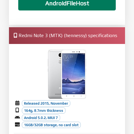
AndroidFileHost
Redmi Note 3 (MTK) (hennessy) specifications
Released 2015, November
164g, 8.7mm thickness
Android 5.0.2, MIUI 7
16GB/32GB storage, no card slot