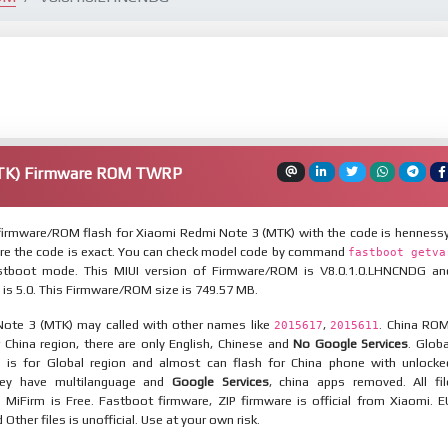
MTK) Firmware ROM TWRP
irmware/ROM flash for Xiaomi Redmi Note 3 (MTK) with the code is hennessy
re the code is exact. You can check model code by command
fastboot getva
tboot mode. This MIUI version of Firmware/ROM is V8.0.1.0.LHNCNDG an
 is 5.0. This Firmware/ROM size is 749.57 MB.
ote 3 (MTK) may called with other names like
,
. China ROM
2015617
2015611
 China region, there are only English, Chinese and
No Google Services
. Globa
 is for Global region and almost can flash for China phone with unlocke
hey have multilanguage and
Google Services
, china apps removed. All fil
MiFirm is Free. Fastboot firmware, ZIP firmware is official from Xiaomi. E
ther files is unofficial. Use at your own risk.