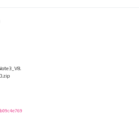
Note3_V8.
0.zip
b09c4e769