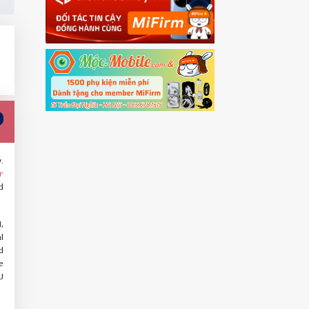
.
r
d
,
l
d
e
U