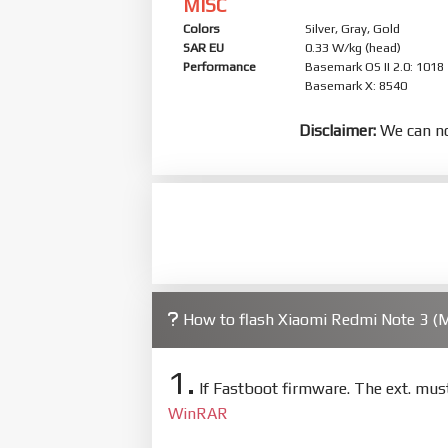
MISC
Colors
Silver, Gray, Gold
SAR EU
0.33 W/kg (head)
Performance
Basemark OS II 2.0: 1018
Basemark X: 8540
Disclaimer:
We can no
How to flash Xiaomi Redmi Note 3 
1.
If Fastboot firmware. The ext. mu
WinRAR