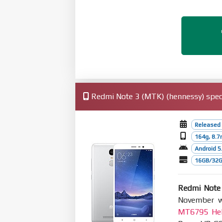
Redmi Note 3 (MTK) (hennessy) speci
Released
164g, 8.
Android 5.
16GB/32GB
Redmi Note
November wi
MT6795 Hel