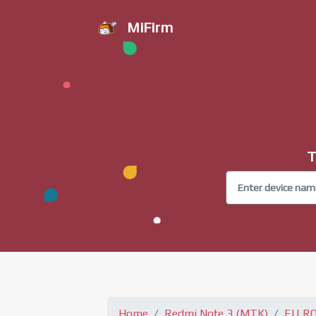
MiFirm
T
Home
Redmi Note 3 (MTK)
EU R