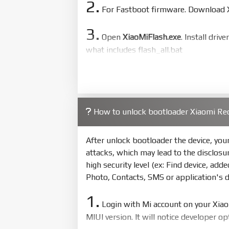
2.
For Fastboot firmware. Download Xi
3.
Open
XiaoMiFlash.exe
. Install driv
what includes flash_all.bat
4.
Make sure your phone are unlocked
to flash
5.
How to unlock bootloader Xiaomi Re
Bring phone to Fastboot mode by 
show Fastboot
After unlock bootloader the device, yo
6.
attacks, which may lead to the disclosu
Connect Phone to Computer. Pres
high security level (ex: Find device, add
7.
Photo, Contacts, SMS or application's 
Tick
clean all
(very important)
. If 
1.
8.
Login with Mi account on your Xia
Press
Flash
and wait util it show s
MIUI version. It will notice developer o