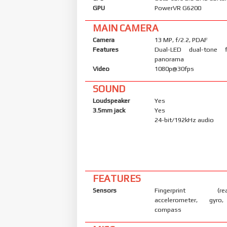
GPU
PowerVR G6200
MAIN CAMERA
Camera
13 MP, f/2.2, PDAF
Features
Dual-LED dual-tone 
panorama
Video
1080p@30fps
SOUND
Loudspeaker
Yes
3.5mm jack
Yes
24-bit/192kHz audio
FEATURES
Sensors
Fingerprint (rear
accelerometer, gyro,
compass