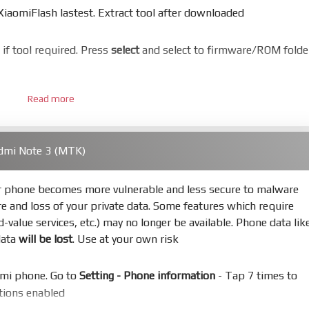
aomiFlash lastest. Extract tool after downloaded
er if tool required. Press
select
and select to firmware/ROM folde
Read more
 bootloader. Or you must bring your phone to EDL mode (9008
dmi Note 3 (MTK)
hold
Power
and
Volume down
for 5-10s. Release button when I
ur phone becomes more vulnerable and less secure to malware
re and loss of your private data. Some features which require
s
Refresh
to scan device. If a device showed is Ok
ed-value services, etc.) may no longer be available. Phone data lik
data
will be lost
. Use at your own risk
not, your phone will
LOCKED BOOTLOADER
after flash done
omi phone. Go to
Setting - Phone information
- Tap 7 times to
uccess or any error
ptions enabled