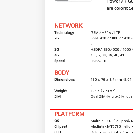
PowerVR G62
are colors: S
NETWORK
Technology
GSM / HSPA / LTE
2G
GSM 900 / 1800 / 1900 -
2
3G
HSDPA 850 / 900 / 1900 
4G
1, 3, 7, 38, 39, 40, 41
Speed
HSPA, LTE
BODY
Dimensions
150 x 76 x 8.7 mm (5.91 
in)
Weight
164 g (5.78 oz)
SIM
Dual SIM (Micro-SIM, dua
PLATFORM
OS
Android 5.0.2 (Lollipop), 
Chipset
Mediatek MT6795 Helio 
CPU
Octa-core 2.0 GHz Corte