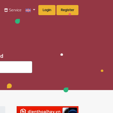
g
Service
Login
Register
ad