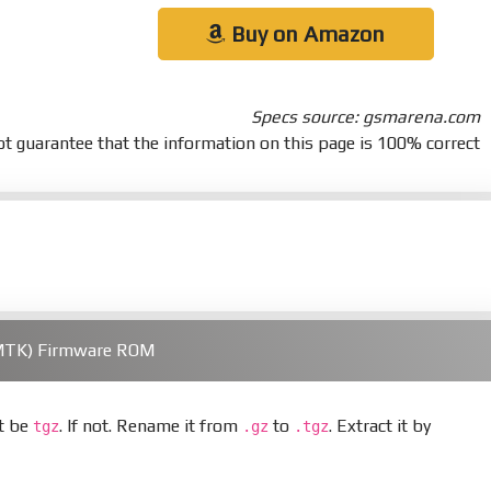
Buy on Amazon
Specs source: gsmarena.com
t guarantee that the information on this page is 100% correct
(MTK) Firmware ROM
st be
. If not. Rename it from
to
. Extract it by
tgz
.gz
.tgz