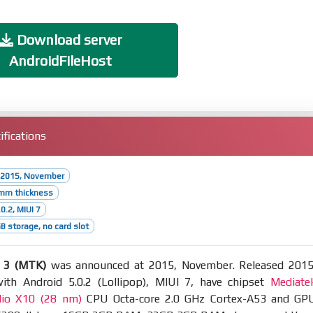
Download server
AndroidFileHost
fications
 2015, November
7mm thickness
0.2, MIUI 7
 storage, no card slot
 3 (MTK)
was announced at 2015, November. Released 2015
th Android 5.0.2 (Lollipop), MIUI 7, have chipset
Mediate
io X10 (28 nm)
CPU Octa-core 2.0 GHz Cortex-A53 and GP