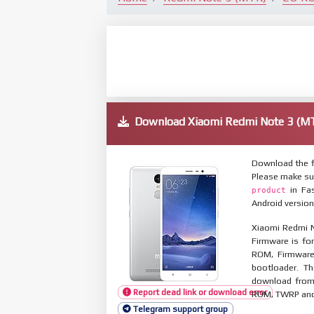
Download Xiaomi Redmi Note 3 (
Download the f
Please make su
in Fas
product
Android version
Xiaomi Redmi N
Firmware is for
ROM, Firmware
bootloader. T
download from 
Report dead link or download error
ROM, TWRP and O
Telegram support group