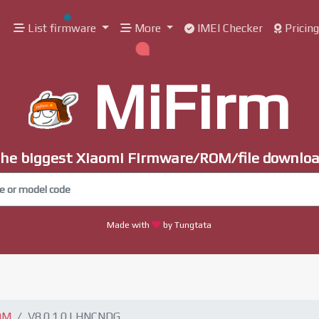
List firmware
More
IMEI Checker
Pricin
MiFirm
he biggest Xiaomi Firmware/ROM/file downlo
Made with
by Tungtata
OM
V8.0.1.0.LHNCNDG