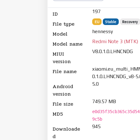
197
ID
EU
Stable
Recovery
File type
hennessy
Model
Redmi Note 3 (MTK)
Model name
V8.0.1.0.LHNCNDG
MIUI
version
xiaomi.eu_multi_HM
File name
0.1.0.LHNCNDG_v8-5.
5.0
Android
version
749.57 MB
File size
e0d35f35cb365c35d54
MD5
9c5b
945
Downloade
d