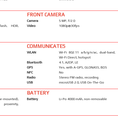
FRONT CAMERA
Camera
5 MP, f/2.0
flash, HDR,
Video
1080p@30fps
COMMUNICATES
WLAN
Wi-Fi 802.11 a/b/g/n/ac, dual-band,
Wi-Fi Direct, hotspot
Bluetooth
4.1, A2DP, LE
GPS
Yes, with A-GPS, GLONASS, BDS
NFC
No
Radio
Stereo FM radio, recording
USB
microUSB 2.0, USB On-The-Go
BATTERY
-mounted),
Battery
Li-Po 4000 mAh, non-removable
 proximity,