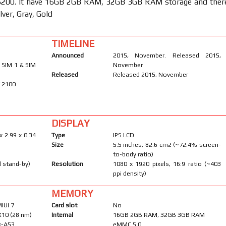
00. It have 16GB 2GB RAM, 32GB 3GB RAM storage and ther
ilver, Gray, Gold
TIMELINE
Announced
2015, November. Released 2015,
 SIM 1 & SIM
November
Released
Released 2015, November
/ 2100
DISPLAY
x 2.99 x 0.34
Type
IPS LCD
Size
5.5 inches, 82.6 cm2 (~72.4% screen-
to-body ratio)
l stand-by)
Resolution
1080 x 1920 pixels, 16:9 ratio (~403
ppi density)
MEMORY
MIUI 7
Card slot
No
X10 (28 nm)
Internal
16GB 2GB RAM, 32GB 3GB RAM
x-A53
eMMC 5.0