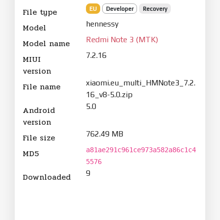
EU
Developer
Recovery
File type
hennessy
Model
Redmi Note 3 (MTK)
Model name
7.2.16
MIUI
version
xiaomi.eu_multi_HMNote3_7.2.
File name
16_v8-5.0.zip
5.0
Android
version
762.49 MB
File size
a81ae291c961ce973a582a86c1c4
MD5
5576
9
Downloaded