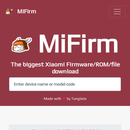
MiFirm
MiFirm
The biggest Xiaomi Firmware/ROM/file
download
Made with
by Tungtata