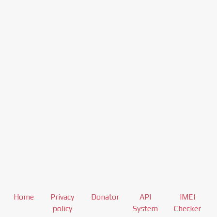
Home
Privacy
Donator
API
IMEI
policy
System
Checker