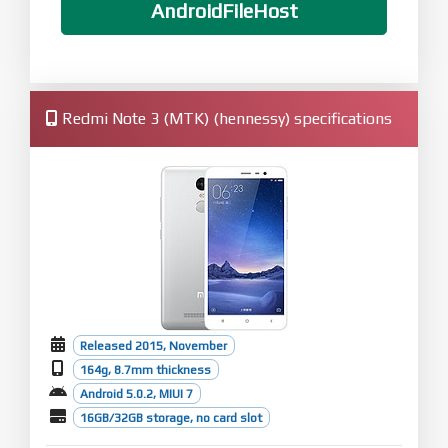
AndroidFileHost
Redmi Note 3 (MTK) (hennessy) specifications
Released 2015, November
164g, 8.7mm thickness
Android 5.0.2, MIUI 7
16GB/32GB storage, no card slot