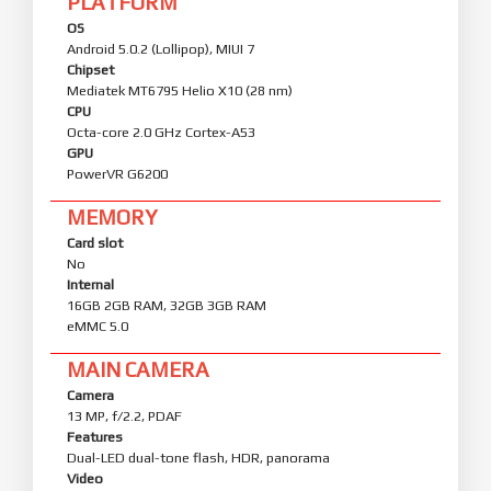
PLATFORM
OS
Android 5.0.2 (Lollipop), MIUI 7
Chipset
Mediatek MT6795 Helio X10 (28 nm)
CPU
Octa-core 2.0 GHz Cortex-A53
GPU
PowerVR G6200
MEMORY
Card slot
No
Internal
16GB 2GB RAM, 32GB 3GB RAM
eMMC 5.0
MAIN CAMERA
Camera
13 MP, f/2.2, PDAF
Features
Dual-LED dual-tone flash, HDR, panorama
Video