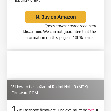
Basemark X: 8540
Buy on Amazon
Specs source: gsmarena.com
Disclaimer:
We can not guarantee that the
information on this page is 100% correct
How to flash Xiaomi Redmi Note 3 (MTK)
Firmware ROM
1.
If Fastboot firmware. The ext. must be
. If
tgz