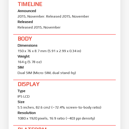
TIMELINE
Announced
2015, November. Released 2015, November
Released
Released 2015, November
BODY
Dimensions
150 x 76 x 8.7 mm (5.91 x 2.99 x 0.34 in)
Weight
164 g (5.78 oz)
SIM
Dual SIM (Micro-SIM, dual stand-by)
DISPLAY
Type
IPS LCD
Size
5.5 inches, 82.6 cm2 (~72.4% screen-to-body ratio)
Resolution
1080 x 1920 pixels, 16:9 ratio (~403 ppi density)