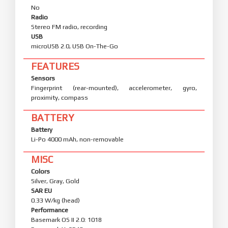
No
Radio
Stereo FM radio, recording
USB
microUSB 2.0, USB On-The-Go
FEATURES
Sensors
Fingerprint (rear-mounted), accelerometer, gyro,
proximity, compass
BATTERY
Battery
Li-Po 4000 mAh, non-removable
MISC
Colors
Silver, Gray, Gold
SAR EU
0.33 W/kg (head)
Performance
Basemark OS II 2.0: 1018