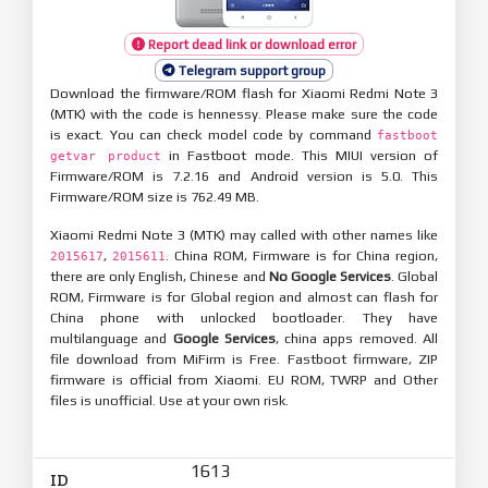
Report dead link or download error
Telegram support group
Download the firmware/ROM flash for Xiaomi Redmi Note 3
(MTK) with the code is hennessy. Please make sure the code
is exact. You can check model code by command
fastboot
in Fastboot mode. This MIUI version of
getvar product
Firmware/ROM is 7.2.16 and Android version is 5.0. This
Firmware/ROM size is 762.49 MB.
Xiaomi Redmi Note 3 (MTK) may called with other names like
,
. China ROM, Firmware is for China region,
2015617
2015611
there are only English, Chinese and
No Google Services
. Global
ROM, Firmware is for Global region and almost can flash for
China phone with unlocked bootloader. They have
multilanguage and
Google Services
, china apps removed. All
file download from MiFirm is Free. Fastboot firmware, ZIP
firmware is official from Xiaomi. EU ROM, TWRP and Other
files is unofficial. Use at your own risk.
1613
ID