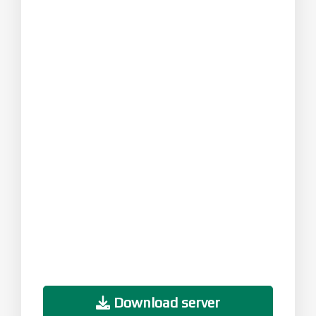
Download server