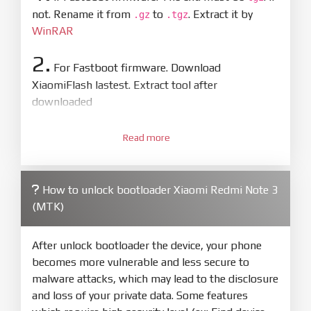
not. Rename it from
to
. Extract it by
.gz
.tgz
WinRAR
2.
For Fastboot firmware. Download
XiaomiFlash lastest. Extract tool after
downloaded
3.
Open
XiaoMiFlash.exe
Read more
. Install driver if tool
required. Press
select
and select to
firmware/ROM folder what includes flash_all.bat
How to unlock bootloader Xiaomi Redmi Note 3
4.
(MTK)
Make sure your phone are unlocked
bootloader. Or you must bring your phone to EDL
mode (9008) to flash
After unlock bootloader the device, your phone
becomes more vulnerable and less secure to
5.
malware attacks, which may lead to the disclosure
Bring phone to Fastboot mode by hold
Power
and loss of your private data. Some features
and
Volume down
for 5-10s. Release button when