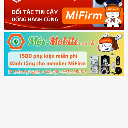
phone
4.
Shutdown your phone manually, then hold
Power and Volume down button
to enter
Fastboot mode
5.
Connect your phone with the PC using USB
cable and click
Unlock