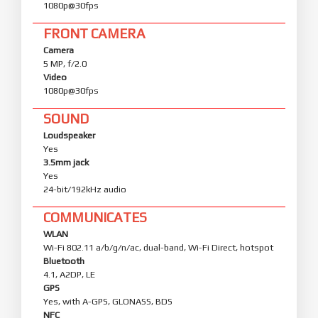
1080p@30fps
FRONT CAMERA
Camera
5 MP, f/2.0
Video
1080p@30fps
SOUND
Loudspeaker
Yes
3.5mm jack
Yes
24-bit/192kHz audio
COMMUNICATES
WLAN
Wi-Fi 802.11 a/b/g/n/ac, dual-band, Wi-Fi Direct, hotspot
Bluetooth
4.1, A2DP, LE
GPS
Yes, with A-GPS, GLONASS, BDS
NFC