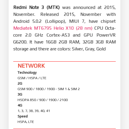
Redmi Note 3 (MTK)
was announced at 2015,
November. Released 2015, November with
Android 5.0.2 (Lollipop), MIUI 7, have chipset
Mediatek MT6795 Helio X10 (28 nm)
CPU Octa-
core 2.0 GHz Cortex-A53 and GPU PowerVR
G6200. It have 16GB 2GB RAM, 32GB 3GB RAM
storage and there are colors: Silver, Gray, Gold
NETWORK
Technology
GSM / HSPA / LTE
2G
GSM 900 / 1800 / 1900 - SIM 1 & SIM 2
3G
HSDPA 850 / 900 / 1900 / 2100
4G
1, 3, 7, 38, 39, 40, 41
Speed
HSPA, LTE