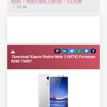
Home
Redmi Note 3 (MTK)
EU ROM
7.2.16
Download Xiaomi Redmi Note 3 (MTK) Firmware
ROM TWRP