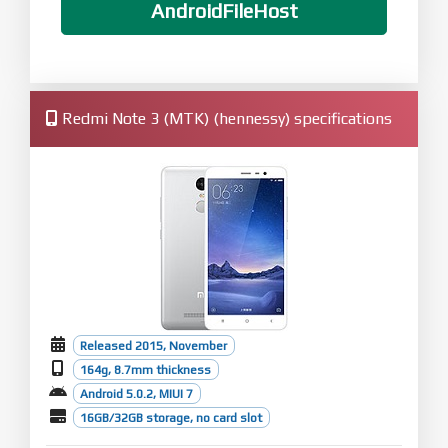
AndroidFileHost
Redmi Note 3 (MTK) (hennessy) specifications
Released 2015, November
164g, 8.7mm thickness
Android 5.0.2, MIUI 7
16GB/32GB storage, no card slot