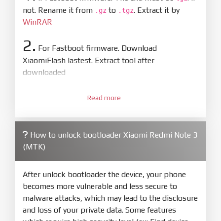
not. Rename it from
to
. Extract it by
.gz
.tgz
WinRAR
2.
For Fastboot firmware. Download
XiaomiFlash lastest. Extract tool after
downloaded
3.
Open
XiaoMiFlash.exe
Read more
. Install driver if tool
required. Press
select
and select to
firmware/ROM folder what includes flash_all.bat
How to unlock bootloader Xiaomi Redmi Note 3
4.
(MTK)
Make sure your phone are unlocked
bootloader. Or you must bring your phone to EDL
mode (9008) to flash
After unlock bootloader the device, your phone
becomes more vulnerable and less secure to
5.
malware attacks, which may lead to the disclosure
Bring phone to Fastboot mode by hold
Power
and loss of your private data. Some features
and
Volume down
for 5-10s. Release button when