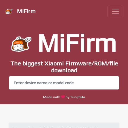
MiFirm
MiFirm
The biggest Xiaomi Firmware/ROM/file
download
Made with
by Tungtata