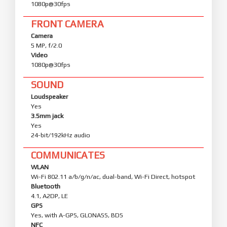
1080p@30fps
FRONT CAMERA
Camera
5 MP, f/2.0
Video
1080p@30fps
SOUND
Loudspeaker
Yes
3.5mm jack
Yes
24-bit/192kHz audio
COMMUNICATES
WLAN
Wi-Fi 802.11 a/b/g/n/ac, dual-band, Wi-Fi Direct, hotspot
Bluetooth
4.1, A2DP, LE
GPS
Yes, with A-GPS, GLONASS, BDS
NFC