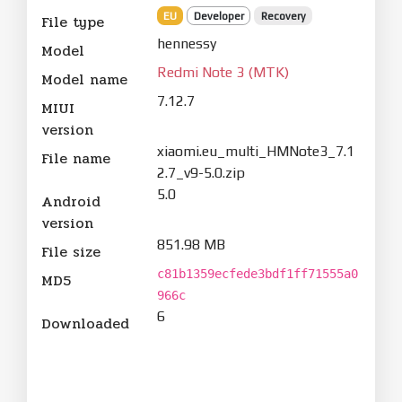
EU
Developer
Recovery
File type
hennessy
Model
Redmi Note 3 (MTK)
Model name
7.12.7
MIUI
version
xiaomi.eu_multi_HMNote3_7.1
File name
2.7_v9-5.0.zip
5.0
Android
version
851.98 MB
File size
c81b1359ecfede3bdf1ff71555a0
MD5
966c
6
Downloaded