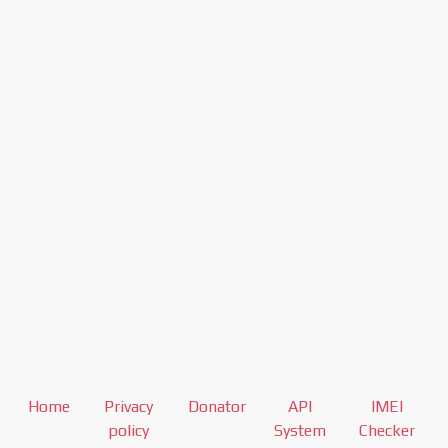
Home
Privacy
Donator
API
IMEI
policy
System
Checker