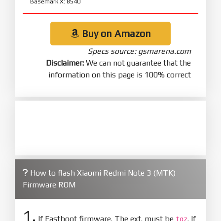
Basemark X: 8540
Buy on Amazon
Specs source: gsmarena.com
Disclaimer:
We can not guarantee that the
information on this page is 100% correct
How to flash Xiaomi Redmi Note 3 (MTK)
Firmware ROM
1.
If Fastboot firmware. The ext. must be
. If
tgz