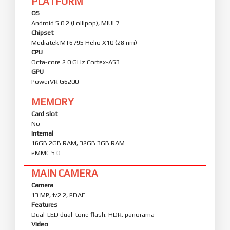
PLATFORM
OS
Android 5.0.2 (Lollipop), MIUI 7
Chipset
Mediatek MT6795 Helio X10 (28 nm)
CPU
Octa-core 2.0 GHz Cortex-A53
GPU
PowerVR G6200
MEMORY
Card slot
No
Internal
16GB 2GB RAM, 32GB 3GB RAM
eMMC 5.0
MAIN CAMERA
Camera
13 MP, f/2.2, PDAF
Features
Dual-LED dual-tone flash, HDR, panorama
Video