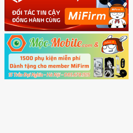
phone
4.
Shutdown your phone manually, then hold
Power and Volume down button
to enter
Fastboot mode
5.
Connect your phone with the PC using USB
cable and click
Unlock