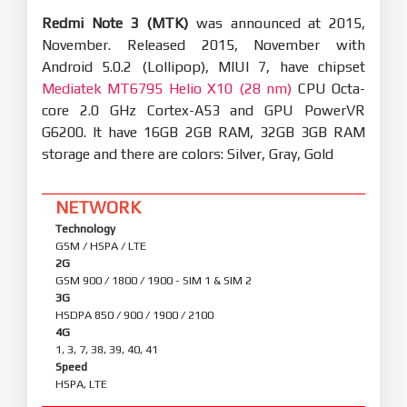
Redmi Note 3 (MTK)
was announced at 2015,
November. Released 2015, November with
Android 5.0.2 (Lollipop), MIUI 7, have chipset
Mediatek MT6795 Helio X10 (28 nm)
CPU Octa-
core 2.0 GHz Cortex-A53 and GPU PowerVR
G6200. It have 16GB 2GB RAM, 32GB 3GB RAM
storage and there are colors: Silver, Gray, Gold
NETWORK
Technology
GSM / HSPA / LTE
2G
GSM 900 / 1800 / 1900 - SIM 1 & SIM 2
3G
HSDPA 850 / 900 / 1900 / 2100
4G
1, 3, 7, 38, 39, 40, 41
Speed
HSPA, LTE