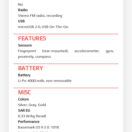
No
Radio
Stereo FM radio, recording
USB
microUSB 2.0, USB On-The-Go
FEATURES
Sensors
Fingerprint (rear-mounted), accelerometer, gyro,
proximity, compass
BATTERY
Battery
Li-Po 4000 mAh, non-removable
MISC
Colors
Silver, Gray, Gold
SAR EU
0.33 W/kg (head)
Performance
Basemark OS II 2.0: 1018