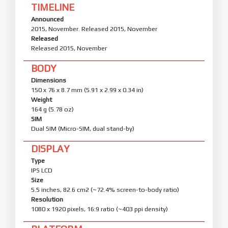
TIMELINE
Announced
2015, November. Released 2015, November
Released
Released 2015, November
BODY
Dimensions
150 x 76 x 8.7 mm (5.91 x 2.99 x 0.34 in)
Weight
164 g (5.78 oz)
SIM
Dual SIM (Micro-SIM, dual stand-by)
DISPLAY
Type
IPS LCD
Size
5.5 inches, 82.6 cm2 (~72.4% screen-to-body ratio)
Resolution
1080 x 1920 pixels, 16:9 ratio (~403 ppi density)