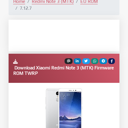
Home
Redmi Note 3 (MTK)
EU ROM
7.12.7
Download Xiaomi Redmi Note 3 (MTK) Firmware
ROM TWRP