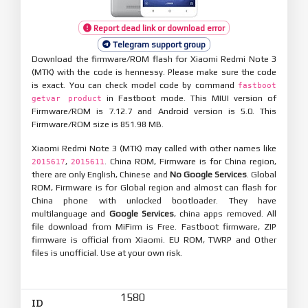
Report dead link or download error
Telegram support group
Download the firmware/ROM flash for Xiaomi Redmi Note 3
(MTK) with the code is hennessy. Please make sure the code
is exact. You can check model code by command
fastboot
in Fastboot mode. This MIUI version of
getvar product
Firmware/ROM is 7.12.7 and Android version is 5.0. This
Firmware/ROM size is 851.98 MB.
Xiaomi Redmi Note 3 (MTK) may called with other names like
,
. China ROM, Firmware is for China region,
2015617
2015611
there are only English, Chinese and
No Google Services
. Global
ROM, Firmware is for Global region and almost can flash for
China phone with unlocked bootloader. They have
multilanguage and
Google Services
, china apps removed. All
file download from MiFirm is Free. Fastboot firmware, ZIP
firmware is official from Xiaomi. EU ROM, TWRP and Other
files is unofficial. Use at your own risk.
1580
ID