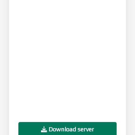
Download server