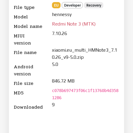
EU
Developer
Recovery
File type
hennessy
Model
Redmi Note 3 (MTK)
Model name
7.10.26
MIUI
version
xiaomi.eu_multi_HMNote3_7.1
File name
0.26_v9-5.0.zip
5.0
Android
version
846.72 MB
File size
c078b697473f06c1f13760b4d358
MD5
1286
9
Downloaded