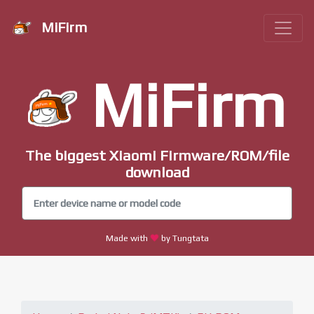
MiFirm
MiFirm
The biggest Xiaomi Firmware/ROM/file
download
Made with
by Tungtata