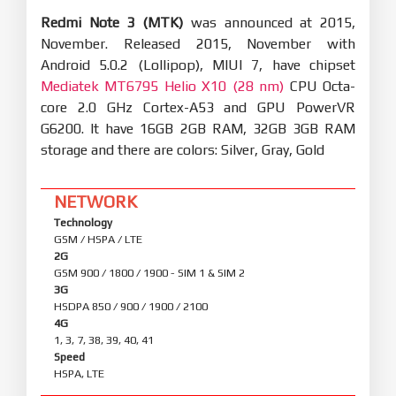
Redmi Note 3 (MTK)
was announced at 2015,
November. Released 2015, November with
Android 5.0.2 (Lollipop), MIUI 7, have chipset
Mediatek MT6795 Helio X10 (28 nm)
CPU Octa-
core 2.0 GHz Cortex-A53 and GPU PowerVR
G6200. It have 16GB 2GB RAM, 32GB 3GB RAM
storage and there are colors: Silver, Gray, Gold
NETWORK
Technology
GSM / HSPA / LTE
2G
GSM 900 / 1800 / 1900 - SIM 1 & SIM 2
3G
HSDPA 850 / 900 / 1900 / 2100
4G
1, 3, 7, 38, 39, 40, 41
Speed
HSPA, LTE