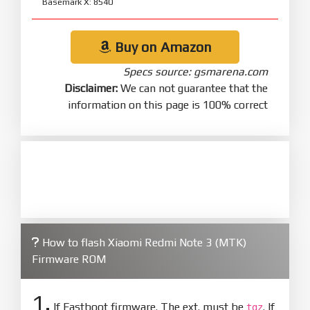
Basemark X: 8540
Buy on Amazon
Specs source: gsmarena.com
Disclaimer:
We can not guarantee that the
information on this page is 100% correct
How to flash Xiaomi Redmi Note 3 (MTK)
Firmware ROM
1.
If Fastboot firmware. The ext. must be
. If
tgz