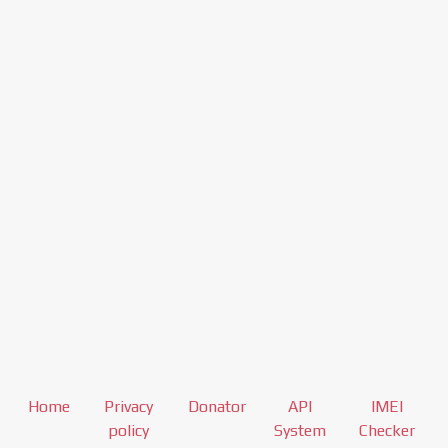
Home
Privacy
Donator
API
IMEI
policy
System
Checker