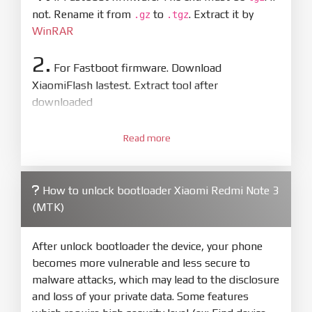
not. Rename it from
to
. Extract it by
.gz
.tgz
WinRAR
2.
For Fastboot firmware. Download
XiaomiFlash lastest. Extract tool after
downloaded
3.
Open
XiaoMiFlash.exe
Read more
. Install driver if tool
required. Press
select
and select to
firmware/ROM folder what includes flash_all.bat
How to unlock bootloader Xiaomi Redmi Note 3
4.
(MTK)
Make sure your phone are unlocked
bootloader. Or you must bring your phone to EDL
mode (9008) to flash
After unlock bootloader the device, your phone
becomes more vulnerable and less secure to
5.
malware attacks, which may lead to the disclosure
Bring phone to Fastboot mode by hold
Power
and loss of your private data. Some features
and
Volume down
for 5-10s. Release button when