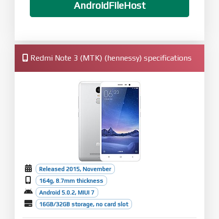
AndroidFileHost
Redmi Note 3 (MTK) (hennessy) specifications
Released 2015, November
164g, 8.7mm thickness
Android 5.0.2, MIUI 7
16GB/32GB storage, no card slot