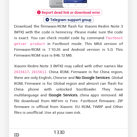
Report dead link or download error
Telegram support group
Download the firmware/ROM flash for Xiaomi Redmi Note 3
(MTK) with the code is hennessy. Please make sure the code
is exact. You can check model code by command
fastboot
in Fastboot mode. This MIUI version of
getvar product
Firmware/ROM is 7.10.26 and Android version is 5.0. This
Firmware/ROM size is 846.72 MB.
Xiaomi Redmi Note 3 (MTK) may called with other names like
,
. China ROM, Firmware is for China region,
2015617
2015611
there are only English, Chinese and
No Google Services
. Global
ROM, Firmware is for Global region and almost can flash for
China phone with unlocked bootloader. They have
multilanguage and
Google Services
, china apps removed. All
file download from MiFirm is Free. Fastboot firmware, ZIP
firmware is official from Xiaomi. EU ROM, TWRP and Other
files is unofficial. Use at your own risk.
1330
ID