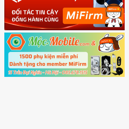
phone
4.
Shutdown your phone manually, then hold
Power and Volume down button
to enter
Fastboot mode
5.
Connect your phone with the PC using USB
cable and click
Unlock