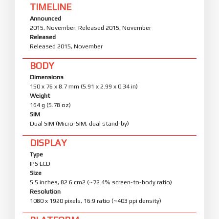
TIMELINE
Announced
2015, November. Released 2015, November
Released
Released 2015, November
BODY
Dimensions
150 x 76 x 8.7 mm (5.91 x 2.99 x 0.34 in)
Weight
164 g (5.78 oz)
SIM
Dual SIM (Micro-SIM, dual stand-by)
DISPLAY
Type
IPS LCD
Size
5.5 inches, 82.6 cm2 (~72.4% screen-to-body ratio)
Resolution
1080 x 1920 pixels, 16:9 ratio (~403 ppi density)