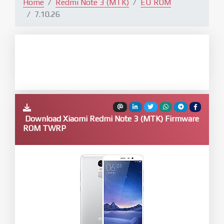
Home
Redmi Note 3 (MTK)
EU ROM
7.10.26
Download Xiaomi Redmi Note 3 (MTK) Firmware
ROM TWRP