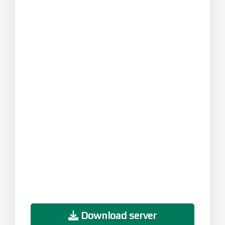
Download server