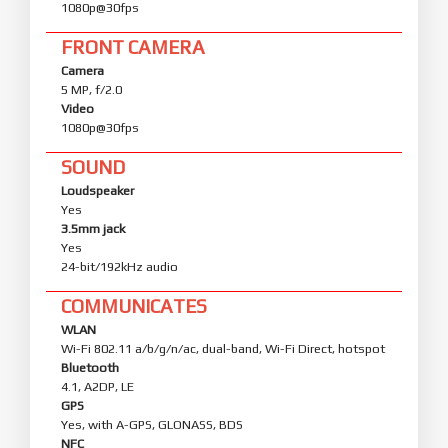
1080p@30fps
FRONT CAMERA
Camera
5 MP, f/2.0
Video
1080p@30fps
SOUND
Loudspeaker
Yes
3.5mm jack
Yes
24-bit/192kHz audio
COMMUNICATES
WLAN
Wi-Fi 802.11 a/b/g/n/ac, dual-band, Wi-Fi Direct, hotspot
Bluetooth
4.1, A2DP, LE
GPS
Yes, with A-GPS, GLONASS, BDS
NFC