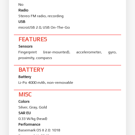
No
Radio
Stereo FM radio, recording
USB
microUSB 2.0, USB On-The-Go
FEATURES
Sensors
Fingerprint (rear-mounted), accelerometer, gyro,
proximity, compass
BATTERY
Battery
Li-Po 4000 mAh, non-removable
MISC
Colors
Silver, Gray, Gold
SAR EU
0.33 W/kg (head)
Performance
Basemark OS II 2.0: 1018