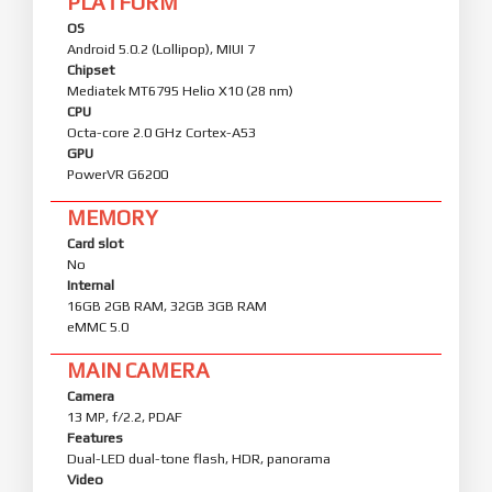
PLATFORM
OS
Android 5.0.2 (Lollipop), MIUI 7
Chipset
Mediatek MT6795 Helio X10 (28 nm)
CPU
Octa-core 2.0 GHz Cortex-A53
GPU
PowerVR G6200
MEMORY
Card slot
No
Internal
16GB 2GB RAM, 32GB 3GB RAM
eMMC 5.0
MAIN CAMERA
Camera
13 MP, f/2.2, PDAF
Features
Dual-LED dual-tone flash, HDR, panorama
Video