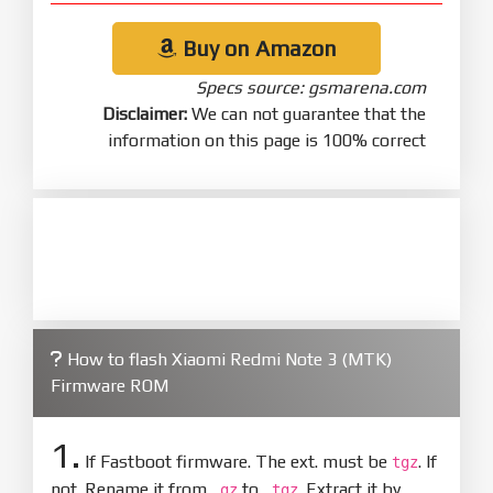
Buy on Amazon
Specs source: gsmarena.com
Disclaimer:
We can not guarantee that the
information on this page is 100% correct
How to flash Xiaomi Redmi Note 3 (MTK)
Firmware ROM
1.
If Fastboot firmware. The ext. must be
. If
tgz
not. Rename it from
to
. Extract it by
.gz
.tgz