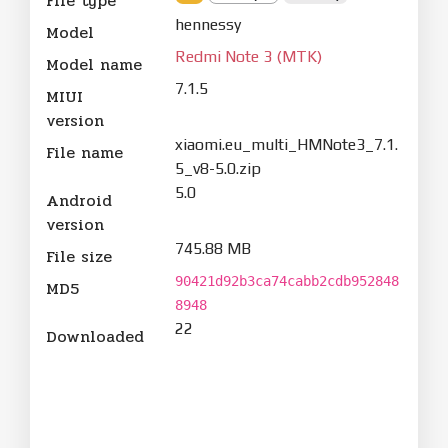
File type
hennessy
Model
Redmi Note 3 (MTK)
Model name
7.1.5
MIUI
version
xiaomi.eu_multi_HMNote3_7.1.
File name
5_v8-5.0.zip
5.0
Android
version
745.88 MB
File size
90421d92b3ca74cabb2cdb952848
MD5
8948
22
Downloaded