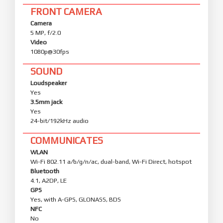
FRONT CAMERA
Camera
5 MP, f/2.0
Video
1080p@30fps
SOUND
Loudspeaker
Yes
3.5mm jack
Yes
24-bit/192kHz audio
COMMUNICATES
WLAN
Wi-Fi 802.11 a/b/g/n/ac, dual-band, Wi-Fi Direct, hotspot
Bluetooth
4.1, A2DP, LE
GPS
Yes, with A-GPS, GLONASS, BDS
NFC
No