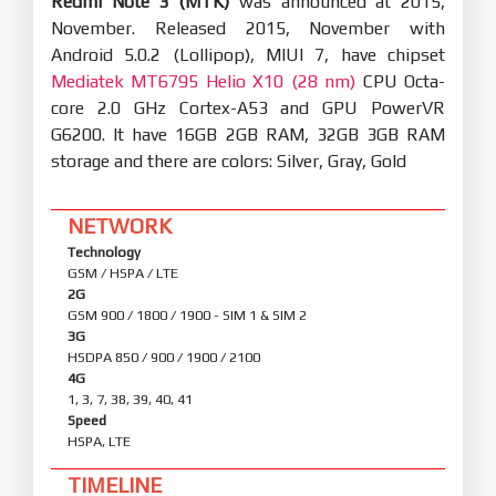
Redmi Note 3 (MTK)
was announced at 2015,
November. Released 2015, November with
Android 5.0.2 (Lollipop), MIUI 7, have chipset
Mediatek MT6795 Helio X10 (28 nm)
CPU Octa-
core 2.0 GHz Cortex-A53 and GPU PowerVR
G6200. It have 16GB 2GB RAM, 32GB 3GB RAM
storage and there are colors: Silver, Gray, Gold
NETWORK
Technology
GSM / HSPA / LTE
2G
GSM 900 / 1800 / 1900 - SIM 1 & SIM 2
3G
HSDPA 850 / 900 / 1900 / 2100
4G
1, 3, 7, 38, 39, 40, 41
Speed
HSPA, LTE
TIMELINE