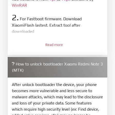
WinRAR
2.
For Fastboot firmware. Download
XiaomiFlash lastest. Extract tool after
downloaded
3.
Open
XiaoMiFlash.exe
Read more
. Install driver if tool
required. Press
select
and select to
firmware/ROM folder what includes flash_all.bat
How to unlock bootloader Xiaomi Redmi Note 3
4.
(MTK)
Make sure your phone are unlocked
bootloader. Or you must bring your phone to EDL
mode (9008) to flash
After unlock bootloader the device, your phone
becomes more vulnerable and less secure to
5.
malware attacks, which may lead to the disclosure
Bring phone to Fastboot mode by hold
Power
and loss of your private data. Some features
and
Volume down
for 5-10s. Release button when
which require high security level (ex: Find device,
It show Fastboot