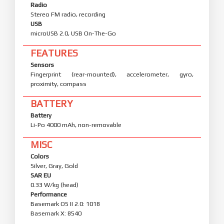
Radio
Stereo FM radio, recording
USB
microUSB 2.0, USB On-The-Go
FEATURES
Sensors
Fingerprint (rear-mounted), accelerometer, gyro,
proximity, compass
BATTERY
Battery
Li-Po 4000 mAh, non-removable
MISC
Colors
Silver, Gray, Gold
SAR EU
0.33 W/kg (head)
Performance
Basemark OS II 2.0: 1018
Basemark X: 8540