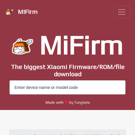
MiFirm
MiFirm
The biggest Xiaomi Firmware/ROM/file
download
Made with
by Tungtata