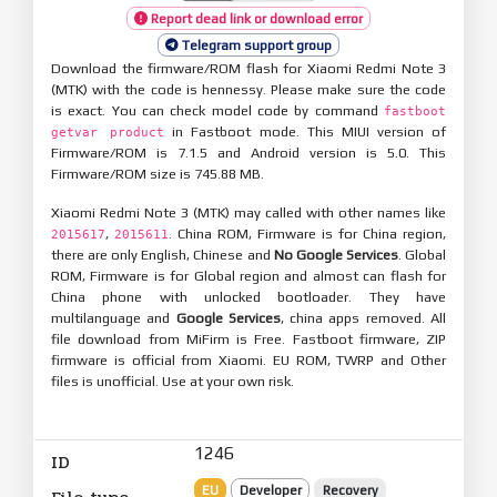
Report dead link or download error
Telegram support group
Download the firmware/ROM flash for Xiaomi Redmi Note 3
(MTK) with the code is hennessy. Please make sure the code
is exact. You can check model code by command
fastboot
in Fastboot mode. This MIUI version of
getvar product
Firmware/ROM is 7.1.5 and Android version is 5.0. This
Firmware/ROM size is 745.88 MB.
Xiaomi Redmi Note 3 (MTK) may called with other names like
,
. China ROM, Firmware is for China region,
2015617
2015611
there are only English, Chinese and
No Google Services
. Global
ROM, Firmware is for Global region and almost can flash for
China phone with unlocked bootloader. They have
multilanguage and
Google Services
, china apps removed. All
file download from MiFirm is Free. Fastboot firmware, ZIP
firmware is official from Xiaomi. EU ROM, TWRP and Other
files is unofficial. Use at your own risk.
1246
ID
EU
Developer
Recovery