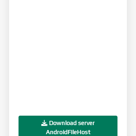
Download server
AndroidFileHost