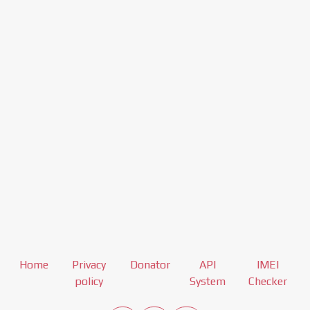
Home
Privacy
Donator
API
IMEI
policy
System
Checker