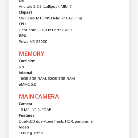
OS
Android 5.0.2 (Lollipop), MIUI 7
Chipset
Mediatek MT6795 Helio X10 (28 nm)
CPU
Octa-core 2.0 GHz Cortex-A53
GPU
PowerVR G6200
MEMORY
Card slot
No
Internal
16GB 2GB RAM, 32GB 3GB RAM
eMMC 5.0
MAIN CAMERA
Camera
13 MP, f/2.2, PDAF
Features
Dual-LED dual-tone flash, HDR, panorama
Video
1080p@30fps