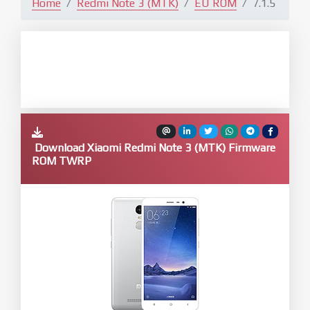
Home
Redmi Note 3 (MTK)
EU ROM
7.1.5
Download Xiaomi Redmi Note 3 (MTK) Firmware
ROM TWRP