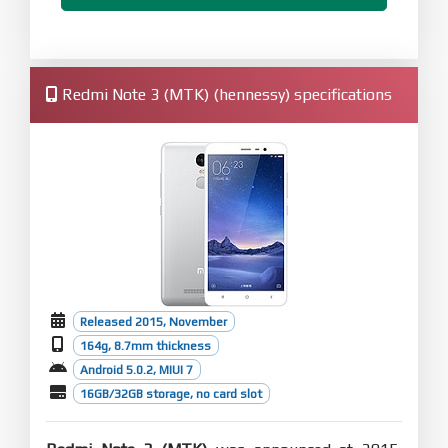
Redmi Note 3 (MTK) (hennessy) specifications
Released 2015, November
164g, 8.7mm thickness
Android 5.0.2, MIUI 7
16GB/32GB storage, no card slot