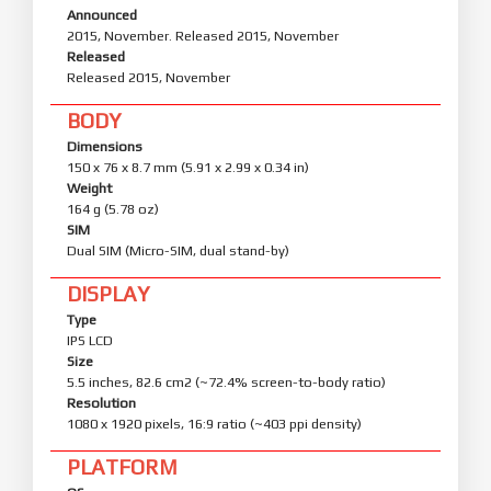
Announced
2015, November. Released 2015, November
Released
Released 2015, November
BODY
Dimensions
150 x 76 x 8.7 mm (5.91 x 2.99 x 0.34 in)
Weight
164 g (5.78 oz)
SIM
Dual SIM (Micro-SIM, dual stand-by)
DISPLAY
Type
IPS LCD
Size
5.5 inches, 82.6 cm2 (~72.4% screen-to-body ratio)
Resolution
1080 x 1920 pixels, 16:9 ratio (~403 ppi density)
PLATFORM