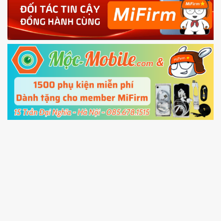
4.
Shutdown your phone manually, then hold
Power and Volume down button
to enter
Fastboot mode
5.
Connect your phone with the PC using USB
cable and click
Unlock