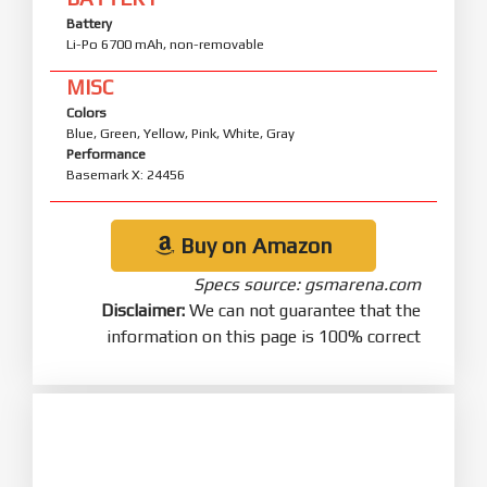
Battery
Li-Po 6700 mAh, non-removable
MISC
Colors
Blue, Green, Yellow, Pink, White, Gray
Performance
Basemark X: 24456
Buy on Amazon
Specs source: gsmarena.com
Disclaimer:
We can not guarantee that the
information on this page is 100% correct