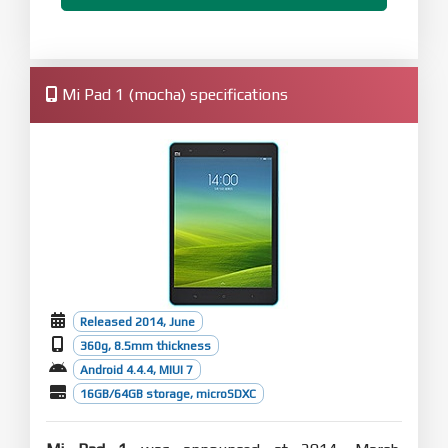
Mi Pad 1 (mocha) specifications
Released 2014, June
360g, 8.5mm thickness
Android 4.4.4, MIUI 7
16GB/64GB storage, microSDXC