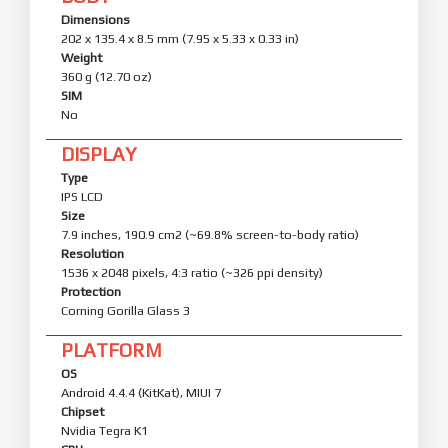
Dimensions
202 x 135.4 x 8.5 mm (7.95 x 5.33 x 0.33 in)
Weight
360 g (12.70 oz)
SIM
No
DISPLAY
Type
IPS LCD
Size
7.9 inches, 190.9 cm2 (~69.8% screen-to-body ratio)
Resolution
1536 x 2048 pixels, 4:3 ratio (~326 ppi density)
Protection
Corning Gorilla Glass 3
PLATFORM
OS
Android 4.4.4 (KitKat), MIUI 7
Chipset
Nvidia Tegra K1