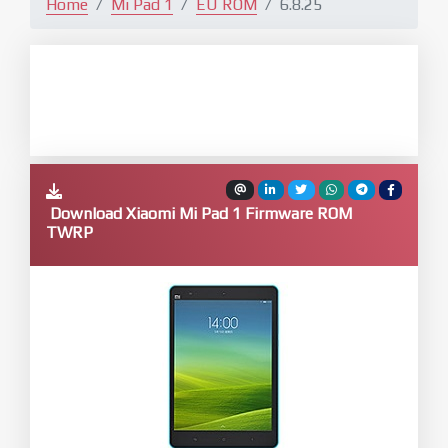
Home
Mi Pad 1
EU ROM
6.8.25
Download Xiaomi Mi Pad 1 Firmware ROM
TWRP