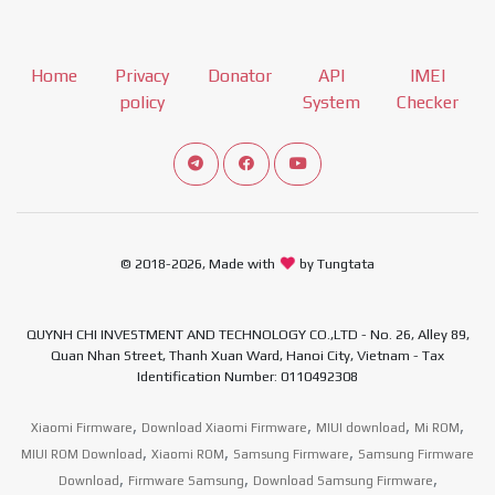
Home
Privacy
Donator
API
IMEI
policy
System
Checker
Connect telegram channel
View our Facebook Fan Page
View our Youtube channel
© 2018-2026, Made with
by Tungtata
QUYNH CHI INVESTMENT AND TECHNOLOGY CO.,LTD - No. 26, Alley 89,
Quan Nhan Street, Thanh Xuan Ward, Hanoi City, Vietnam - Tax
Identification Number: 0110492308
,
,
,
,
Xiaomi Firmware
Download Xiaomi Firmware
MIUI download
Mi ROM
,
,
,
MIUI ROM Download
Xiaomi ROM
Samsung Firmware
Samsung Firmware
,
,
,
Download
Firmware Samsung
Download Samsung Firmware