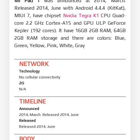
Mi Pad 1
was announced at 2014, March.
Released 2014, June with Android 4.4.4 (KitKat),
MIUI 7, have chipset
Nvidia Tegra K1
CPU Quad-
core 2.2 GHz Cortex-A15 and GPU ULP GeForce
Kepler (192 cores). It have 16GB 2GB RAM, 64GB
2GB RAM storage and there are colors: Blue,
Green, Yellow, Pink, White, Gray
NETWORK
Technology
No cellular connectivity
2G
N/A
TIMELINE
Announced
2014, March. Released 2014, June
Released
Released 2014, June
BODY