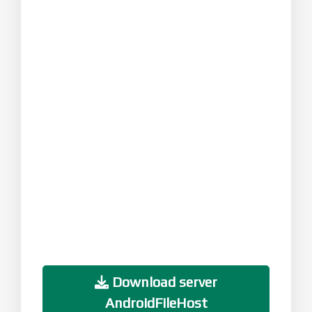
Download server
AndroidFileHost