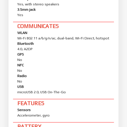
Yes, with stereo speakers
3.5mm jack
Yes
COMMUNICATES
WLAN
Wi-Fi 802.11 a/b/g/n/ac, dual-band, Wi-Fi Direct, hotspot
Bluetooth
4.0, A2DP
GPS
No
NFC
No
Radio
No
USB
microUSB 2.0, USB On-The-Go
FEATURES
Sensors
Accelerometer, gyro
BATTERY