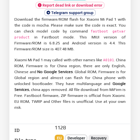
Report dead link or download error
Telegram support group
Download the firmware/ROM flash for Xiaomi Mi Pad 1 with
the code is mocha. Please make sure the code is exact. You
can check model code by command
fastboot getvar
in Fastboot mode. This MIUI version of
product
Firmware/ROM is 6.8.25 and Android version is 4.4. This
Firmware/ROM size is 407.48 MB.
Xiaomi Mi Pad 1 may called with other names like
. China
A0101
ROM, Firmware is for China region, there are only English,
Chinese and
No Google Services
. Global ROM, Firmware is for
Global region and almost can flash for China phone with
unlocked bootloader. They have multilanguage and
Google
Services
, china apps removed. All file download from MiFirm is
Free. Fastboot firmware, ZIP firmware is official from Xiaomi.
EU ROM, TWRP and Other files is unofficial. Use at your own
risk.
1128
ID
EU
Developer
Recovery