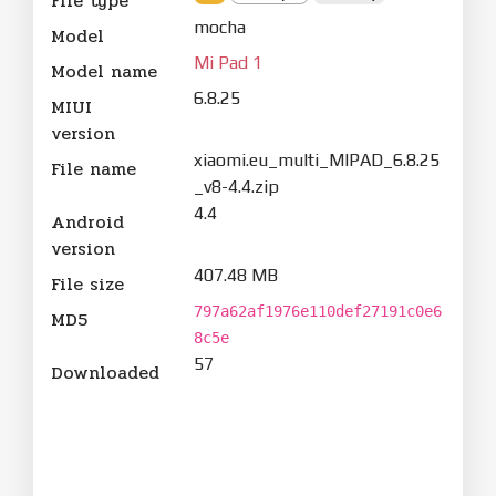
File type
mocha
Model
Mi Pad 1
Model name
6.8.25
MIUI
version
xiaomi.eu_multi_MIPAD_6.8.25
File name
_v8-4.4.zip
4.4
Android
version
407.48 MB
File size
797a62af1976e110def27191c0e6
MD5
8c5e
57
Downloaded