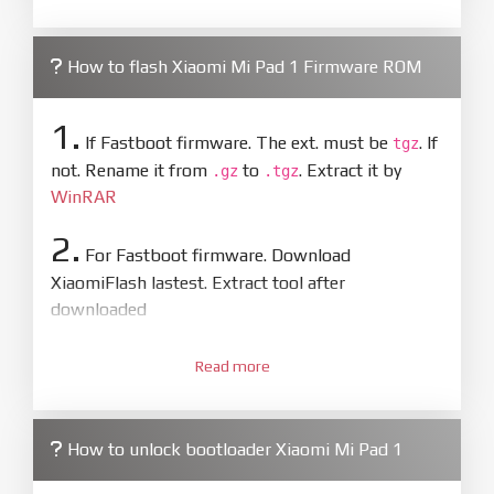
How to flash Xiaomi Mi Pad 1 Firmware ROM
1.
If Fastboot firmware. The ext. must be
. If
tgz
not. Rename it from
to
. Extract it by
.gz
.tgz
WinRAR
2.
For Fastboot firmware. Download
XiaomiFlash lastest. Extract tool after
downloaded
3.
Open
XiaoMiFlash.exe
Read more
. Install driver if tool
required. Press
select
and select to
firmware/ROM folder what includes flash_all.bat
How to unlock bootloader Xiaomi Mi Pad 1
4.
Make sure your phone are unlocked