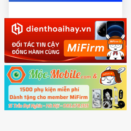
ZIP ROM using Update function in System
card and mobile data enable)
or TWRP
3.
EU.
Download the
Mi Unlock app
to PC, and sign
EU ROM flash using TWRP
in with the
Mi account which are loged in
your Mi
phone
4.
Shutdown your phone manually, then hold
Power and Volume down button
to enter
Fastboot mode
5.
Connect your phone with the PC using USB
cable and click
Unlock