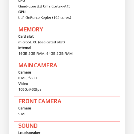
CPU
Quad-core 2.2 GHz Cortex-A15
GPU
ULP GeForce Kepler (192 cores)
MEMORY
Card slot
microSDXC (dedicated slot)
Internal
16GB 2GB RAM, 64GB 2GB RAM
MAIN CAMERA
Camera
8 MP, f/2.0
Video
1080p@30fps
FRONT CAMERA
Camera
5 MP
SOUND
Loudspeaker