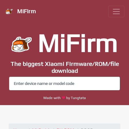
MiFirm
MiFirm
The biggest Xiaomi Firmware/ROM/file
download
Made with
by Tungtata