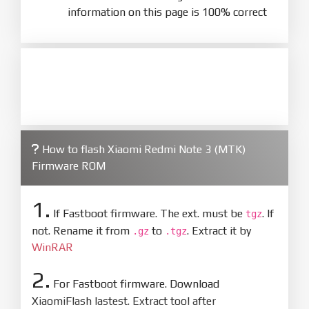
information on this page is 100% correct
How to flash Xiaomi Redmi Note 3 (MTK)
Firmware ROM
1.
If Fastboot firmware. The ext. must be
. If
tgz
not. Rename it from
to
. Extract it by
.gz
.tgz
WinRAR
2.
For Fastboot firmware. Download
XiaomiFlash lastest. Extract tool after