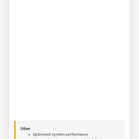
Other
Optimized system performance