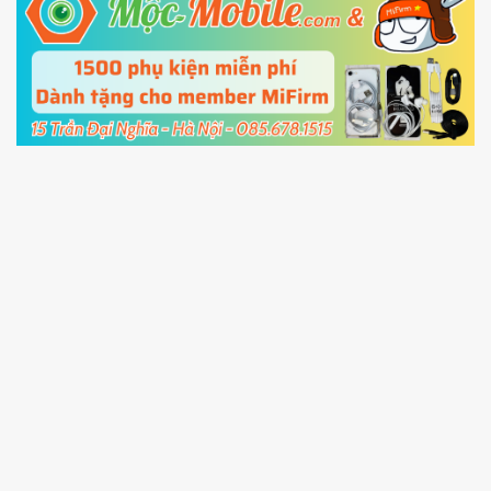
5.
Connect your phone with the PC using USB
cable and click
Unlock