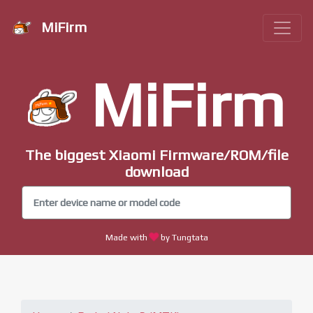
MiFirm
MiFirm
The biggest Xiaomi Firmware/ROM/file
download
Made with
by Tungtata