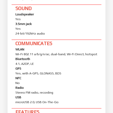
SOUND
Loudspeaker
Yes
3.5mm jack
Yes
24-bit/192kHz audio
COMMUNICATES
WLAN
Wi-Fi 802.11 a/b/g/n/ac, dual-band, Wi-Fi Direct, hotspot
Bluetooth
4.1, A2DP, LE
GPS
Yes, with A-GPS, GLONASS, BDS
NFC
No
Radio
Stereo FM radio, recording
USB
microUSB 2.0, USB On-The-Go
FEATURES