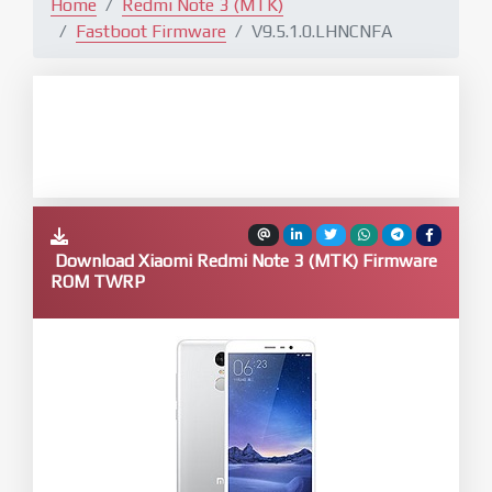
Home
Redmi Note 3 (MTK)
Fastboot Firmware
V9.5.1.0.LHNCNFA
Download Xiaomi Redmi Note 3 (MTK) Firmware
ROM TWRP