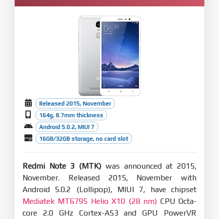
Released 2015, November
164g, 8.7mm thickness
Android 5.0.2, MIUI 7
16GB/32GB storage, no card slot
Redmi Note 3 (MTK)
was announced at 2015,
November. Released 2015, November with
Android 5.0.2 (Lollipop), MIUI 7, have chipset
Mediatek MT6795 Helio X10 (28 nm)
CPU Octa-
core 2.0 GHz Cortex-A53 and GPU PowerVR