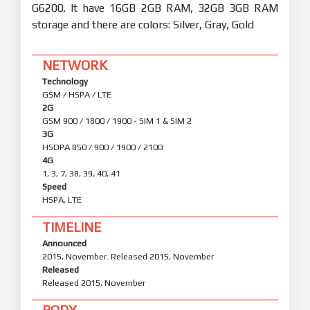
G6200. It have 16GB 2GB RAM, 32GB 3GB RAM
storage and there are colors: Silver, Gray, Gold
NETWORK
Technology
GSM / HSPA / LTE
2G
GSM 900 / 1800 / 1900 - SIM 1 & SIM 2
3G
HSDPA 850 / 900 / 1900 / 2100
4G
1, 3, 7, 38, 39, 40, 41
Speed
HSPA, LTE
TIMELINE
Announced
2015, November. Released 2015, November
Released
Released 2015, November
BODY