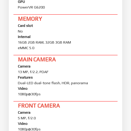
GPU
PowerVR G6200
MEMORY
Card slot
No
Internal
16GB 2GB RAM, 32GB 3GB RAM
eMMC 5.0
MAIN CAMERA
Camera
13 MP, f/2.2, PDAF
Features
Dual-LED dual-tone flash, HDR, panorama
Video
1080p@30fps
FRONT CAMERA
Camera
5 MP, f/2.0
Video
1080p@30fps