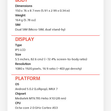
Dimensions
150 x 76 x 8.7 mm (5.91 x 2.99 x 0.34 in)
Weight
164 g (5.78 oz)
SIM
Dual SIM (Micro-SIM, dual stand-by)
DISPLAY
Type
IPS LCD
Size
5.5 inches, 82.6 cm2 (~72.4% screen-to-body ratio)
Resolution
1080 x 1920 pixels, 16:9 ratio (~403 ppi density)
PLATFORM
OS
Android 5.0.2 (Lollipop), MIUI 7
Chipset
Mediatek MT6795 Helio X10 (28 nm)
CPU
Octa-core 2.0 GHz Cortex-A53