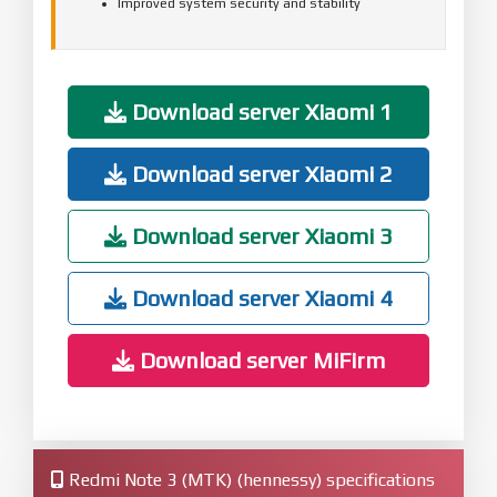
Improved system security and stability
Download server Xiaomi 1
Download server Xiaomi 2
Download server Xiaomi 3
Download server Xiaomi 4
Download server MiFirm
Redmi Note 3 (MTK) (hennessy) specifications