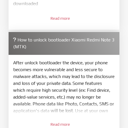
downloaded
3.
Open
XiaoMiFlash.exe
Read more
. Install driver if tool
required. Press
select
and select to
firmware/ROM folder what includes flash_all.bat
How to unlock bootloader Xiaomi Redmi Note 3
4.
(MTK)
Make sure your phone are unlocked
bootloader. Or you must bring your phone to EDL
mode (9008) to flash
After unlock bootloader the device, your phone
becomes more vulnerable and less secure to
5.
malware attacks, which may lead to the disclosure
Bring phone to Fastboot mode by hold
Power
and loss of your private data. Some features
and
Volume down
for 5-10s. Release button when
which require high security level (ex: Find device,
It show Fastboot
added-value services, etc.) may no longer be
6.
available. Phone data like Photo, Contacts, SMS or
Connect Phone to Computer. Press
Refresh
application's data
will be lost
. Use at your own
to scan device. If a device showed is Ok
risk
7.
Read more