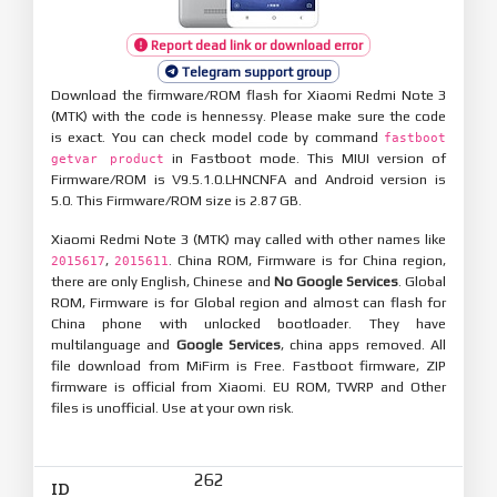
Report dead link or download error
Telegram support group
Download the firmware/ROM flash for Xiaomi Redmi Note 3
(MTK) with the code is hennessy. Please make sure the code
is exact. You can check model code by command
fastboot
in Fastboot mode. This MIUI version of
getvar product
Firmware/ROM is V9.5.1.0.LHNCNFA and Android version is
5.0. This Firmware/ROM size is 2.87 GB.
Xiaomi Redmi Note 3 (MTK) may called with other names like
,
. China ROM, Firmware is for China region,
2015617
2015611
there are only English, Chinese and
No Google Services
. Global
ROM, Firmware is for Global region and almost can flash for
China phone with unlocked bootloader. They have
multilanguage and
Google Services
, china apps removed. All
file download from MiFirm is Free. Fastboot firmware, ZIP
firmware is official from Xiaomi. EU ROM, TWRP and Other
files is unofficial. Use at your own risk.
262
ID