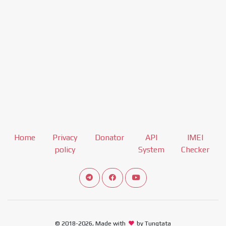
Home
Privacy
Donator
API
IMEI
policy
System
Checker
Connect telegram channel
View our Facebook Fan Page
View our Youtube channel
© 2018-2026, Made with
by Tungtata