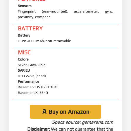
Sensors
Fingerprint (rear-mounted), accelerometer, gyro,
proximity, compass
BATTERY
Battery
Li-Po 4000 mAh, non-removable
MISC
Colors
Silver, Gray, Gold
SAR EU
0.33 W/kg (head)
Performance
Basemark OS II 2.0: 1018
Basemark X: 8540
Buy on Amazon
Specs source: gsmarena.com
Disclaimer:
We can not guarantee that the