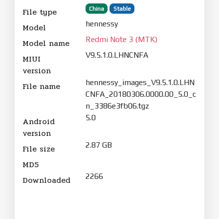
China
Stable
File type
hennessy
Model
Redmi Note 3 (MTK)
Model name
V9.5.1.0.LHNCNFA
MIUI
version
hennessy_images_V9.5.1.0.LHN
File name
CNFA_20180306.0000.00_5.0_c
n_3386e3fb06.tgz
5.0
Android
version
2.87 GB
File size
MD5
2266
Downloaded