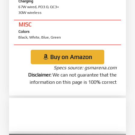
Charging
67W wired, PD3.0, QC3+
30W wireless
MISC
Colors
Black, White, Blue, Green
Buy on Amazon
Specs source: gsmarena.com
Disclaimer:
We can not guarantee that the
information on this page is 100% correct