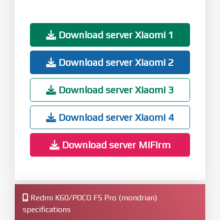
Download server Xiaomi 1
Download server Xiaomi 2
Download server Xiaomi 3
Download server Xiaomi 4
Download server MiFirm
Redmi K60/POCO F5 Pro (mondrian)
specifications