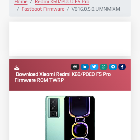
Home
Redmi K60/POCO F5 Pro
Fastboot Firmware
V816.0.5.0.UMNMIXM
Download Xiaomi Redmi K60/POCO F5 Pro
Firmware ROM TWRP