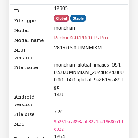
12305
ID
Global
Stable
File type
mondrian
Model
Redmi K60/POCO F5 Pro
Model name
V816.0.5.0.UMNMIXM
MIUI
version
mondrian_global_images_OS1.
File name
0.5.0.UMNMIXM_20240424.000
0.00_14.0_global_9a2615ca89.t
gz
14.0
Android
version
7.2G
File size
9a2615ca893aab8271aa19680b1d
MD5
e022
1264