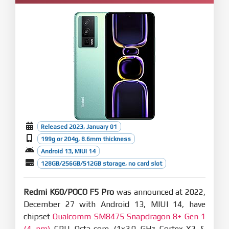
Released 2023, January 01
199g or 204g, 8.6mm thickness
Android 13, MIUI 14
128GB/256GB/512GB storage, no card slot
Redmi K60/POCO F5 Pro
was announced at 2022,
December 27 with Android 13, MIUI 14, have
chipset
Qualcomm SM8475 Snapdragon 8+ Gen 1
(4 nm)
CPU Octa-core (1x3.0 GHz Cortex-X2 &