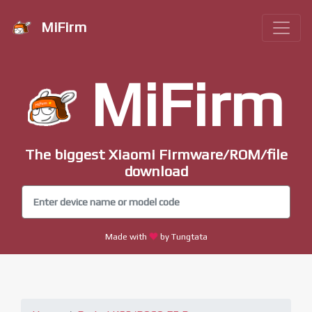
MiFirm
MiFirm
The biggest Xiaomi Firmware/ROM/file
download
Made with
by Tungtata