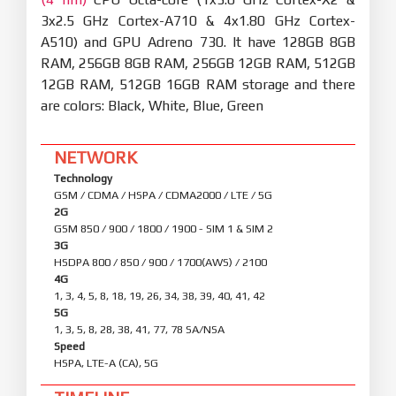
3x2.5 GHz Cortex-A710 & 4x1.80 GHz Cortex-
A510) and GPU Adreno 730. It have 128GB 8GB
RAM, 256GB 8GB RAM, 256GB 12GB RAM, 512GB
12GB RAM, 512GB 16GB RAM storage and there
are colors: Black, White, Blue, Green
NETWORK
Technology
GSM / CDMA / HSPA / CDMA2000 / LTE / 5G
2G
GSM 850 / 900 / 1800 / 1900 - SIM 1 & SIM 2
3G
HSDPA 800 / 850 / 900 / 1700(AWS) / 2100
4G
1, 3, 4, 5, 8, 18, 19, 26, 34, 38, 39, 40, 41, 42
5G
1, 3, 5, 8, 28, 38, 41, 77, 78 SA/NSA
Speed
HSPA, LTE-A (CA), 5G