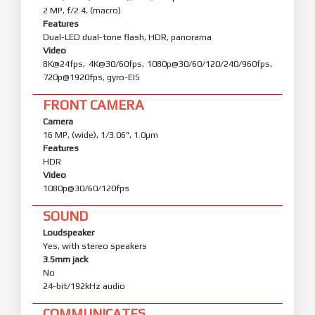
2 MP, f/2.4, (macro)
Features
Dual-LED dual-tone flash, HDR, panorama
Video
8K@24fps, 4K@30/60fps, 1080p@30/60/120/240/960fps,
720p@1920fps, gyro-EIS
FRONT CAMERA
Camera
16 MP, (wide), 1/3.06", 1.0µm
Features
HDR
Video
1080p@30/60/120fps
SOUND
Loudspeaker
Yes, with stereo speakers
3.5mm jack
No
24-bit/192kHz audio
COMMUNICATES