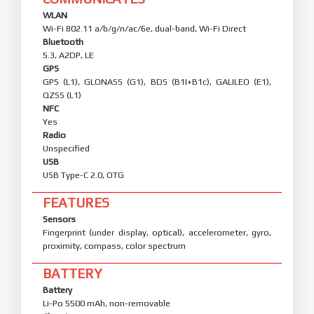
WLAN
Wi-Fi 802.11 a/b/g/n/ac/6e, dual-band, Wi-Fi Direct
Bluetooth
5.3, A2DP, LE
GPS
GPS (L1), GLONASS (G1), BDS (B1I+B1c), GALILEO (E1),
QZSS (L1)
NFC
Yes
Radio
Unspecified
USB
USB Type-C 2.0, OTG
FEATURES
Sensors
Fingerprint (under display, optical), accelerometer, gyro,
proximity, compass, color spectrum
BATTERY
Battery
Li-Po 5500 mAh, non-removable