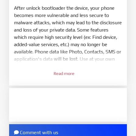
mode (9008) to flash
After unlock bootloader the device, your phone
becomes more vulnerable and less secure to
5.
malware attacks, which may lead to the disclosure
Bring phone to Fastboot mode by hold
Power
and loss of your private data. Some features
and
Volume down
for 5-10s. Release button when
which require high security level (ex: Find device,
It show Fastboot
added-value services, etc.) may no longer be
6.
available. Phone data like Photo, Contacts, SMS or
Connect Phone to Computer. Press
Refresh
application's data
will be lost
. Use at your own
to scan device. If a device showed is Ok
risk
7.
Read more
1.
Tick
clean all
(very important)
. If not, your
Login with Mi account on your Xiaomi phone.
phone will
LOCKED BOOTLOADER
after flash
Go to
Setting - Phone information
- Tap 7 times
done
to MIUI version. It will notice developer options
8.
enabled
Press
Flash
and wait util it show success or
2.
any error
Go to
Setting - Additional settings - Developer
ZIP.
options - Mi Unlock status
. Press
Add account
Comment with us
ZIP ROM using Update function in System
and wait to success notice. (This step require SIM