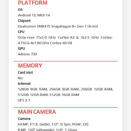
PLATFORM
OS
Android 13, MIUI 14
Chipset
Qualcomm SM8475 Snapdragon 8+ Gen 1 (4 nm)
CPU
Octa-core (1x3.0 GHz Cortex-X2 & 3x2.5 GHz Cortex-
A710 & 4x1.80 GHz Cortex-A510)
GPU
Adreno 730
MEMORY
Card slot
No
Internal
128GB 8GB RAM, 256GB 8GB RAM, 256GB 12GB RAM,
512GB 12GB RAM, 512GB 16GB RAM
UFS 3.1
MAIN CAMERA
Camera
64 MP, f/1.8, (wide), 1/2", 0.7µm, PDAF, OIS
8 MP, 120˚ (ultrawide), 1/4", 1.12µm