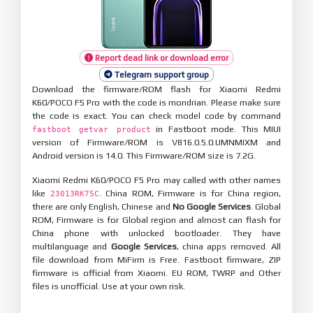
Report dead link or download error
Telegram support group
Download the firmware/ROM flash for Xiaomi Redmi
K60/POCO F5 Pro with the code is mondrian. Please make sure
the code is exact. You can check model code by command
in Fastboot mode. This MIUI
fastboot getvar product
version of Firmware/ROM is V816.0.5.0.UMNMIXM and
Android version is 14.0. This Firmware/ROM size is 7.2G.
Xiaomi Redmi K60/POCO F5 Pro may called with other names
like
. China ROM, Firmware is for China region,
23013RK75C
there are only English, Chinese and
No Google Services
. Global
ROM, Firmware is for Global region and almost can flash for
China phone with unlocked bootloader. They have
multilanguage and
Google Services
, china apps removed. All
file download from MiFirm is Free. Fastboot firmware, ZIP
firmware is official from Xiaomi. EU ROM, TWRP and Other
files is unofficial. Use at your own risk.