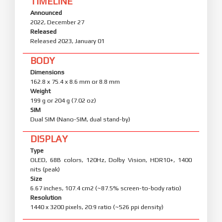
TIMELINE
Announced
2022, December 27
Released
Released 2023, January 01
BODY
Dimensions
162.8 x 75.4 x 8.6 mm or 8.8 mm
Weight
199 g or 204 g (7.02 oz)
SIM
Dual SIM (Nano-SIM, dual stand-by)
DISPLAY
Type
OLED, 68B colors, 120Hz, Dolby Vision, HDR10+, 1400
nits (peak)
Size
6.67 inches, 107.4 cm2 (~87.5% screen-to-body ratio)
Resolution
1440 x 3200 pixels, 20:9 ratio (~526 ppi density)