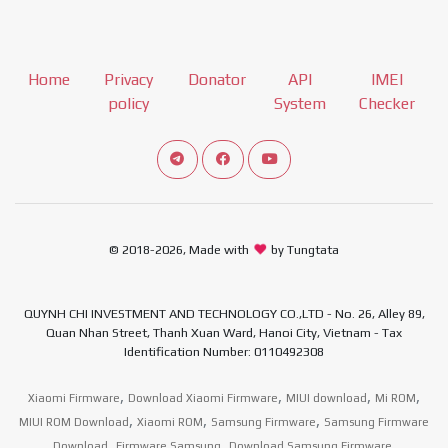
Home
Privacy
Donator
API
IMEI
policy
System
Checker
Connect telegram channel
View our Facebook Fan Page
View our Youtube channel
© 2018-2026, Made with
by Tungtata
QUYNH CHI INVESTMENT AND TECHNOLOGY CO.,LTD - No. 26, Alley 89,
Quan Nhan Street, Thanh Xuan Ward, Hanoi City, Vietnam - Tax
Identification Number: 0110492308
,
,
,
,
Xiaomi Firmware
Download Xiaomi Firmware
MIUI download
Mi ROM
,
,
,
MIUI ROM Download
Xiaomi ROM
Samsung Firmware
Samsung Firmware
,
,
,
Download
Firmware Samsung
Download Samsung Firmware