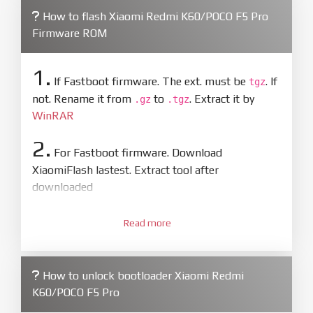
How to flash Xiaomi Redmi K60/POCO F5 Pro
Firmware ROM
1.
If Fastboot firmware. The ext. must be
. If
tgz
not. Rename it from
to
. Extract it by
.gz
.tgz
WinRAR
2.
For Fastboot firmware. Download
XiaomiFlash lastest. Extract tool after
downloaded
3.
Open
XiaoMiFlash.exe
Read more
. Install driver if tool
required. Press
select
and select to
firmware/ROM folder what includes flash_all.bat
How to unlock bootloader Xiaomi Redmi
4.
K60/POCO F5 Pro
Make sure your phone are unlocked
bootloader. Or you must bring your phone to EDL