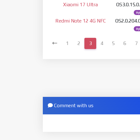
Xiaomi 17 Ultra
OS3.0.15
Hy
Redmi Note 12 4G NFC
OS2.0.204
Hy
1
2
3
4
5
6
7
Comment with us