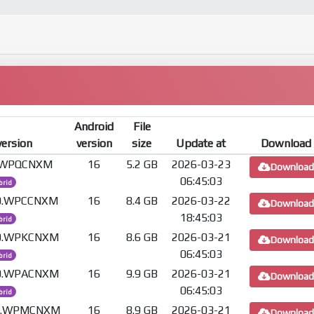
Android
File
version
version
size
Update at
Download
0.WPQCNXM
16
5.2 GB
2026-03-23
Download
06:45:03
brid
.0.WPCCNXM
16
8.4 GB
2026-03-22
Download
18:45:03
brid
.0.WPKCNXM
16
8.6 GB
2026-03-21
Download
06:45:03
brid
.0.WPACNXM
16
9.9 GB
2026-03-21
Download
06:45:03
brid
.0.WPMCNXM
16
8.9 GB
2026-03-21
Download