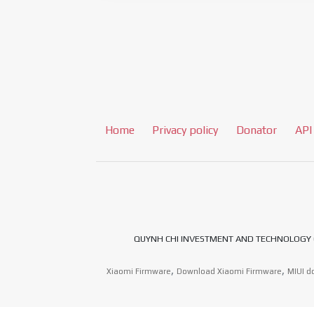
Home
Privacy policy
Donator
API
QUYNH CHI INVESTMENT AND TECHNOLOGY CO.,LT
,
,
Xiaomi Firmware
Download Xiaomi Firmware
MIUI d