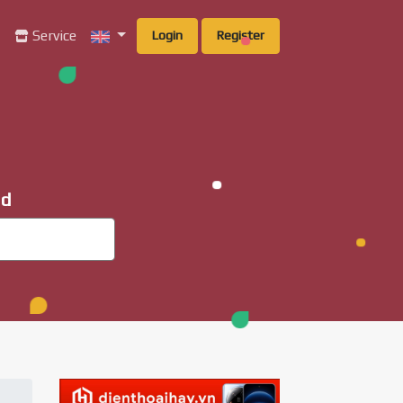
g
Service
Login
Register
ad