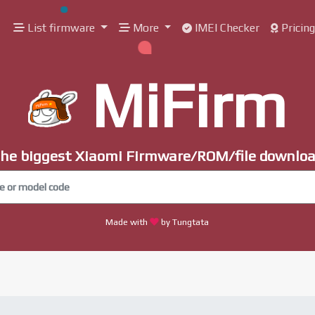
List firmware
More
IMEI Checker
Pricin
MiFirm
he biggest Xiaomi Firmware/ROM/file downlo
Made with
by Tungtata