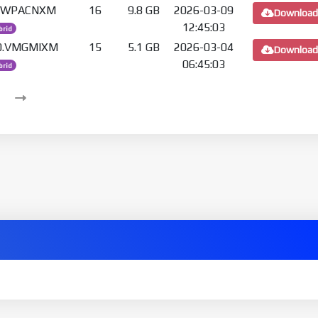
.0.WPACNXM
16
9.8 GB
2026-03-09
Download
12:45:03
brid
.0.VMGMIXM
15
5.1 GB
2026-03-04
Download
06:45:03
brid