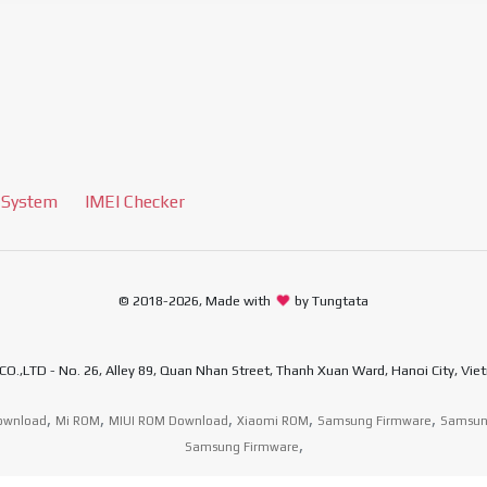
 System
IMEI Checker
© 2018-2026, Made with
by Tungtata
D - No. 26, Alley 89, Quan Nhan Street, Thanh Xuan Ward, Hanoi City, Viet
,
,
,
,
,
ownload
Mi ROM
MIUI ROM Download
Xiaomi ROM
Samsung Firmware
Samsun
,
Samsung Firmware