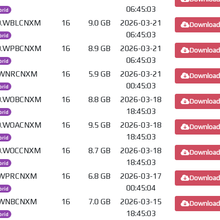
06:45:03
brid
.0.WBLCNXM
16
9.0 GB
2026-03-21
Download
06:45:03
brid
.0.WPBCNXM
16
8.9 GB
2026-03-21
Download
06:45:03
brid
0.WNRCNXM
16
5.9 GB
2026-03-21
Download
00:45:03
brid
.0.WOBCNXM
16
8.8 GB
2026-03-18
Download
18:45:03
brid
.0.WOACNXM
16
9.5 GB
2026-03-18
Download
18:45:03
brid
.0.WOCCNXM
16
8.7 GB
2026-03-18
Download
18:45:03
brid
0.WPRCNXM
16
6.8 GB
2026-03-17
Download
00:45:04
brid
0.WNBCNXM
16
7.0 GB
2026-03-15
Download
18:45:03
brid