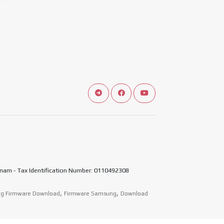
Connect telegram channel
View our Facebook Fan Page
View our Youtube chann
nam - Tax Identification Number: 0110492308
,
,
g Firmware Download
Firmware Samsung
Download