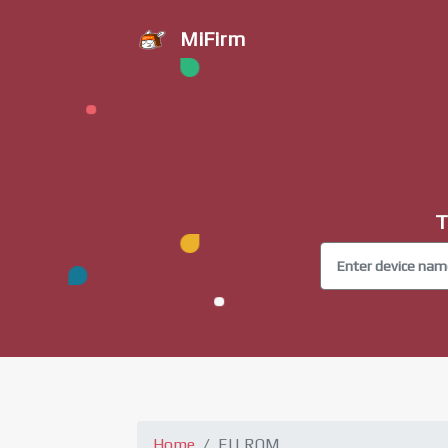
MiFirm
T
Home
EU ROM