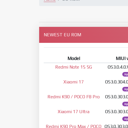
NEWEST EU ROM
Model
MIUI 
Redmi Note 15 5G
OS3.0.4.
Hy
Xiaomi 17
OS3.0.304
Hy
Redmi K90 / POCO F8 Pro
OS3.0.303
Hy
Xiaomi 17 Ultra
OS3.0.303
Hy
Redmi K90 Pro Max / POCO
OS3.0.303