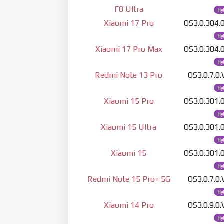
F8 Ultra
Hy
Xiaomi 17 Pro
OS3.0.304
Hy
Xiaomi 17 Pro Max
OS3.0.304
Hy
Redmi Note 13 Pro
OS3.0.7.
Hy
Xiaomi 15 Pro
OS3.0.301
Hy
Xiaomi 15 Ultra
OS3.0.301
Hy
Xiaomi 15
OS3.0.301
Hy
Redmi Note 15 Pro+ 5G
OS3.0.7.
Hy
Xiaomi 14 Pro
OS3.0.9.
Hy