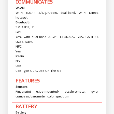
COMMUNICATES
WLAN
Wi-Fi 802.11 a/b/g/n/ac/6, dual-band, Wi-Fi Direct,
hotspot
Bluetooth
5.2, A2DP, LE
GPS
Yes, with dual-band A-GPS, GLONASS, BDS, GALILEO,
QZSS, NavIC
NFC
Yes
Radio
No
USB
USB Type-C 2.0, USB On-The-Go
FEATURES
Sensors
Fingerprint (side-mounted), accelerometer, gyro,
compass, barometer, color spectrum
BATTERY
Battery