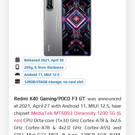
Released 2021, April 30
205g, 8.3mm thickness
Android 11, MIUI 12.5
128GB/256GB storage, no card slot
Redmi K40 Gaming/POCO F3 GT
was announced
at 2021, April 27 with Android 11, MIUI 12.5, have
chipset
MediaTek MT6893 Dimensity 1200 5G (6
nm)
CPU Octa-core (1x3.0 GHz Cortex-A78 & 3x2.6
GHz Cortex-A78 & 4x2.0 GHz Cortex-A55) and
GPU Mali-G77 MC9. It have 128GB 6GB RAM,