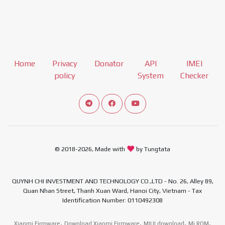
Home
Privacy
Donator
API
IMEI
policy
System
Checker
Connect telegram channel
View our Facebook Fan Page
View our Youtube channel
© 2018-2026, Made with
by Tungtata
QUYNH CHI INVESTMENT AND TECHNOLOGY CO.,LTD - No. 26, Alley 89,
Quan Nhan Street, Thanh Xuan Ward, Hanoi City, Vietnam - Tax
Identification Number: 0110492308
,
,
,
,
Xiaomi Firmware
Download Xiaomi Firmware
MIUI download
Mi ROM