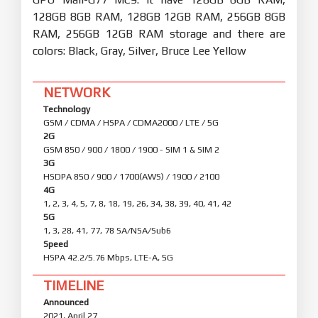
128GB 8GB RAM, 128GB 12GB RAM, 256GB 8GB
RAM, 256GB 12GB RAM storage and there are
colors: Black, Gray, Silver, Bruce Lee Yellow
NETWORK
Technology
GSM / CDMA / HSPA / CDMA2000 / LTE / 5G
2G
GSM 850 / 900 / 1800 / 1900 - SIM 1 & SIM 2
3G
HSDPA 850 / 900 / 1700(AWS) / 1900 / 2100
4G
1, 2, 3, 4, 5, 7, 8, 18, 19, 26, 34, 38, 39, 40, 41, 42
5G
1, 3, 28, 41, 77, 78 SA/NSA/Sub6
Speed
HSPA 42.2/5.76 Mbps, LTE-A, 5G
TIMELINE
Announced
2021, April 27