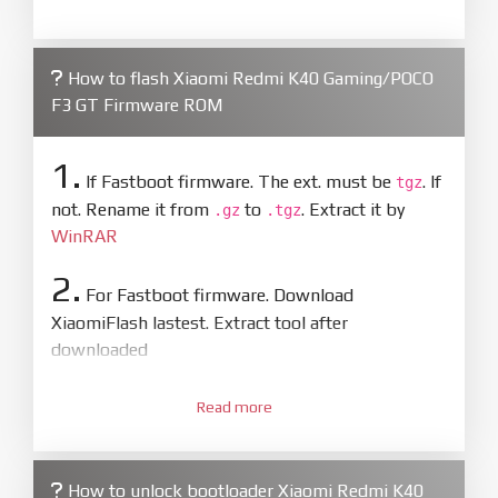
How to flash Xiaomi Redmi K40 Gaming/POCO
F3 GT Firmware ROM
1.
If Fastboot firmware. The ext. must be
. If
tgz
not. Rename it from
to
. Extract it by
.gz
.tgz
WinRAR
2.
For Fastboot firmware. Download
XiaomiFlash lastest. Extract tool after
downloaded
3.
Open
XiaoMiFlash.exe
Read more
. Install driver if tool
required. Press
select
and select to
firmware/ROM folder what includes flash_all.bat
How to unlock bootloader Xiaomi Redmi K40