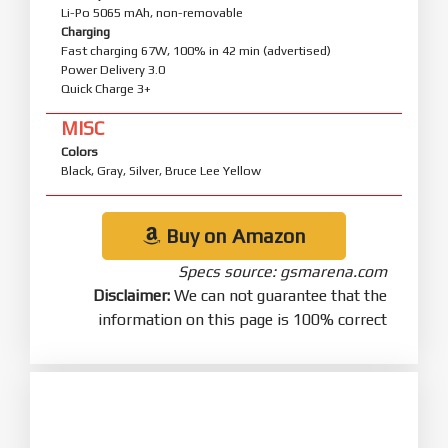
Li-Po 5065 mAh, non-removable
Charging
Fast charging 67W, 100% in 42 min (advertised)
Power Delivery 3.0
Quick Charge 3+
MISC
Colors
Black, Gray, Silver, Bruce Lee Yellow
Buy on Amazon
Specs source: gsmarena.com
Disclaimer:
We can not guarantee that the
information on this page is 100% correct