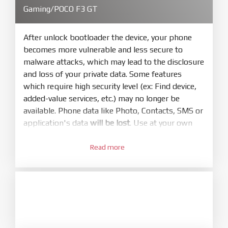
4.
Gaming/POCO F3 GT
Make sure your phone are unlocked
bootloader. Or you must bring your phone to EDL
mode (9008) to flash
After unlock bootloader the device, your phone
becomes more vulnerable and less secure to
5.
malware attacks, which may lead to the disclosure
Bring phone to Fastboot mode by hold
Power
and loss of your private data. Some features
and
Volume down
for 5-10s. Release button when
which require high security level (ex: Find device,
It show Fastboot
added-value services, etc.) may no longer be
6.
available. Phone data like Photo, Contacts, SMS or
Connect Phone to Computer. Press
Refresh
application's data
will be lost
. Use at your own
to scan device. If a device showed is Ok
risk
7.
Read more
1.
Tick
clean all
(very important)
. If not, your
Login with Mi account on your Xiaomi phone.
phone will
LOCKED BOOTLOADER
after flash
Go to
Setting - Phone information
- Tap 7 times
done
to MIUI version. It will notice developer options
8.
enabled
Press
Flash
and wait util it show success or
2.
any error
Go to
Setting - Additional settings - Developer