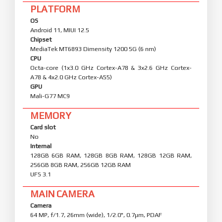
PLATFORM
OS
Android 11, MIUI 12.5
Chipset
MediaTek MT6893 Dimensity 1200 5G (6 nm)
CPU
Octa-core (1x3.0 GHz Cortex-A78 & 3x2.6 GHz Cortex-
A78 & 4x2.0 GHz Cortex-A55)
GPU
Mali-G77 MC9
MEMORY
Card slot
No
Internal
128GB 6GB RAM, 128GB 8GB RAM, 128GB 12GB RAM,
256GB 8GB RAM, 256GB 12GB RAM
UFS 3.1
MAIN CAMERA
Camera
64 MP, f/1.7, 26mm (wide), 1/2.0", 0.7µm, PDAF