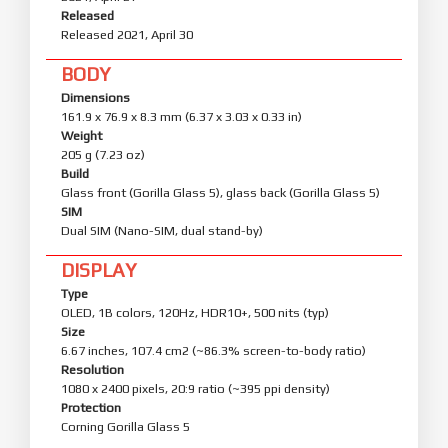
Released
Released 2021, April 30
BODY
Dimensions
161.9 x 76.9 x 8.3 mm (6.37 x 3.03 x 0.33 in)
Weight
205 g (7.23 oz)
Build
Glass front (Gorilla Glass 5), glass back (Gorilla Glass 5)
SIM
Dual SIM (Nano-SIM, dual stand-by)
DISPLAY
Type
OLED, 1B colors, 120Hz, HDR10+, 500 nits (typ)
Size
6.67 inches, 107.4 cm2 (~86.3% screen-to-body ratio)
Resolution
1080 x 2400 pixels, 20:9 ratio (~395 ppi density)
Protection
Corning Gorilla Glass 5