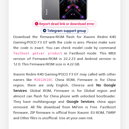
Report dead link or download error
Telegram support group
Download the firmware/ROM flash for Xiaomi Redmi K40
Gaming/POCO F3 GT with the code is ares. Please make sure
the code is exact. You can check model code by command
in Fastboot mode. This MIUI
fastboot getvar product
version of Firmware/ROM is 22.2.23 and Android version is
12.0. This Firmware/ROM size is 4.22 GB.
Xiaomi Redmi K40 Gaming/POCO F3 GT may called with other
names like
. China ROM, Firmware is for China
M2012K10C
region, there are only English, Chinese and
No Google
Services
. Global ROM, Firmware is for Global region and
almost can flash for China phone with unlocked bootloader.
They have multilanguage and
Google Services
, china apps
removed. All file download from MiFirm is Free. Fastboot
firmware, ZIP firmware is official from Xiaomi. EU ROM, TWRP
and Other files is unofficial. Use at your own risk.