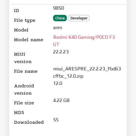
9850
ID
China
Developer
File type
ares
Model
Redmi K40 Gaming/POCO F3
Model name
GT
22.2.23
MIUI
version
miui_ARESPRE_22.2.23_fbd63
File name
cffbc_12.0.zip
12.0
Android
version
4.22 GB
File size
MD5
55
Downloaded