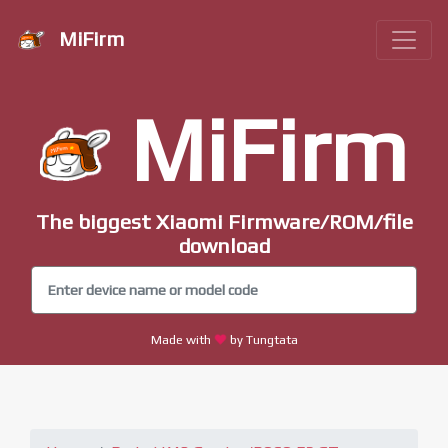
MiFirm
MiFirm
The biggest Xiaomi Firmware/ROM/file
download
Made with
by Tungtata