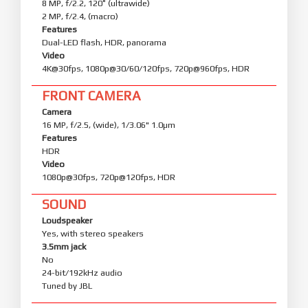
8 MP, f/2.2, 120˚ (ultrawide)
2 MP, f/2.4, (macro)
Features
Dual-LED flash, HDR, panorama
Video
4K@30fps, 1080p@30/60/120fps, 720p@960fps, HDR
FRONT CAMERA
Camera
16 MP, f/2.5, (wide), 1/3.06" 1.0µm
Features
HDR
Video
1080p@30fps, 720p@120fps, HDR
SOUND
Loudspeaker
Yes, with stereo speakers
3.5mm jack
No
24-bit/192kHz audio
Tuned by JBL