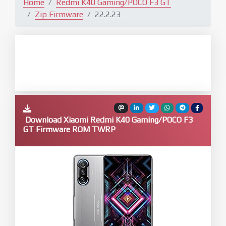
Home
Redmi K40 Gaming/POCO F3 GT
Zip Firmware
22.2.23
Download Xiaomi Redmi K40 Gaming/POCO F3
GT Firmware ROM TWRP