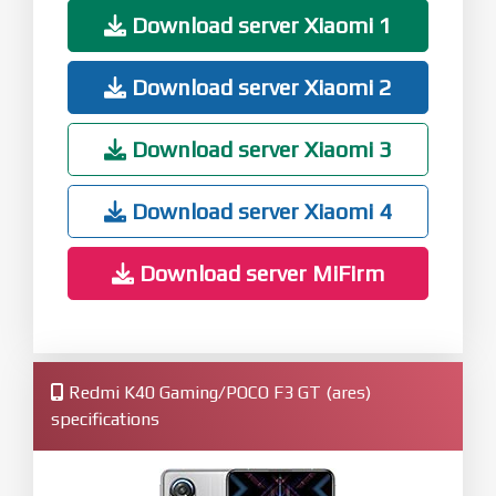
Download server Xiaomi 1
Download server Xiaomi 2
Download server Xiaomi 3
Download server Xiaomi 4
Download server MiFirm
Redmi K40 Gaming/POCO F3 GT (ares)
specifications