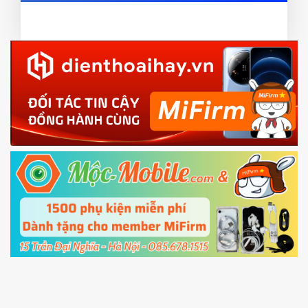
card and mobile data enable)
or TWRP
3.
EU.
Download the
Mi Unlock app
to PC, and sign
EU ROM flash using TWRP
in with the
Mi account which are loged in
your Mi
phone
4.
Shutdown your phone manually, then hold
Power and Volume down button
to enter
Fastboot mode
5.
Connect your phone with the PC using USB
cable and click
Unlock