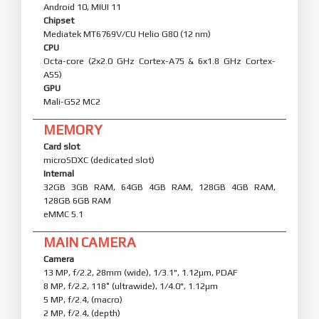
Android 10, MIUI 11
Chipset
Mediatek MT6769V/CU Helio G80 (12 nm)
CPU
Octa-core (2x2.0 GHz Cortex-A75 & 6x1.8 GHz Cortex-
A55)
GPU
Mali-G52 MC2
MEMORY
Card slot
microSDXC (dedicated slot)
Internal
32GB 3GB RAM, 64GB 4GB RAM, 128GB 4GB RAM,
128GB 6GB RAM
eMMC 5.1
MAIN CAMERA
Camera
13 MP, f/2.2, 28mm (wide), 1/3.1", 1.12µm, PDAF
8 MP, f/2.2, 118˚ (ultrawide), 1/4.0", 1.12µm
5 MP, f/2.4, (macro)
2 MP, f/2.4, (depth)