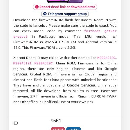
Report dead link or download error
Telegram support group
Download the firmware/ROM flash for Xiaomi Redmi 9 with
the code is lancelot. Please make sure the code is exact. You
can check model code by command
fastboot getvar
in Fastboot mode. This MIUI version of
product
Firmware/ROM is V12.5.4.0.RJCMIXM and Android version is
11.0. This Firmware/ROM size is 2.2G.
Xiaomi Redmi 9 may called with other names like
,
M2004J19G
,
. China ROM, Firmware is for China
M2004J19I
M2004J19C
region, there are only English, Chinese and
No Google
Services
. Global ROM, Firmware is for Global region and
almost can flash for China phone with unlocked bootloader.
They have multilanguage and
Google Services
, china apps
removed. All file download from MiFirm is Free. Fastboot
firmware, ZIP firmware is official from Xiaomi. EU ROM, TWRP
and Other files is unofficial. Use at your own risk.
9661
ID