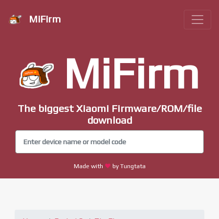
MiFirm
MiFirm
The biggest Xiaomi Firmware/ROM/file
download
Made with
by Tungtata