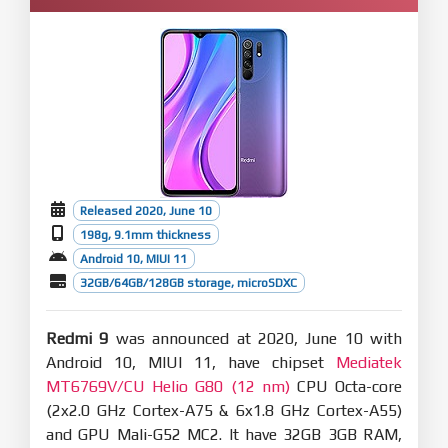
Released 2020, June 10
198g, 9.1mm thickness
Android 10, MIUI 11
32GB/64GB/128GB storage, microSDXC
Redmi 9
was announced at 2020, June 10 with
Android 10, MIUI 11, have chipset
Mediatek
MT6769V/CU Helio G80 (12 nm)
CPU Octa-core
(2x2.0 GHz Cortex-A75 & 6x1.8 GHz Cortex-A55)
and GPU Mali-G52 MC2. It have 32GB 3GB RAM,