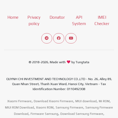
Home
Privacy
Donator
API
IMEI
policy
System
Checker
Connect telegram channel
View our Facebook Fan Page
View our Youtube channel
© 2018-2026, Made with
by Tungtata
QUYNH CHI INVESTMENT AND TECHNOLOGY CO.,LTD - No. 26, Alley 89,
Quan Nhan Street, Thanh Xuan Ward, Hanoi City, Vietnam - Tax
Identification Number: 0110492308
,
,
,
,
Xiaomi Firmware
Download Xiaomi Firmware
MIUI download
Mi ROM
,
,
,
MIUI ROM Download
Xiaomi ROM
Samsung Firmware
Samsung Firmware
,
,
,
Download
Firmware Samsung
Download Samsung Firmware