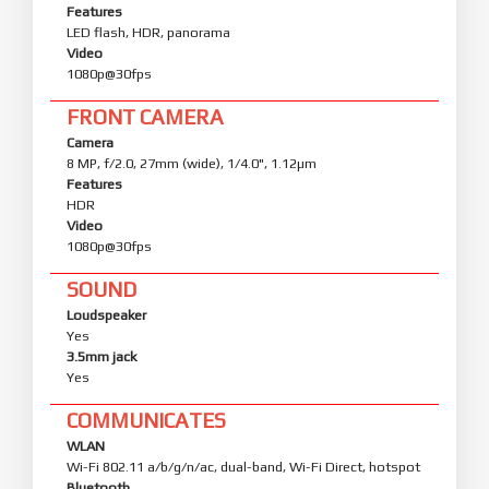
Features
LED flash, HDR, panorama
Video
1080p@30fps
FRONT CAMERA
Camera
8 MP, f/2.0, 27mm (wide), 1/4.0", 1.12µm
Features
HDR
Video
1080p@30fps
SOUND
Loudspeaker
Yes
3.5mm jack
Yes
COMMUNICATES
WLAN
Wi-Fi 802.11 a/b/g/n/ac, dual-band, Wi-Fi Direct, hotspot
Bluetooth