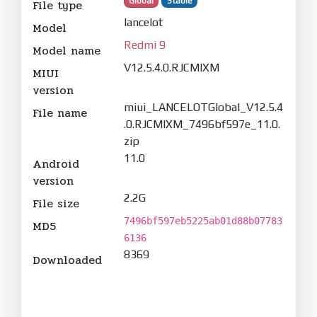
Global
Stable
File type
lancelot
Model
Redmi 9
Model name
V12.5.4.0.RJCMIXM
MIUI
version
miui_LANCELOTGlobal_V12.5.4
File name
.0.RJCMIXM_7496bf597e_11.0.
zip
11.0
Android
version
2.2G
File size
7496bf597eb5225ab01d88b07783
MD5
6136
8369
Downloaded