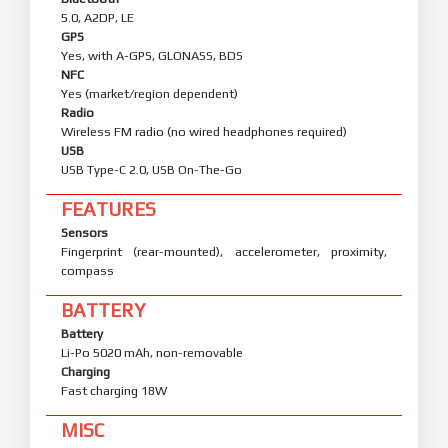
5.0, A2DP, LE
GPS
Yes, with A-GPS, GLONASS, BDS
NFC
Yes (market/region dependent)
Radio
Wireless FM radio (no wired headphones required)
USB
USB Type-C 2.0, USB On-The-Go
FEATURES
Sensors
Fingerprint (rear-mounted), accelerometer, proximity,
compass
BATTERY
Battery
Li-Po 5020 mAh, non-removable
Charging
Fast charging 18W
MISC