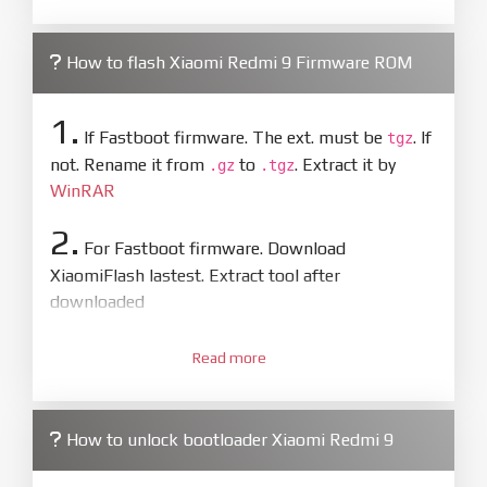
How to flash Xiaomi Redmi 9 Firmware ROM
1.
If Fastboot firmware. The ext. must be
. If
tgz
not. Rename it from
to
. Extract it by
.gz
.tgz
WinRAR
2.
For Fastboot firmware. Download
XiaomiFlash lastest. Extract tool after
downloaded
3.
Open
XiaoMiFlash.exe
Read more
. Install driver if tool
required. Press
select
and select to
firmware/ROM folder what includes flash_all.bat
How to unlock bootloader Xiaomi Redmi 9
4.
Make sure your phone are unlocked