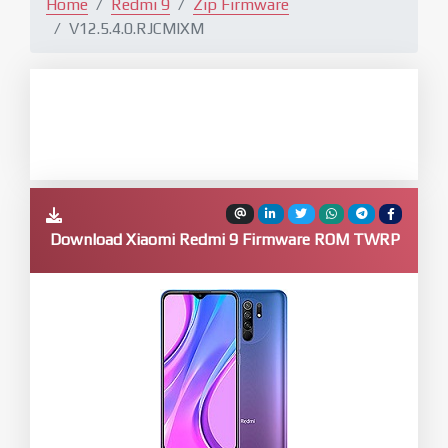
Home
Redmi 9
Zip Firmware
V12.5.4.0.RJCMIXM
Download Xiaomi Redmi 9 Firmware ROM TWRP