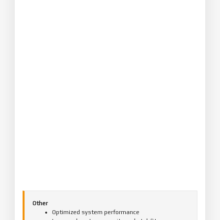
Other
Optimized system performance