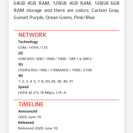
64GB 4GB RAM, 128GB 4GB RAM, 128GB 6GB
RAM storage and there are colors: Carbon Gray,
Sunset Purple, Ocean Green, Pink/Blue
NETWORK
Technology
GSM / HSPA / LTE
2G
GSM 850 / 900 / 1800 / 1900 - SIM 1 & SIM 2
3G
HSDPA 850 / 900 / 1700(AWS) / 1900 / 2100
4G
1, 2, 3, 4, 5, 7, 8, 20, 28, 38, 40, 41
Speed
HSPA 42.2/5.76 Mbps, LTE-A
TIMELINE
Announced
2020, June 10
Released
Released 2020, June 10