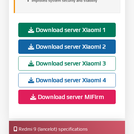
Improved system security and stability
Download server Xiaomi 1
Download server Xiaomi 2
Download server Xiaomi 3
Download server Xiaomi 4
Download server MiFirm
Redmi 9 (lancelot) specifications