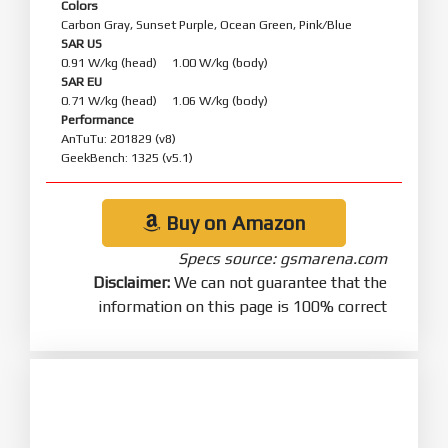
Colors
Carbon Gray, Sunset Purple, Ocean Green, Pink/Blue
SAR US
0.91 W/kg (head) 1.00 W/kg (body)
SAR EU
0.71 W/kg (head) 1.06 W/kg (body)
Performance
AnTuTu: 201829 (v8)
GeekBench: 1325 (v5.1)
Buy on Amazon
Specs source: gsmarena.com
Disclaimer:
We can not guarantee that the
information on this page is 100% correct