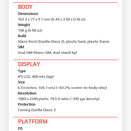
BODY
Dimensions
163.3 x 77 x 9.1 mm (6.43 x 3.03 x 0.36 in)
Weight
198 g (6.98 oz)
Build
Glass front (Gorilla Glass 3), plastic back, plastic frame
SIM
Dual SIM (Nano-SIM, dual stand-by)
DISPLAY
Type
IPS LCD, 400 nits (typ)
Size
6.53 inches, 104.7 cm2 (~83.2% screen-to-body ratio)
Resolution
1080 x 2340 pixels, 19.5:9 ratio (~395 ppi density)
Protection
Corning Gorilla Glass 3
PLATFORM
OS