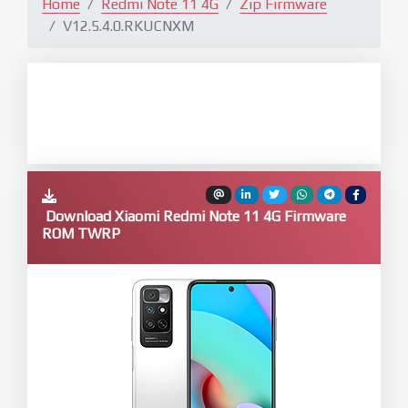
Home
Redmi Note 11 4G
Zip Firmware
V12.5.4.0.RKUCNXM
Download Xiaomi Redmi Note 11 4G Firmware
ROM TWRP