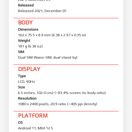
Released
Released 2021, December 01
BODY
Dimensions
162 x 75.5 x 8.9 mm (6.38 x 2.97 x 0.35 in)
Weight
181 g (6.38 oz)
SIM
Dual SIM (Nano-SIM, dual stand-by)
DISPLAY
Type
LCD, 90Hz
Size
6.5 inches, 102.0 cm2 (~83.4% screen-to-body ratio)
Resolution
1080 x 2400 pixels, 20:9 ratio (~405 ppi density)
PLATFORM
OS
Android 11, MIUI 12.5