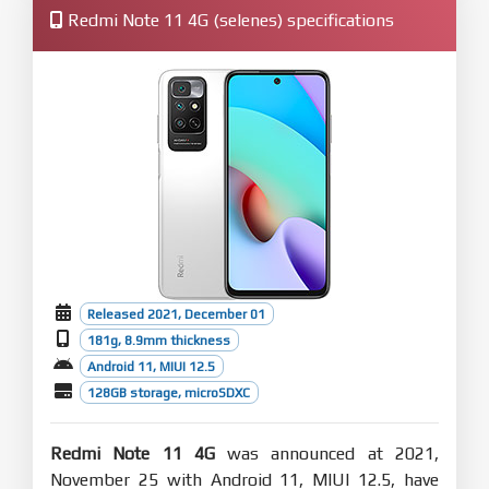
Redmi Note 11 4G (selenes) specifications
Released 2021, December 01
181g, 8.9mm thickness
Android 11, MIUI 12.5
128GB storage, microSDXC
Redmi Note 11 4G
was announced at 2021,
November 25 with Android 11, MIUI 12.5, have