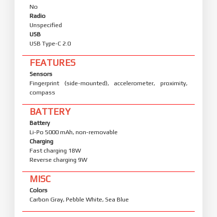
No
Radio
Unspecified
USB
USB Type-C 2.0
FEATURES
Sensors
Fingerprint (side-mounted), accelerometer, proximity,
compass
BATTERY
Battery
Li-Po 5000 mAh, non-removable
Charging
Fast charging 18W
Reverse charging 9W
MISC
Colors
Carbon Gray, Pebble White, Sea Blue