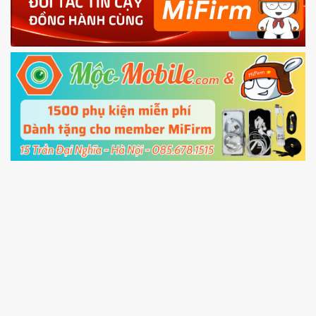
4.
Shutdown your phone manually, then hold
Power and Volume down button
to enter
Fastboot mode
5.
Connect your phone with the PC using USB
cable and click
Unlock