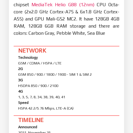
chipset
MediaTek Helio G88 (12nm)
CPU Octa-
core (2x2.0 GHz Cortex-A75 & 6x1.8 GHz Cortex-
A55) and GPU Mali-G52 MC2. It have 128GB 4GB
RAM, 128GB 6GB RAM storage and there are
colors: Carbon Gray, Pebble White, Sea Blue
NETWORK
Technology
GSM / CDMA / HSPA / LTE
2G
GSM 850 / 900 / 1800 / 1900 - SIM 1 & SIM 2
3G
HSDPA 850 / 900 / 2100
4G
1, 3, 5, 7, 8, 34, 38, 39, 40, 41
Speed
HSPA 42.2/5.76 Mbps, LTE-A (CA)
TIMELINE
Announced
2021, November 25