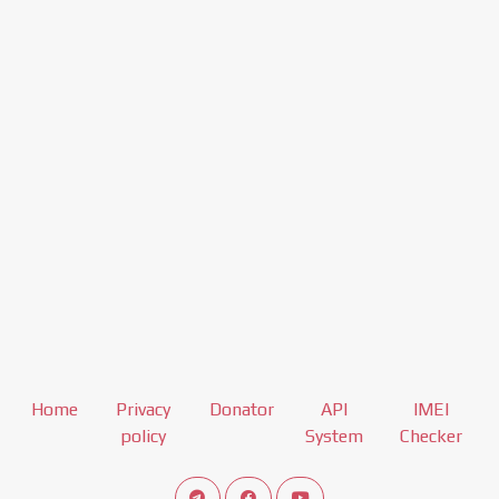
Home
Privacy
Donator
API
IMEI
policy
System
Checker
Connect telegram channel
View our Facebook Fan Page
View our Youtube channel