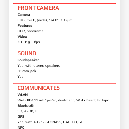
FRONT CAMERA
Camera
8 MP, f/2.0, (wide), 1/4.0”, 1.12µm
Features
HDR, panorama
Video
1080p@30fps
SOUND
Loudspeaker
Yes, with stereo speakers
3.5mm jack
Yes
COMMUNICATES
WLAN
Wi-Fi 802.11 a/b/g/n/ac, dual-band, Wi-Fi Direct, hotspot
Bluetooth
5.1, A2DP, LE
GPS
Yes, with A-GPS, GLONASS, GALILEO, BDS
NFC