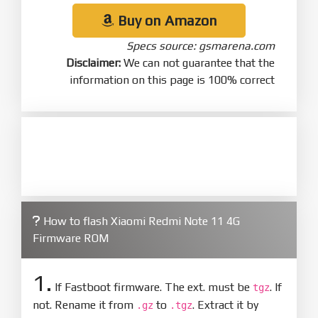
Buy on Amazon
Specs source: gsmarena.com
Disclaimer:
We can not guarantee that the
information on this page is 100% correct
How to flash Xiaomi Redmi Note 11 4G
Firmware ROM
1.
If Fastboot firmware. The ext. must be
. If
tgz
not. Rename it from
to
. Extract it by
.gz
.tgz