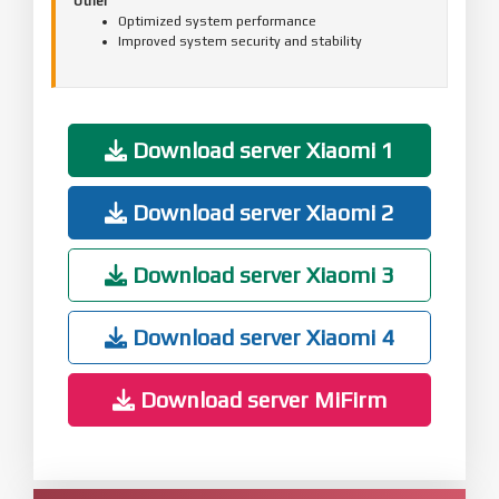
Other
Optimized system performance
Improved system security and stability
Download server Xiaomi 1
Download server Xiaomi 2
Download server Xiaomi 3
Download server Xiaomi 4
Download server MiFirm