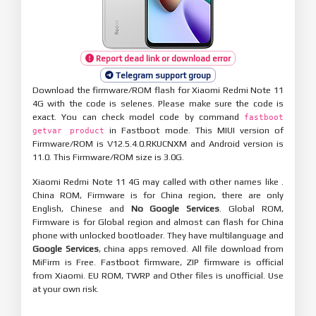
Report dead link or download error
Telegram support group
Download the firmware/ROM flash for Xiaomi Redmi Note 11
4G with the code is selenes. Please make sure the code is
exact. You can check model code by command
fastboot
in Fastboot mode. This MIUI version of
getvar product
Firmware/ROM is V12.5.4.0.RKUCNXM and Android version is
11.0. This Firmware/ROM size is 3.0G.
Xiaomi Redmi Note 11 4G may called with other names like .
China ROM, Firmware is for China region, there are only
English, Chinese and
No Google Services
. Global ROM,
Firmware is for Global region and almost can flash for China
phone with unlocked bootloader. They have multilanguage and
Google Services
, china apps removed. All file download from
MiFirm is Free. Fastboot firmware, ZIP firmware is official
from Xiaomi. EU ROM, TWRP and Other files is unofficial. Use
at your own risk.