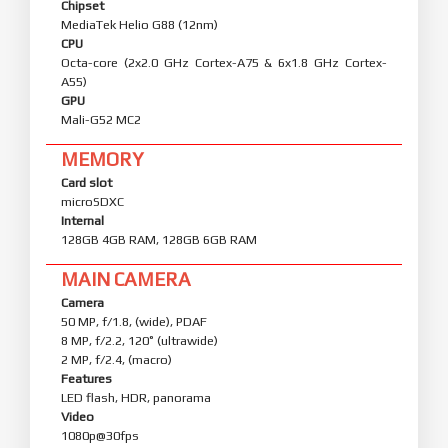
Chipset
MediaTek Helio G88 (12nm)
CPU
Octa-core (2x2.0 GHz Cortex-A75 & 6x1.8 GHz Cortex-
A55)
GPU
Mali-G52 MC2
MEMORY
Card slot
microSDXC
Internal
128GB 4GB RAM, 128GB 6GB RAM
MAIN CAMERA
Camera
50 MP, f/1.8, (wide), PDAF
8 MP, f/2.2, 120˚ (ultrawide)
2 MP, f/2.4, (macro)
Features
LED flash, HDR, panorama
Video
1080p@30fps