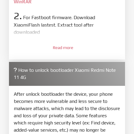
WinRAR
2.
For Fastboot firmware. Download
XiaomiFlash lastest. Extract tool after
downloaded
3.
Open
XiaoMiFlash.exe
Read more
. Install driver if tool
required. Press
select
and select to
firmware/ROM folder what includes flash_all.bat
How to unlock bootloader Xiaomi Redmi Note
4.
11 4G
Make sure your phone are unlocked
bootloader. Or you must bring your phone to EDL
mode (9008) to flash
After unlock bootloader the device, your phone
becomes more vulnerable and less secure to
5.
malware attacks, which may lead to the disclosure
Bring phone to Fastboot mode by hold
Power
and loss of your private data. Some features
and
Volume down
for 5-10s. Release button when
which require high security level (ex: Find device,
It show Fastboot
added-value services, etc.) may no longer be