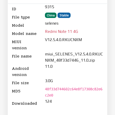
9315
ID
China
Stable
File type
selenes
Model
Redmi Note 11 4G
Model name
V12.5.4.0.RKUCNXM
MIUI
version
miui_SELENES_V12.5.4.0.RKUC
File name
NXM_48f33d7446_11.0.zip
11.0
Android
version
3.0G
File size
48f33d744602c64e8f17308c82e6
MD5
c2e0
124
Downloaded