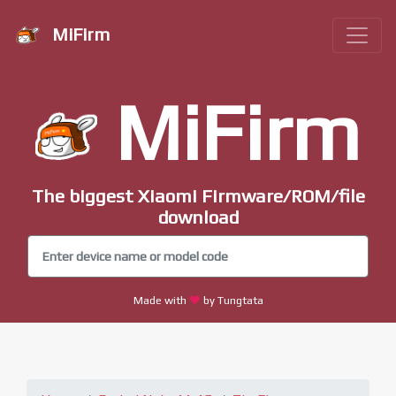
MiFirm
MiFirm
The biggest Xiaomi Firmware/ROM/file
download
Made with
by Tungtata