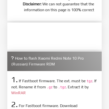
Disclaimer:
We can not guarantee that the
information on this page is 100% correct
How to flash Xiaomi Redmi Note 10 Pro
(Russian) Firmware ROM
1.
If Fastboot firmware. The ext. must be
. If
tgz
not. Rename it from
to
. Extract it by
.gz
.tgz
WinRAR
2.
For Fastboot firmware. Download