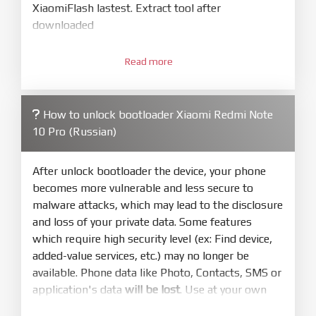
XiaomiFlash lastest. Extract tool after
downloaded
3.
Open
XiaoMiFlash.exe
Read more
. Install driver if tool
required. Press
select
and select to
firmware/ROM folder what includes flash_all.bat
How to unlock bootloader Xiaomi Redmi Note
4.
10 Pro (Russian)
Make sure your phone are unlocked
bootloader. Or you must bring your phone to EDL
mode (9008) to flash
After unlock bootloader the device, your phone
becomes more vulnerable and less secure to
5.
malware attacks, which may lead to the disclosure
Bring phone to Fastboot mode by hold
Power
and loss of your private data. Some features
and
Volume down
for 5-10s. Release button when
which require high security level (ex: Find device,
It show Fastboot
added-value services, etc.) may no longer be
6.
available. Phone data like Photo, Contacts, SMS or
Connect Phone to Computer. Press
Refresh
application's data
will be lost
. Use at your own
to scan device. If a device showed is Ok
risk