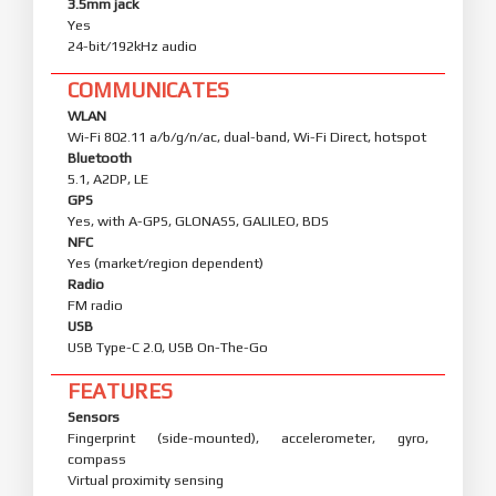
3.5mm jack
Yes
24-bit/192kHz audio
COMMUNICATES
WLAN
Wi-Fi 802.11 a/b/g/n/ac, dual-band, Wi-Fi Direct, hotspot
Bluetooth
5.1, A2DP, LE
GPS
Yes, with A-GPS, GLONASS, GALILEO, BDS
NFC
Yes (market/region dependent)
Radio
FM radio
USB
USB Type-C 2.0, USB On-The-Go
FEATURES
Sensors
Fingerprint (side-mounted), accelerometer, gyro,
compass
Virtual proximity sensing