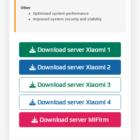
Other
Optimized system performance
Improved system security and stability
Download server Xiaomi 1
Download server Xiaomi 2
Download server Xiaomi 3
Download server Xiaomi 4
Download server MiFirm