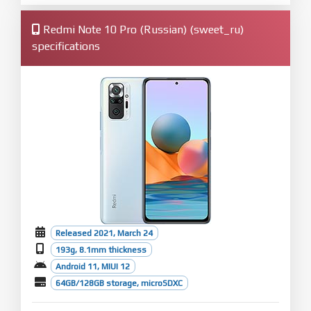
Redmi Note 10 Pro (Russian) (sweet_ru)
specifications
Released 2021, March 24
193g, 8.1mm thickness
Android 11, MIUI 12
64GB/128GB storage, microSDXC