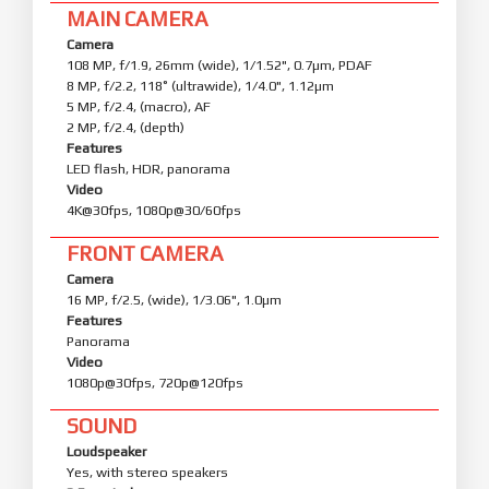
MAIN CAMERA
Camera
108 MP, f/1.9, 26mm (wide), 1/1.52", 0.7µm, PDAF
8 MP, f/2.2, 118˚ (ultrawide), 1/4.0", 1.12µm
5 MP, f/2.4, (macro), AF
2 MP, f/2.4, (depth)
Features
LED flash, HDR, panorama
Video
4K@30fps, 1080p@30/60fps
FRONT CAMERA
Camera
16 MP, f/2.5, (wide), 1/3.06", 1.0µm
Features
Panorama
Video
1080p@30fps, 720p@120fps
SOUND
Loudspeaker
Yes, with stereo speakers