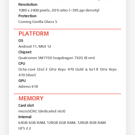
Resolution
1080 x 2400 pixels, 20:9 ratio (~395 ppi density)
Protection
Corning Gorilla Glass 5
PLATFORM
OS
Android 11, MIUI 12
Chipset
Qualcomm SM7150 Snapdragon 732G (8 nm)
CPU
Octa-core (2x2.3 GHz Kryo 470 Gold & 6x1.8 GHz Kryo
470 Silver)
GPU
Adreno 618
MEMORY
Card slot
microSDXC (dedicated slot)
Internal
64GB 6GB RAM, 128GB 6GB RAM, 128GB 8GB RAM
UFS 2.2