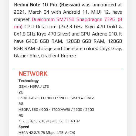
Redmi Note 10 Pro (Russian)
was announced at
2021, March 04 with Android 11, MIUI 12, have
chipset
Qualcomm SM7150 Snapdragon 732G (8
nm)
CPU Octa-core (2x2.3 GHz Kryo 470 Gold &
6x1.8 GHz Kryo 470 Silver) and GPU Adreno 618. It
have 64GB 6GB RAM, 128GB 6GB RAM, 128GB
8GB RAM storage and there are colors: Onyx Gray,
Glacier Blue, Gradient Bronze
NETWORK
Technology
GSM / HSPA / LTE
2G
GSM 850 / 900 / 1800 / 1900 - SIM 1 & SIM 2
3G
HSDPA 850 / 900 / 1700(AWS) / 1900 / 2100
4G
1, 2, 3, 4, 5, 7, 8, 20, 28, 32, 38, 40, 41
Speed
HSPA 42.2/5.76 Mbps, LTE-A (CA)