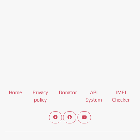
Home
Privacy
Donator
API
IMEI
policy
System
Checker
Connect telegram channel
View our Facebook Fan Page
View our Youtube channel