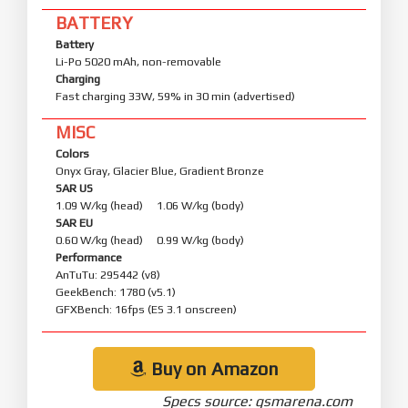
BATTERY
Battery
Li-Po 5020 mAh, non-removable
Charging
Fast charging 33W, 59% in 30 min (advertised)
MISC
Colors
Onyx Gray, Glacier Blue, Gradient Bronze
SAR US
1.09 W/kg (head) 1.06 W/kg (body)
SAR EU
0.60 W/kg (head) 0.99 W/kg (body)
Performance
AnTuTu: 295442 (v8)
GeekBench: 1780 (v5.1)
GFXBench: 16fps (ES 3.1 onscreen)
Buy on Amazon
Specs source: gsmarena.com