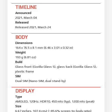
TIMELINE
Announced
2021, March 04
Released
Released 2021, March 24
BODY
Dimensions
164 x 76.5 x 8.1 mm (6.46 x 3.01 x 0.32 in)
Weight
193 g (6.81 oz)
Build
Glass front (Gorilla Glass 5), glass back (Gorilla Glass 5),
plastic frame
SIM
Dual SIM (Nano-SIM, dual stand-by)
DISPLAY
Type
AMOLED, 120Hz, HDR10, 450 nits (typ), 1200 nits (peak)
Size
6.67 inches, 107.4 cm2 (~85.6% screen-to-body ratio)