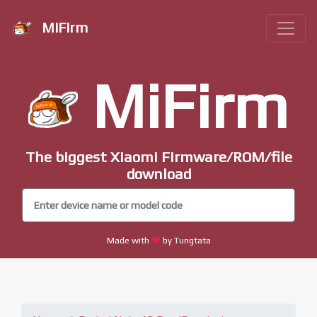
MiFirm
MiFirm
The biggest Xiaomi Firmware/ROM/file
download
Made with
by Tungtata