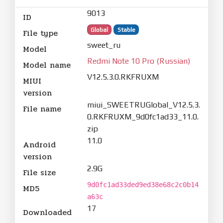
9013
ID
Global
Stable
File type
sweet_ru
Model
Redmi Note 10 Pro (Russian)
Model name
V12.5.3.0.RKFRUXM
MIUI
version
miui_SWEETRUGlobal_V12.5.3.
File name
0.RKFRUXM_9d0fc1ad33_11.0.
zip
11.0
Android
version
2.9G
File size
9d0fc1ad33ded9ed38e68c2c0b14
MD5
a63c
17
Downloaded