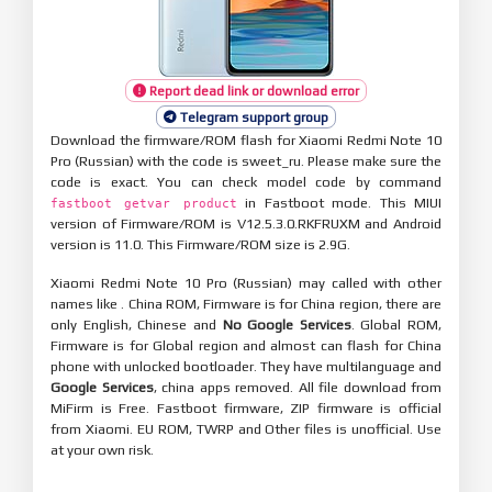
Report dead link or download error
Telegram support group
Download the firmware/ROM flash for Xiaomi Redmi Note 10
Pro (Russian) with the code is sweet_ru. Please make sure the
code is exact. You can check model code by command
in Fastboot mode. This MIUI
fastboot getvar product
version of Firmware/ROM is V12.5.3.0.RKFRUXM and Android
version is 11.0. This Firmware/ROM size is 2.9G.
Xiaomi Redmi Note 10 Pro (Russian) may called with other
names like . China ROM, Firmware is for China region, there are
only English, Chinese and
No Google Services
. Global ROM,
Firmware is for Global region and almost can flash for China
phone with unlocked bootloader. They have multilanguage and
Google Services
, china apps removed. All file download from
MiFirm is Free. Fastboot firmware, ZIP firmware is official
from Xiaomi. EU ROM, TWRP and Other files is unofficial. Use
at your own risk.