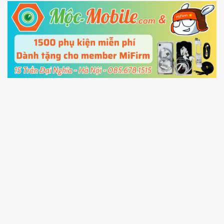
5.
Connect your phone with the PC using USB
cable and click
Unlock