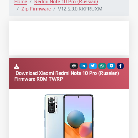
Home
Redmi Note 10 Pro (Russian)
Zip Firmware
V12.5.3.0.RKFRUXM
Download Xiaomi Redmi Note 10 Pro (Russian)
Firmware ROM TWRP