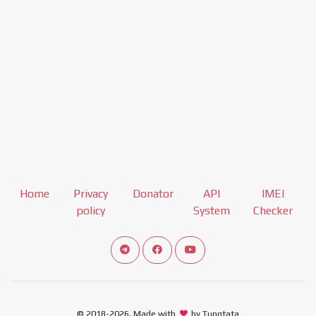
Home
Privacy
Donator
API
IMEI
policy
System
Checker
Connect telegram channel
View our Facebook Fan Page
View our Youtube channel
© 2018-2026, Made with
by Tungtata