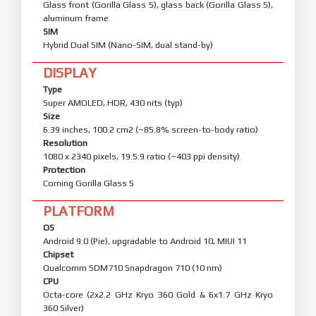
Glass front (Gorilla Glass 5), glass back (Gorilla Glass 5),
aluminum frame
SIM
Hybrid Dual SIM (Nano-SIM, dual stand-by)
DISPLAY
Type
Super AMOLED, HDR, 430 nits (typ)
Size
6.39 inches, 100.2 cm2 (~85.8% screen-to-body ratio)
Resolution
1080 x 2340 pixels, 19.5:9 ratio (~403 ppi density)
Protection
Corning Gorilla Glass 5
PLATFORM
OS
Android 9.0 (Pie), upgradable to Android 10, MIUI 11
Chipset
Qualcomm SDM710 Snapdragon 710 (10 nm)
CPU
Octa-core (2x2.2 GHz Kryo 360 Gold & 6x1.7 GHz Kryo
360 Silver)