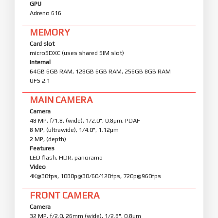
GPU
Adreno 616
MEMORY
Card slot
microSDXC (uses shared SIM slot)
Internal
64GB 6GB RAM, 128GB 6GB RAM, 256GB 8GB RAM
UFS 2.1
MAIN CAMERA
Camera
48 MP, f/1.8, (wide), 1/2.0", 0.8µm, PDAF
8 MP, (ultrawide), 1/4.0", 1.12µm
2 MP, (depth)
Features
LED flash, HDR, panorama
Video
4K@30fps, 1080p@30/60/120fps, 720p@960fps
FRONT CAMERA
Camera
32 MP, f/2.0, 26mm (wide), 1/2.8", 0.8µm