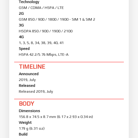
Technology
GSM / CDMA / HSPA / LTE
2G
GSM 850 / 900 / 1800 / 1900 - SIM 1 & SIM 2
3G
HSDPA 850 / 900 / 1900 / 2100
4G
1, 3, 5, 8, 34, 38, 39, 40, 41
Speed
HSPA 42.2/5.76 Mbps, LTE-A
TIMELINE
Announced
2019, July
Released
Released 2019, July
BODY
Dimensions
156.8 x 74.5 x 8.7 mm (6.17 x 2.93 x 0.34 in)
Weight
179 g (6.31 oz)
Build