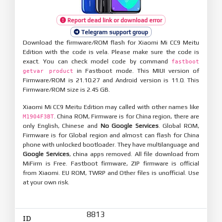
Report dead link or download error
Telegram support group
Download the firmware/ROM flash for Xiaomi Mi CC9 Meitu
Edition with the code is vela. Please make sure the code is
exact. You can check model code by command
fastboot
in Fastboot mode. This MIUI version of
getvar product
Firmware/ROM is 21.10.27 and Android version is 11.0. This
Firmware/ROM size is 2.45 GB.
Xiaomi Mi CC9 Meitu Edition may called with other names like
. China ROM, Firmware is for China region, there are
M1904F3BT
only English, Chinese and
No Google Services
. Global ROM,
Firmware is for Global region and almost can flash for China
phone with unlocked bootloader. They have multilanguage and
Google Services
, china apps removed. All file download from
MiFirm is Free. Fastboot firmware, ZIP firmware is official
from Xiaomi. EU ROM, TWRP and Other files is unofficial. Use
at your own risk.
8813
ID