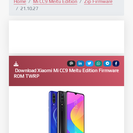
Home
Mi CC9 Meitu Edition
Zip Firmware
21.10.27
Download Xiaomi Mi CC9 Meitu Edition Firmware
ROM TWRP