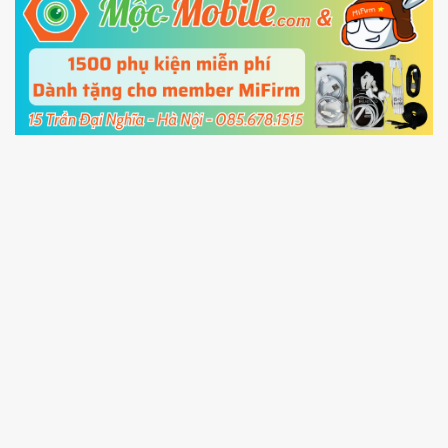
5.
Connect your phone with the PC using USB
cable and click
Unlock