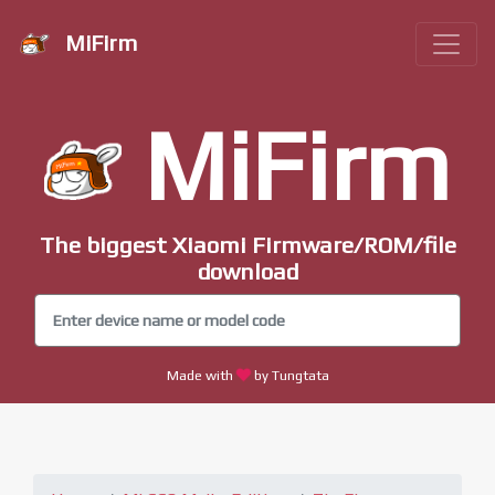
MiFirm
MiFirm
The biggest Xiaomi Firmware/ROM/file
download
Made with
by Tungtata