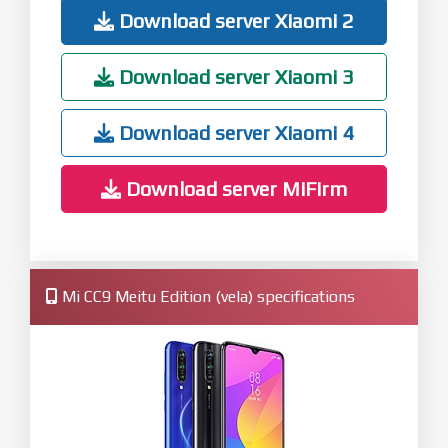
Download server Xiaomi 2
Download server Xiaomi 3
Download server Xiaomi 4
Download server MiFirm
Mi CC9 Meitu Edition (vela) specifications