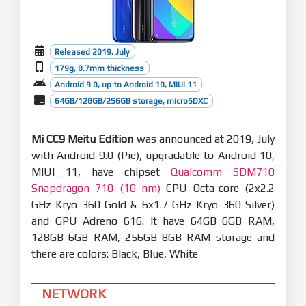
Released 2019, July
179g, 8.7mm thickness
Android 9.0, up to Android 10, MIUI 11
64GB/128GB/256GB storage, microSDXC
Mi CC9 Meitu Edition
was announced at 2019, July
with Android 9.0 (Pie), upgradable to Android 10,
MIUI 11, have chipset
Qualcomm SDM710
Snapdragon 710 (10 nm)
CPU Octa-core (2x2.2
GHz Kryo 360 Gold & 6x1.7 GHz Kryo 360 Silver)
and GPU Adreno 616. It have 64GB 6GB RAM,
128GB 6GB RAM, 256GB 8GB RAM storage and
there are colors: Black, Blue, White
NETWORK