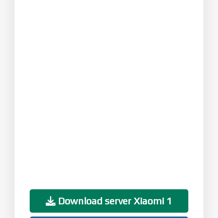
Download server Xiaomi 1