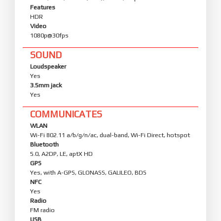
Features
HDR
Video
1080p@30fps
SOUND
Loudspeaker
Yes
3.5mm jack
Yes
COMMUNICATES
WLAN
Wi-Fi 802.11 a/b/g/n/ac, dual-band, Wi-Fi Direct, hotspot
Bluetooth
5.0, A2DP, LE, aptX HD
GPS
Yes, with A-GPS, GLONASS, GALILEO, BDS
NFC
Yes
Radio
FM radio
USB