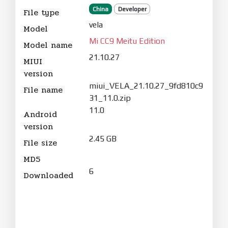
China
Developer
File type
vela
Model
Mi CC9 Meitu Edition
Model name
21.10.27
MIUI
version
miui_VELA_21.10.27_9fd810c9
File name
31_11.0.zip
11.0
Android
version
2.45 GB
File size
MD5
6
Downloaded