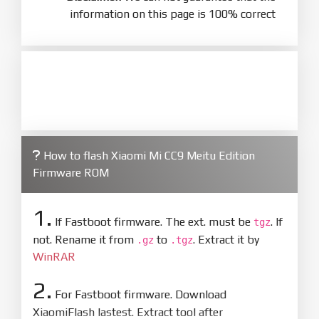
information on this page is 100% correct
How to flash Xiaomi Mi CC9 Meitu Edition
Firmware ROM
1.
If Fastboot firmware. The ext. must be
. If
tgz
not. Rename it from
to
. Extract it by
.gz
.tgz
WinRAR
2.
For Fastboot firmware. Download
XiaomiFlash lastest. Extract tool after