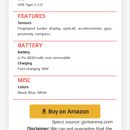
USB Type-C 2.0
FEATURES
Sensors
Fingerprint (under display, optical), accelerometer, gyro,
proximity, compass
BATTERY
Battery
Li-Po 4030 mAh, non-removable
Charging
Fast charging 18W
MISC
Colors
Black, Blue, White
Buy on Amazon
Specs source: gsmarena.com
Disclaimer:
We can not guarantee that the