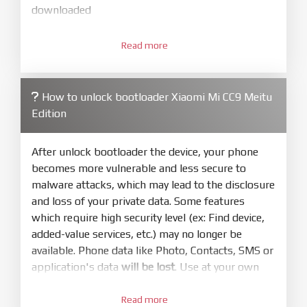
downloaded
3.
Open
XiaoMiFlash.exe
Read more
. Install driver if tool
required. Press
select
and select to
firmware/ROM folder what includes flash_all.bat
How to unlock bootloader Xiaomi Mi CC9 Meitu
4.
Edition
Make sure your phone are unlocked
bootloader. Or you must bring your phone to EDL
mode (9008) to flash
After unlock bootloader the device, your phone
becomes more vulnerable and less secure to
5.
malware attacks, which may lead to the disclosure
Bring phone to Fastboot mode by hold
Power
and loss of your private data. Some features
and
Volume down
for 5-10s. Release button when
which require high security level (ex: Find device,
It show Fastboot
added-value services, etc.) may no longer be
6.
available. Phone data like Photo, Contacts, SMS or
Connect Phone to Computer. Press
Refresh
application's data
will be lost
. Use at your own
to scan device. If a device showed is Ok
risk
7.
Read more