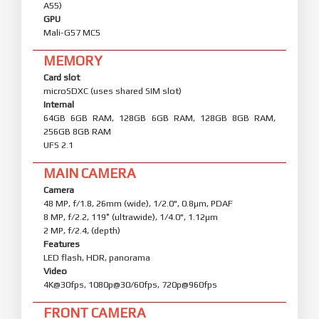
A55)
GPU
Mali-G57 MC5
MEMORY
Card slot
microSDXC (uses shared SIM slot)
Internal
64GB 6GB RAM, 128GB 6GB RAM, 128GB 8GB RAM,
256GB 8GB RAM
UFS 2.1
MAIN CAMERA
Camera
48 MP, f/1.8, 26mm (wide), 1/2.0", 0.8µm, PDAF
8 MP, f/2.2, 119˚ (ultrawide), 1/4.0", 1.12µm
2 MP, f/2.4, (depth)
Features
LED flash, HDR, panorama
Video
4K@30fps, 1080p@30/60fps, 720p@960fps
FRONT CAMERA