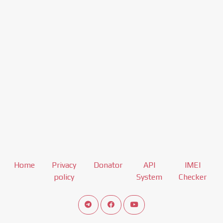
Home
Privacy
Donator
API
IMEI
policy
System
Checker
Connect telegram channel
View our Facebook Fan Page
View our Youtube channel