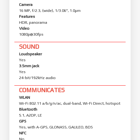
Camera
16 MP, f/2.3, (wide), 1/3.06", 1.0µm
Features
HDR, panorama
Video
1080p@30fps
SOUND
Loudspeaker
Yes
3.5mm jack
Yes
24-bit/192kHz audio
COMMUNICATES
WLAN
Wi-Fi 802.11 a/b/g/n/ac, dual-band, Wi-Fi Direct, hotspot
Bluetooth
5.1, A2DP, LE
GPS
Yes, with A-GPS, GLONASS, GALILEO, BDS
NFC
No