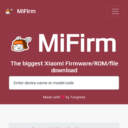
MiFirm
MiFirm
The biggest Xiaomi Firmware/ROM/file
download
Made with
by Tungtata