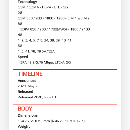
Technology
GSM / CDMA / HSPA / LTE / 5G
2G
GSM 850 / 900 / 1800 / 1900 - SIM 1 & SIM 2
3G
HSDPA 850 / 900 / 1700(AWS) / 1900 / 2100
4G
1, 2, 3, 4, 5, 7, 8, 34, 38, 39, 40, 41
5G
1, 3, 41, 78, 79 SA/NSA
Speed
HSPA 42.2/5.76 Mbps, LTE-A, 5G
TIMELINE
Announced
2020, May 26
Released
Released 2020, June 01
BODY
Dimensions
164.2 x 75.8 x 9 mm (6.46 x 2.98 x 0.35 in)
Weight