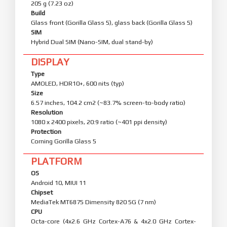
205 g (7.23 oz)
Build
Glass front (Gorilla Glass 5), glass back (Gorilla Glass 5)
SIM
Hybrid Dual SIM (Nano-SIM, dual stand-by)
DISPLAY
Type
AMOLED, HDR10+, 600 nits (typ)
Size
6.57 inches, 104.2 cm2 (~83.7% screen-to-body ratio)
Resolution
1080 x 2400 pixels, 20:9 ratio (~401 ppi density)
Protection
Corning Gorilla Glass 5
PLATFORM
OS
Android 10, MIUI 11
Chipset
MediaTek MT6875 Dimensity 820 5G (7 nm)
CPU
Octa-core (4x2.6 GHz Cortex-A76 & 4x2.0 GHz Cortex-