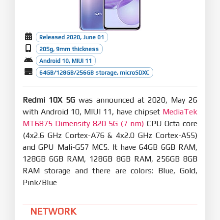
Released 2020, June 01
205g, 9mm thickness
Android 10, MIUI 11
64GB/128GB/256GB storage, microSDXC
Redmi 10X 5G
was announced at 2020, May 26
with Android 10, MIUI 11, have chipset
MediaTek
MT6875 Dimensity 820 5G (7 nm)
CPU Octa-core
(4x2.6 GHz Cortex-A76 & 4x2.0 GHz Cortex-A55)
and GPU Mali-G57 MC5. It have 64GB 6GB RAM,
128GB 6GB RAM, 128GB 8GB RAM, 256GB 8GB
RAM storage and there are colors: Blue, Gold,
Pink/Blue
NETWORK