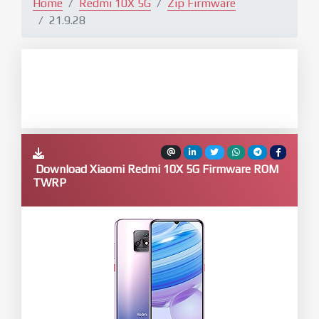
Home
Redmi 10X 5G
Zip Firmware
21.9.28
Download Xiaomi Redmi 10X 5G Firmware ROM
TWRP