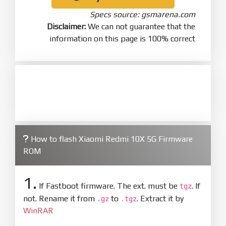
Specs source: gsmarena.com
Disclaimer:
We can not guarantee that the
information on this page is 100% correct
How to flash Xiaomi Redmi 10X 5G Firmware
ROM
1.
If Fastboot firmware. The ext. must be
. If
tgz
not. Rename it from
to
. Extract it by
.gz
.tgz
WinRAR