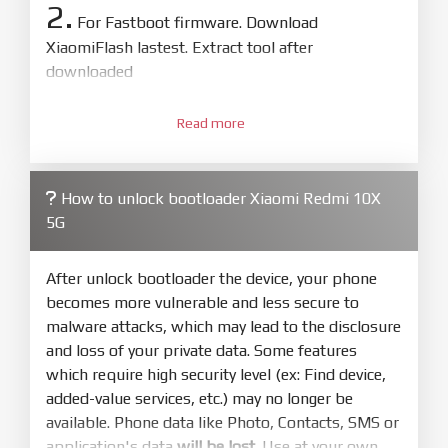
2.
For Fastboot firmware. Download
XiaomiFlash lastest. Extract tool after
downloaded
3.
Open
XiaoMiFlash.exe
Read more
. Install driver if tool
required. Press
select
and select to
firmware/ROM folder what includes flash_all.bat
How to unlock bootloader Xiaomi Redmi 10X
4.
5G
Make sure your phone are unlocked
bootloader. Or you must bring your phone to EDL
mode (9008) to flash
After unlock bootloader the device, your phone
becomes more vulnerable and less secure to
5.
malware attacks, which may lead to the disclosure
Bring phone to Fastboot mode by hold
Power
and loss of your private data. Some features
and
Volume down
for 5-10s. Release button when
which require high security level (ex: Find device,
It show Fastboot
added-value services, etc.) may no longer be
6.
available. Phone data like Photo, Contacts, SMS or
Connect Phone to Computer. Press
Refresh
application's data
will be lost
. Use at your own