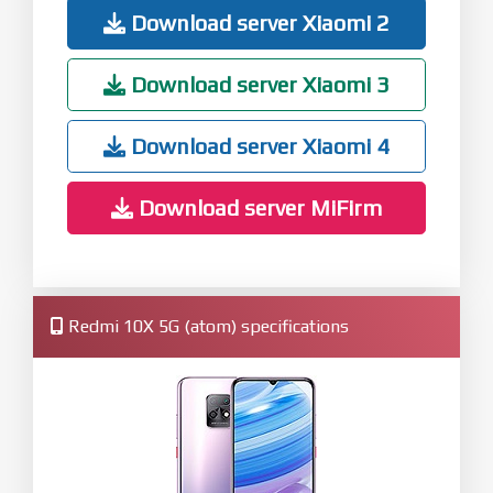
Download server Xiaomi 2
Download server Xiaomi 3
Download server Xiaomi 4
Download server MiFirm
Redmi 10X 5G (atom) specifications