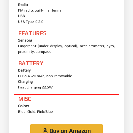
Radio
FM radio; built-in antenna
USB
USB Type-C 2.0
FEATURES
Sensors
Fingerprint (under display, optical), accelerometer, gyro,
proximity, compass
BATTERY
Battery
Li-Po 4520 mAh, non-removable
Charging
Fast charging 22.5W
MISC
Colors
Blue, Gold, Pink/Blue
Buy on Amazon