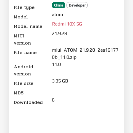
China
Developer
File type
atom
Model
Redmi 10X 5G
Model name
21.9.28
MIUI
version
miui_ATOM_21.9.28_2aa16177
File name
0b_11.0.zip
11.0
Android
version
3.35 GB
File size
MD5
6
Downloaded