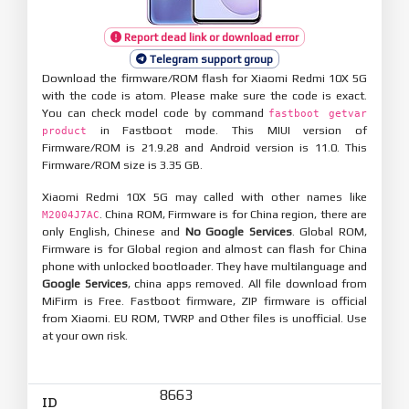
Report dead link or download error
Telegram support group
Download the firmware/ROM flash for Xiaomi Redmi 10X 5G
with the code is atom. Please make sure the code is exact.
You can check model code by command
fastboot getvar
in Fastboot mode. This MIUI version of
product
Firmware/ROM is 21.9.28 and Android version is 11.0. This
Firmware/ROM size is 3.35 GB.
Xiaomi Redmi 10X 5G may called with other names like
. China ROM, Firmware is for China region, there are
M2004J7AC
only English, Chinese and
No Google Services
. Global ROM,
Firmware is for Global region and almost can flash for China
phone with unlocked bootloader. They have multilanguage and
Google Services
, china apps removed. All file download from
MiFirm is Free. Fastboot firmware, ZIP firmware is official
from Xiaomi. EU ROM, TWRP and Other files is unofficial. Use
at your own risk.
8663
ID