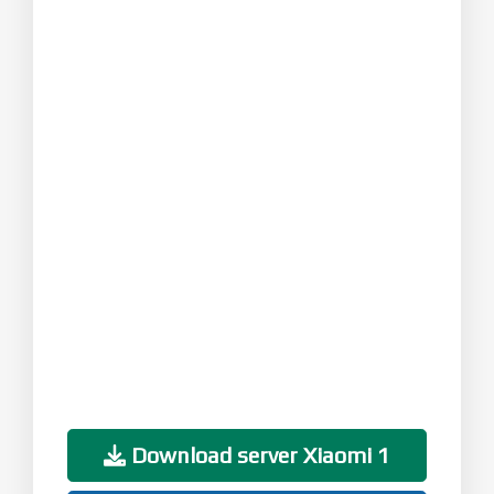
Download server Xiaomi 1