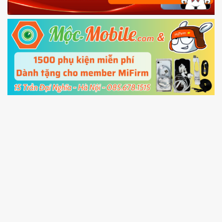
Power and Volume down button
to enter
Fastboot mode
5.
Connect your phone with the PC using USB
cable and click
Unlock