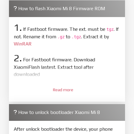
How to flash Xiaomi Mi 8 Firmware ROM
1.
If Fastboot firmware. The ext. must be
. If
tgz
not. Rename it from
to
. Extract it by
.gz
.tgz
WinRAR
2.
For Fastboot firmware. Download
XiaomiFlash lastest. Extract tool after
downloaded
3.
Open
XiaoMiFlash.exe
Read more
. Install driver if tool
required. Press
select
and select to
firmware/ROM folder what includes flash_all.bat
How to unlock bootloader Xiaomi Mi 8
4.
Make sure your phone are unlocked
bootloader. Or you must bring your phone to EDL
After unlock bootloader the device, your phone