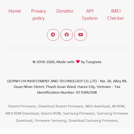
Home
Privacy
Donator
API
IMEI
policy
System
Checker
Connect telegram channel
View our Facebook Fan Page
View our Youtube channel
© 2018-2026, Made with
by Tungtata
QUYNH CHI INVESTMENT AND TECHNOLOGY CO.,LTD - No. 26, Alley 89,
Quan Nhan Street, Thanh Xuan Ward, Hanoi City, Vietnam - Tax
Identification Number: 0110492308
,
,
,
,
Xiaomi Firmware
Download Xiaomi Firmware
MIUI download
Mi ROM
,
,
,
MIUI ROM Download
Xiaomi ROM
Samsung Firmware
Samsung Firmware
,
,
,
Download
Firmware Samsung
Download Samsung Firmware