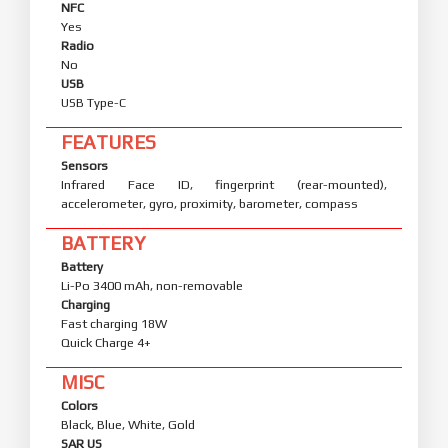
NFC
Yes
Radio
No
USB
USB Type-C
FEATURES
Sensors
Infrared Face ID, fingerprint (rear-mounted),
accelerometer, gyro, proximity, barometer, compass
BATTERY
Battery
Li-Po 3400 mAh, non-removable
Charging
Fast charging 18W
Quick Charge 4+
MISC
Colors
Black, Blue, White, Gold
SAR US