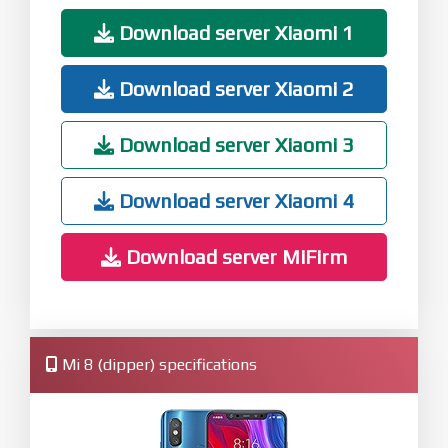
Download server Xiaomi 1
Download server Xiaomi 2
Download server Xiaomi 3
Download server Xiaomi 4
Download server MiFirm
Mi 8 (dipper) specifications