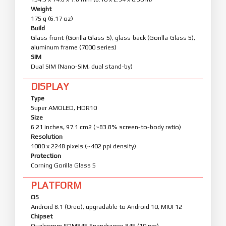
Weight
175 g (6.17 oz)
Build
Glass front (Gorilla Glass 5), glass back (Gorilla Glass 5),
aluminum frame (7000 series)
SIM
Dual SIM (Nano-SIM, dual stand-by)
DISPLAY
Type
Super AMOLED, HDR10
Size
6.21 inches, 97.1 cm2 (~83.8% screen-to-body ratio)
Resolution
1080 x 2248 pixels (~402 ppi density)
Protection
Corning Gorilla Glass 5
PLATFORM
OS
Android 8.1 (Oreo), upgradable to Android 10, MIUI 12
Chipset
Qualcomm SDM845 Snapdragon 845 (10 nm)