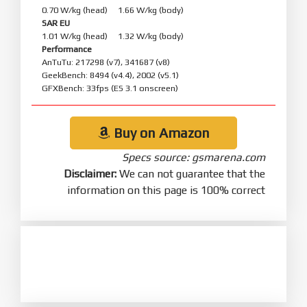
0.70 W/kg (head) 1.66 W/kg (body)
SAR EU
1.01 W/kg (head) 1.32 W/kg (body)
Performance
AnTuTu: 217298 (v7), 341687 (v8)
GeekBench: 8494 (v4.4), 2002 (v5.1)
GFXBench: 33fps (ES 3.1 onscreen)
Buy on Amazon
Specs source: gsmarena.com
Disclaimer:
We can not guarantee that the
information on this page is 100% correct