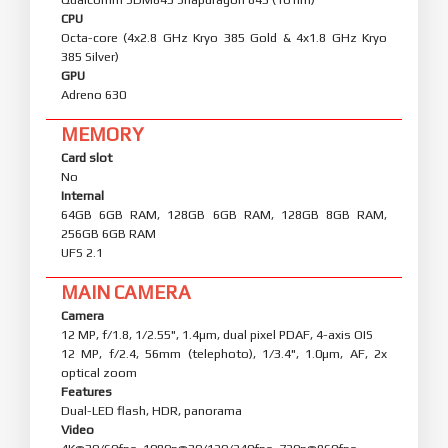
CPU
Octa-core (4x2.8 GHz Kryo 385 Gold & 4x1.8 GHz Kryo
385 Silver)
GPU
Adreno 630
MEMORY
Card slot
No
Internal
64GB 6GB RAM, 128GB 6GB RAM, 128GB 8GB RAM,
256GB 6GB RAM
UFS 2.1
MAIN CAMERA
Camera
12 MP, f/1.8, 1/2.55", 1.4µm, dual pixel PDAF, 4-axis OIS
12 MP, f/2.4, 56mm (telephoto), 1/3.4", 1.0µm, AF, 2x
optical zoom
Features
Dual-LED flash, HDR, panorama
Video