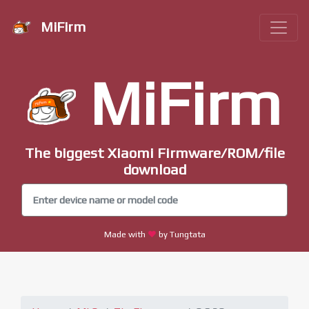
MiFirm
MiFirm
The biggest Xiaomi Firmware/ROM/file
download
Made with
by Tungtata