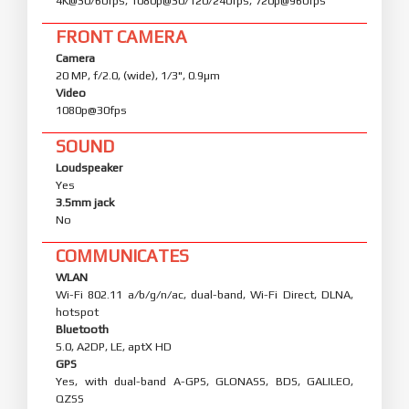
4K@30/60fps, 1080p@30/120/240fps, 720p@960fps
FRONT CAMERA
Camera
20 MP, f/2.0, (wide), 1/3", 0.9µm
Video
1080p@30fps
SOUND
Loudspeaker
Yes
3.5mm jack
No
COMMUNICATES
WLAN
Wi-Fi 802.11 a/b/g/n/ac, dual-band, Wi-Fi Direct, DLNA,
hotspot
Bluetooth
5.0, A2DP, LE, aptX HD
GPS
Yes, with dual-band A-GPS, GLONASS, BDS, GALILEO,
QZSS