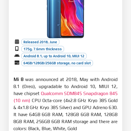
Released 2018, June
175g, 7.6mm thickness
Android 8.1, up to Android 10, MIUI 12
64GB/128GB/256GB storage, no card slot
Mi 8
was announced at 2018, May with Android
8.1 (Oreo), upgradable to Android 10, MIUI 12,
have chipset
Qualcomm SDM845 Snapdragon 845
(10 nm)
CPU Octa-core (4x2.8 GHz Kryo 385 Gold
& 4x1.8 GHz Kryo 385 Silver) and GPU Adreno 630.
It have 64GB 6GB RAM, 128GB 6GB RAM, 128GB
8GB RAM, 256GB 6GB RAM storage and there are
colors: Black, Blue, White, Gold