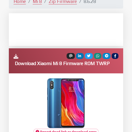
Home
Mi 8
Zip Firmware
8.6.28
Download Xiaomi Mi 8 Firmware ROM TWRP
Report dead link or download error