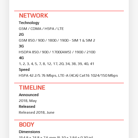
NETWORK
Technology
GSM / CDMA / HSPA / LTE
2G
GSM 850 / 900 / 1800 / 1900 - SIM 1 & SIM 2
3G
HSDPA 850 / 900 / 1700(AWS) / 1900 / 2100
4G
1, 2, 3, 4, 5, 7, 8, 12, 17, 20, 34, 38, 39, 40, 41
Speed
HSPA 42.2/5.76 Mbps, LTE-A (4CA) Cat16 1024/150 Mbps
TIMELINE
Announced
2018, May
Released
Released 2018, June
BODY
Dimensions
154.9 x 74.8 x 7.6 mm (6.10 x 2.94 x 0.30 in)