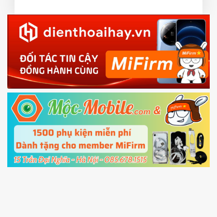
3.
EU.
Download the
Mi Unlock app
to PC, and sign
EU ROM flash using TWRP
in with the
Mi account which are loged in
your Mi
phone
4.
Shutdown your phone manually, then hold
Power and Volume down button
to enter
Fastboot mode
5.
Connect your phone with the PC using USB
cable and click
Unlock