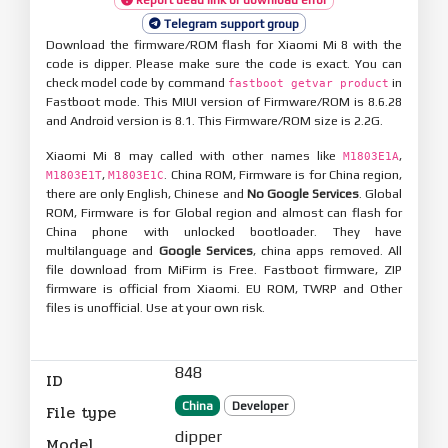
Telegram support group
Download the firmware/ROM flash for Xiaomi Mi 8 with the
code is dipper. Please make sure the code is exact. You can
check model code by command
in
fastboot getvar product
Fastboot mode. This MIUI version of Firmware/ROM is 8.6.28
and Android version is 8.1. This Firmware/ROM size is 2.2G.
Xiaomi Mi 8 may called with other names like
,
M1803E1A
,
. China ROM, Firmware is for China region,
M1803E1T
M1803E1C
there are only English, Chinese and
No Google Services
. Global
ROM, Firmware is for Global region and almost can flash for
China phone with unlocked bootloader. They have
multilanguage and
Google Services
, china apps removed. All
file download from MiFirm is Free. Fastboot firmware, ZIP
firmware is official from Xiaomi. EU ROM, TWRP and Other
files is unofficial. Use at your own risk.
848
ID
China
Developer
File type
dipper
Model