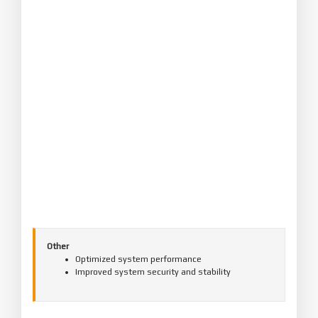
Other
Optimized system performance
Improved system security and stability