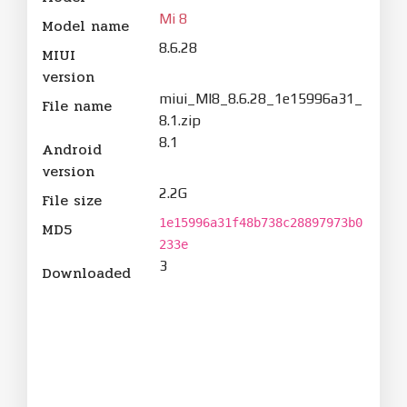
Mi 8
Model name
8.6.28
MIUI
version
miui_MI8_8.6.28_1e15996a31_
File name
8.1.zip
8.1
Android
version
2.2G
File size
1e15996a31f48b738c28897973b0
MD5
233e
3
Downloaded