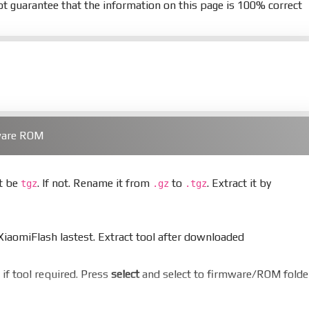
t guarantee that the information on this page is 100% correct
ware ROM
st be
. If not. Rename it from
to
. Extract it by
tgz
.gz
.tgz
aomiFlash lastest. Extract tool after downloaded
er if tool required. Press
select
and select to firmware/ROM folde