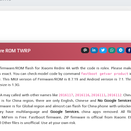
are ROM TWRP
irmware/ROM flash for Xiaomi Redmi 4A with the code is rolex. Please mak
is exact. You can check model code by command
i
fastboot getvar product
 This MIUI version of Firmware/ROM is 8.7.19 and Android version is 7.1. Thi
ize is 1.3G.
A may called with other names like
,
,
,
. Chin
2016117
2016116
2016111
2016112
is for China region, there are only English, Chinese and
No Google Service
mware is for Global region and almost can flash for China phone with unlocke
hey have multilanguage and
Google Services
, china apps removed. All fil
MiFirm is Free. Fastboot firmware, ZIP firmware is official from Xiaomi. E
ther files is unofficial. Use at your own risk.