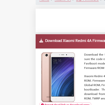
Download Xiaomi Redmi 4A Firmw
Download the f
sure the code 
Fastboot mode.
Firmware/ROM s
Xiaomi Redmi 4
ROM, Firmware 
Global ROM, Fir
bootloader. T
download from 
ROM, TWRP and O
Report dead link or download error