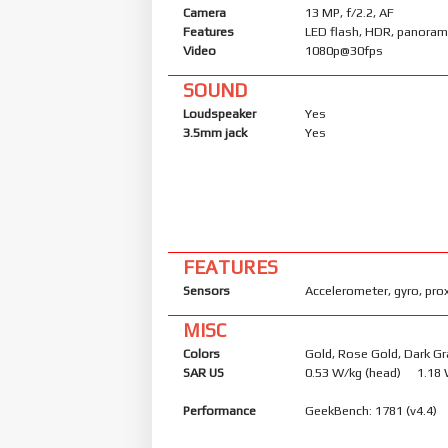
Camera
13 MP, f/2.2, AF
Features
LED flash, HDR, panora
Video
1080p@30fps
SOUND
Loudspeaker
Yes
3.5mm jack
Yes
FEATURES
Sensors
Accelerometer, gyro, pro
MISC
Colors
Gold, Rose Gold, Dark Gr
SAR US
0.53 W/kg (head) 1.18
Performance
GeekBench: 1781 (v4.4)