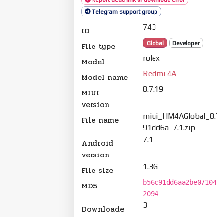
Telegram support group
743
ID
Global
Developer
File type
rolex
Model
Redmi 4A
Model name
8.7.19
MIUI
version
miui_HM4AGlobal_8.
File name
91dd6a_7.1.zip
7.1
Android
version
1.3G
File size
b56c91dd6aa2be07104
MD5
2094
3
Downloade