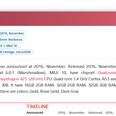
 2016, November
8.5mm thickness
0.1, MIUI 10
B storage, microSDXC
s announced at 2016, November. Released 2016, Novembe
id 6.0.1 (Marshmallow), MIUI 10, have chipset
Qualcom
apdragon 425 (28 nm)
CPU Quad-core 1.4 GHz Cortex-A53 an
 308. It have 16GB 2GB RAM, 32GB 2GB RAM, 32GB 3GB RA
there are colors: Gold, Rose Gold, Dark Gray
TIMELINE
Announced
2016, November. Released 2016,