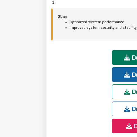
d
Other
Optimized system performance
Improved system security and stability
Do
Do
Do
Do
D