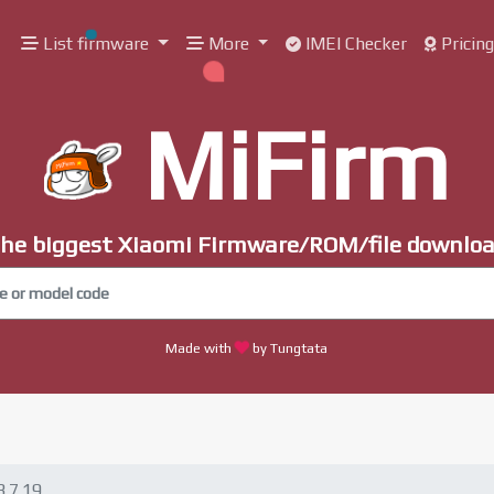
List firmware
More
IMEI Checker
Pricin
MiFirm
he biggest Xiaomi Firmware/ROM/file downlo
Made with
by Tungtata
8.7.19