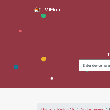
MiFirm
T
Home
Redmi 4A
Zip Firmware