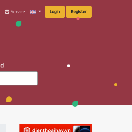
g
Service
Login
Register
ad