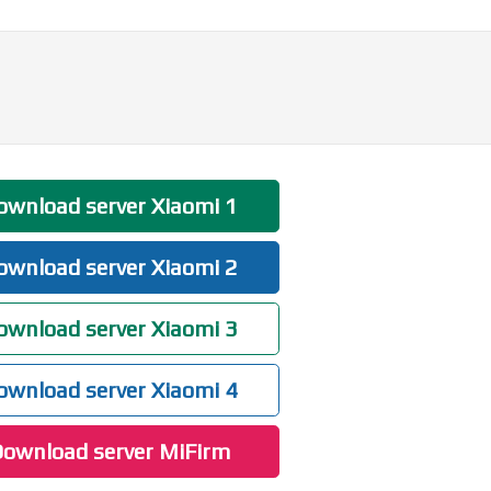
wnload server Xiaomi 1
wnload server Xiaomi 2
wnload server Xiaomi 3
wnload server Xiaomi 4
ownload server MiFirm