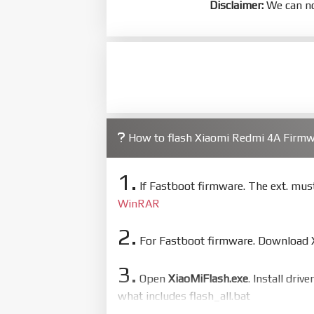
Disclaimer:
We can no
How to flash Xiaomi Redmi 4A Firm
1.
If Fastboot firmware. The ext. mu
WinRAR
2.
For Fastboot firmware. Download Xi
3.
Open
XiaoMiFlash.exe
. Install driv
what includes flash_all.bat