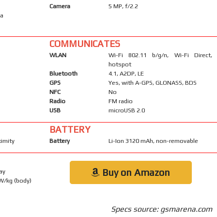
Camera
5 MP, f/2.2
ma
COMMUNICATES
WLAN
Wi-Fi 802.11 b/g/n, Wi-Fi Direct,
hotspot
Bluetooth
4.1, A2DP, LE
GPS
Yes, with A-GPS, GLONASS, BDS
NFC
No
Radio
FM radio
USB
microUSB 2.0
BATTERY
ximity
Battery
Li-Ion 3120 mAh, non-removable
Buy on Amazon
ay
 W/kg (body)
Specs source: gsmarena.com