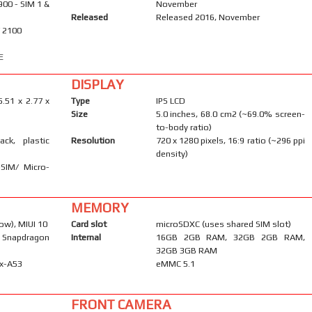
900 - SIM 1 &
November
Released
Released 2016, November
/ 2100
E
DISPLAY
5.51 x 2.77 x
Type
IPS LCD
Size
5.0 inches, 68.0 cm2 (~69.0% screen-
to-body ratio)
ack, plastic
Resolution
720 x 1280 pixels, 16:9 ratio (~296 ppi
density)
-SIM/ Micro-
MEMORY
ow), MIUI 10
Card slot
microSDXC (uses shared SIM slot)
Snapdragon
Internal
16GB 2GB RAM, 32GB 2GB RAM,
32GB 3GB RAM
ex-A53
eMMC 5.1
FRONT CAMERA