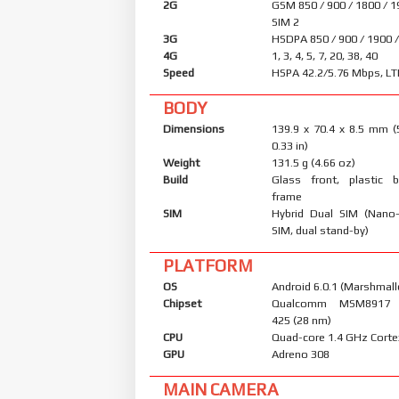
2G
GSM 850 / 900 / 1800 / 1
SIM 2
3G
HSDPA 850 / 900 / 1900 
4G
1, 3, 4, 5, 7, 20, 38, 40
Speed
HSPA 42.2/5.76 Mbps, LT
BODY
Dimensions
139.9 x 70.4 x 8.5 mm (
0.33 in)
Weight
131.5 g (4.66 oz)
Build
Glass front, plastic b
frame
SIM
Hybrid Dual SIM (Nano
SIM, dual stand-by)
PLATFORM
OS
Android 6.0.1 (Marshmall
Chipset
Qualcomm MSM8917 
425 (28 nm)
CPU
Quad-core 1.4 GHz Cort
GPU
Adreno 308
MAIN CAMERA