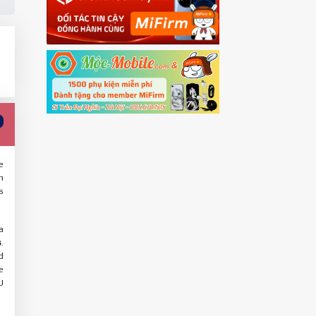
e
n
s
a
s
.
d
e
U