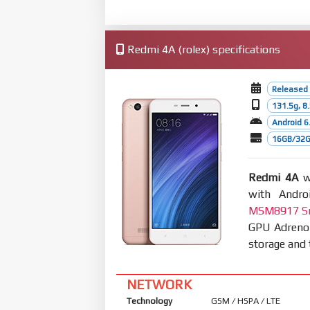
Redmi 4A (rolex) specifications
Released
131.5g, 
Android 6.
16GB/32G
Redmi 4A
wa
with Andro
MSM8917 Sn
GPU Adreno
storage and 
NETWORK
Technology
GSM / HSPA / LTE