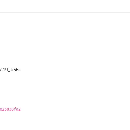
7.19_b56c
e25838fa2