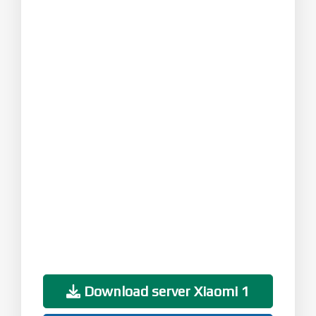
Download server Xiaomi 1