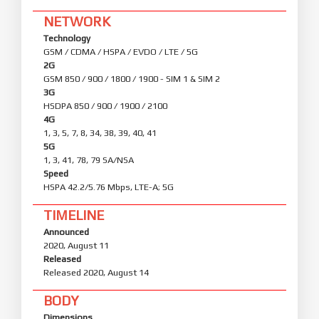
NETWORK
Technology
GSM / CDMA / HSPA / EVDO / LTE / 5G
2G
GSM 850 / 900 / 1800 / 1900 - SIM 1 & SIM 2
3G
HSDPA 850 / 900 / 1900 / 2100
4G
1, 3, 5, 7, 8, 34, 38, 39, 40, 41
5G
1, 3, 41, 78, 79 SA/NSA
Speed
HSPA 42.2/5.76 Mbps, LTE-A; 5G
TIMELINE
Announced
2020, August 11
Released
Released 2020, August 14
BODY
Dimensions