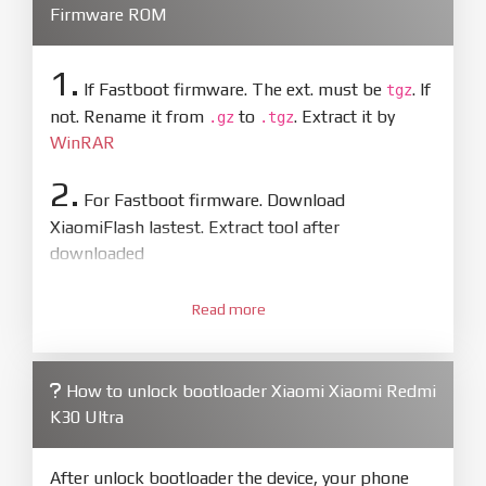
Firmware ROM
1.
If Fastboot firmware. The ext. must be
. If
tgz
not. Rename it from
to
. Extract it by
.gz
.tgz
WinRAR
2.
For Fastboot firmware. Download
XiaomiFlash lastest. Extract tool after
downloaded
3.
Open
XiaoMiFlash.exe
Read more
. Install driver if tool
required. Press
select
and select to
firmware/ROM folder what includes flash_all.bat
How to unlock bootloader Xiaomi Xiaomi Redmi
4.
K30 Ultra
Make sure your phone are unlocked
bootloader. Or you must bring your phone to EDL
mode (9008) to flash
After unlock bootloader the device, your phone