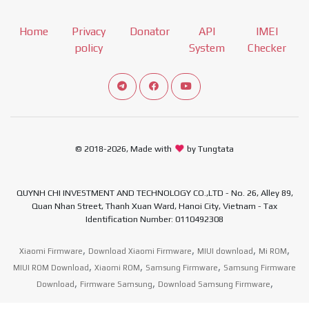
Home
Privacy
Donator
API
IMEI
policy
System
Checker
Connect telegram channel
View our Facebook Fan Page
View our Youtube channel
© 2018-2026, Made with
by Tungtata
QUYNH CHI INVESTMENT AND TECHNOLOGY CO.,LTD - No. 26, Alley 89,
Quan Nhan Street, Thanh Xuan Ward, Hanoi City, Vietnam - Tax
Identification Number: 0110492308
,
,
,
,
Xiaomi Firmware
Download Xiaomi Firmware
MIUI download
Mi ROM
,
,
,
MIUI ROM Download
Xiaomi ROM
Samsung Firmware
Samsung Firmware
,
,
,
Download
Firmware Samsung
Download Samsung Firmware