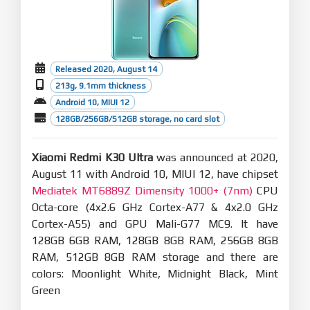
Released 2020, August 14
213g, 9.1mm thickness
Android 10, MIUI 12
128GB/256GB/512GB storage, no card slot
Xiaomi Redmi K30 Ultra
was announced at 2020,
August 11 with Android 10, MIUI 12, have chipset
Mediatek MT6889Z Dimensity 1000+ (7nm)
CPU
Octa-core (4x2.6 GHz Cortex-A77 & 4x2.0 GHz
Cortex-A55) and GPU Mali-G77 MC9. It have
128GB 6GB RAM, 128GB 8GB RAM, 256GB 8GB
RAM, 512GB 8GB RAM storage and there are
colors: Moonlight White, Midnight Black, Mint
Green