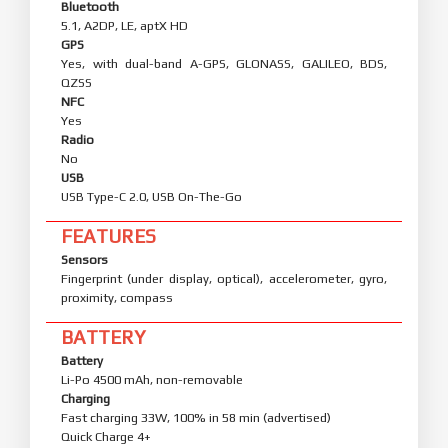
Bluetooth
5.1, A2DP, LE, aptX HD
GPS
Yes, with dual-band A-GPS, GLONASS, GALILEO, BDS,
QZSS
NFC
Yes
Radio
No
USB
USB Type-C 2.0, USB On-The-Go
FEATURES
Sensors
Fingerprint (under display, optical), accelerometer, gyro,
proximity, compass
BATTERY
Battery
Li-Po 4500 mAh, non-removable
Charging
Fast charging 33W, 100% in 58 min (advertised)
Quick Charge 4+