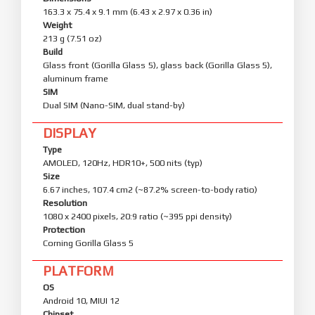
163.3 x 75.4 x 9.1 mm (6.43 x 2.97 x 0.36 in)
Weight
213 g (7.51 oz)
Build
Glass front (Gorilla Glass 5), glass back (Gorilla Glass 5),
aluminum frame
SIM
Dual SIM (Nano-SIM, dual stand-by)
DISPLAY
Type
AMOLED, 120Hz, HDR10+, 500 nits (typ)
Size
6.67 inches, 107.4 cm2 (~87.2% screen-to-body ratio)
Resolution
1080 x 2400 pixels, 20:9 ratio (~395 ppi density)
Protection
Corning Gorilla Glass 5
PLATFORM
OS
Android 10, MIUI 12
Chipset