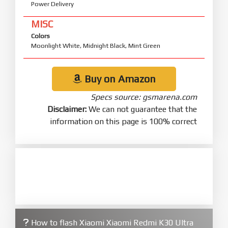
Power Delivery
MISC
Colors
Moonlight White, Midnight Black, Mint Green
Buy on Amazon
Specs source: gsmarena.com
Disclaimer:
We can not guarantee that the
information on this page is 100% correct
How to flash Xiaomi Xiaomi Redmi K30 Ultra