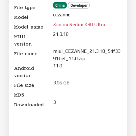
China
Developer
File type
cezanne
Model
Xiaomi Redmi K30 Ultra
Model name
21.3.18
MIUI
version
miui_CEZANNE_21.3.18_54f33
File name
91bef_11.0.zip
11.0
Android
version
3.06 GB
File size
MD5
3
Downloaded