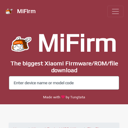
MiFirm
MiFirm
The biggest Xiaomi Firmware/ROM/file
download
Made with
by Tungtata