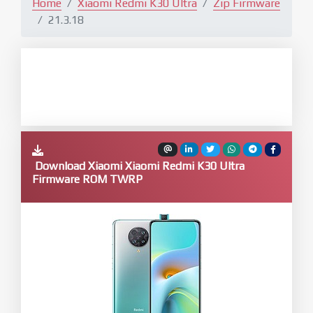
Home
Xiaomi Redmi K30 Ultra
Zip Firmware
21.3.18
Download Xiaomi Xiaomi Redmi K30 Ultra
Firmware ROM TWRP