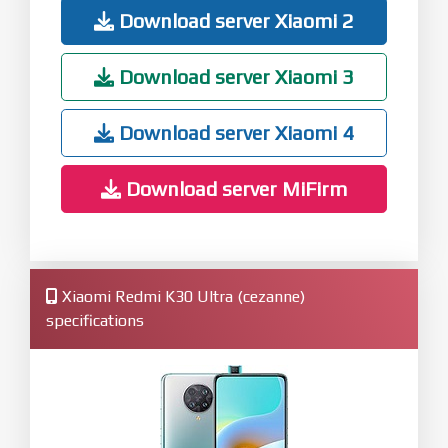
Download server Xiaomi 2
Download server Xiaomi 3
Download server Xiaomi 4
Download server MiFirm
Xiaomi Redmi K30 Ultra (cezanne)
specifications