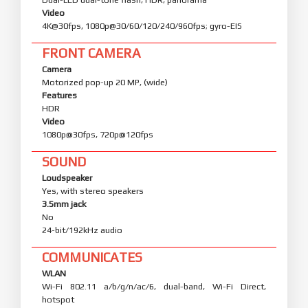
Video
4K@30fps, 1080p@30/60/120/240/960fps; gyro-EIS
FRONT CAMERA
Camera
Motorized pop-up 20 MP, (wide)
Features
HDR
Video
1080p@30fps, 720p@120fps
SOUND
Loudspeaker
Yes, with stereo speakers
3.5mm jack
No
24-bit/192kHz audio
COMMUNICATES
WLAN
Wi-Fi 802.11 a/b/g/n/ac/6, dual-band, Wi-Fi Direct,
hotspot