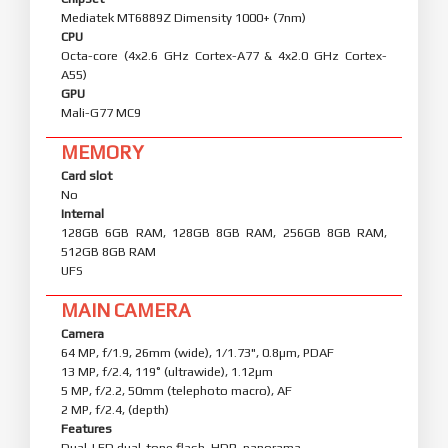
Mediatek MT6889Z Dimensity 1000+ (7nm)
CPU
Octa-core (4x2.6 GHz Cortex-A77 & 4x2.0 GHz Cortex-
A55)
GPU
Mali-G77 MC9
MEMORY
Card slot
No
Internal
128GB 6GB RAM, 128GB 8GB RAM, 256GB 8GB RAM,
512GB 8GB RAM
UFS
MAIN CAMERA
Camera
64 MP, f/1.9, 26mm (wide), 1/1.73", 0.8µm, PDAF
13 MP, f/2.4, 119˚ (ultrawide), 1.12µm
5 MP, f/2.2, 50mm (telephoto macro), AF
2 MP, f/2.4, (depth)
Features
Dual-LED dual-tone flash, HDR, panorama