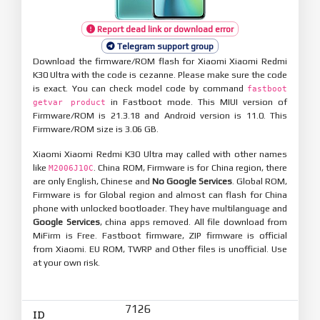
Report dead link or download error
Telegram support group
Download the firmware/ROM flash for Xiaomi Xiaomi Redmi
K30 Ultra with the code is cezanne. Please make sure the code
is exact. You can check model code by command
fastboot
in Fastboot mode. This MIUI version of
getvar product
Firmware/ROM is 21.3.18 and Android version is 11.0. This
Firmware/ROM size is 3.06 GB.
Xiaomi Xiaomi Redmi K30 Ultra may called with other names
like
. China ROM, Firmware is for China region, there
M2006J10C
are only English, Chinese and
No Google Services
. Global ROM,
Firmware is for Global region and almost can flash for China
phone with unlocked bootloader. They have multilanguage and
Google Services
, china apps removed. All file download from
MiFirm is Free. Fastboot firmware, ZIP firmware is official
from Xiaomi. EU ROM, TWRP and Other files is unofficial. Use
at your own risk.
7126
ID