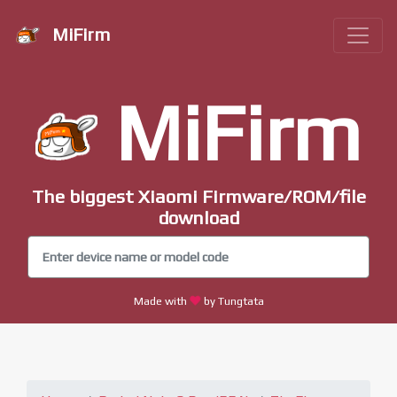
MiFirm
MiFirm
The biggest Xiaomi Firmware/ROM/file
download
Made with
by Tungtata