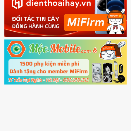
in with the
Mi account which are loged in
your Mi
phone
4.
Shutdown your phone manually, then hold
Power and Volume down button
to enter
Fastboot mode
5.
Connect your phone with the PC using USB
cable and click
Unlock