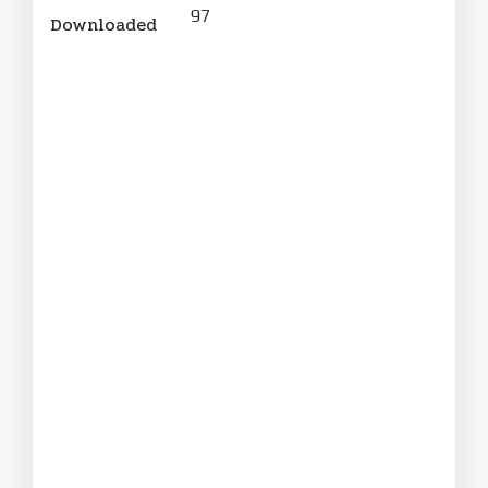
97
Downloaded