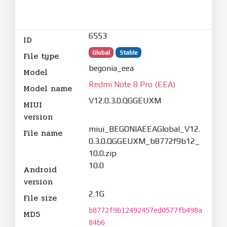
6553
ID
Global
Stable
File type
begonia_eea
Model
Redmi Note 8 Pro (EEA)
Model name
V12.0.3.0.QGGEUXM
MIUI
version
miui_BEGONIAEEAGlobal_V12.
File name
0.3.0.QGGEUXM_b8772f9b12_
10.0.zip
10.0
Android
version
2.1G
File size
b8772f9b12492457ed0577fb498a
MD5
84b6