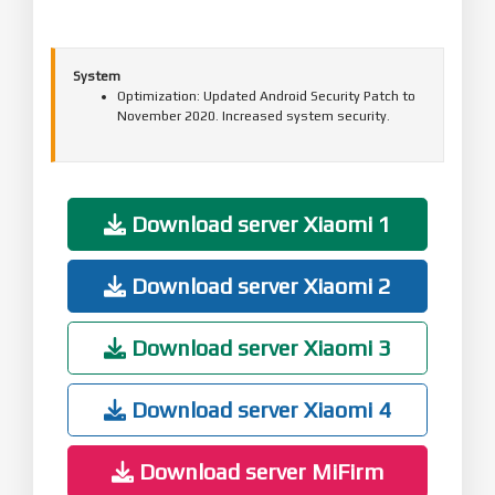
System
Optimization: Updated Android Security Patch to
November 2020. Increased system security.
Download server Xiaomi 1
Download server Xiaomi 2
Download server Xiaomi 3
Download server Xiaomi 4
Download server MiFirm