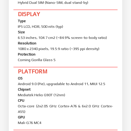
Hybrid Dual SIM (Nano-SIM, dual stand-by)
DISPLAY
Type
IPS LCD, HDR, 500 nits (typ)
Size
6.53 inches, 104.7 cm2 (~84.9% screen-to-body ratio)
Resolution
1080 x 2340 pixels, 19.5:9 ratio (~395 ppi density)
Protection
Corning Gorilla Glass 5
PLATFORM
OS
Android 9.0 (Pie), upgradable to Android 11, MIUI 12.5
Chipset
Mediatek Helio G90T (12nm)
CPU
Octa-core (2x2.05 GHz Cortex-A76 & 6x2.0 GHz Cortex-
A55)
GPU
Mali-G76 MC4