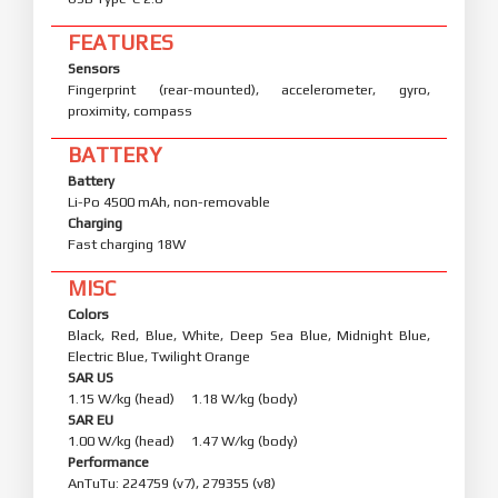
FEATURES
Sensors
Fingerprint (rear-mounted), accelerometer, gyro,
proximity, compass
BATTERY
Battery
Li-Po 4500 mAh, non-removable
Charging
Fast charging 18W
MISC
Colors
Black, Red, Blue, White, Deep Sea Blue, Midnight Blue,
Electric Blue, Twilight Orange
SAR US
1.15 W/kg (head) 1.18 W/kg (body)
SAR EU
1.00 W/kg (head) 1.47 W/kg (body)
Performance
AnTuTu: 224759 (v7), 279355 (v8)