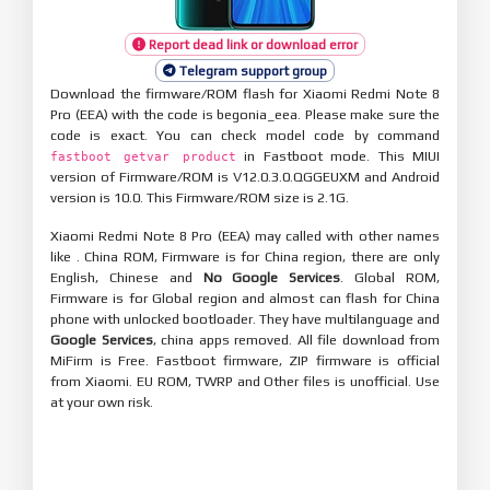
Report dead link or download error
Telegram support group
Download the firmware/ROM flash for Xiaomi Redmi Note 8
Pro (EEA) with the code is begonia_eea. Please make sure the
code is exact. You can check model code by command
in Fastboot mode. This MIUI
fastboot getvar product
version of Firmware/ROM is V12.0.3.0.QGGEUXM and Android
version is 10.0. This Firmware/ROM size is 2.1G.
Xiaomi Redmi Note 8 Pro (EEA) may called with other names
like . China ROM, Firmware is for China region, there are only
English, Chinese and
No Google Services
. Global ROM,
Firmware is for Global region and almost can flash for China
phone with unlocked bootloader. They have multilanguage and
Google Services
, china apps removed. All file download from
MiFirm is Free. Fastboot firmware, ZIP firmware is official
from Xiaomi. EU ROM, TWRP and Other files is unofficial. Use
at your own risk.