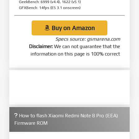
GeekBench: 6999 (v4.4), 1622 (v5.1)
GFXBench: 14fps (ES 3.1 onscreen)
Buy on Amazon
Specs source: gsmarena.com
Disclaimer:
We can not guarantee that the
information on this page is 100% correct
How to flash Xiaomi Redmi Note 8 Pro (EEA)
Firmware ROM