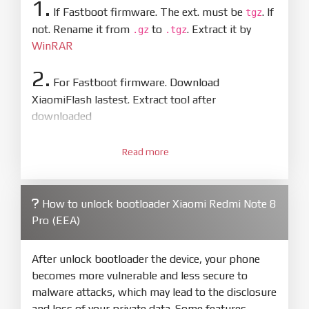
1.
If Fastboot firmware. The ext. must be
. If
tgz
not. Rename it from
to
. Extract it by
.gz
.tgz
WinRAR
2.
For Fastboot firmware. Download
XiaomiFlash lastest. Extract tool after
downloaded
3.
Open
XiaoMiFlash.exe
Read more
. Install driver if tool
required. Press
select
and select to
firmware/ROM folder what includes flash_all.bat
How to unlock bootloader Xiaomi Redmi Note 8
4.
Pro (EEA)
Make sure your phone are unlocked
bootloader. Or you must bring your phone to EDL
mode (9008) to flash
After unlock bootloader the device, your phone
becomes more vulnerable and less secure to
5.
malware attacks, which may lead to the disclosure
Bring phone to Fastboot mode by hold
Power
and loss of your private data. Some features