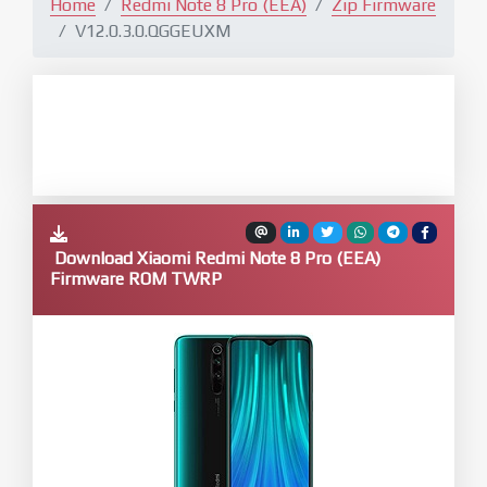
Home
Redmi Note 8 Pro (EEA)
Zip Firmware
V12.0.3.0.QGGEUXM
Download Xiaomi Redmi Note 8 Pro (EEA)
Firmware ROM TWRP