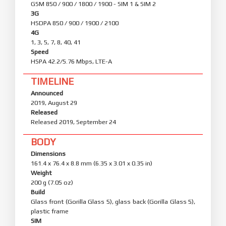
GSM 850 / 900 / 1800 / 1900 - SIM 1 & SIM 2
3G
HSDPA 850 / 900 / 1900 / 2100
4G
1, 3, 5, 7, 8, 40, 41
Speed
HSPA 42.2/5.76 Mbps, LTE-A
TIMELINE
Announced
2019, August 29
Released
Released 2019, September 24
BODY
Dimensions
161.4 x 76.4 x 8.8 mm (6.35 x 3.01 x 0.35 in)
Weight
200 g (7.05 oz)
Build
Glass front (Gorilla Glass 5), glass back (Gorilla Glass 5),
plastic frame
SIM