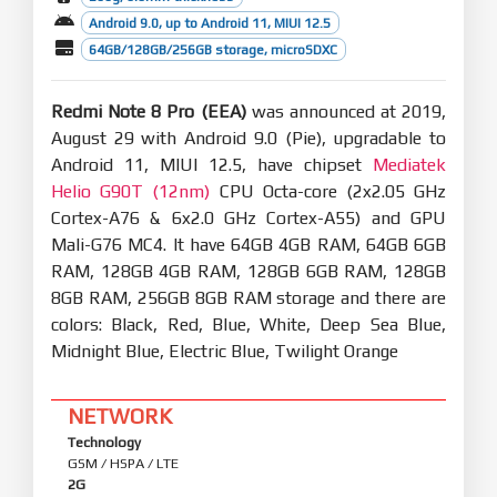
Android 9.0, up to Android 11, MIUI 12.5
64GB/128GB/256GB storage, microSDXC
Redmi Note 8 Pro (EEA)
was announced at 2019,
August 29 with Android 9.0 (Pie), upgradable to
Android 11, MIUI 12.5, have chipset
Mediatek
Helio G90T (12nm)
CPU Octa-core (2x2.05 GHz
Cortex-A76 & 6x2.0 GHz Cortex-A55) and GPU
Mali-G76 MC4. It have 64GB 4GB RAM, 64GB 6GB
RAM, 128GB 4GB RAM, 128GB 6GB RAM, 128GB
8GB RAM, 256GB 8GB RAM storage and there are
colors: Black, Red, Blue, White, Deep Sea Blue,
Midnight Blue, Electric Blue, Twilight Orange
NETWORK
Technology
GSM / HSPA / LTE
2G