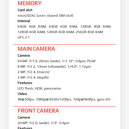
MEMORY
Card slot
microSDXC (uses shared SIM slot)
Internal
64GB 4GB RAM, 64GB 6GB RAM, 128GB 4GB RAM,
128GB 6GB RAM, 128GB 8GB RAM, 256GB 8GB RAM
UFS 2.1
MAIN CAMERA
Camera
64 MP, f/1.9, 26mm (wide), 1/1.72", 0.8µm, PDAF
8 MP, f/2.2, 13mm (ultrawide), 1/4.0", 1.12µm
2 MP, f/2.4, (macro)
2 MP, f/2.4, (depth)
Features
LED flash, HDR, panorama
Video
4K@30fps, 1080p@30/60/120fps, 720p@960fps, gyro-EIS
FRONT CAMERA
Camera
20 MP, f/2.0, (wide), 1/3", 0.9µm
Features