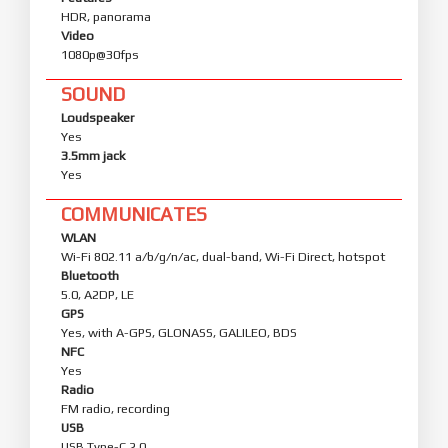
HDR, panorama
Video
1080p@30fps
SOUND
Loudspeaker
Yes
3.5mm jack
Yes
COMMUNICATES
WLAN
Wi-Fi 802.11 a/b/g/n/ac, dual-band, Wi-Fi Direct, hotspot
Bluetooth
5.0, A2DP, LE
GPS
Yes, with A-GPS, GLONASS, GALILEO, BDS
NFC
Yes
Radio
FM radio, recording
USB
USB Type-C 2.0