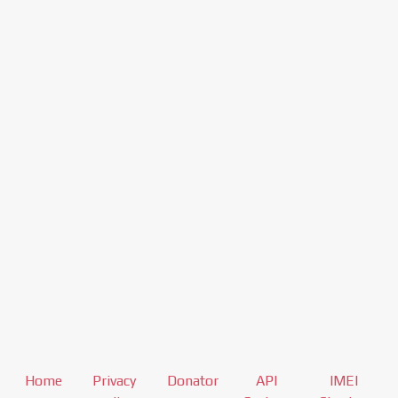
Home
Privacy
Donator
API
IMEI