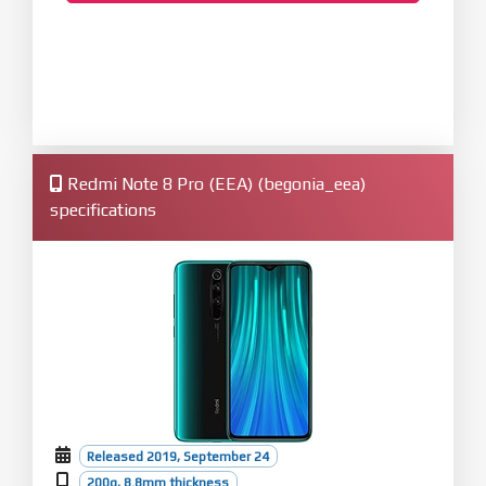
Redmi Note 8 Pro (EEA) (begonia_eea)
specifications
Released 2019, September 24
200g, 8.8mm thickness