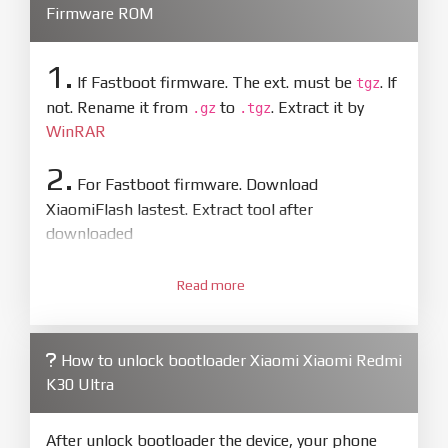
Firmware ROM
1.
If Fastboot firmware. The ext. must be
. If
tgz
not. Rename it from
to
. Extract it by
.gz
.tgz
WinRAR
2.
For Fastboot firmware. Download
XiaomiFlash lastest. Extract tool after
downloaded
3.
Open
XiaoMiFlash.exe
Read more
. Install driver if tool
required. Press
select
and select to
firmware/ROM folder what includes flash_all.bat
How to unlock bootloader Xiaomi Xiaomi Redmi
4.
K30 Ultra
Make sure your phone are unlocked
bootloader. Or you must bring your phone to EDL
mode (9008) to flash
After unlock bootloader the device, your phone