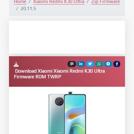
Home
Xiaomi Redmi K30 Ultra
Zip Firmware
20.11.5
Download Xiaomi Xiaomi Redmi K30 Ultra
Firmware ROM TWRP