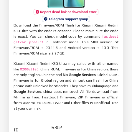
Report dead link or download error
Telegram support group
Download the firmware/ROM flash for Xiaomi Xiaomi Redmi
K30 Ultra with the code is cezanne. Please make sure the code
is exact. You can check model code by command
fastboot
in Fastboot mode. This MIUI version of
getvar product
Firmware/ROM is 20.11.5 and Android version is 10.0. This
Firmware/ROM size is 2.97 GB.
Xiaomi Xiaomi Redmi K30 Ultra may called with other names
like
. China ROM, Firmware is for China region, there
M2006J10C
are only English, Chinese and
No Google Services
. Global ROM,
Firmware is for Global region and almost can flash for China
phone with unlocked bootloader. They have multilanguage and
Google Services
, china apps removed. All file download from
MiFirm is Free. Fastboot firmware, ZIP firmware is official
from Xiaomi. EU ROM, TWRP and Other files is unofficial. Use
at your own risk.
6302
ID