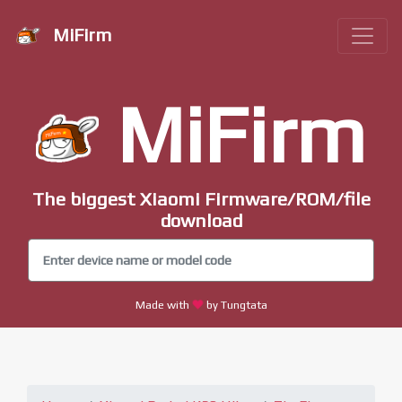
MiFirm
MiFirm
The biggest Xiaomi Firmware/ROM/file
download
Made with
by Tungtata