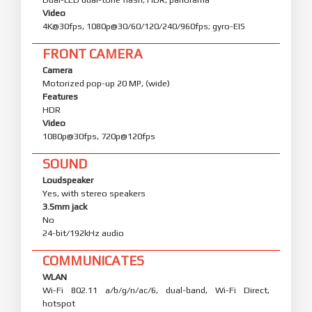
Video
4K@30fps, 1080p@30/60/120/240/960fps; gyro-EIS
FRONT CAMERA
Camera
Motorized pop-up 20 MP, (wide)
Features
HDR
Video
1080p@30fps, 720p@120fps
SOUND
Loudspeaker
Yes, with stereo speakers
3.5mm jack
No
24-bit/192kHz audio
COMMUNICATES
WLAN
Wi-Fi 802.11 a/b/g/n/ac/6, dual-band, Wi-Fi Direct,
hotspot