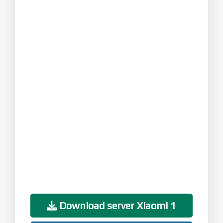
Download server Xiaomi 1