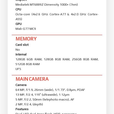
Mediatek MT6889Z Dimensity 1000+ (7nm)
CPU
Octa-core (4x2.6 GHz Cortex-A77 & 4x2.0 GHz Cortex-
A55)
GPU
Mali-G77 MC9
MEMORY
Card slot
No
Internal
128GB 6GB RAM, 128GB 8GB RAM, 256GB 8GB RAM,
512GB 8GB RAM
UFS
MAIN CAMERA
Camera
64 MP, f/1.9, 26mm (wide), 1/1.73", 0.8µm, PDAF
13 MP, f/2.4, 119˚ (ultrawide), 1.12µm
5 MP, f/2.2, 50mm (telephoto macro), AF
2 MP, f/2.4, (depth)
Features
Dual-LED dual-tone flash, HDR, panorama