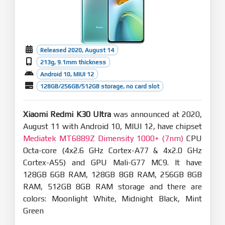
Released 2020, August 14
213g, 9.1mm thickness
Android 10, MIUI 12
128GB/256GB/512GB storage, no card slot
Xiaomi Redmi K30 Ultra
was announced at 2020,
August 11 with Android 10, MIUI 12, have chipset
Mediatek MT6889Z Dimensity 1000+ (7nm)
CPU
Octa-core (4x2.6 GHz Cortex-A77 & 4x2.0 GHz
Cortex-A55) and GPU Mali-G77 MC9. It have
128GB 6GB RAM, 128GB 8GB RAM, 256GB 8GB
RAM, 512GB 8GB RAM storage and there are
colors: Moonlight White, Midnight Black, Mint
Green