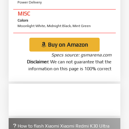
Power Delivery
MISC
Colors
Moonlight White, Midnight Black, Mint Green
Buy on Amazon
Specs source: gsmarena.com
Disclaimer:
We can not guarantee that the
information on this page is 100% correct
How to flash Xiaomi Xiaomi Redmi K30 Ultra