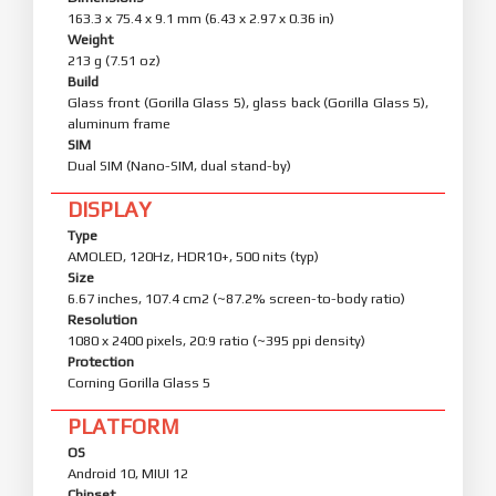
163.3 x 75.4 x 9.1 mm (6.43 x 2.97 x 0.36 in)
Weight
213 g (7.51 oz)
Build
Glass front (Gorilla Glass 5), glass back (Gorilla Glass 5),
aluminum frame
SIM
Dual SIM (Nano-SIM, dual stand-by)
DISPLAY
Type
AMOLED, 120Hz, HDR10+, 500 nits (typ)
Size
6.67 inches, 107.4 cm2 (~87.2% screen-to-body ratio)
Resolution
1080 x 2400 pixels, 20:9 ratio (~395 ppi density)
Protection
Corning Gorilla Glass 5
PLATFORM
OS
Android 10, MIUI 12
Chipset