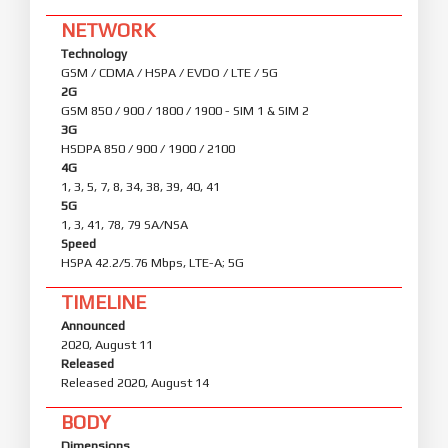
NETWORK
Technology
GSM / CDMA / HSPA / EVDO / LTE / 5G
2G
GSM 850 / 900 / 1800 / 1900 - SIM 1 & SIM 2
3G
HSDPA 850 / 900 / 1900 / 2100
4G
1, 3, 5, 7, 8, 34, 38, 39, 40, 41
5G
1, 3, 41, 78, 79 SA/NSA
Speed
HSPA 42.2/5.76 Mbps, LTE-A; 5G
TIMELINE
Announced
2020, August 11
Released
Released 2020, August 14
BODY
Dimensions