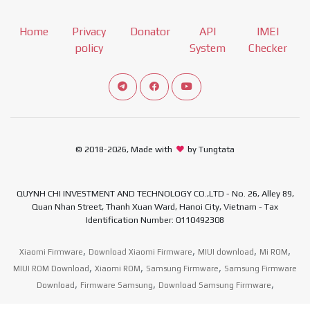
Home
Privacy
Donator
API
IMEI
policy
System
Checker
Connect telegram channel
View our Facebook Fan Page
View our Youtube channel
© 2018-2026, Made with
by Tungtata
QUYNH CHI INVESTMENT AND TECHNOLOGY CO.,LTD - No. 26, Alley 89,
Quan Nhan Street, Thanh Xuan Ward, Hanoi City, Vietnam - Tax
Identification Number: 0110492308
,
,
,
,
Xiaomi Firmware
Download Xiaomi Firmware
MIUI download
Mi ROM
,
,
,
MIUI ROM Download
Xiaomi ROM
Samsung Firmware
Samsung Firmware
,
,
,
Download
Firmware Samsung
Download Samsung Firmware