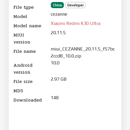
China
Developer
File type
cezanne
Model
Xiaomi Redmi K30 Ultra
Model name
20.11.5
MIUI
version
miui_CEZANNE_20.11.5_f57bc
File name
2ccd8_10.0.zip
10.0
Android
version
2.97 GB
File size
MD5
148
Downloaded