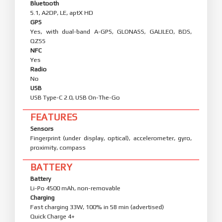
Bluetooth
5.1, A2DP, LE, aptX HD
GPS
Yes, with dual-band A-GPS, GLONASS, GALILEO, BDS,
QZSS
NFC
Yes
Radio
No
USB
USB Type-C 2.0, USB On-The-Go
FEATURES
Sensors
Fingerprint (under display, optical), accelerometer, gyro,
proximity, compass
BATTERY
Battery
Li-Po 4500 mAh, non-removable
Charging
Fast charging 33W, 100% in 58 min (advertised)
Quick Charge 4+