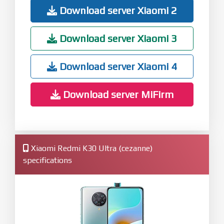
Download server Xiaomi 2
Download server Xiaomi 3
Download server Xiaomi 4
Download server MiFirm
Xiaomi Redmi K30 Ultra (cezanne)
specifications