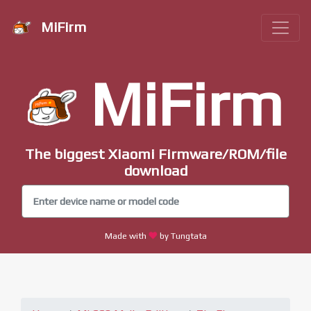
MiFirm
MiFirm
The biggest Xiaomi Firmware/ROM/file
download
Made with
by Tungtata