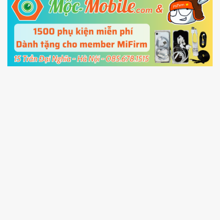
5.
Connect your phone with the PC using USB
cable and click
Unlock