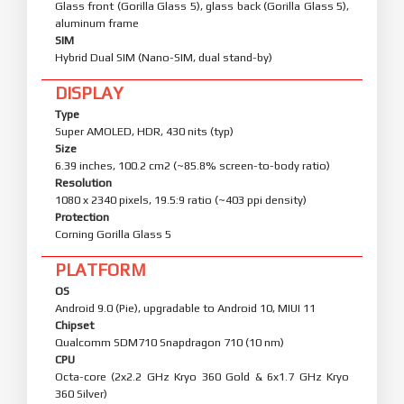
Glass front (Gorilla Glass 5), glass back (Gorilla Glass 5),
aluminum frame
SIM
Hybrid Dual SIM (Nano-SIM, dual stand-by)
DISPLAY
Type
Super AMOLED, HDR, 430 nits (typ)
Size
6.39 inches, 100.2 cm2 (~85.8% screen-to-body ratio)
Resolution
1080 x 2340 pixels, 19.5:9 ratio (~403 ppi density)
Protection
Corning Gorilla Glass 5
PLATFORM
OS
Android 9.0 (Pie), upgradable to Android 10, MIUI 11
Chipset
Qualcomm SDM710 Snapdragon 710 (10 nm)
CPU
Octa-core (2x2.2 GHz Kryo 360 Gold & 6x1.7 GHz Kryo
360 Silver)