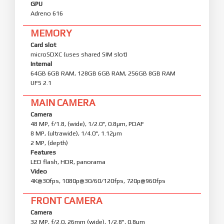
GPU
Adreno 616
MEMORY
Card slot
microSDXC (uses shared SIM slot)
Internal
64GB 6GB RAM, 128GB 6GB RAM, 256GB 8GB RAM
UFS 2.1
MAIN CAMERA
Camera
48 MP, f/1.8, (wide), 1/2.0", 0.8µm, PDAF
8 MP, (ultrawide), 1/4.0", 1.12µm
2 MP, (depth)
Features
LED flash, HDR, panorama
Video
4K@30fps, 1080p@30/60/120fps, 720p@960fps
FRONT CAMERA
Camera
32 MP, f/2.0, 26mm (wide), 1/2.8", 0.8µm