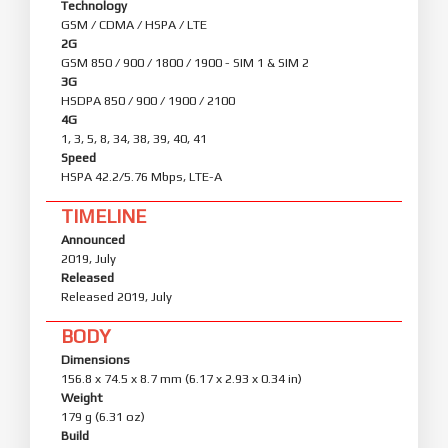
Technology
GSM / CDMA / HSPA / LTE
2G
GSM 850 / 900 / 1800 / 1900 - SIM 1 & SIM 2
3G
HSDPA 850 / 900 / 1900 / 2100
4G
1, 3, 5, 8, 34, 38, 39, 40, 41
Speed
HSPA 42.2/5.76 Mbps, LTE-A
TIMELINE
Announced
2019, July
Released
Released 2019, July
BODY
Dimensions
156.8 x 74.5 x 8.7 mm (6.17 x 2.93 x 0.34 in)
Weight
179 g (6.31 oz)
Build