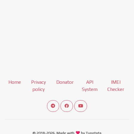
Home
Privacy
Donator
API
IMEI
policy
System
Checker
Connect telegram channel
View our Facebook Fan Page
View our Youtube channel
© 2018-2026, Made with
by Tungtata