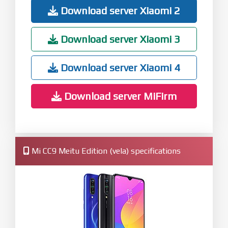
Download server Xiaomi 2
Download server Xiaomi 3
Download server Xiaomi 4
Download server MiFirm
Mi CC9 Meitu Edition (vela) specifications