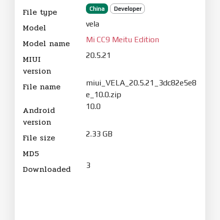
China
Developer
File type
vela
Model
Mi CC9 Meitu Edition
Model name
20.5.21
MIUI
version
miui_VELA_20.5.21_3dc82e5e8
File name
e_10.0.zip
10.0
Android
version
2.33 GB
File size
MD5
3
Downloaded