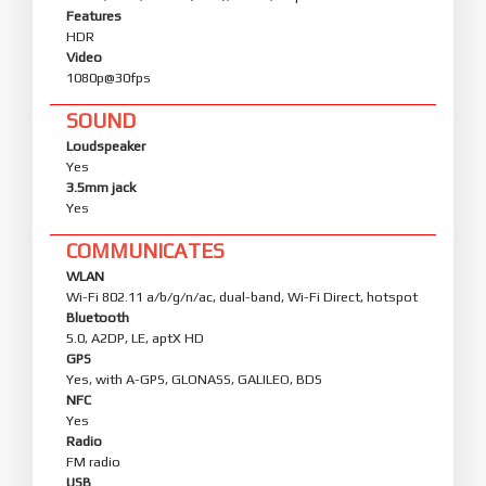
Features
HDR
Video
1080p@30fps
SOUND
Loudspeaker
Yes
3.5mm jack
Yes
COMMUNICATES
WLAN
Wi-Fi 802.11 a/b/g/n/ac, dual-band, Wi-Fi Direct, hotspot
Bluetooth
5.0, A2DP, LE, aptX HD
GPS
Yes, with A-GPS, GLONASS, GALILEO, BDS
NFC
Yes
Radio
FM radio
USB