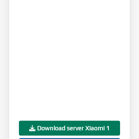
Download server Xiaomi 1