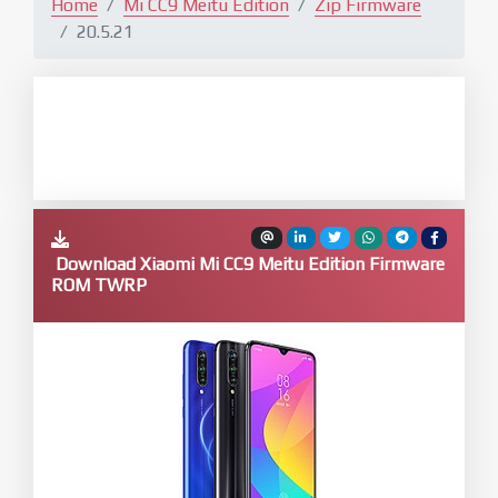
Home
Mi CC9 Meitu Edition
Zip Firmware
20.5.21
Download Xiaomi Mi CC9 Meitu Edition Firmware
ROM TWRP