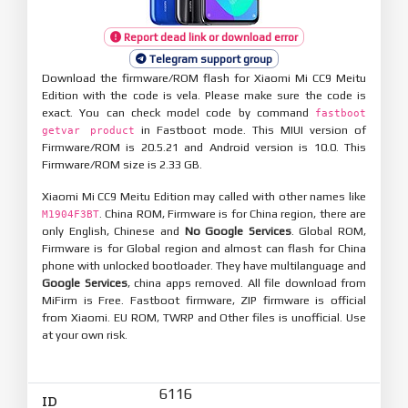
Report dead link or download error
Telegram support group
Download the firmware/ROM flash for Xiaomi Mi CC9 Meitu
Edition with the code is vela. Please make sure the code is
exact. You can check model code by command
fastboot
in Fastboot mode. This MIUI version of
getvar product
Firmware/ROM is 20.5.21 and Android version is 10.0. This
Firmware/ROM size is 2.33 GB.
Xiaomi Mi CC9 Meitu Edition may called with other names like
. China ROM, Firmware is for China region, there are
M1904F3BT
only English, Chinese and
No Google Services
. Global ROM,
Firmware is for Global region and almost can flash for China
phone with unlocked bootloader. They have multilanguage and
Google Services
, china apps removed. All file download from
MiFirm is Free. Fastboot firmware, ZIP firmware is official
from Xiaomi. EU ROM, TWRP and Other files is unofficial. Use
at your own risk.
6116
ID