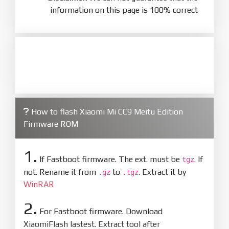
information on this page is 100% correct
How to flash Xiaomi Mi CC9 Meitu Edition
Firmware ROM
1.
If Fastboot firmware. The ext. must be
. If
tgz
not. Rename it from
to
. Extract it by
.gz
.tgz
WinRAR
2.
For Fastboot firmware. Download
XiaomiFlash lastest. Extract tool after