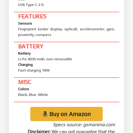
USB Type-C 2.0
FEATURES
Sensors
Fingerprint (under display, optical), accelerometer, gyro,
proximity, compass
BATTERY
Battery
Li-Po 4030 mAh, non-removable
Charging
Fast charging 18W
MISC
Colors
Black, Blue, White
Buy on Amazon
Specs source: gsmarena.com
Disclaimer:
We can not guarantee that the