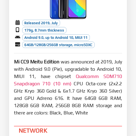
Released 2019, July
179g, 8.7mm thickness
Android 9.0, up to Android 10, MIUI 11
64GB/128GB/256GB storage, microSDXC
Mi CC9 Meitu Edition
was announced at 2019, July
with Android 9.0 (Pie), upgradable to Android 10,
MIUI 11, have chipset
Qualcomm SDM710
Snapdragon 710 (10 nm)
CPU Octa-core (2x2.2
GHz Kryo 360 Gold & 6x1.7 GHz Kryo 360 Silver)
and GPU Adreno 616. It have 64GB 6GB RAM,
128GB 6GB RAM, 256GB 8GB RAM storage and
there are colors: Black, Blue, White
NETWORK