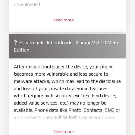
downloaded
3.
Open
XiaoMiFlash.exe
Read more
. Install driver if tool
required. Press
select
and select to
firmware/ROM folder what includes flash_all.bat
How to unlock bootloader Xiaomi Mi CC9 Meitu
4.
Edition
Make sure your phone are unlocked
bootloader. Or you must bring your phone to EDL
mode (9008) to flash
After unlock bootloader the device, your phone
becomes more vulnerable and less secure to
5.
malware attacks, which may lead to the disclosure
Bring phone to Fastboot mode by hold
Power
and loss of your private data. Some features
and
Volume down
for 5-10s. Release button when
which require high security level (ex: Find device,
It show Fastboot
added-value services, etc.) may no longer be
6.
available. Phone data like Photo, Contacts, SMS or
Connect Phone to Computer. Press
Refresh
application's data
will be lost
. Use at your own
to scan device. If a device showed is Ok
risk
7.
Read more