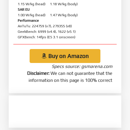
1.15 W/kg (head) 1.18 W/kg (body)
SAR EU
1.00 W/kg (head) 1.47 W/kg (body)
Performance
AnTuTu: 224759 (v7), 279355 (v8)
GeekBench: 6999 (v4.4), 1622 (v5.1)
GFXBench: 14fps (ES 3.1 onscreen)
Buy on Amazon
Specs source: gsmarena.com
Disclaimer:
We can not guarantee that the
information on this page is 100% correct