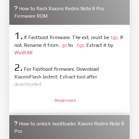
How to flash Xiaomi Redmi Note 8 Pro
Firmware ROM
1.
If Fastboot firmware. The ext. must be
. If
tgz
not. Rename it from
to
. Extract it by
.gz
.tgz
WinRAR
2.
For Fastboot firmware. Download
XiaomiFlash lastest. Extract tool after
downloaded
3.
Open
XiaoMiFlash.exe
Read more
. Install driver if tool
required. Press
select
and select to
firmware/ROM folder what includes flash_all.bat
How to unlock bootloader Xiaomi Redmi Note 8
4.
Pro
Make sure your phone are unlocked