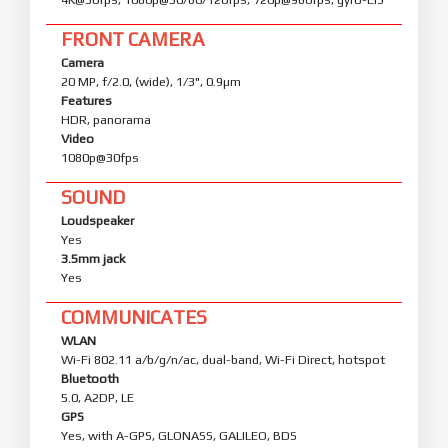
FRONT CAMERA
Camera
20 MP, f/2.0, (wide), 1/3", 0.9µm
Features
HDR, panorama
Video
1080p@30fps
SOUND
Loudspeaker
Yes
3.5mm jack
Yes
COMMUNICATES
WLAN
Wi-Fi 802.11 a/b/g/n/ac, dual-band, Wi-Fi Direct, hotspot
Bluetooth
5.0, A2DP, LE
GPS
Yes, with A-GPS, GLONASS, GALILEO, BDS