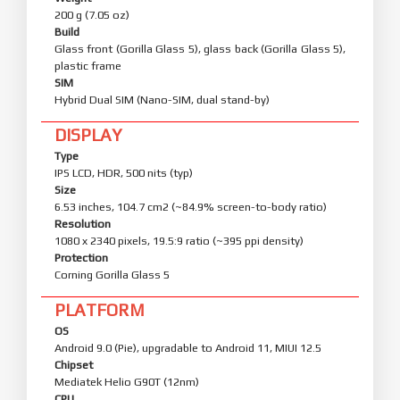
200 g (7.05 oz)
Build
Glass front (Gorilla Glass 5), glass back (Gorilla Glass 5),
plastic frame
SIM
Hybrid Dual SIM (Nano-SIM, dual stand-by)
DISPLAY
Type
IPS LCD, HDR, 500 nits (typ)
Size
6.53 inches, 104.7 cm2 (~84.9% screen-to-body ratio)
Resolution
1080 x 2340 pixels, 19.5:9 ratio (~395 ppi density)
Protection
Corning Gorilla Glass 5
PLATFORM
OS
Android 9.0 (Pie), upgradable to Android 11, MIUI 12.5
Chipset
Mediatek Helio G90T (12nm)
CPU