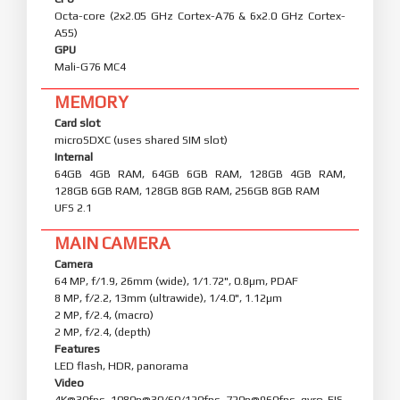
Octa-core (2x2.05 GHz Cortex-A76 & 6x2.0 GHz Cortex-
A55)
GPU
Mali-G76 MC4
MEMORY
Card slot
microSDXC (uses shared SIM slot)
Internal
64GB 4GB RAM, 64GB 6GB RAM, 128GB 4GB RAM,
128GB 6GB RAM, 128GB 8GB RAM, 256GB 8GB RAM
UFS 2.1
MAIN CAMERA
Camera
64 MP, f/1.9, 26mm (wide), 1/1.72", 0.8µm, PDAF
8 MP, f/2.2, 13mm (ultrawide), 1/4.0", 1.12µm
2 MP, f/2.4, (macro)
2 MP, f/2.4, (depth)
Features
LED flash, HDR, panorama
Video
4K@30fps, 1080p@30/60/120fps, 720p@960fps, gyro-EIS