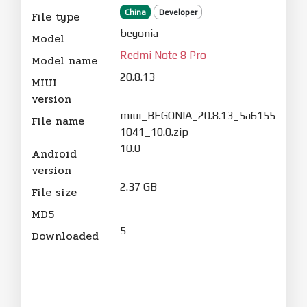
China
Developer
File type
begonia
Model
Redmi Note 8 Pro
Model name
20.8.13
MIUI
version
miui_BEGONIA_20.8.13_5a6155
File name
1041_10.0.zip
10.0
Android
version
2.37 GB
File size
MD5
5
Downloaded