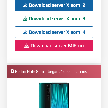
Download server Xiaomi 2
Download server Xiaomi 3
Download server Xiaomi 4
Download server MiFirm
Redmi Note 8 Pro (begonia) specifications