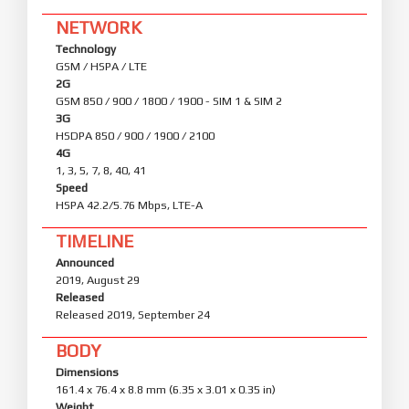
NETWORK
Technology
GSM / HSPA / LTE
2G
GSM 850 / 900 / 1800 / 1900 - SIM 1 & SIM 2
3G
HSDPA 850 / 900 / 1900 / 2100
4G
1, 3, 5, 7, 8, 40, 41
Speed
HSPA 42.2/5.76 Mbps, LTE-A
TIMELINE
Announced
2019, August 29
Released
Released 2019, September 24
BODY
Dimensions
161.4 x 76.4 x 8.8 mm (6.35 x 3.01 x 0.35 in)
Weight