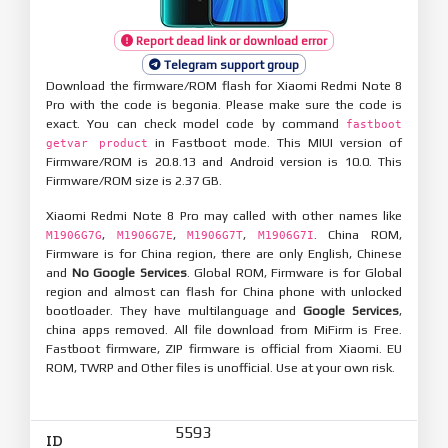
Report dead link or download error
Telegram support group
Download the firmware/ROM flash for Xiaomi Redmi Note 8
Pro with the code is begonia. Please make sure the code is
exact. You can check model code by command
fastboot
in Fastboot mode. This MIUI version of
getvar product
Firmware/ROM is 20.8.13 and Android version is 10.0. This
Firmware/ROM size is 2.37 GB.
Xiaomi Redmi Note 8 Pro may called with other names like
,
,
,
. China ROM,
M1906G7G
M1906G7E
M1906G7T
M1906G7I
Firmware is for China region, there are only English, Chinese
and
No Google Services
. Global ROM, Firmware is for Global
region and almost can flash for China phone with unlocked
bootloader. They have multilanguage and
Google Services
,
china apps removed. All file download from MiFirm is Free.
Fastboot firmware, ZIP firmware is official from Xiaomi. EU
ROM, TWRP and Other files is unofficial. Use at your own risk.
5593
ID