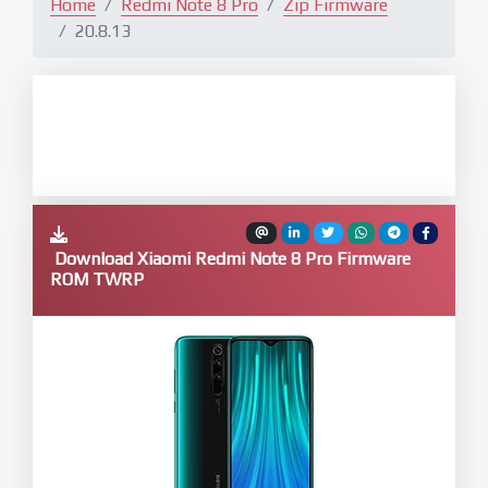
Home
Redmi Note 8 Pro
Zip Firmware
20.8.13
Download Xiaomi Redmi Note 8 Pro Firmware
ROM TWRP