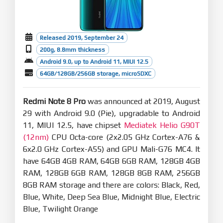
Released 2019, September 24
200g, 8.8mm thickness
Android 9.0, up to Android 11, MIUI 12.5
64GB/128GB/256GB storage, microSDXC
Redmi Note 8 Pro
was announced at 2019, August
29 with Android 9.0 (Pie), upgradable to Android
11, MIUI 12.5, have chipset
Mediatek Helio G90T
(12nm)
CPU Octa-core (2x2.05 GHz Cortex-A76 &
6x2.0 GHz Cortex-A55) and GPU Mali-G76 MC4. It
have 64GB 4GB RAM, 64GB 6GB RAM, 128GB 4GB
RAM, 128GB 6GB RAM, 128GB 8GB RAM, 256GB
8GB RAM storage and there are colors: Black, Red,
Blue, White, Deep Sea Blue, Midnight Blue, Electric
Blue, Twilight Orange