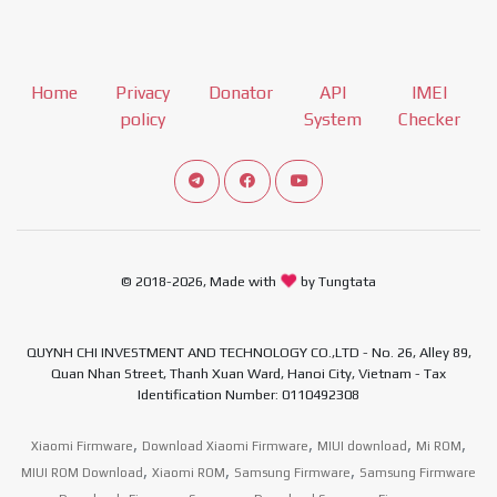
Home
Privacy
Donator
API
IMEI
policy
System
Checker
Connect telegram channel
View our Facebook Fan Page
View our Youtube channel
© 2018-2026, Made with
by Tungtata
QUYNH CHI INVESTMENT AND TECHNOLOGY CO.,LTD - No. 26, Alley 89,
Quan Nhan Street, Thanh Xuan Ward, Hanoi City, Vietnam - Tax
Identification Number: 0110492308
,
,
,
,
Xiaomi Firmware
Download Xiaomi Firmware
MIUI download
Mi ROM
,
,
,
MIUI ROM Download
Xiaomi ROM
Samsung Firmware
Samsung Firmware