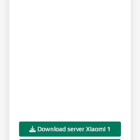
Download server Xiaomi 1