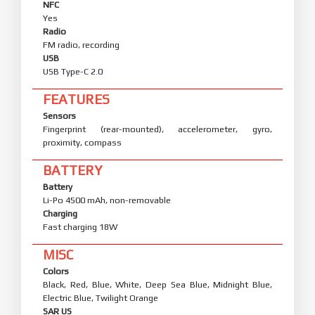
NFC
Yes
Radio
FM radio, recording
USB
USB Type-C 2.0
FEATURES
Sensors
Fingerprint (rear-mounted), accelerometer, gyro,
proximity, compass
BATTERY
Battery
Li-Po 4500 mAh, non-removable
Charging
Fast charging 18W
MISC
Colors
Black, Red, Blue, White, Deep Sea Blue, Midnight Blue,
Electric Blue, Twilight Orange
SAR US