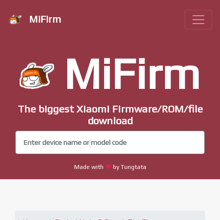
MiFirm
MiFirm
The biggest Xiaomi Firmware/ROM/file
download
Made with
by Tungtata