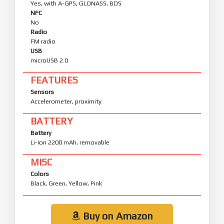
Yes, with A-GPS, GLONASS, BDS
NFC
No
Radio
FM radio
USB
microUSB 2.0
FEATURES
Sensors
Accelerometer, proximity
BATTERY
Battery
Li-Ion 2200 mAh, removable
MISC
Colors
Black, Green, Yellow, Pink
Buy on Amazon