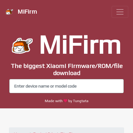
MiFirm
MiFirm
The biggest Xiaomi Firmware/ROM/file
download
Made with
by Tungtata