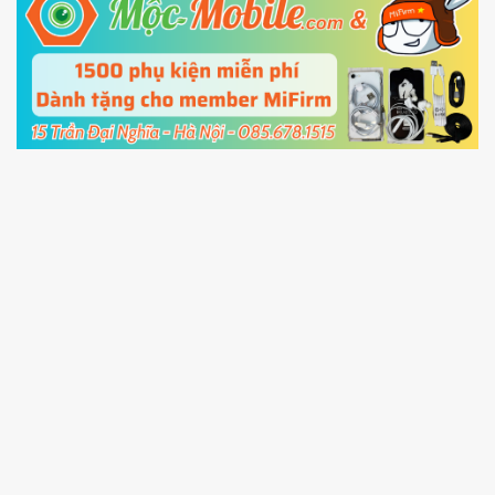
5.
Connect your phone with the PC using USB
cable and click
Unlock