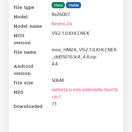
China
Stable
File type
lte26007
Model
Redmi 2A
Model name
V9.2.1.0.KHLCNEK
MIUI
version
miui_HM2A_V9.2.1.0.KHLCNEK
File name
_dd050163c4_4.4.zip
4.4
Android
version
506M
File size
dd050163c430c048b5009e76e470
MD5
cdcf
71
Downloaded