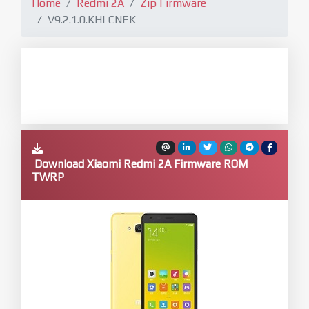
Home
Redmi 2A
Zip Firmware
V9.2.1.0.KHLCNEK
Download Xiaomi Redmi 2A Firmware ROM
TWRP