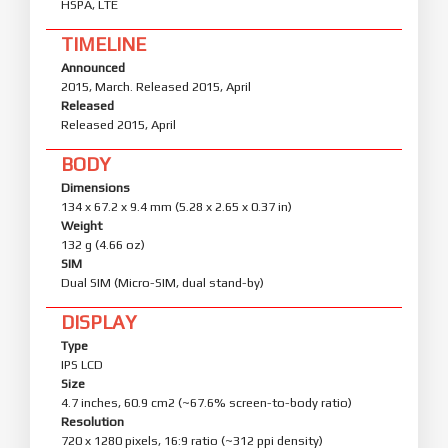
HSPA, LTE
TIMELINE
Announced
2015, March. Released 2015, April
Released
Released 2015, April
BODY
Dimensions
134 x 67.2 x 9.4 mm (5.28 x 2.65 x 0.37 in)
Weight
132 g (4.66 oz)
SIM
Dual SIM (Micro-SIM, dual stand-by)
DISPLAY
Type
IPS LCD
Size
4.7 inches, 60.9 cm2 (~67.6% screen-to-body ratio)
Resolution
720 x 1280 pixels, 16:9 ratio (~312 ppi density)