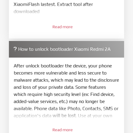
XiaomiFlash lastest. Extract tool after
downloaded
3.
Open
XiaoMiFlash.exe
Read more
. Install driver if tool
required. Press
select
and select to
firmware/ROM folder what includes flash_all.bat
How to unlock bootloader Xiaomi Redmi 2A
4.
Make sure your phone are unlocked
bootloader. Or you must bring your phone to EDL
After unlock bootloader the device, your phone
mode (9008) to flash
becomes more vulnerable and less secure to
malware attacks, which may lead to the disclosure
5.
and loss of your private data. Some features
Bring phone to Fastboot mode by hold
Power
which require high security level (ex: Find device,
and
Volume down
for 5-10s. Release button when
added-value services, etc.) may no longer be
It show Fastboot
available. Phone data like Photo, Contacts, SMS or
6.
application's data
will be lost
. Use at your own
Connect Phone to Computer. Press
Refresh
risk
to scan device. If a device showed is Ok
Read more