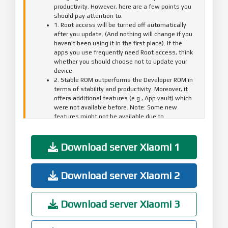
productivity. However, here are a few points you
should pay attention to:
1. Root access will be turned off automatically
after you update. (And nothing will change if you
haven't been using it in the first place). If the
apps you use frequently need Root access, think
whether you should choose not to update your
device.
2. Stable ROM outperforms the Developer ROM in
terms of stability and productivity. Moreover, it
offers additional features (e.g., App vault) which
were not available before. Note: Some new
features might not be available due to
compatibility or other reasons, but this wouldn't
affect your overall user experience.
3. Your data won't be affected by this update. We
Download server Xiaomi 1
still recommend to back up all important items to
Mi Cloud or your computer before you start
updating to avoid possible data loss due to
Download server Xiaomi 2
abnormalities and unexpected errors.
4. Automatic updates will be turned off after this
update. For next update, go to Settings > About
Download server Xiaomi 3
phone > System update, and tap "Check for
updates".
Optimization - Launching speed(07-01)