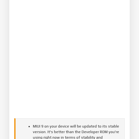
MIUI 9 on your device will be updated to its stable
version. It's better than the Developer ROM you're
using right now in terms of stability and