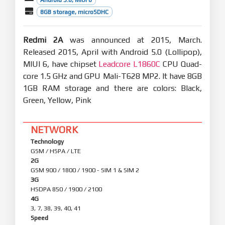
Mi Account
8GB storage, microSDHC
Optimization - Reduced the number of push
notifications when the user is signed out(10-30)
Redmi 2A
was announced at 2015, March.
Quick Ball
New - Quick ball goes back to the edge after 3
Released 2015, April with Android 5.0 (Lollipop),
seconds of inactivity(08-30)
MIUI 6, have chipset
Leadcore L1860C
CPU Quad-
core 1.5 GHz and GPU Mali-T628 MP2. It have 8GB
1GB RAM storage and there are colors: Black,
Green, Yellow, Pink
NETWORK
Technology
GSM / HSPA / LTE
2G
GSM 900 / 1800 / 1900 - SIM 1 & SIM 2
3G
HSDPA 850 / 1900 / 2100
4G
3, 7, 38, 39, 40, 41
Speed