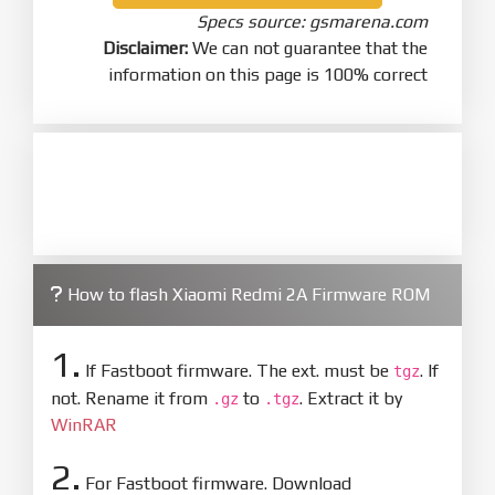
Specs source: gsmarena.com
Disclaimer:
We can not guarantee that the
information on this page is 100% correct
How to flash Xiaomi Redmi 2A Firmware ROM
1.
If Fastboot firmware. The ext. must be
. If
tgz
not. Rename it from
to
. Extract it by
.gz
.tgz
WinRAR
2.
For Fastboot firmware. Download