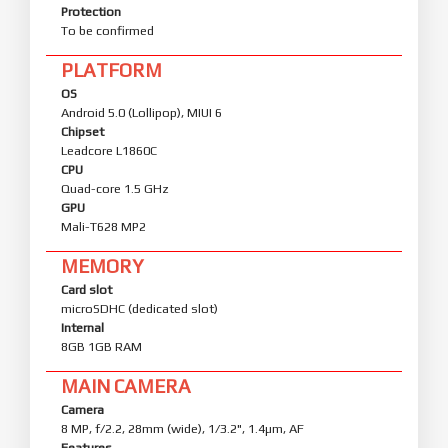
Protection
To be confirmed
PLATFORM
OS
Android 5.0 (Lollipop), MIUI 6
Chipset
Leadcore L1860C
CPU
Quad-core 1.5 GHz
GPU
Mali-T628 MP2
MEMORY
Card slot
microSDHC (dedicated slot)
Internal
8GB 1GB RAM
MAIN CAMERA
Camera
8 MP, f/2.2, 28mm (wide), 1/3.2", 1.4µm, AF
Features