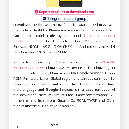
Report dead link or download error
Telegram support group
Download the firmware/ROM flash for Xiaomi Redmi 2A with
the code is lte26007. Please make sure the code is exact. You
can check model code by command
fastboot getvar
in Fastboot mode. This MIUI version of
product
Firmware/ROM is V9.2.1.0.KHLCNEK and Android version is 4.4.
This Firmware/ROM size is 506M.
Xiaomi Redmi 2A may called with other names like
,
2014502
,
. China ROM, Firmware is for China region,
2014512
2014055
there are only English, Chinese and
No Google Services
. Global
ROM, Firmware is for Global region and almost can flash for
China phone with unlocked bootloader. They have
multilanguage and
Google Services
, china apps removed. All
file download from MiFirm is Free. Fastboot firmware, ZIP
firmware is official from Xiaomi. EU ROM, TWRP and Other
files is unofficial. Use at your own risk.
555
ID