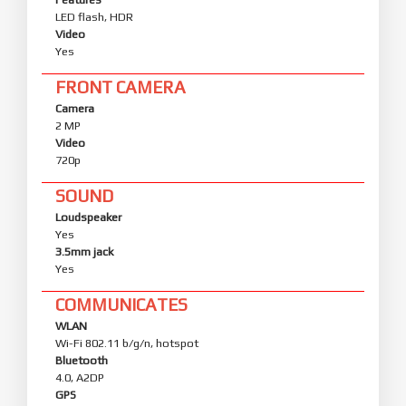
LED flash, HDR
Video
Yes
FRONT CAMERA
Camera
2 MP
Video
720p
SOUND
Loudspeaker
Yes
3.5mm jack
Yes
COMMUNICATES
WLAN
Wi-Fi 802.11 b/g/n, hotspot
Bluetooth
4.0, A2DP
GPS