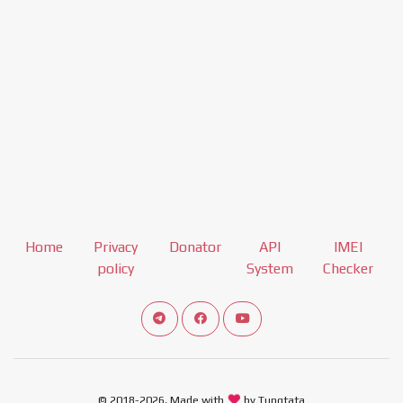
Home
Privacy
Donator
API
IMEI
policy
System
Checker
Connect telegram channel
View our Facebook Fan Page
View our Youtube channel
© 2018-2026, Made with
by Tungtata