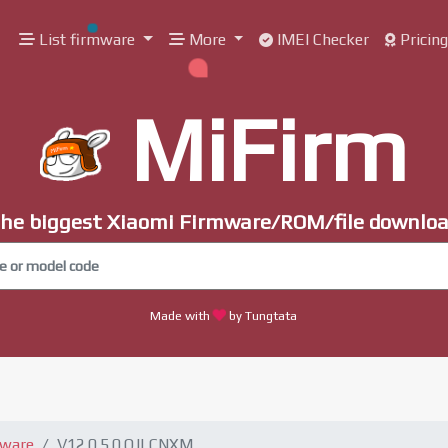
List firmware
More
IMEI Checker
Pricin
MiFirm
he biggest Xiaomi Firmware/ROM/file downlo
Made with
by Tungtata
mware
V12.0.5.0.QJLCNXM