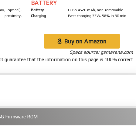
BATTERY
ay, optical),
Battery
Li-Po 4520 mAh, non-removable
 proximity,
Charging
Fast charging 33W, 58% in 30 min
Buy on Amazon
Specs source: gsmarena.com
t guarantee that the information on this page is 100% correct
 5G Firmware ROM