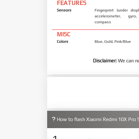
FEATURES
Sensors
Fingerprint (under displ
accelerometer, gyro,
compass
MISC
Colors
Blue, Gold, Pink/Blue
Disclaimer:
We can no
How to flash Xiaomi Redmi 10X Pro
1.