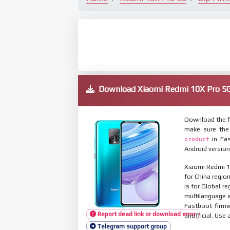
Download Xiaomi Redmi 10X Pro 
Download the f
make sure the
in Fas
product
Android version
Xiaomi Redmi 1
for China regio
is for Global r
multilanguage
Fastboot firmw
Report dead link or download error
unofficial. Use 
Telegram support group