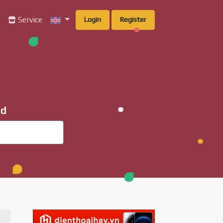
g
Service
Login
Register
ad