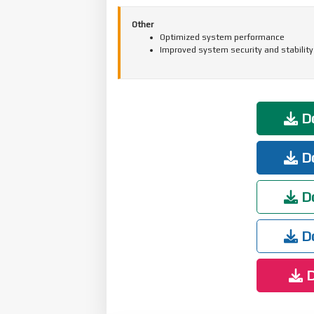
Other
Optimized system performance
Improved system security and stability
Do
Do
Do
Do
D