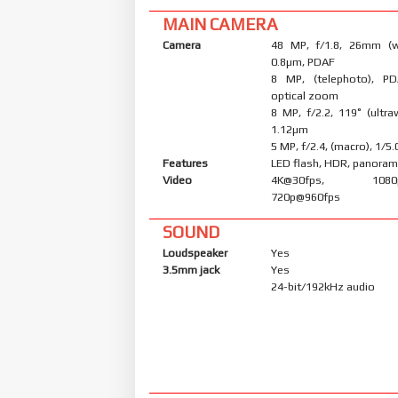
MAIN CAMERA
Camera
48 MP, f/1.8, 26mm (wi
0.8µm, PDAF
8 MP, (telephoto), PD
optical zoom
8 MP, f/2.2, 119˚ (ultraw
1.12µm
5 MP, f/2.4, (macro), 1/5
Features
LED flash, HDR, panora
Video
4K@30fps, 1080p@
720p@960fps
SOUND
Loudspeaker
Yes
3.5mm jack
Yes
24-bit/192kHz audio