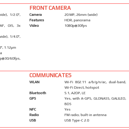
FRONT CAMERA
de), 1/2.0",
Camera
20 MP, 26mm (wide)
Features
HDR, panorama
AF, OIS, 3x
Video
1080p@30fps
ide), 1/4.0",
.0", 1.12µm
ma
30/60fps,
COMMUNICATES
WLAN
Wi-Fi 802.11 a/b/g/n/ac, dual-band,
Wi-Fi Direct, hotspot
Bluetooth
5.1, A2DP, LE
GPS
Yes, with A-GPS, GLONASS, GALILEO,
BDS
NFC
Yes
Radio
FM radio; built-in antenna
USB
USB Type-C 2.0