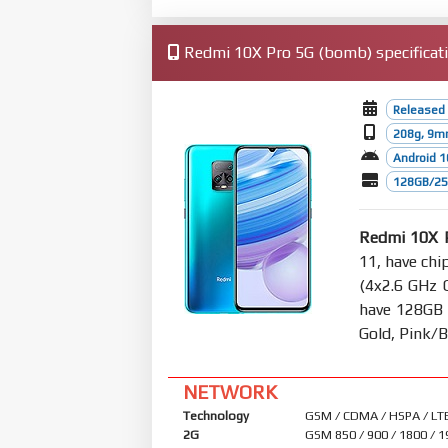
Redmi 10X Pro 5G (bomb) specificat
Released 
208g, 9m
Android 1
128GB/25
Redmi 10X 
11, have chi
(4x2.6 GHz 
have 128GB 
Gold, Pink/B
NETWORK
Technology
GSM / CDMA / HSPA / LTE
2G
GSM 850 / 900 / 1800 / 1