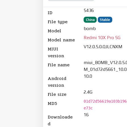
5436
ID
China
Stable
File type
bomb
Model
Redmi 10X Pro 5G
Model name
V12.0.5.0.QJLCNXM
MIUI
version
miui_BOMB_V12.0.5.
File name
M_01d72d5661_10.0.
10.0
Android
version
2.4G
File size
01d72d56619a103b196
MD5
e73c
16
Downloade
d