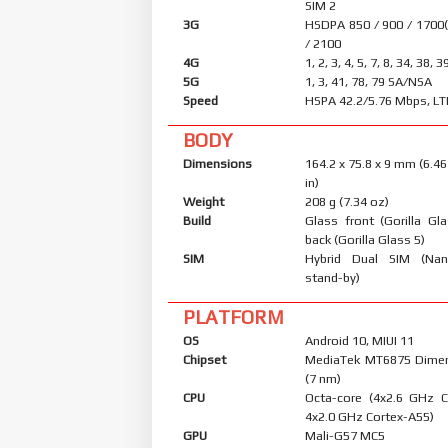
SIM 2
3G
HSDPA 850 / 900 / 1700
/ 2100
4G
1, 2, 3, 4, 5, 7, 8, 34, 38, 3
5G
1, 3, 41, 78, 79 SA/NSA
Speed
HSPA 42.2/5.76 Mbps, LT
BODY
Dimensions
164.2 x 75.8 x 9 mm (6.46
in)
Weight
208 g (7.34 oz)
Build
Glass front (Gorilla Gl
back (Gorilla Glass 5)
SIM
Hybrid Dual SIM (Nan
stand-by)
PLATFORM
OS
Android 10, MIUI 11
Chipset
MediaTek MT6875 Dimen
(7 nm)
CPU
Octa-core (4x2.6 GHz 
4x2.0 GHz Cortex-A55)
GPU
Mali-G57 MC5