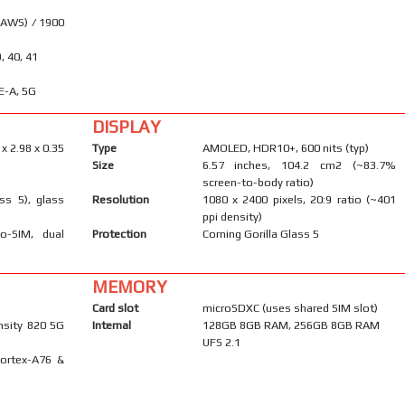
(AWS) / 1900
9, 40, 41
E-A, 5G
DISPLAY
 x 2.98 x 0.35
Type
AMOLED, HDR10+, 600 nits (typ)
Size
6.57 inches, 104.2 cm2 (~83.7%
screen-to-body ratio)
ass 5), glass
Resolution
1080 x 2400 pixels, 20:9 ratio (~401
ppi density)
o-SIM, dual
Protection
Corning Gorilla Glass 5
MEMORY
Card slot
microSDXC (uses shared SIM slot)
sity 820 5G
Internal
128GB 8GB RAM, 256GB 8GB RAM
UFS 2.1
Cortex-A76 &