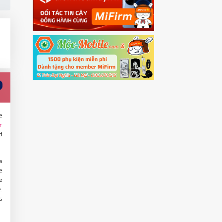
e
r
d
s
e
e
.
s