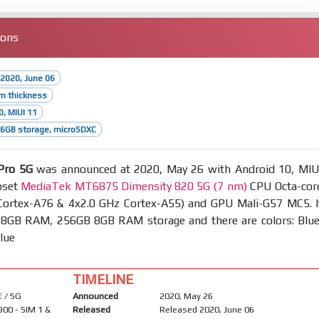
ions
2020, June 06
m thickness
0, MIUI 11
6GB storage, microSDXC
Pro 5G
was announced at 2020, May 26 with Android 10, MIU
pset
MediaTek MT6875 Dimensity 820 5G (7 nm)
CPU Octa-cor
Cortex-A76 & 4x2.0 GHz Cortex-A55) and GPU Mali-G57 MC5. I
8GB RAM, 256GB 8GB RAM storage and there are colors: Blue
lue
TIMELINE
 / 5G
Announced
2020, May 26
900 - SIM 1 &
Released
Released 2020, June 06