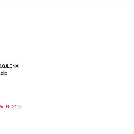
0.QJLCNX
zip
9ed4a221e