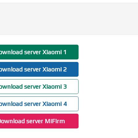
wnload server Xiaomi 1
wnload server Xiaomi 2
wnload server Xiaomi 3
wnload server Xiaomi 4
ownload server MiFirm