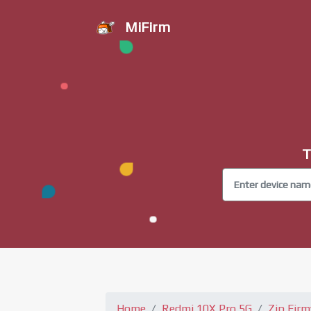
MiFirm
T
Home
Redmi 10X Pro 5G
Zip Fir