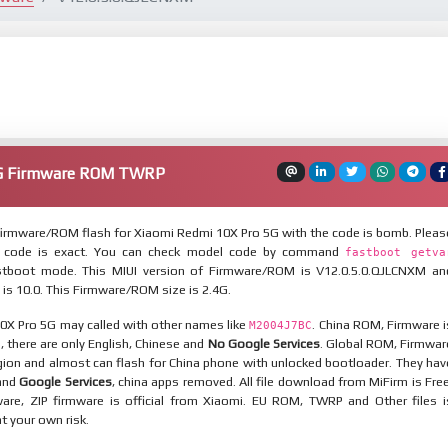
5G Firmware ROM TWRP
irmware/ROM flash for Xiaomi Redmi 10X Pro 5G with the code is bomb. Pleas
 code is exact. You can check model code by command
fastboot getva
tboot mode. This MIUI version of Firmware/ROM is V12.0.5.0.QJLCNXM an
 is 10.0. This Firmware/ROM size is 2.4G.
0X Pro 5G may called with other names like
. China ROM, Firmware i
M2004J7BC
n, there are only English, Chinese and
No Google Services
. Global ROM, Firmwar
egion and almost can flash for China phone with unlocked bootloader. They hav
 and
Google Services
, china apps removed. All file download from MiFirm is Free
are, ZIP firmware is official from Xiaomi. EU ROM, TWRP and Other files i
at your own risk.