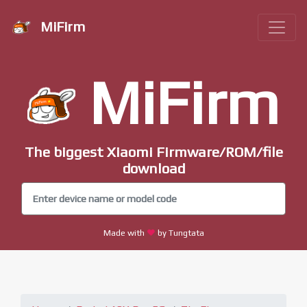
MiFirm
MiFirm
The biggest Xiaomi Firmware/ROM/file
download
Made with
by Tungtata