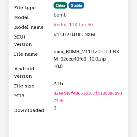
China
Stable
File type
bomb
Model
Redmi 10X Pro 5G
Model name
V11.0.2.0.QJLCNXM
MIUI
version
miui_BOMB_V11.0.2.0.QJLCNX
File name
M_82eed40fe8_10.0.zip
10.0
Android
version
2.1G
File size
82eed40fe86510161fc10d0a6893
MD5
73e6
9
Downloaded