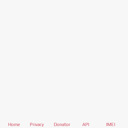
Home
Privacy
Donator
API
IMEI