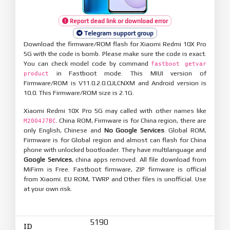
Report dead link or download error
Telegram support group
Download the firmware/ROM flash for Xiaomi Redmi 10X Pro
5G with the code is bomb. Please make sure the code is exact.
You can check model code by command
fastboot getvar
in Fastboot mode. This MIUI version of
product
Firmware/ROM is V11.0.2.0.QJLCNXM and Android version is
10.0. This Firmware/ROM size is 2.1G.
Xiaomi Redmi 10X Pro 5G may called with other names like
. China ROM, Firmware is for China region, there are
M2004J7BC
only English, Chinese and
No Google Services
. Global ROM,
Firmware is for Global region and almost can flash for China
phone with unlocked bootloader. They have multilanguage and
Google Services
, china apps removed. All file download from
MiFirm is Free. Fastboot firmware, ZIP firmware is official
from Xiaomi. EU ROM, TWRP and Other files is unofficial. Use
at your own risk.
5190
ID