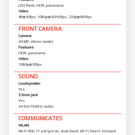
LED flash, HDR, panorama
Video
4K@30fps, 1080p@30/60fps, 720p@960fps
FRONT CAMERA
Camera
20 MP, 26mm (wide)
Features
HDR, panorama
Video
1080p@30fps
SOUND
Loudspeaker
Yes
3.5mm jack
Yes
24-bit/192kHz audio
COMMUNICATES
WLAN
Wi-Fi 802.11 a/b/g/n/ac, dual-band, Wi-Fi Direct, hotspot