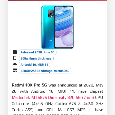
Released 2020, June 06
208g, 9mm thickness
Android 10, MIUI 11
128GB/256GB storage, microSDXC
Redmi 10X Pro 5G
was announced at 2020, May
26 with Android 10, MIUI 11, have chipset
MediaTek MT6875 Dimensity 820 5G (7 nm)
CPU
Octa-core (4x2.6 GHz Cortex-A76 & 4x2.0 GHz
Cortex-A55) and GPU Mali-G57 MC5. It have