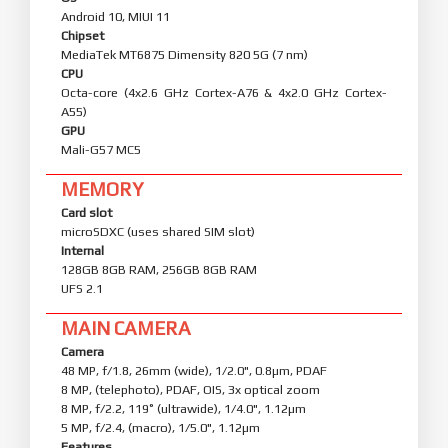
Android 10, MIUI 11
Chipset
MediaTek MT6875 Dimensity 820 5G (7 nm)
CPU
Octa-core (4x2.6 GHz Cortex-A76 & 4x2.0 GHz Cortex-
A55)
GPU
Mali-G57 MC5
MEMORY
Card slot
microSDXC (uses shared SIM slot)
Internal
128GB 8GB RAM, 256GB 8GB RAM
UFS 2.1
MAIN CAMERA
Camera
48 MP, f/1.8, 26mm (wide), 1/2.0", 0.8µm, PDAF
8 MP, (telephoto), PDAF, OIS, 3x optical zoom
8 MP, f/2.2, 119˚ (ultrawide), 1/4.0", 1.12µm
5 MP, f/2.4, (macro), 1/5.0", 1.12µm
Features