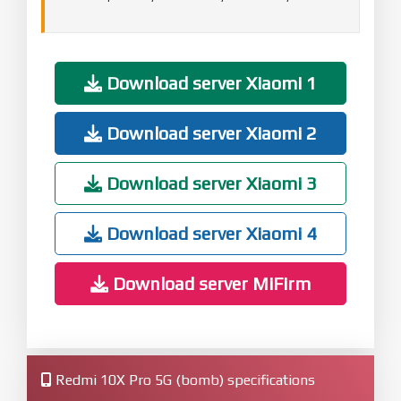
Download server Xiaomi 1
Download server Xiaomi 2
Download server Xiaomi 3
Download server Xiaomi 4
Download server MiFirm
Redmi 10X Pro 5G (bomb) specifications