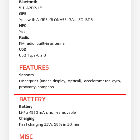
Bluetooth
5.1, A2DP, LE
GPS
Yes, with A-GPS, GLONASS, GALILEO, BDS
NFC
Yes
Radio
FM radio; built-in antenna
USB
USB Type-C 2.0
FEATURES
Sensors
Fingerprint (under display, optical), accelerometer, gyro,
proximity, compass
BATTERY
Battery
Li-Po 4520 mAh, non-removable
Charging
Fast charging 33W, 58% in 30 min
MISC