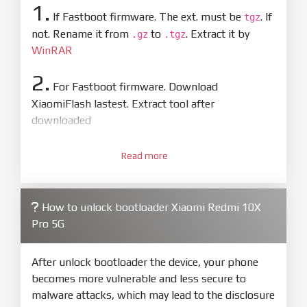
1.
If Fastboot firmware. The ext. must be
. If
tgz
not. Rename it from
to
. Extract it by
.gz
.tgz
WinRAR
2.
For Fastboot firmware. Download
XiaomiFlash lastest. Extract tool after
downloaded
3.
Open
XiaoMiFlash.exe
Read more
. Install driver if tool
required. Press
select
and select to
firmware/ROM folder what includes flash_all.bat
How to unlock bootloader Xiaomi Redmi 10X
4.
Pro 5G
Make sure your phone are unlocked
bootloader. Or you must bring your phone to EDL
mode (9008) to flash
After unlock bootloader the device, your phone
becomes more vulnerable and less secure to
5.
malware attacks, which may lead to the disclosure
Bring phone to Fastboot mode by hold
Power