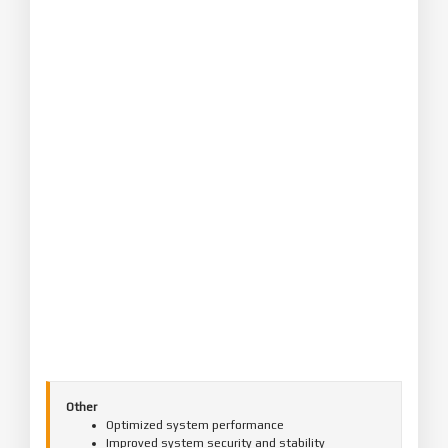
Other
Optimized system performance
Improved system security and stability