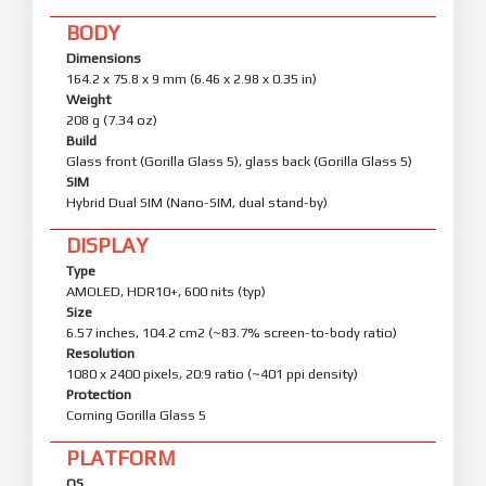
BODY
Dimensions
164.2 x 75.8 x 9 mm (6.46 x 2.98 x 0.35 in)
Weight
208 g (7.34 oz)
Build
Glass front (Gorilla Glass 5), glass back (Gorilla Glass 5)
SIM
Hybrid Dual SIM (Nano-SIM, dual stand-by)
DISPLAY
Type
AMOLED, HDR10+, 600 nits (typ)
Size
6.57 inches, 104.2 cm2 (~83.7% screen-to-body ratio)
Resolution
1080 x 2400 pixels, 20:9 ratio (~401 ppi density)
Protection
Corning Gorilla Glass 5
PLATFORM
OS