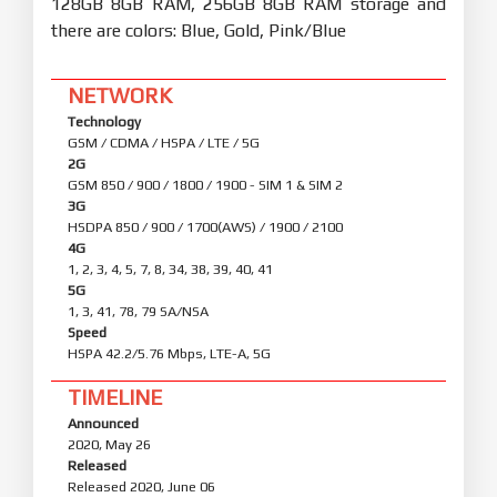
128GB 8GB RAM, 256GB 8GB RAM storage and
there are colors: Blue, Gold, Pink/Blue
NETWORK
Technology
GSM / CDMA / HSPA / LTE / 5G
2G
GSM 850 / 900 / 1800 / 1900 - SIM 1 & SIM 2
3G
HSDPA 850 / 900 / 1700(AWS) / 1900 / 2100
4G
1, 2, 3, 4, 5, 7, 8, 34, 38, 39, 40, 41
5G
1, 3, 41, 78, 79 SA/NSA
Speed
HSPA 42.2/5.76 Mbps, LTE-A, 5G
TIMELINE
Announced
2020, May 26
Released
Released 2020, June 06