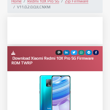
Home
Redmi 10X Pro 5G
Zip Firmware
V11.0.2.0.QJLCNXM
Download Xiaomi Redmi 10X Pro 5G Firmware
ROM TWRP