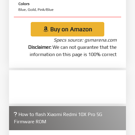
Colors
Blue, Gold, Pink/Blue
Buy on Amazon
Specs source: gsmarena.com
Disclaimer:
We can not guarantee that the
information on this page is 100% correct
How to flash Xiaomi Redmi 10X Pro 5G
Firmware ROM