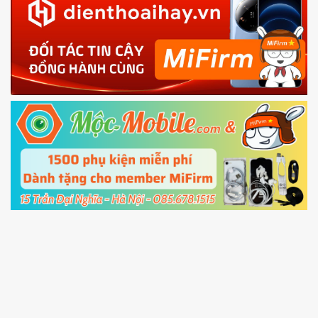
in with the
Mi account which are loged in
your Mi
phone
4.
Shutdown your phone manually, then hold
Power and Volume down button
to enter
Fastboot mode
5.
Connect your phone with the PC using USB
cable and click
Unlock