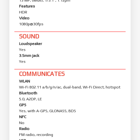
13 MP, (wide), 1/3.1", 1.12µm
Features
HDR
Video
1080p@30fps
SOUND
Loudspeaker
Yes
3.5mm jack
Yes
COMMUNICATES
WLAN
Wi-Fi 802.11 a/b/g/n/ac, dual-band, Wi-Fi Direct, hotspot
Bluetooth
5.0, A2DP, LE
GPS
Yes, with A-GPS, GLONASS, BDS
NFC
No
Radio
FM radio, recording