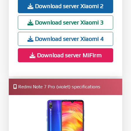
Download server Xiaomi 2
Download server Xiaomi 3
Download server Xiaomi 4
Download server MiFirm
Redmi Note 7 Pro (violet) specifications