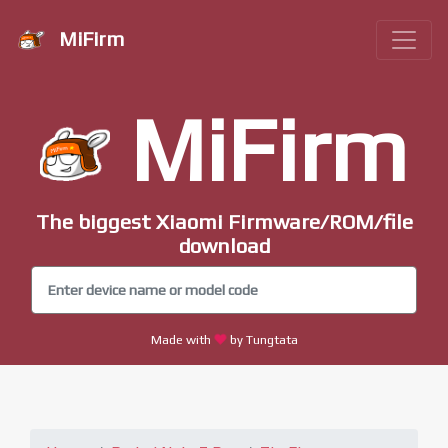
MiFirm
MiFirm
The biggest Xiaomi Firmware/ROM/file
download
Made with
by Tungtata