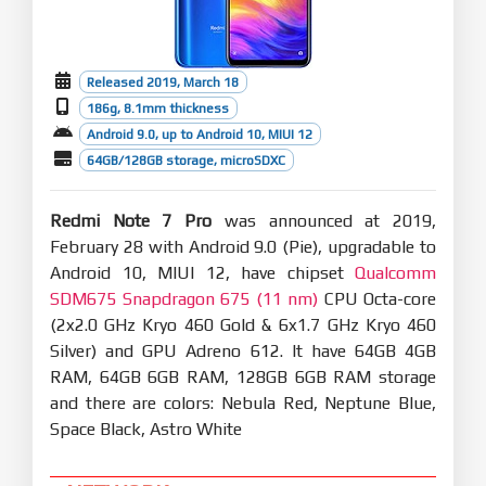
Released 2019, March 18
186g, 8.1mm thickness
Android 9.0, up to Android 10, MIUI 12
64GB/128GB storage, microSDXC
Redmi Note 7 Pro
was announced at 2019,
February 28 with Android 9.0 (Pie), upgradable to
Android 10, MIUI 12, have chipset
Qualcomm
SDM675 Snapdragon 675 (11 nm)
CPU Octa-core
(2x2.0 GHz Kryo 460 Gold & 6x1.7 GHz Kryo 460
Silver) and GPU Adreno 612. It have 64GB 4GB
RAM, 64GB 6GB RAM, 128GB 6GB RAM storage
and there are colors: Nebula Red, Neptune Blue,
Space Black, Astro White