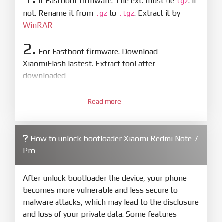
If Fastboot firmware. The ext. must be
. If
tgz
not. Rename it from
to
. Extract it by
.gz
.tgz
WinRAR
2.
For Fastboot firmware. Download
XiaomiFlash lastest. Extract tool after
downloaded
3.
Open
XiaoMiFlash.exe
Read more
. Install driver if tool
required. Press
select
and select to
firmware/ROM folder what includes flash_all.bat
How to unlock bootloader Xiaomi Redmi Note 7
4.
Pro
Make sure your phone are unlocked
bootloader. Or you must bring your phone to EDL
mode (9008) to flash
After unlock bootloader the device, your phone
becomes more vulnerable and less secure to
5.
malware attacks, which may lead to the disclosure
Bring phone to Fastboot mode by hold
Power
and loss of your private data. Some features
and
Volume down
for 5-10s. Release button when