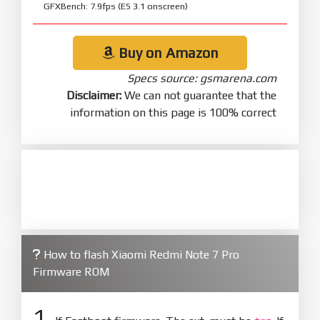
GFXBench: 7.9fps (ES 3.1 onscreen)
Buy on Amazon
Specs source: gsmarena.com
Disclaimer:
We can not guarantee that the
information on this page is 100% correct
How to flash Xiaomi Redmi Note 7 Pro
Firmware ROM
1.