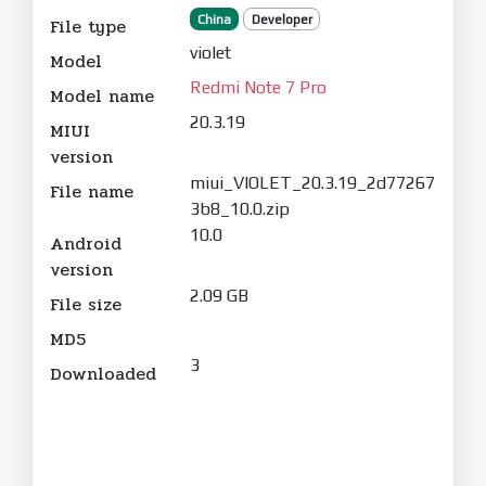
China
Developer
File type
violet
Model
Redmi Note 7 Pro
Model name
20.3.19
MIUI
version
miui_VIOLET_20.3.19_2d77267
File name
3b8_10.0.zip
10.0
Android
version
2.09 GB
File size
MD5
3
Downloaded