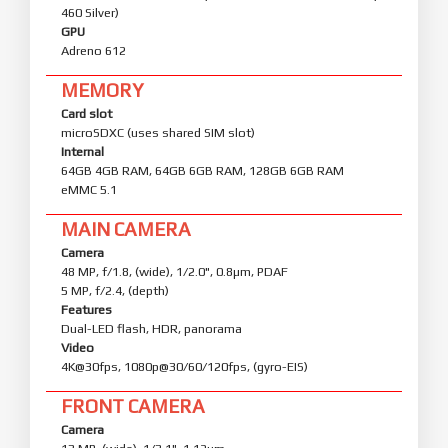
460 Silver)
GPU
Adreno 612
MEMORY
Card slot
microSDXC (uses shared SIM slot)
Internal
64GB 4GB RAM, 64GB 6GB RAM, 128GB 6GB RAM
eMMC 5.1
MAIN CAMERA
Camera
48 MP, f/1.8, (wide), 1/2.0", 0.8µm, PDAF
5 MP, f/2.4, (depth)
Features
Dual-LED flash, HDR, panorama
Video
4K@30fps, 1080p@30/60/120fps, (gyro-EIS)
FRONT CAMERA
Camera