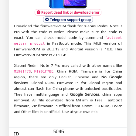
Report dead link or download error
Telegram support group
Download the firmware/ROM flash for Xiaomi Redmi Note 7
Pro with the code is violet. Please make sure the code is
exact. You can check model code by command
fastboot
in Fastboot mode. This MIUI version of
getvar product
Firmware/ROM is 20.3.19 and Android version is 10.0. This
Firmware/ROM size is 2.09 GB.
Xiaomi Redmi Note 7 Pro may called with other names like
,
. China ROM, Firmware is for China
M1901F7S
M1901F7BE
region, there are only English, Chinese and
No Google
Services
. Global ROM, Firmware is for Global region and
almost can flash for China phone with unlocked bootloader.
They have multilanguage and
Google Services
, china apps
removed. All file download from MiFirm is Free. Fastboot
firmware, ZIP firmware is official from Xiaomi. EU ROM, TWRP
and Other files is unofficial. Use at your own risk.
5046
ID