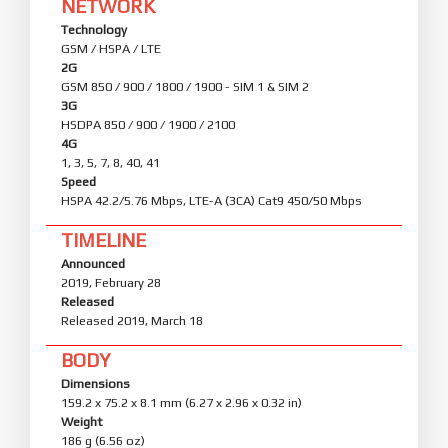
NETWORK
Technology
GSM / HSPA / LTE
2G
GSM 850 / 900 / 1800 / 1900 - SIM 1 & SIM 2
3G
HSDPA 850 / 900 / 1900 / 2100
4G
1, 3, 5, 7, 8, 40, 41
Speed
HSPA 42.2/5.76 Mbps, LTE-A (3CA) Cat9 450/50 Mbps
TIMELINE
Announced
2019, February 28
Released
Released 2019, March 18
BODY
Dimensions
159.2 x 75.2 x 8.1 mm (6.27 x 2.96 x 0.32 in)
Weight
186 g (6.56 oz)