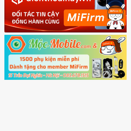
phone
4.
Shutdown your phone manually, then hold
Power and Volume down button
to enter
Fastboot mode
5.
Connect your phone with the PC using USB
cable and click
Unlock