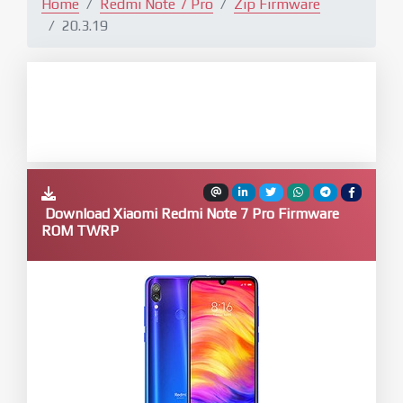
Home
Redmi Note 7 Pro
Zip Firmware
20.3.19
Download Xiaomi Redmi Note 7 Pro Firmware
ROM TWRP