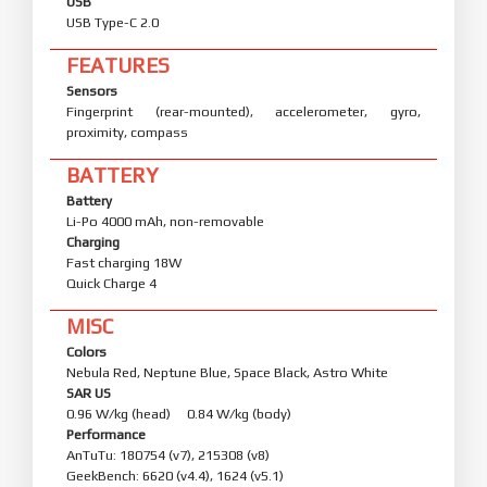
USB
USB Type-C 2.0
FEATURES
Sensors
Fingerprint (rear-mounted), accelerometer, gyro,
proximity, compass
BATTERY
Battery
Li-Po 4000 mAh, non-removable
Charging
Fast charging 18W
Quick Charge 4
MISC
Colors
Nebula Red, Neptune Blue, Space Black, Astro White
SAR US
0.96 W/kg (head) 0.84 W/kg (body)
Performance
AnTuTu: 180754 (v7), 215308 (v8)
GeekBench: 6620 (v4.4), 1624 (v5.1)