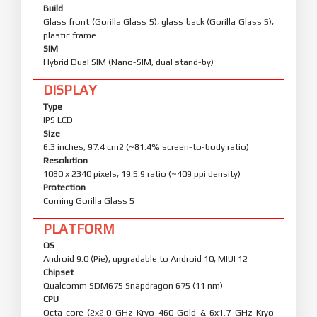
Build
Glass front (Gorilla Glass 5), glass back (Gorilla Glass 5),
plastic frame
SIM
Hybrid Dual SIM (Nano-SIM, dual stand-by)
DISPLAY
Type
IPS LCD
Size
6.3 inches, 97.4 cm2 (~81.4% screen-to-body ratio)
Resolution
1080 x 2340 pixels, 19.5:9 ratio (~409 ppi density)
Protection
Corning Gorilla Glass 5
PLATFORM
OS
Android 9.0 (Pie), upgradable to Android 10, MIUI 12
Chipset
Qualcomm SDM675 Snapdragon 675 (11 nm)
CPU
Octa-core (2x2.0 GHz Kryo 460 Gold & 6x1.7 GHz Kryo