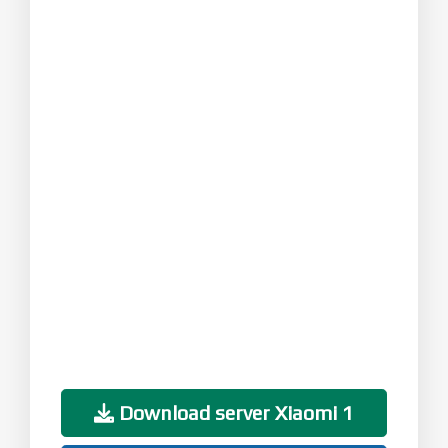
Download server Xiaomi 1