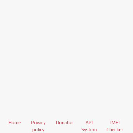
Home
Privacy
Donator
API
IMEI
policy
System
Checker