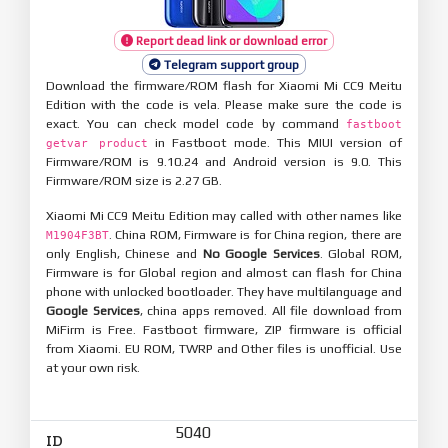
Report dead link or download error
Telegram support group
Download the firmware/ROM flash for Xiaomi Mi CC9 Meitu
Edition with the code is vela. Please make sure the code is
exact. You can check model code by command
fastboot
in Fastboot mode. This MIUI version of
getvar product
Firmware/ROM is 9.10.24 and Android version is 9.0. This
Firmware/ROM size is 2.27 GB.
Xiaomi Mi CC9 Meitu Edition may called with other names like
. China ROM, Firmware is for China region, there are
M1904F3BT
only English, Chinese and
No Google Services
. Global ROM,
Firmware is for Global region and almost can flash for China
phone with unlocked bootloader. They have multilanguage and
Google Services
, china apps removed. All file download from
MiFirm is Free. Fastboot firmware, ZIP firmware is official
from Xiaomi. EU ROM, TWRP and Other files is unofficial. Use
at your own risk.
5040
ID