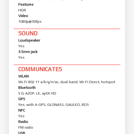
Features
HDR
Video
1080p@30fps
SOUND
Loudspeaker
Yes
3.5mm jack
Yes
COMMUNICATES
WLAN
Wi-Fi 802.11 a/b/g/n/ac, dual-band, Wi-Fi Direct, hotspot
Bluetooth
5.0, A2DP, LE, aptX HD
GPS
Yes, with A-GPS, GLONASS, GALILEO, BDS
NFC
Yes
Radio
FM radio
USB