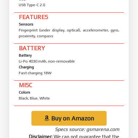
USB Type-C 2.0
FEATURES
Sensors
Fingerprint (under display, optical), accelerometer, gyro,
proximity, compass
BATTERY
Battery
Li-Po 4030 mAh, non-removable
Charging
Fast charging 18W
MISC
Colors
Black, Blue, White
Buy on Amazon
Specs source: gsmarena.com
Disclaimer:
We can not guarantee that the