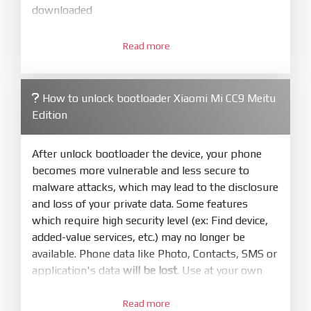
downloaded
3.
Open
XiaoMiFlash.exe
Read more
. Install driver if tool
required. Press
select
and select to
firmware/ROM folder what includes flash_all.bat
How to unlock bootloader Xiaomi Mi CC9 Meitu
4.
Edition
Make sure your phone are unlocked
bootloader. Or you must bring your phone to EDL
mode (9008) to flash
After unlock bootloader the device, your phone
becomes more vulnerable and less secure to
5.
malware attacks, which may lead to the disclosure
Bring phone to Fastboot mode by hold
Power
and loss of your private data. Some features
and
Volume down
for 5-10s. Release button when
which require high security level (ex: Find device,
It show Fastboot
added-value services, etc.) may no longer be
6.
available. Phone data like Photo, Contacts, SMS or
Connect Phone to Computer. Press
Refresh
application's data
will be lost
. Use at your own
to scan device. If a device showed is Ok
risk
7.
Read more