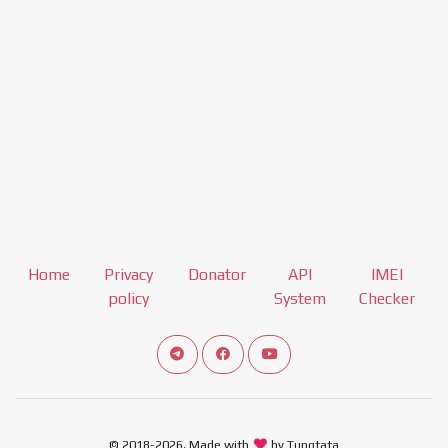
Home
Privacy
Donator
API
IMEI
policy
System
Checker
Connect telegram channel
View our Facebook Fan Page
View our Youtube channel
© 2018-2026, Made with
by Tungtata