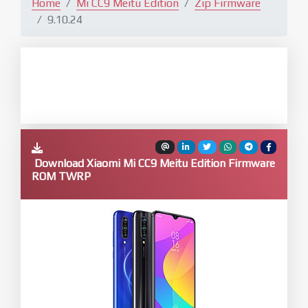
Home
Mi CC9 Meitu Edition
Zip Firmware
9.10.24
Download Xiaomi Mi CC9 Meitu Edition Firmware
ROM TWRP