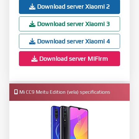
Download server Xiaomi 2
Download server Xiaomi 3
Download server Xiaomi 4
Download server MiFirm
Mi CC9 Meitu Edition (vela) specifications