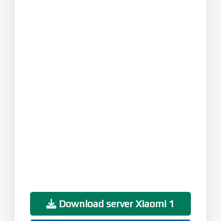
Download server Xiaomi 1