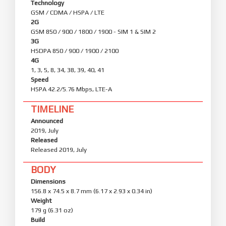
Technology
GSM / CDMA / HSPA / LTE
2G
GSM 850 / 900 / 1800 / 1900 - SIM 1 & SIM 2
3G
HSDPA 850 / 900 / 1900 / 2100
4G
1, 3, 5, 8, 34, 38, 39, 40, 41
Speed
HSPA 42.2/5.76 Mbps, LTE-A
TIMELINE
Announced
2019, July
Released
Released 2019, July
BODY
Dimensions
156.8 x 74.5 x 8.7 mm (6.17 x 2.93 x 0.34 in)
Weight
179 g (6.31 oz)
Build