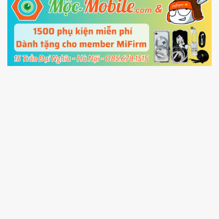
5.
Connect your phone with the PC using USB
cable and click
Unlock