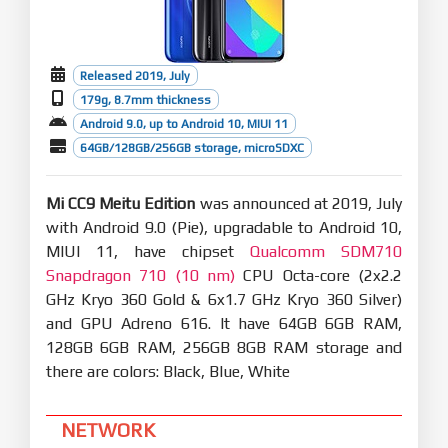
Released 2019, July
179g, 8.7mm thickness
Android 9.0, up to Android 10, MIUI 11
64GB/128GB/256GB storage, microSDXC
Mi CC9 Meitu Edition
was announced at 2019, July
with Android 9.0 (Pie), upgradable to Android 10,
MIUI 11, have chipset
Qualcomm SDM710
Snapdragon 710 (10 nm)
CPU Octa-core (2x2.2
GHz Kryo 360 Gold & 6x1.7 GHz Kryo 360 Silver)
and GPU Adreno 616. It have 64GB 6GB RAM,
128GB 6GB RAM, 256GB 8GB RAM storage and
there are colors: Black, Blue, White
NETWORK