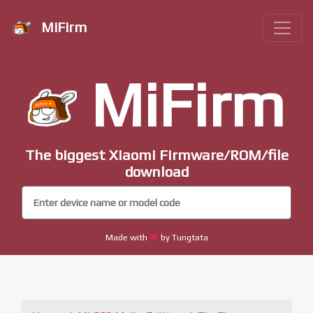
MiFirm
MiFirm
The biggest Xiaomi Firmware/ROM/file
download
Made with
by Tungtata