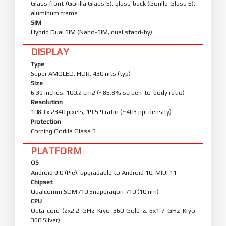
Glass front (Gorilla Glass 5), glass back (Gorilla Glass 5),
aluminum frame
SIM
Hybrid Dual SIM (Nano-SIM, dual stand-by)
DISPLAY
Type
Super AMOLED, HDR, 430 nits (typ)
Size
6.39 inches, 100.2 cm2 (~85.8% screen-to-body ratio)
Resolution
1080 x 2340 pixels, 19.5:9 ratio (~403 ppi density)
Protection
Corning Gorilla Glass 5
PLATFORM
OS
Android 9.0 (Pie), upgradable to Android 10, MIUI 11
Chipset
Qualcomm SDM710 Snapdragon 710 (10 nm)
CPU
Octa-core (2x2.2 GHz Kryo 360 Gold & 6x1.7 GHz Kryo
360 Silver)