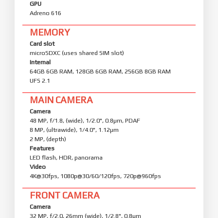
GPU
Adreno 616
MEMORY
Card slot
microSDXC (uses shared SIM slot)
Internal
64GB 6GB RAM, 128GB 6GB RAM, 256GB 8GB RAM
UFS 2.1
MAIN CAMERA
Camera
48 MP, f/1.8, (wide), 1/2.0", 0.8µm, PDAF
8 MP, (ultrawide), 1/4.0", 1.12µm
2 MP, (depth)
Features
LED flash, HDR, panorama
Video
4K@30fps, 1080p@30/60/120fps, 720p@960fps
FRONT CAMERA
Camera
32 MP, f/2.0, 26mm (wide), 1/2.8", 0.8µm