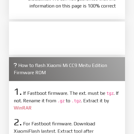
information on this page is 100% correct
How to flash Xiaomi Mi CC9 Meitu Edition
Firmware ROM
1.
If Fastboot firmware. The ext. must be
. If
tgz
not. Rename it from
to
. Extract it by
.gz
.tgz
WinRAR
2.
For Fastboot firmware. Download
XiaomiFlash lastest. Extract tool after