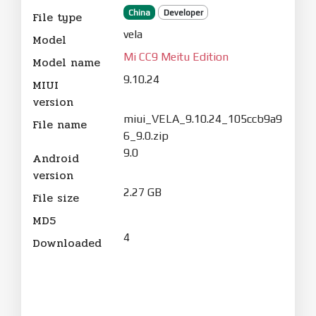
China
Developer
File type
vela
Model
Mi CC9 Meitu Edition
Model name
9.10.24
MIUI
version
miui_VELA_9.10.24_105ccb9a9
File name
6_9.0.zip
9.0
Android
version
2.27 GB
File size
MD5
4
Downloaded