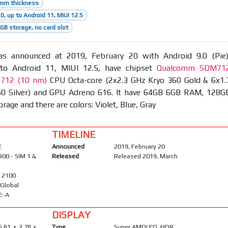
5mm thickness
0, up to Android 11, MIUI 12.5
B storage, no card slot
 announced at 2019, February 20 with Android 9.0 (Pie)
to Android 11, MIUI 12.5, have chipset
Qualcomm SDM71
 712 (10 nm)
CPU Octa-core (2x2.3 GHz Kryo 360 Gold & 6x1.
0 Silver) and GPU Adreno 616. It have 64GB 6GB RAM, 128G
age and there are colors: Violet, Blue, Gray
TIMELINE
E
Announced
2019, February 20
900 - SIM 1 &
Released
Released 2019, March
/ 2100
- Global
E-A
DISPLAY
5.81 x 2.78 x
Type
Super AMOLED, HDR