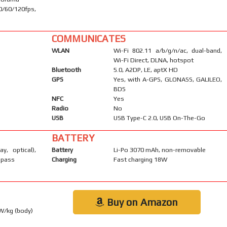
60/120fps,
COMMUNICATES
WLAN
Wi-Fi 802.11 a/b/g/n/ac, dual-band,
Wi-Fi Direct, DLNA, hotspot
Bluetooth
5.0, A2DP, LE, aptX HD
GPS
Yes, with A-GPS, GLONASS, GALILEO,
BDS
NFC
Yes
Radio
No
USB
USB Type-C 2.0, USB On-The-Go
BATTERY
ay, optical),
Battery
Li-Po 3070 mAh, non-removable
mpass
Charging
Fast charging 18W
Buy on Amazon
 W/kg (body)