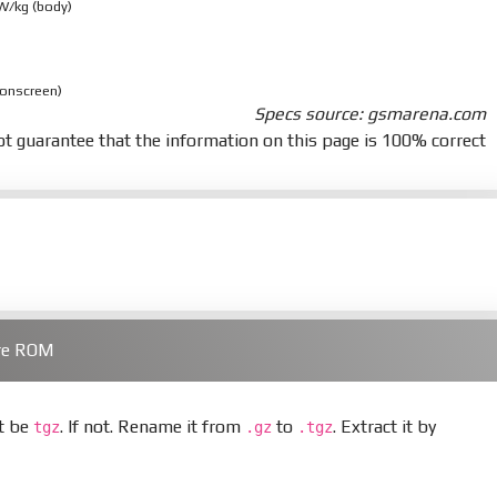
 W/kg (body)
 onscreen)
Specs source: gsmarena.com
t guarantee that the information on this page is 100% correct
are ROM
st be
. If not. Rename it from
to
. Extract it by
tgz
.gz
.tgz