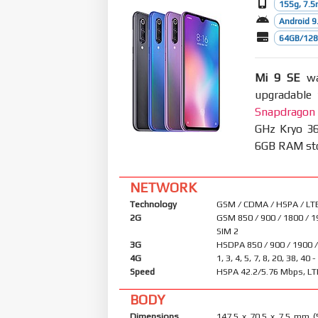
155g, 7.
Android 9.
64GB/128G
Mi 9 SE
was
upgradable 
Snapdragon
GHz Kryo 36
6GB RAM stor
NETWORK
Technology
GSM / CDMA / HSPA / LT
2G
GSM 850 / 900 / 1800 / 1
SIM 2
3G
HSDPA 850 / 900 / 1900 
4G
1, 3, 4, 5, 7, 8, 20, 38, 40 
Speed
HSPA 42.2/5.76 Mbps, LT
BODY
Dimensions
147.5 x 70.5 x 7.5 mm (