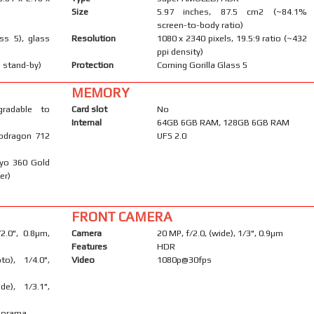
Size
5.97 inches, 87.5 cm2 (~84.1%
screen-to-body ratio)
ass 5), glass
Resolution
1080 x 2340 pixels, 19.5:9 ratio (~432
ppi density)
 stand-by)
Protection
Corning Gorilla Glass 5
MEMORY
gradable to
Card slot
No
Internal
64GB 6GB RAM, 128GB 6GB RAM
pdragon 712
UFS 2.0
ryo 360 Gold
er)
FRONT CAMERA
/2.0", 0.8µm,
Camera
20 MP, f/2.0, (wide), 1/3", 0.9µm
Features
HDR
to), 1/4.0",
Video
1080p@30fps
de), 1/3.1",
anorama