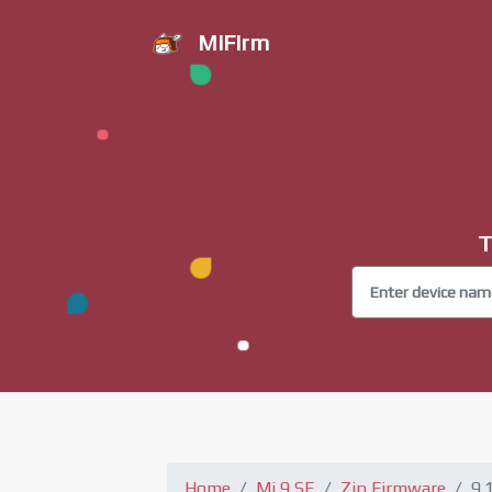
MiFirm
T
Home
Mi 9 SE
Zip Firmware
9.