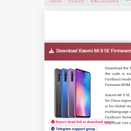
Download Xiaomi Mi 9 SE Firmwa
Download the f
the code is e
Fastboot mode. 
Firmware/ROM s
Xiaomi Mi 9 SE
for China regio
is for Global r
multilanguage
Fastboot firmw
Report dead link or download error
unofficial. Use 
Telegram support group