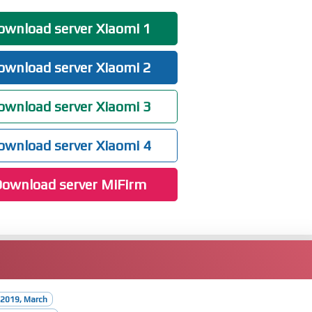
wnload server Xiaomi 1
wnload server Xiaomi 2
wnload server Xiaomi 3
wnload server Xiaomi 4
ownload server MiFirm
 2019, March