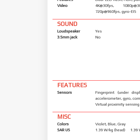
Video
4K@30fps, 1080p@30/
720p@960fps, gyro-EIS
SOUND
Loudspeaker
Yes
3.5mm jack
No
FEATURES
Sensors
Fingerprint (under displ
accelerometer, gyro, co
Virtual proximity sensing
MISC
Colors
Violet, Blue, Gray
SAR US
1.39 W/kg (head) 1.39