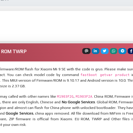
re ROM TWRP
irmware/ROM flash for Xiaomi Mi 9 SE with the code is grus. Please make sur
xact. You can check model code by command
i
fastboot getvar product
This MIUI version of Firmware/ROM is 9.10.17 and Android version is 10.0. Thi
ize is 2.37 GB.
 may called with other names like
,
. China ROM, Firmware i
M1903F2G
M1903F2A
n, there are only English, Chinese and
No Google Services
. Global ROM, Firmwar
egion and almost can flash for China phone with unlocked bootloader. They hav
 and
Google Services
, china apps removed. All file download from MiFirm is Free
are, ZIP firmware is official from Xiaomi. EU ROM, TWRP and Other files i
at your own risk.