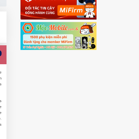
e
n
s
s
e
e
.
s