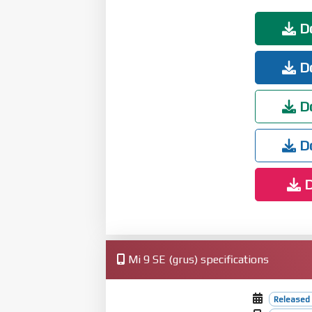
Do
Do
Do
Do
D
Mi 9 SE (grus) specifications
Released