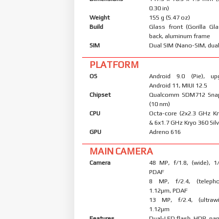
0.30 in)
Weight
155 g (5.47 oz)
Build
Glass front (Gorilla Gl
back, aluminum frame
SIM
Dual SIM (Nano-SIM, dual
PLATFORM
OS
Android 9.0 (Pie), up
Android 11, MIUI 12.5
Chipset
Qualcomm SDM712 Sna
(10 nm)
CPU
Octa-core (2x2.3 GHz K
& 6x1.7 GHz Kryo 360 Silv
GPU
Adreno 616
MAIN CAMERA
Camera
48 MP, f/1.8, (wide), 1
PDAF
8 MP, f/2.4, (telepho
1.12µm, PDAF
13 MP, f/2.4, (ultrawi
1.12µm
Features
Dual-LED flash, HDR, p