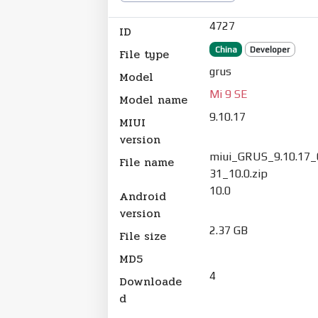
4727
ID
China
Developer
File type
grus
Model
Mi 9 SE
Model name
9.10.17
MIUI
version
miui_GRUS_9.10.17
File name
31_10.0.zip
10.0
Android
version
2.37 GB
File size
MD5
4
Downloade
d