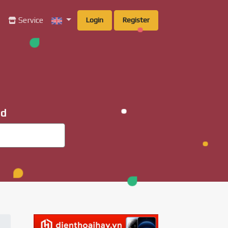
g
Service
Login
Register
ad