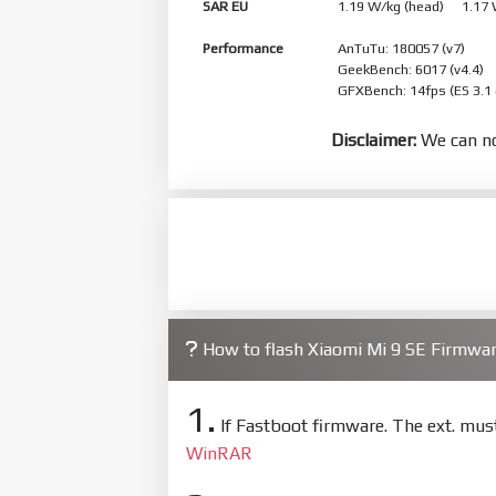
SAR EU
1.19 W/kg (head) 1.17
Performance
AnTuTu: 180057 (v7)
GeekBench: 6017 (v4.4)
GFXBench: 14fps (ES 3.1
Disclaimer:
We can no
How to flash Xiaomi Mi 9 SE Firmw
1.
If Fastboot firmware. The ext. mu
WinRAR