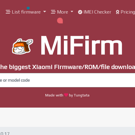
List firmware
More
IMEI Checker
Pricin
MiFirm
he biggest Xiaomi Firmware/ROM/file downlo
Made with
by Tungtata
10.17